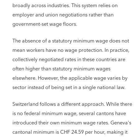
broadly across industries. This system relies on
employer and union negotiations rather than
government-set wage floors.
The absence of a statutory minimum wage does not
mean workers have no wage protection. In practice,
collectively negotiated rates in these countries are
often higher than statutory minimum wages
elsewhere. However, the applicable wage varies by
sector instead of being set in a single national law.
Switzerland follows a different approach. While there
is no federal minimum wage, several cantons have
introduced their own minimum wage rates. Geneva's
cantonal minimum is CHF 24.59 per hour, making it