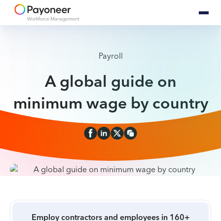
Payroll
A global guide on
minimum wage by country
Employ contractors and employees in 160+