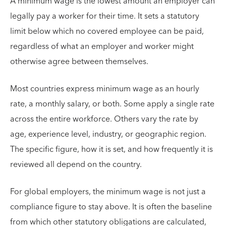
A minimum wage is the lowest amount an employer can
legally pay a worker for their time. It sets a statutory
limit below which no covered employee can be paid,
regardless of what an employer and worker might
otherwise agree between themselves.
Most countries express minimum wage as an hourly
rate, a monthly salary, or both. Some apply a single rate
across the entire workforce. Others vary the rate by
age, experience level, industry, or geographic region.
The specific figure, how it is set, and how frequently it is
reviewed all depend on the country.
For global employers, the minimum wage is not just a
compliance figure to stay above. It is often the baseline
from which other statutory obligations are calculated,