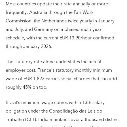
Most countries update their rate annually or more
frequently: Australia through the Fair Work
Commission, the Netherlands twice yearly in January
and July, and Germany on a phased multi-year
schedule, with the current EUR 13.90/hour confirmed
through January 2026.
The statutory rate alone understates the actual
employer cost. France's statutory monthly minimum
wage of EUR 1,823 carries social charges that can add
roughly 45% on top.
Brazil's minimum wage comes with a 13th salary
obligation under the Consolidação das Leis do
Trabalho (CLT). India maintains over a thousand distinct