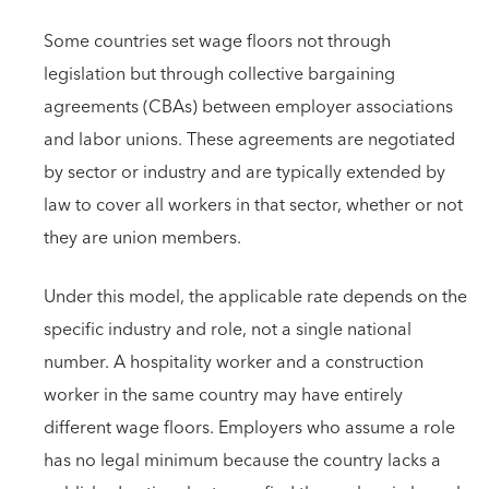
Some countries set wage floors not through
legislation but through collective bargaining
agreements (CBAs) between employer associations
and labor unions. These agreements are negotiated
by sector or industry and are typically extended by
law to cover all workers in that sector, whether or not
they are union members.
Under this model, the applicable rate depends on the
specific industry and role, not a single national
number. A hospitality worker and a construction
worker in the same country may have entirely
different wage floors. Employers who assume a role
has no legal minimum because the country lacks a