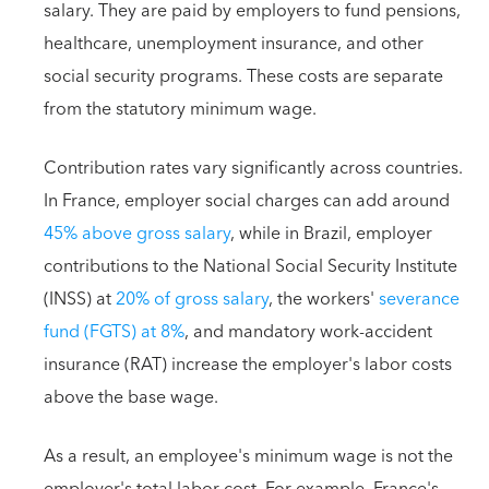
salary. They are paid by employers to fund pensions,
healthcare, unemployment insurance, and other
social security programs. These costs are separate
from the statutory minimum wage.
Contribution rates vary significantly across countries.
In France, employer social charges can add around
45% above gross salary
, while in Brazil, employer
contributions to the National Social Security Institute
(INSS) at
20% of gross salary
, the workers'
severance
fund (FGTS) at 8%
, and mandatory work-accident
insurance (RAT) increase the employer's labor costs
above the base wage.
As a result, an employee's minimum wage is not the
employer's total labor cost. For example, France's