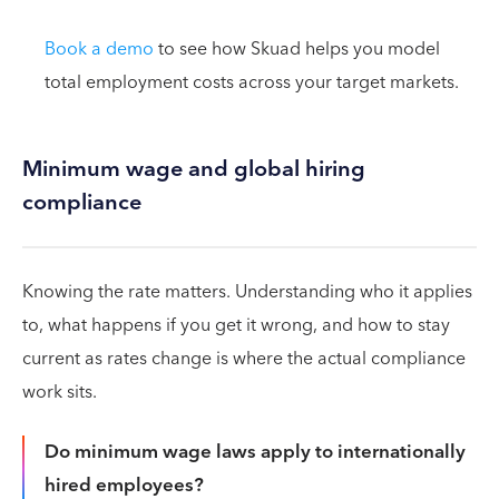
Book a demo
to see how Skuad helps you model
total employment costs across your target markets.
Minimum wage and global hiring
compliance
Knowing the rate matters. Understanding who it applies
to, what happens if you get it wrong, and how to stay
current as rates change is where the actual compliance
work sits.
Do minimum wage laws apply to internationally
hired employees?