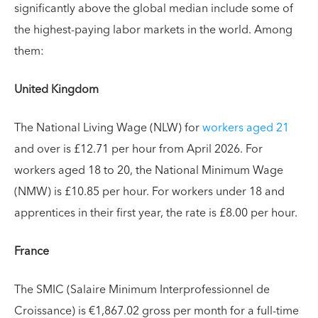
significantly above the global median include some of
the highest-paying labor markets in the world. Among
them:
United Kingdom
The National Living Wage (NLW) for
workers aged 21
and over is £12.71 per hour from April 2026. For
workers aged 18 to 20, the National Minimum Wage
(NMW) is £10.85 per hour. For workers under 18 and
apprentices in their first year, the rate is £8.00 per hour.
France
The SMIC (Salaire Minimum Interprofessionnel de
Croissance) is €1,867.02 gross per month for a full-time