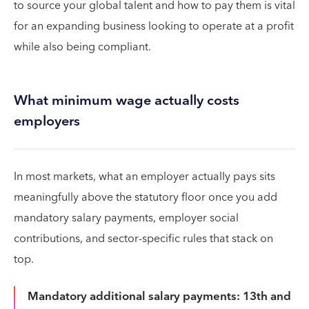
to source your global talent and how to pay them is vital
for an expanding business looking to operate at a profit
while also being compliant.
What minimum wage actually costs
employers
In most markets, what an employer actually pays sits
meaningfully above the statutory floor once you add
mandatory salary payments, employer social
contributions, and sector-specific rules that stack on
top.
Mandatory additional salary payments: 13th and