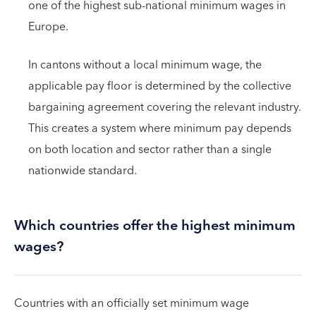
one of the highest sub-national minimum wages in
Europe.
In cantons without a local minimum wage, the
applicable pay floor is determined by the collective
bargaining agreement covering the relevant industry.
This creates a system where minimum pay depends
on both location and sector rather than a single
nationwide standard.
Which countries offer the highest minimum
wages?
Countries with an officially set minimum wage