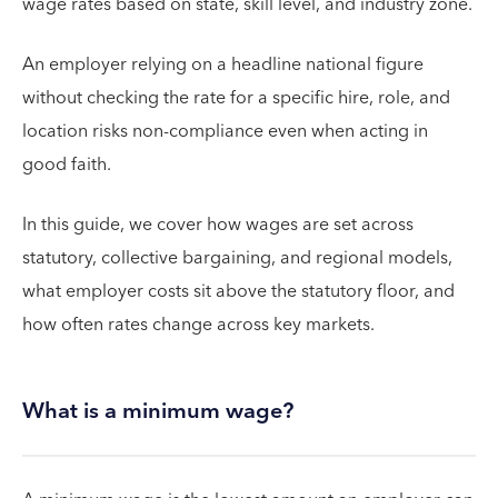
wage rates based on state, skill level, and industry zone.
An employer relying on a headline national figure
without checking the rate for a specific hire, role, and
location risks non-compliance even when acting in
good faith.
In this guide, we cover how wages are set across
statutory, collective bargaining, and regional models,
what employer costs sit above the statutory floor, and
how often rates change across key markets.
What is a minimum wage?