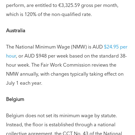
perform, are entitled to €3,325.59 gross per month,
which is 120% of the non-qualified rate.
Australia
The National Minimum Wage (NMW) is AUD
$24.95 per
hour
, or AUD $948 per week based on the standard 38-
hour week. The Fair Work Commission reviews the
NMW annually, with changes typically taking effect on
July 1 each year.
Belgium
Belgium does not set its minimum wage by statute.
Instead, the floor is established through a national
collective agreement, the CCT No. 43 of the National