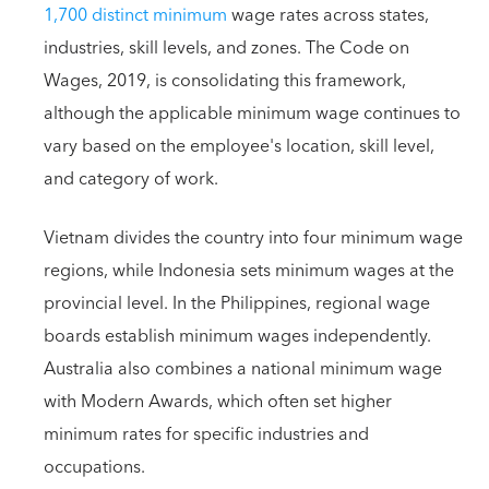
1,700 distinct minimum
wage rates across states,
industries, skill levels, and zones. The Code on
Wages, 2019, is consolidating this framework,
although the applicable minimum wage continues to
vary based on the employee's location, skill level,
and category of work.
Vietnam divides the country into four minimum wage
regions, while Indonesia sets minimum wages at the
provincial level. In the Philippines, regional wage
boards establish minimum wages independently.
Australia also combines a national minimum wage
with Modern Awards, which often set higher
minimum rates for specific industries and
occupations.