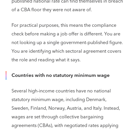
published national rate can find themselves in breach
of a CBA floor they were not aware of.
For practical purposes, this means the compliance
check before making a job offer is different. You are
not looking up a single government-published figure.
You are identifying which sectoral agreement covers
the role and reading what it says.
Countries with no statutory minimum wage
Several high-income countries have no national
statutory minimum wage, including Denmark,
Sweden, Finland, Norway, Austria, and Italy. Instead,
wages are set through collective bargaining
agreements (CBAs), with negotiated rates applying