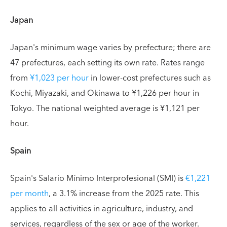
Japan
Japan's minimum wage varies by prefecture; there are
47 prefectures, each setting its own rate. Rates range
from
¥1,023 per hour
in lower-cost prefectures such as
Kochi, Miyazaki, and Okinawa to ¥1,226 per hour in
Tokyo. The national weighted average is ¥1,121 per
hour.
Spain
Spain's Salario Mínimo Interprofesional (SMI) is
€1,221
per month
, a 3.1% increase from the 2025 rate. This
applies to all activities in agriculture, industry, and
services, regardless of the sex or age of the worker.