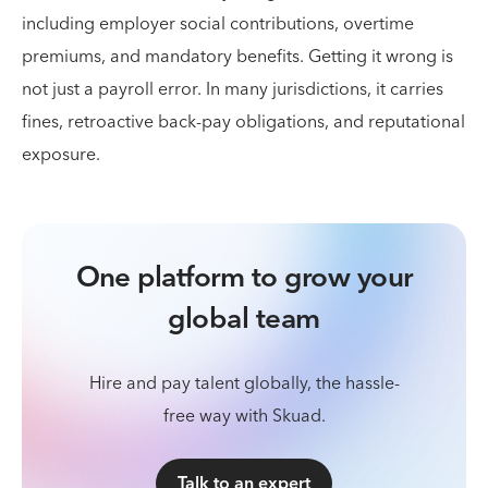
including employer social contributions, overtime
premiums, and mandatory benefits. Getting it wrong is
not just a payroll error. In many jurisdictions, it carries
fines, retroactive back-pay obligations, and reputational
exposure.
One platform to grow your
global team
Hire and pay talent globally, the hassle-
free way with Skuad.
Talk to an expert