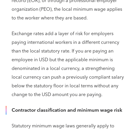
record (EOR), or through a professional employer
organization (PEO), the local minimum wage applies
to the worker where they are based.
Exchange rates add a layer of risk for employers
paying international workers in a different currency
than the local statutory rate. If you are paying an
employee in USD but the applicable minimum is
denominated in a local currency, a strengthening
local currency can push a previously compliant salary
below the statutory floor in local terms without any
change to the USD amount you are paying.
Contractor classification and minimum wage risk
Statutory minimum wage laws generally apply to