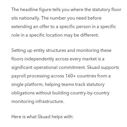
The headline figure tells you where the statutory floor
sits nationally. The number you need before
extending an offer to a specific person in a specific
role in a specific location may be different.
Setting up entity structures and monitoring these
floors independently across every market is a
significant operational commitment. Skuad supports
payroll processing across 160+ countries from a
single platform, helping teams track statutory
obligations without building country-by-country
monitoring infrastructure.
Here is what Skuad helps with: