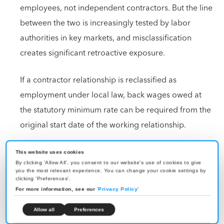
employees, not independent contractors. But the line
between the two is increasingly tested by labor
authorities in key markets, and misclassification
creates significant retroactive exposure.
If a contractor relationship is reclassified as
employment under local law, back wages owed at
the statutory minimum rate can be required from the
original start date of the working relationship.
Germany, Australia, Brazil, and the UK all actively
This website uses cookies
By clicking 'Allow All', you consent to our website's use of cookies to give
audit contractor classification, and the financial
you the most relevant experience. You can change your cookie settings by
consequences of a successful reclassification case go
clicking 'Preferences'.
For more information, see our
'
Privacy Policy
'
beyond back wages to include unpaid social
contributions, benefits, and penalties.
Allow all
Preferences