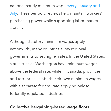
national hourly minimum wage
every January and
July
. These periodic reviews help maintain workers'
purchasing power while supporting labor market
stability.
Although statutory minimum wages apply
nationwide, many countries allow regional
governments to set higher rates. In the United States,
states such as Washington have minimum wages
above the federal rate, while in Canada, provinces
and territories establish their own minimum wages,
with a separate federal rate applying only to
federally regulated industries.
Collective bargaining-based wage floors