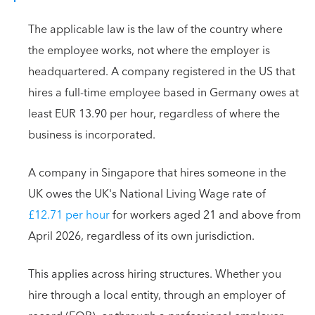
The applicable law is the law of the country where
the employee works, not where the employer is
headquartered. A company registered in the US that
hires a full-time employee based in Germany owes at
least EUR 13.90 per hour, regardless of where the
business is incorporated.
A company in Singapore that hires someone in the
UK owes the UK's National Living Wage rate of
£12.71 per hour
for workers aged 21 and above from
April 2026, regardless of its own jurisdiction.
This applies across hiring structures. Whether you
hire through a local entity, through an employer of