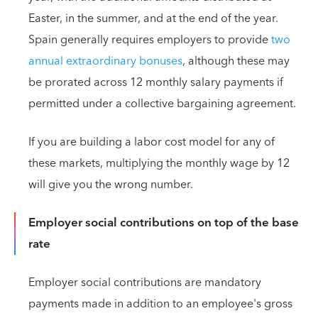
Easter, in the summer, and at the end of the year.
Spain generally requires employers to provide
two
annual extraordinary bonuses
, although these may
be prorated across 12 monthly salary payments if
permitted under a collective bargaining agreement.
If you are building a labor cost model for any of
these markets, multiplying the monthly wage by 12
will give you the wrong number.
Employer social contributions on top of the base
rate
Employer social contributions are mandatory
payments made in addition to an employee's gross