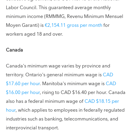
Labor Council. This guaranteed average monthly
minimum income (RMMMG, Revenu Minimum Mensuel
Moyen Garanti) is
€2,154.11 gross per month
for
workers aged 18 and over.
Canada
Canada's minimum wage varies by province and
territory. Ontario's general minimum wage is
CAD
$17.60 per hour
. Manitoba's minimum wage is
CAD
$16.00 per hour
, rising to CAD $16.40 per hour. Canada
also has a federal minimum wage of
CAD $18.15 per
hour
, which applies to employees in federally regulated
industries such as banking, telecommunications, and
interprovincial transport.