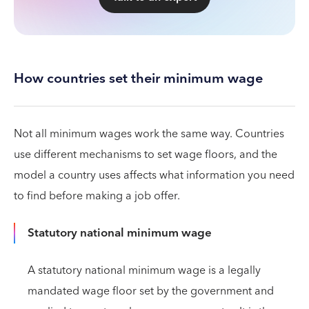
How countries set their minimum wage
Not all minimum wages work the same way. Countries
use different mechanisms to set wage floors, and the
model a country uses affects what information you need
to find before making a job offer.
Statutory national minimum wage
A statutory national minimum wage is a legally
mandated wage floor set by the government and