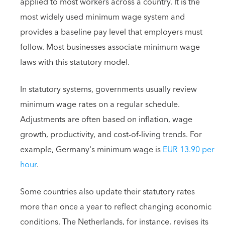
applied to most workers across a country. It is the
most widely used minimum wage system and
provides a baseline pay level that employers must
follow. Most businesses associate minimum wage
laws with this statutory model.
In statutory systems, governments usually review
minimum wage rates on a regular schedule.
Adjustments are often based on inflation, wage
growth, productivity, and cost-of-living trends. For
example, Germany's minimum wage is
EUR 13.90 per
hour
.
Some countries also update their statutory rates
more than once a year to reflect changing economic
conditions. The Netherlands, for instance, revises its