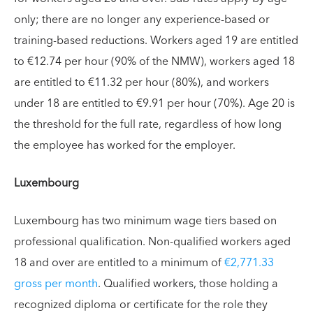
only; there are no longer any experience-based or
training-based reductions. Workers aged 19 are entitled
to €12.74 per hour (90% of the NMW), workers aged 18
are entitled to €11.32 per hour (80%), and workers
under 18 are entitled to €9.91 per hour (70%). Age 20 is
the threshold for the full rate, regardless of how long
the employee has worked for the employer.
Luxembourg
Luxembourg has two minimum wage tiers based on
professional qualification. Non-qualified workers aged
18 and over are entitled to a minimum of
€2,771.33
gross per month
. Qualified workers, those holding a
recognized diploma or certificate for the role they