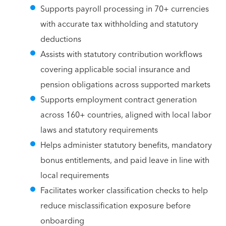
Supports payroll processing in 70+ currencies
with accurate tax withholding and statutory
deductions
Assists with statutory contribution workflows
covering applicable social insurance and
pension obligations across supported markets
Supports employment contract generation
across 160+ countries, aligned with local labor
laws and statutory requirements
Helps administer statutory benefits, mandatory
bonus entitlements, and paid leave in line with
local requirements
Facilitates worker classification checks to help
reduce misclassification exposure before
onboarding