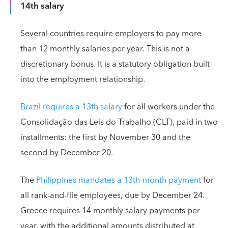
14th salary
Several countries require employers to pay more
than 12 monthly salaries per year. This is not a
discretionary bonus. It is a statutory obligation built
into the employment relationship.
Brazil requires a 13th salary
for all workers under the
Consolidação das Leis do Trabalho (CLT), paid in two
installments: the first by November 30 and the
second by December 20.
The
Philippines mandates a 13th-month payment
for
all rank-and-file employees, due by December 24.
Greece requires 14 monthly salary payments per
year, with the additional amounts distributed at