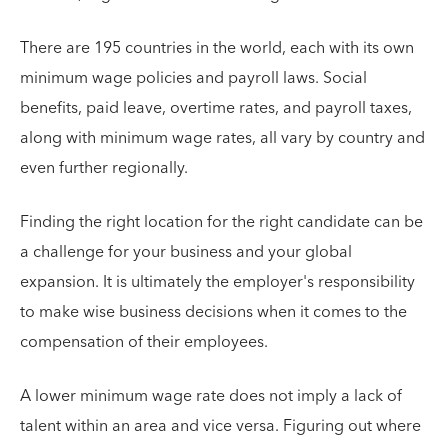
There are 195 countries in the world, each with its own
minimum wage policies and payroll laws. Social
benefits, paid leave, overtime rates, and payroll taxes,
along with minimum wage rates, all vary by country and
even further regionally.
Finding the right location for the right candidate can be
a challenge for your business and your global
expansion. It is ultimately the employer's responsibility
to make wise business decisions when it comes to the
compensation of their employees.
A lower minimum wage rate does not imply a lack of
talent within an area and vice versa. Figuring out where