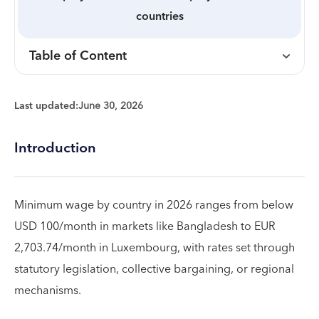
countries
Table of Content
Last updated:
June 30, 2026
Introduction
Minimum wage by country in 2026 ranges from below
USD 100/month in markets like Bangladesh to EUR
2,703.74/month in Luxembourg, with rates set through
statutory legislation, collective bargaining, or regional
mechanisms.