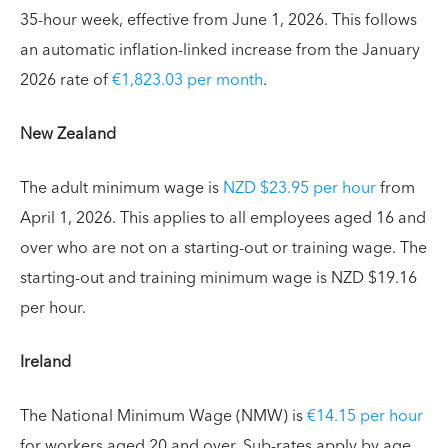
35-hour week, effective from June 1, 2026. This follows
an automatic inflation-linked increase from the January
2026 rate of
€1,823.03 per month
.
New Zealand
The adult minimum wage is
NZD $23.95 per hour
from
April 1, 2026. This applies to all employees aged 16 and
over who are not on a starting-out or training wage. The
starting-out and training minimum wage is NZD $19.16
per hour.
Ireland
The National Minimum Wage (NMW) is
€14.15 per hour
for workers aged 20 and over. Sub-rates apply by age