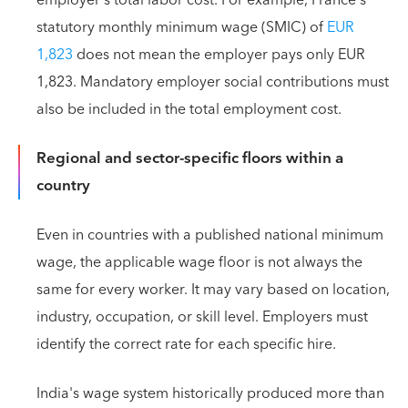
statutory monthly minimum wage (SMIC) of
EUR
1,823
does not mean the employer pays only EUR
1,823. Mandatory employer social contributions must
also be included in the total employment cost.
Regional and sector-specific floors within a
country
Even in countries with a published national minimum
wage, the applicable wage floor is not always the
same for every worker. It may vary based on location,
industry, occupation, or skill level. Employers must
identify the correct rate for each specific hire.
India's wage system historically produced more than