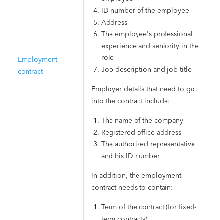
ID number of the employee
Address
The employee's professional
experience and seniority in the
role
Employment
Job description and job title
contract
Employer details that need to go
into the contract include:
The name of the company
Registered office address
The authorized representative
and his ID number
In addition, the employment
contract needs to contain:
Term of the contract (for fixed-
term contracts)