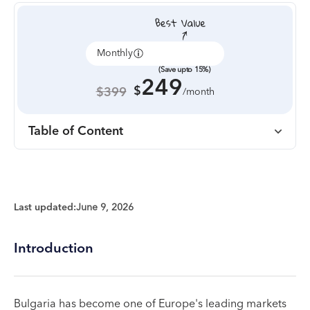
Monthly
Annually
(Save upto 15%)
249
$
$399
/month
Table of Content
Last updated:
June 9, 2026
Introduction
Bulgaria has become one of Europe's leading markets