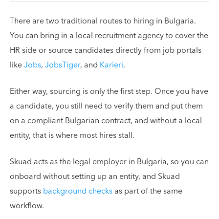
There are two traditional routes to hiring in Bulgaria.
You can bring in a local recruitment agency to cover the
HR side or source candidates directly from job portals
like
Jobs
,
JobsTiger
, and
Karieri
.
Either way, sourcing is only the first step. Once you have
a candidate, you still need to verify them and put them
on a compliant Bulgarian contract, and without a local
entity, that is where most hires stall.
Skuad acts as the legal employer in Bulgaria, so you can
onboard without setting up an entity, and Skuad
supports
background checks
as part of the same
workflow.