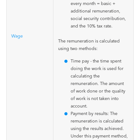
every month = basic +
additional remuneration,
social security contribution,
and the 10% tax rate.
Wage
The remuneration is calculated
using two methods:
Time pay - the time spent
doing the work is used for
calculating the
remuneration. The amount
of work done or the quality
of work is not taken into
account.
Payment by results: The
remuneration is calculated
using the results achieved.
Under this payment method,