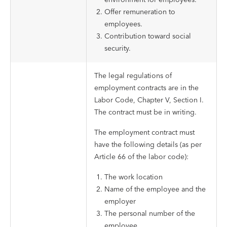
Offer remuneration to
employees.
Contribution toward social
security.
The legal regulations of
employment contracts are in the
Labor Code, Chapter V, Section I.
The contract must be in writing.
The employment contract must
have the following details (as per
Article 66 of the labor code):
The work location
Name of the employee and the
employer
The personal number of the
employee