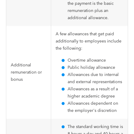
the payment is the basic
remuneration plus an
additional allowance.
A few allowances that get paid
additionally to employees include
the following:
Overtime allowance
Additional
Public holiday allowance
remuneration or
Allowances due to internal
bonus
and external representations
Allowances as a result of a
higher academic degree
Allowances dependent on
the employer's discretion
The standard working time is
8 hours a day and 40 hours a