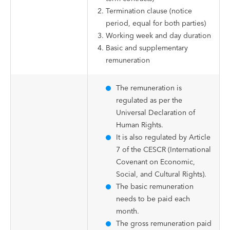
Termination clause (notice
period, equal for both parties)
Working week and day duration
Basic and supplementary
remuneration
The remuneration is
regulated as per the
Universal Declaration of
Human Rights.
It is also regulated by Article
7 of the CESCR (International
Covenant on Economic,
Social, and Cultural Rights).
The basic remuneration
needs to be paid each
month.
The gross remuneration paid