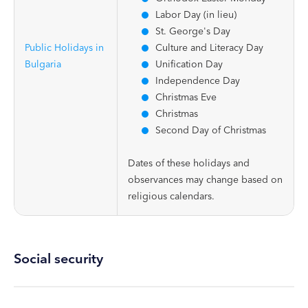
Labor Day (in lieu)
St. George's Day
Public Holidays in
Culture and Literacy Day
Bulgaria
Unification Day
Independence Day
Christmas Eve
Christmas
Second Day of Christmas
Dates of these holidays and
observances may change based on
religious calendars.
Social security