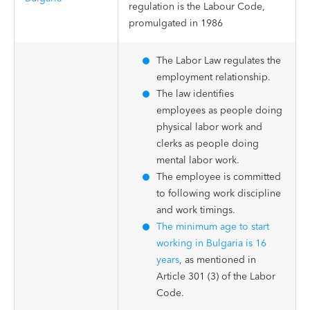
regulation is the Labour Code,
promulgated in 1986
The Labor Law regulates the
employment relationship.
The law identifies
employees as people doing
physical labor work and
clerks as people doing
mental labor work.
The employee is committed
to following work discipline
and work timings.
The minimum age to start
working in Bulgaria is 16
years
, as mentioned in
Article 301 (3) of the Labor
Code.