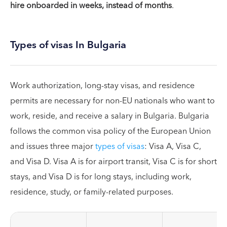
hire onboarded in weeks, instead of months
.
Types of visas In Bulgaria
Work authorization, long-stay visas, and residence
permits are necessary for non-EU nationals who want to
work, reside, and receive a salary in Bulgaria. Bulgaria
follows the common visa policy of the European Union
and issues three major
types of visas
: Visa A, Visa C,
and Visa D. Visa A is for airport transit, Visa C is for short
stays, and Visa D is for long stays, including work,
residence, study, or family-related purposes.