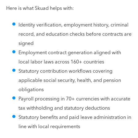
Here is what Skuad helps with:
Identity verification, employment history, criminal
record, and education checks before contracts are
signed
Employment contract generation aligned with
local labor laws across 160+ countries
Statutory contribution workflows covering
applicable social security, health, and pension
obligations
Payroll processing in 70+ currencies with accurate
tax withholding and statutory deductions
Statutory benefits and paid leave administration in
line with local requirements