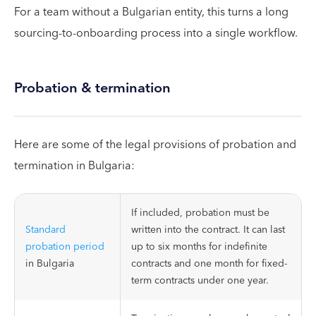
For a team without a Bulgarian entity, this turns a long
sourcing-to-onboarding process into a single workflow.
Probation & termination
Here are some of the legal provisions of probation and
termination in Bulgaria:
If included, probation must be
Standard
written into the contract. It can last
probation period
up to six months for indefinite
in Bulgaria
contracts and one month for fixed-
term contracts under one year.