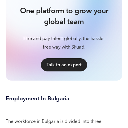
One platform to grow your
global team
Hire and pay talent globally, the hassle-
free way with Skuad.
Talk to an expert
Employment In Bulgaria
The workforce in Bulgaria is divided into three