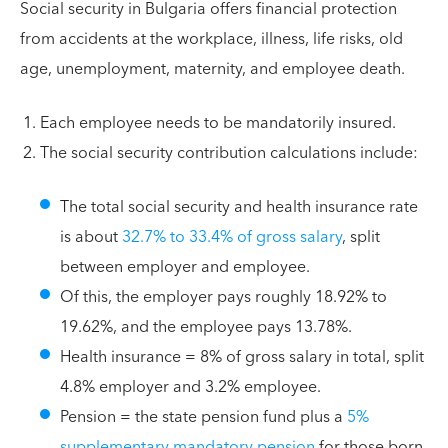
Social security in Bulgaria offers financial protection
from accidents at the workplace, illness, life risks, old
age, unemployment, maternity, and employee death.
Each employee needs to be mandatorily insured.
The social security contribution calculations include:
The total social security and health insurance rate
is about
32.7% to 33.4% of gross salary
, split
between employer and employee.
Of this, the employer pays roughly 18.92% to
19.62%, and the employee pays 13.78%.
Health insurance = 8% of gross salary in total, split
4.8% employer and 3.2% employee.
Pension = the state pension fund plus a
5%
supplementary mandatory pension
for those born