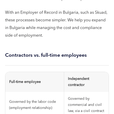
With an Employer of Record in Bulgaria, such as Skuad,
these processes become simpler. We help you expand
in Bulgaria while managing the cost and compliance
side of employment.
Contractors vs. full-time employees
Independent
Full-time employee
contractor
Governed by
Governed by the labor code
commercial and civil
(employment relationship)
law, via a civil contract