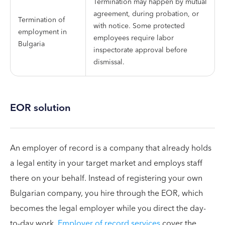
Termination may happen by mutual
agreement, during probation, or
Termination of
with notice. Some protected
employment in
employees require labor
Bulgaria
inspectorate approval before
dismissal.
EOR solution
An employer of record is a company that already holds
a legal entity in your target market and employs staff
there on your behalf. Instead of registering your own
Bulgarian company, you hire through the EOR, which
becomes the legal employer while you direct the day-
to-day work.
Employer of record services
cover the