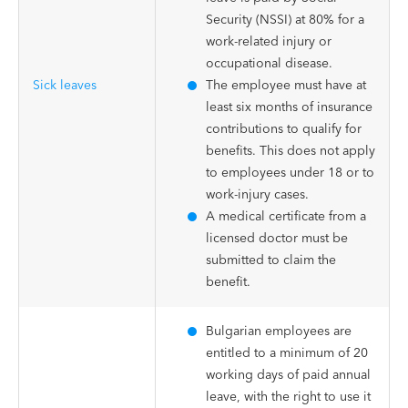
Security (NSSI) at 80% for a
work-related injury or
occupational disease.
Sick leaves
The employee must have at
least six months of insurance
contributions to qualify for
benefits. This does not apply
to employees under 18 or to
work-injury cases.
A medical certificate from a
licensed doctor must be
submitted to claim the
benefit.
Bulgarian employees are
entitled to a minimum of 20
working days of paid annual
leave, with the right to use it