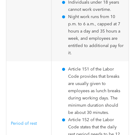
Individuals under 18 years
cannot work overtime.
Night work runs from 10
p.m. to 6 a.m., capped at 7
hours a day and 35 hours a
week, and employees are
entitled to additional pay for
it.
Article 151 of the Labor
Code provides that breaks
are usually given to
employees as lunch breaks
during working days. The
minimum duration should
be about 30 minutes.
Article 152 of the Labor
Period of rest
Code states that the daily
rest period needs to be 12