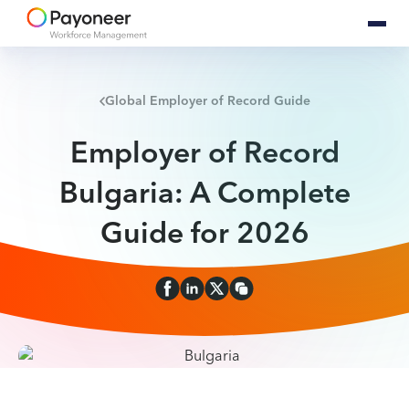
Global Employer of Record Guide
Employer of Record
Bulgaria: A Complete
Guide for 2026