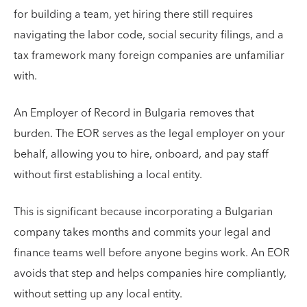
for building a team, yet hiring there still requires
navigating the labor code, social security filings, and a
tax framework many foreign companies are unfamiliar
with.
An Employer of Record in Bulgaria removes that
burden. The EOR serves as the legal employer on your
behalf, allowing you to hire, onboard, and pay staff
without first establishing a local entity.
This is significant because incorporating a Bulgarian
company takes months and commits your legal and
finance teams well before anyone begins work. An EOR
avoids that step and helps companies hire compliantly,
without setting up any local entity.