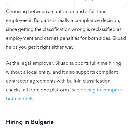
Choosing between a contractor and a full-time
employee in Bulgaria is really a compliance decision,
since getting the classification wrong is reclassified as
employment and carries penalties for both sides. Skuad
helps you get it right either way.
As the legal employer, Skuad supports full-time hiring
without a local entity, and it also supports compliant
contractor agreements with built-in classification
checks, all from one platform.
See pricing to compare
both models.
Hiring in Bulgaria