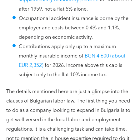
after 1959, not a flat 5% alone.
Occupational accident insurance is borne by the
employer and costs between 0.4% and 1.1%,
depending on economic activity.
Contributions apply only up to a maximum
monthly insurable income of
BGN 4,600 (about
EUR 2,352)
for 2026. Income above this cap is
subject only to the flat 10% income tax.
The details mentioned here are just a glimpse into the
clauses of Bulgarian labor law. The first thing you need
to do as a company looking to expand in Bulgaria is to
get well-versed in the local labor and employment
regulations. It is a challenging task and can take time,
not to mention the in-house expertise required to do it.