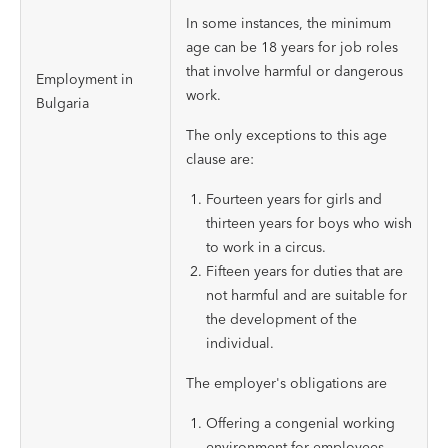
In some instances, the minimum
age can be 18 years for job roles
that involve harmful or dangerous
Employment in
work.
Bulgaria
The only exceptions to this age
clause are:
Fourteen years for girls and
thirteen years for boys who wish
to work in a circus.
Fifteen years for duties that are
not harmful and are suitable for
the development of the
individual.
The employer's obligations are
Offering a congenial working
environment for employees.