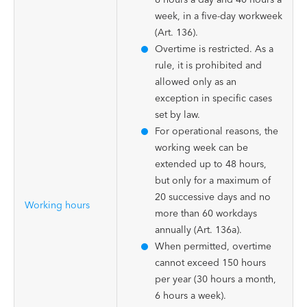
week, in a five-day workweek
(Art. 136).
Overtime is restricted. As a
rule, it is prohibited and
allowed only as an
exception in specific cases
set by law.
For operational reasons, the
working week can be
extended up to 48 hours,
but only for a maximum of
20 successive days and no
Working hours
more than 60 workdays
annually (Art. 136a).
When permitted, overtime
cannot exceed 150 hours
per year (30 hours a month,
6 hours a week).