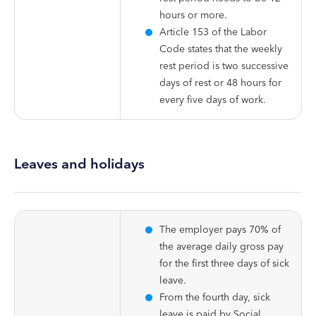
hours or more.
Article 153 of the Labor
Code states that the weekly
rest period is two successive
days of rest or 48 hours for
every five days of work.
Leaves and holidays
The employer pays 70% of
the average daily gross pay
for the first three days of sick
leave.
From the fourth day, sick
leave is paid by Social