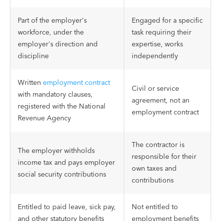
Part of the employer's
Engaged for a specific
workforce, under the
task requiring their
employer's direction and
expertise, works
discipline
independently
Written
employment contract
Civil or service
with mandatory clauses,
agreement, not an
registered with the National
employment contract
Revenue Agency
The contractor is
The employer withholds
responsible for their
income tax and pays employer
own taxes and
social security contributions
contributions
Entitled to paid leave, sick pay,
Not entitled to
and other statutory benefits
employment benefits