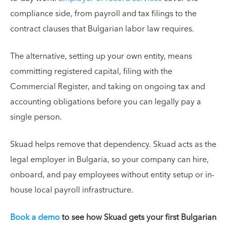
compliance side, from payroll and tax filings to the
contract clauses that Bulgarian labor law requires.
The alternative, setting up your own entity, means
committing registered capital, filing with the
Commercial Register, and taking on ongoing tax and
accounting obligations before you can legally pay a
single person.
Skuad helps remove that dependency. Skuad acts as the
legal employer in Bulgaria, so your company can hire,
onboard, and pay employees without entity setup or in-
house local payroll infrastructure.
Book a demo
to see how Skuad gets your first Bulgarian