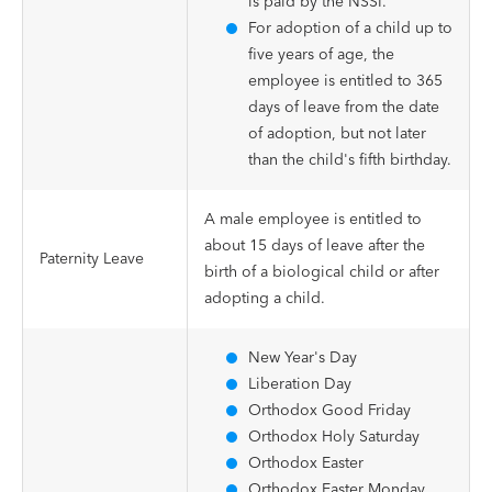
is paid by the NSSI.
For adoption of a child up to
five years of age, the
employee is entitled to 365
days of leave from the date
of adoption, but not later
than the child's fifth birthday.
A male employee is entitled to
about 15 days of leave after the
Paternity Leave
birth of a biological child or after
adopting a child.
New Year's Day
Liberation Day
Orthodox Good Friday
Orthodox Holy Saturday
Orthodox Easter
Orthodox Easter Monday