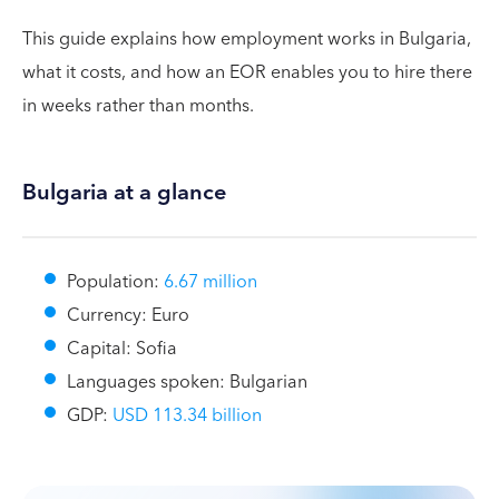
This guide explains how employment works in Bulgaria,
what it costs, and how an EOR enables you to hire there
in weeks rather than months.
Bulgaria at a glance
Population:
6.67 million
Currency: Euro
Capital: Sofia
Languages spoken: Bulgarian
GDP:
USD 113.34 billion