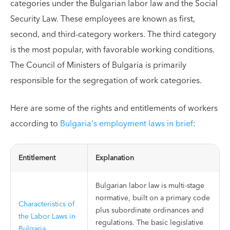
categories under the Bulgarian labor law and the Social
Security Law. These employees are known as first,
second, and third-category workers. The third category
is the most popular, with favorable working conditions.
The Council of Ministers of Bulgaria is primarily
responsible for the segregation of work categories.
Here are some of the rights and entitlements of workers
according to
Bulgaria's employment laws in brief
:
Entitlement
Explanation
Bulgarian labor law is multi-stage
normative, built on a primary code
Characteristics of
plus subordinate ordinances and
the Labor Laws in
regulations. The basic legislative
Bulgaria