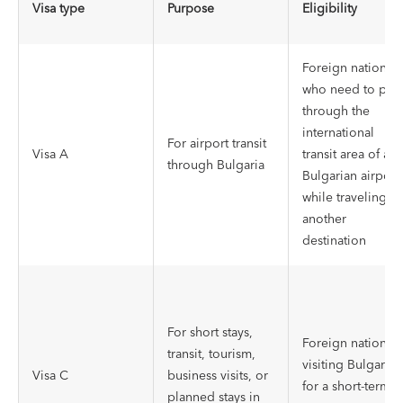
Visa type
Purpose
Eligibility
Foreign nationals
who need to pas
through the
international
For airport transit
Visa A
transit area of a
through Bulgaria
Bulgarian airport
while traveling to
another
destination
For short stays,
Foreign nationals
transit, tourism,
visiting Bulgaria
Visa C
business visits, or
for a short-term
planned stays in