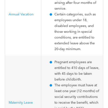
arising after four months of
service.
Annual Vacation
Certain categories, such as
employees under 18,
disabled employees, and
those working in special
conditions, are entitled to
extended leave above the
20-day minimum.
Pregnant employees are
entitled to 410 days of leave,
with 45 days to be taken
before childbirth.
The employee must have at
least one year (12 months) of
social security contributions
Maternity Leave
to receive the benefit, which