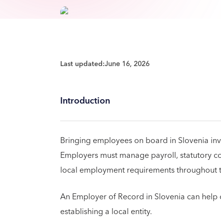
Last updated:
June 16, 2026
Introduction
Bringing employees on board in Slovenia in
Employers must manage payroll, statutory con
local employment requirements throughout t
An Employer of Record in Slovenia can help o
establishing a local entity.