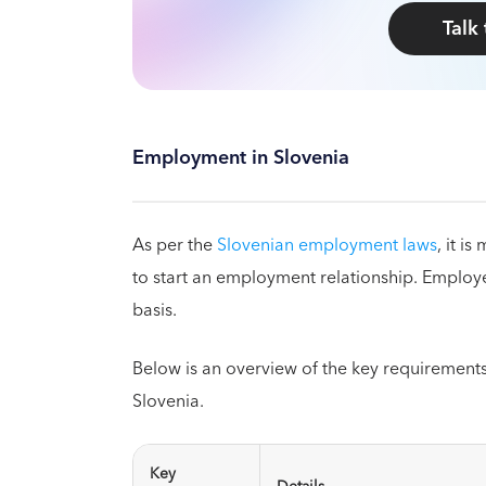
Talk
Employment in Slovenia
As per the
Slovenian employment laws
, it i
to start an employment relationship. Employe
basis.
Below is an overview of the key requirement
Slovenia.
Key