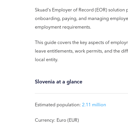
Skuad's Employer of Record (EOR) solution 
onboarding, paying, and managing employees
employment requirements.
This guide covers the key aspects of employme
leave entitlements, work permits, and the di
local entity.
Slovenia at a glance
Estimated population:
2.11 million
Currency: Euro (EUR)