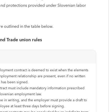
, and protections provided under Slovenian labor
re outlined in the table below.
and Trade union rules
oyment contract is deemed to exist when the elements
mployment relationship are present, even if no written
t has been signed.
tract must include mandatory information prescribed
lovenian employment law.
be in writing, and the employer must provide a draft to
loyee at least three days before signing.