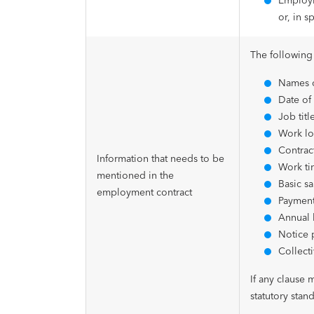
Employm
or, in s
The following
Names o
Date of 
Job titl
Work lo
Contract
Information that needs to be
Work ti
mentioned in the
Basic sa
employment contract
Payment
Annual 
Notice 
Collect
If any clause 
statutory stand