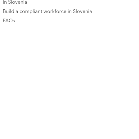
in Slovenia
Build a compliant workforce in Slovenia
FAQs