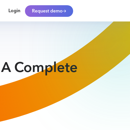
Login
Request demo
: A Complete