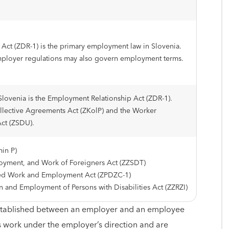
Act (ZDR-1) is the primary employment law in Slovenia.
mployer regulations may also govern employment terms.
lovenia is the Employment Relationship Act (ZDR-1).
llective Agreements Act (ZKolP) and the Worker
Act (ZSDU).
in P)
yment, and Work of Foreigners Act (ZZSDT)
red Work and Employment Act (ZPDZC-1)
on and Employment of Persons with Disabilities Act (ZZRZI)
 established between an employer and an employee
work under the employer’s direction and are