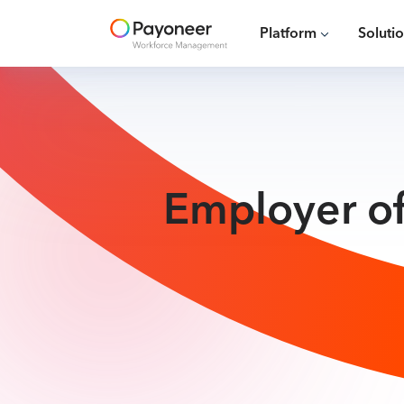
Platform
Soluti
Employer of