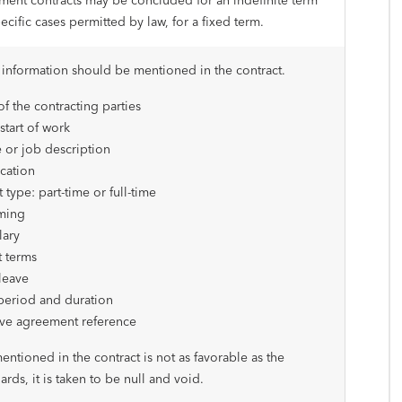
ent contracts may be concluded for an indefinite term
pecific cases permitted by law, for a fixed term.
 information should be mentioned in the contract.
f the contracting parties
start of work
e or job description
cation
 type: part-time or full-time
ming
lary
 terms
leave
period and duration
ive agreement reference
mentioned in the contract is not as favorable as the
ards, it is taken to be null and void.