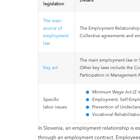
Details
legislation
The main
source of
The Employment Relationship 
employment
Collective agreements and e
law
The main employment law in S
Key act
Other key laws include the Co
Participation in Management 
Minimum Wage Act (Z m
Specific
Employment, Self-Emplo
labor issues
Prevention of Undecla
Vocational Rehabilitati
In Slovenia, an employment relationship is
through an employment contract. Employees 