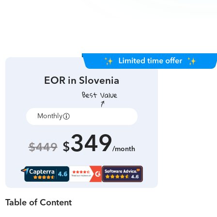
EOR in
Slovenia
Monthly
Annually
349
$
$449
/month
Table of Content