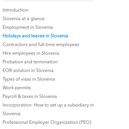
Introduction
Slovenia at a glance
Employment in Slovenia
Holidays and leaves in Slovenia
Contractors and full-time employees
Hire employees in Slovenia
Probation and termination
EOR solution in Slovenia
Types of visas in Slovenia
Work permits
Payroll & taxes in Slovenia
Incorporation: How to set up a subsidiary in
Slovenia
Professional Employer Organization (PEO)