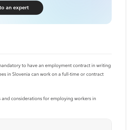
 to an expert
s mandatory to have an employment contract in writing
es in Slovenia can work on a full-time or contract
s and considerations for employing workers in