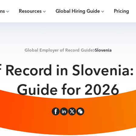
ons
Resources
Global Hiring Guide
Pricing
Global Employer of Record Guide
Slovenia
 Record in Slovenia
Guide for 2026