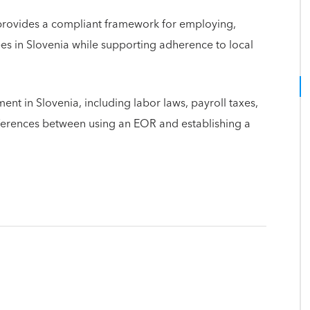
provides a compliant framework for employing,
 in Slovenia while supporting adherence to local
nt in Slovenia, including labor laws, payroll taxes,
fferences between using an EOR and establishing a