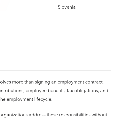
volves more than signing an employment contract.
tributions, employee benefits, tax obligations, and
he employment lifecycle.
rganizations address these responsibilities without