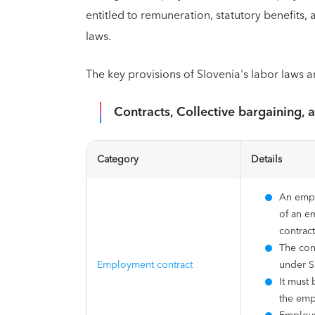
entitled to remuneration, statutory benefits
laws.
The key provisions of Slovenia's labor laws a
Contracts, Collective bargaining, 
Category
Details
An empl
of an e
contrac
The con
Employment contract
under S
It must 
the emp