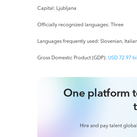
Capital: Ljubljana
Officially recognized languages: Three
Languages frequently used: Slovenian, Itali
Gross Domestic Product (GDP):
USD 72.97 bi
One platform t
Hire and pay talent global