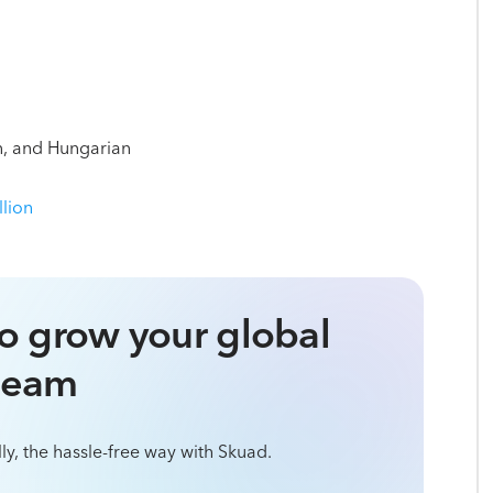
an, and Hungarian
llion
o grow your global
team
ly, the hassle-free way with Skuad.