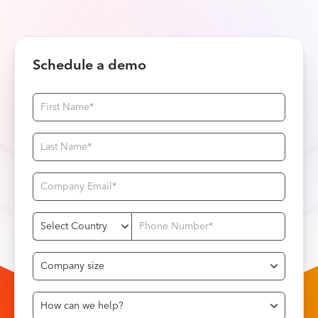
Schedule a demo