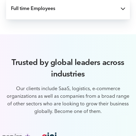
Full time Employees
Trusted by global leaders across
industries
Our clients include SaaS, logistics, e-commerce
organizations as well as companies from a broad
range
of other sectors who are looking to grow their business
globally. Become one of them.