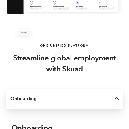
ONE UNIFIED PLATFORM
Streamline global employment
with Skuad
Onboarding
Onboarding