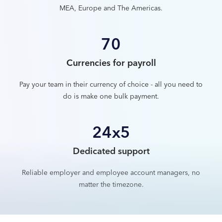
MEA, Europe and The Americas.
70
Currencies for payroll
Pay your team in their currency of choice - all you need to
do is make one bulk payment.
24x5
Dedicated support
Reliable employer and employee account managers, no
matter the timezone.