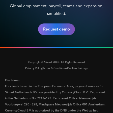
Global employment, payroll, teams and expansion,
simplified.
Request demo
Copyright © Skuad
2026
. All Rights Reserved
Privacy Policy
Terms & Conditions
Cookies Settings
Disclaimer:
For clients based in the European Economic Area, payment services for
Skuad Netherlands B.V. are provided by CurrencyCloud B.V.. Registered
in the Netherlands No. 72186178. Registered Office: Nieuwezijds
Voorburgwal 296 - 298, Mindspace Nieuwezijds Office 001 Amsterdam.
CurrencyCloud B.V. is authorised by the DNB under the Wet op het