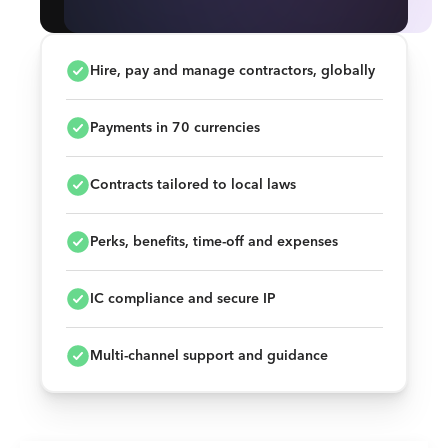
Hire, pay and manage contractors, globally
Payments in 70 currencies
Contracts tailored to local laws
Perks, benefits, time-off and expenses
IC compliance and secure IP
Multi-channel support and guidance