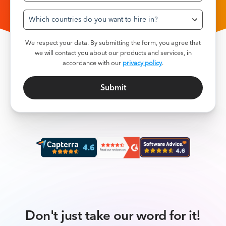
Which countries do you want to hire in?
We respect your data. By submitting the form, you agree that
we will contact you about our products and services, in
accordance with our
privacy policy
.
Don't just take our word for it!