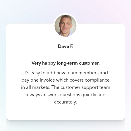
Dave F.
Very happy long-term customer.
It's easy to add new team members and
pay one invoice which covers compliance
in all markets. The customer support team
always answers questions quickly and
accurately.