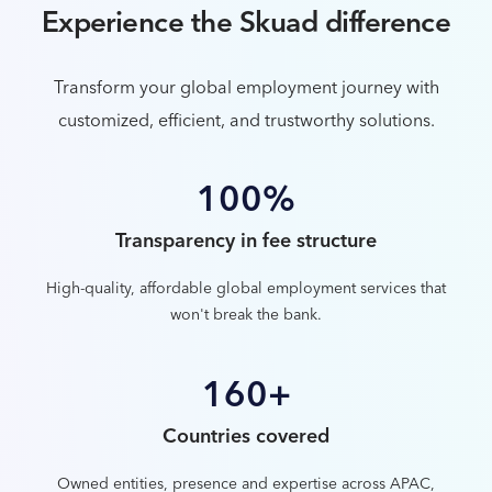
Experience the Skuad difference
Transform your global employment journey with
customized, efficient, and trustworthy solutions.
100%
Transparency in fee structure
High-quality, affordable global employment services that
won't break the bank.
160+
Countries covered
Owned entities, presence and expertise across APAC,