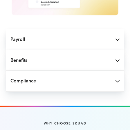
Payroll
Benefits
Compliance
WHY CHOOSE SKUAD