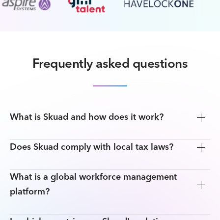
Frequently asked questions
What is Skuad and how does it work?
Does Skuad comply with local tax laws?
What is a global workforce management
platform?