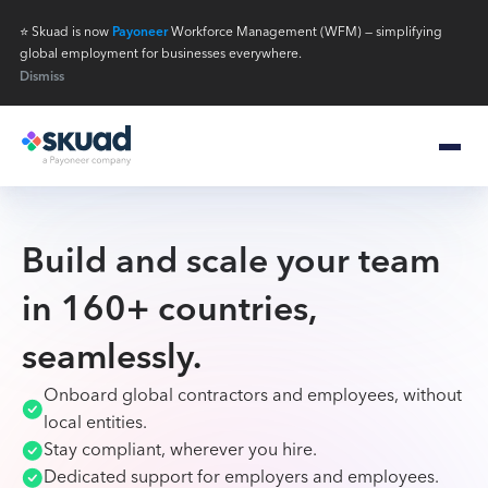
⭐ Skuad is now
Payoneer
Workforce Management (WFM) — simplifying
global employment for businesses everywhere.
Dismiss
Build and scale your team
in 160+ countries,
seamlessly.
Onboard global contractors and employees, without
local entities.
Stay compliant, wherever you hire.
Dedicated support for employers and employees.