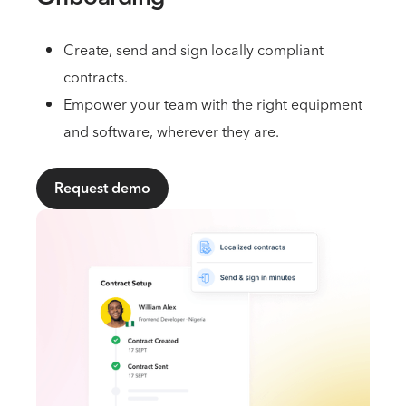
Create, send and sign locally compliant
contracts.
Empower your team with the right equipment
and software, wherever they are.
Request demo