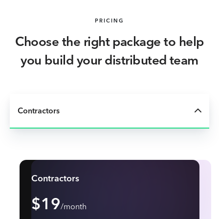
PRICING
Choose the right package to help
you build your distributed team
Contractors
Contractors
$19
/month