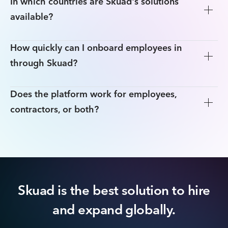
In which countries are Skuad's solutions
available?
How quickly can I onboard employees in
through Skuad?
Does the platform work for employees,
contractors, or both?
Skuad is the best solution to hire
and expand globally.