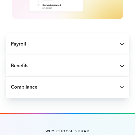
Payroll
Benefits
Compliance
WHY CHOOSE SKUAD