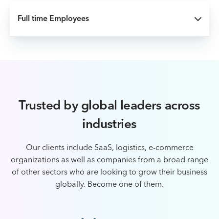
Full time Employees
Trusted by global leaders across
industries
Our clients include SaaS, logistics, e-commerce
organizations as well as companies from a broad
range
of other sectors who are looking to grow their business
globally. Become one of them.