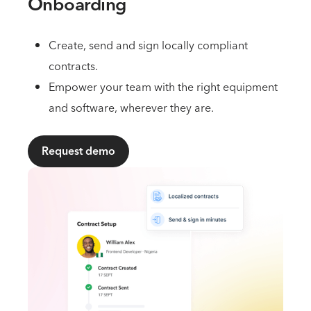
Onboarding
Create, send and sign locally compliant
contracts.
Empower your team with the right equipment
and software, wherever they are.
Request demo