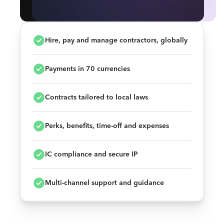
Hire, pay and manage contractors, globally
Payments in 70 currencies
Contracts tailored to local laws
Perks, benefits, time-off and expenses
IC compliance and secure IP
Multi-channel support and guidance