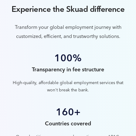
Experience the Skuad difference
Transform your global employment journey with
customized, efficient, and trustworthy solutions.
100%
Transparency in fee structure
High-quality, affordable global employment services that
won't break the bank.
160+
Countries covered