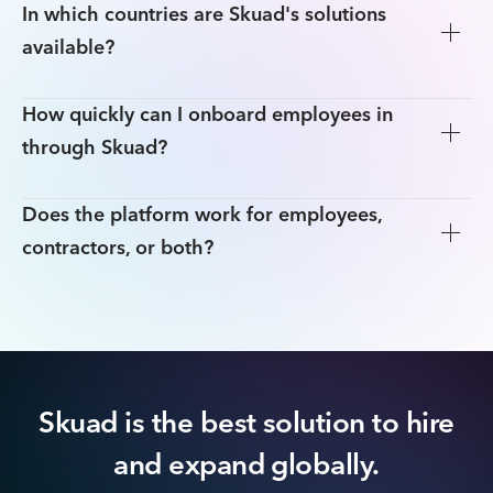
In which countries are Skuad's solutions
available?
How quickly can I onboard employees in
through Skuad?
Does the platform work for employees,
contractors, or both?
Skuad is the best solution to hire
and expand globally.