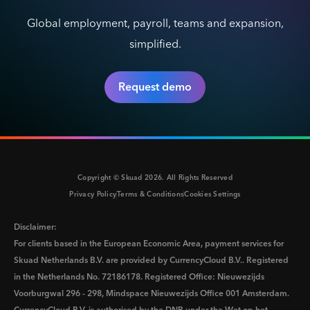
Global employment, payroll, teams and expansion,
simplified.
Request demo
Copyright © Skuad
2026
. All Rights Reserved
Privacy Policy
Terms & Conditions
Cookies Settings
Disclaimer:
For clients based in the European Economic Area, payment services for
Skuad Netherlands B.V. are provided by CurrencyCloud B.V.. Registered
in the Netherlands No. 72186178. Registered Office: Nieuwezijds
Voorburgwal 296 - 298, Mindspace Nieuwezijds Office 001 Amsterdam.