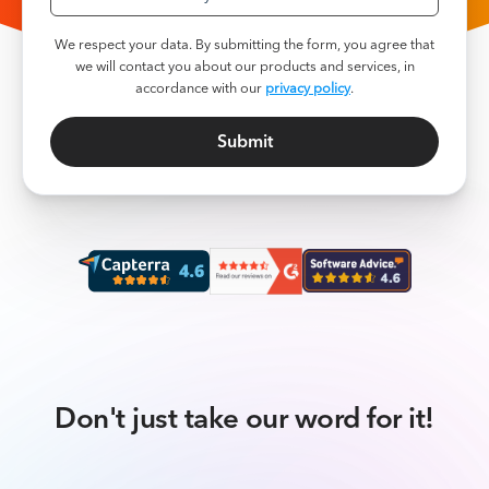
We respect your data. By submitting the form, you agree that
we will contact you about our products and services, in
accordance with our
privacy policy
.
Don't just take our word for it!