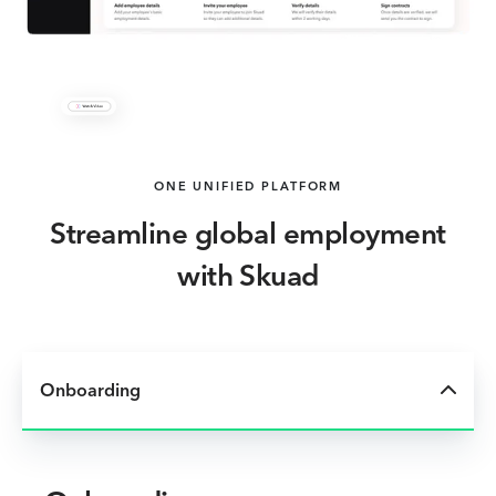
ONE UNIFIED PLATFORM
Streamline global employment
with Skuad
Onboarding