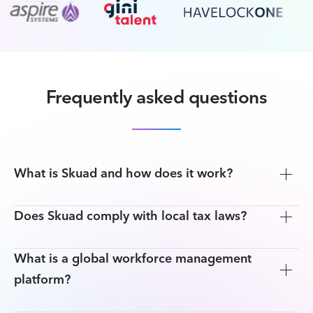
Frequently asked questions
What is Skuad and how does it work?
Does Skuad comply with local tax laws?
What is a global workforce management
platform?