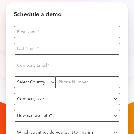
Schedule a demo
Which countries do you want to hire in?