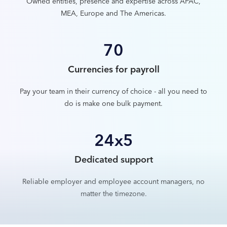
Owned entities, presence and expertise across APAC,
MEA, Europe and The Americas.
70
Currencies for payroll
Pay your team in their currency of choice - all you need to
do is make one bulk payment.
24x5
Dedicated support
Reliable employer and employee account managers, no
matter the timezone.