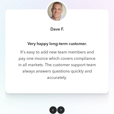
Dave F.
Very happy long-term customer.
It's easy to add new team members and
pay one invoice which covers compliance
in all markets. The customer support team
always answers questions quickly and
accurately.