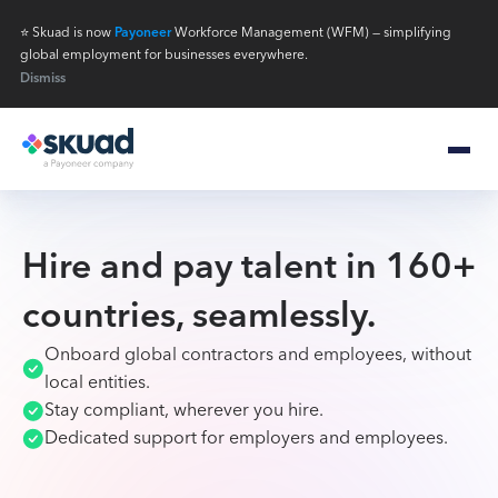
⭐ Skuad is now
Payoneer
Workforce Management (WFM) — simplifying
global employment for businesses everywhere.
Dismiss
Hire and pay talent in 160+
countries, seamlessly.
Onboard global contractors and employees, without
local entities.
Stay compliant, wherever you hire.
Dedicated support for employers and employees.