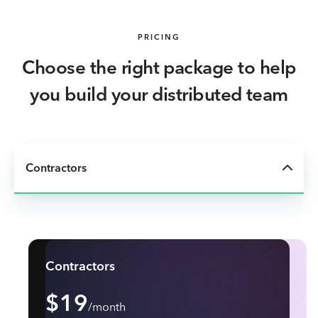
PRICING
Choose the right package to help
you build your distributed team
Contractors
Contractors
$19
/month