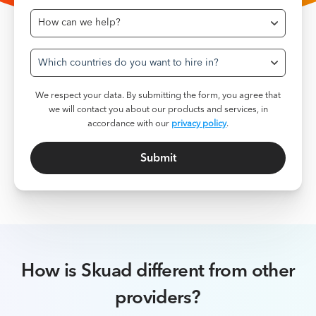
Which countries do you want to hire in?
We respect your data. By submitting the form, you agree that
we will contact you about our products and services, in
accordance with our
privacy policy
.
How is Skuad different from other
providers?