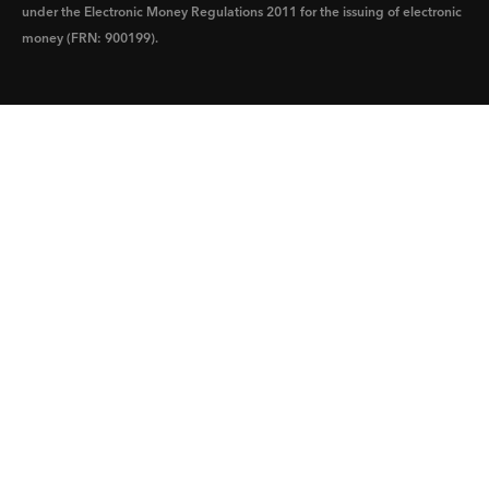
under the Electronic Money Regulations 2011 for the issuing of electronic
money (FRN: 900199).