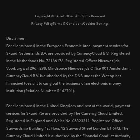
Copyright © Skuad
2026
. All Rights Reserved
Privacy Policy
Terms & Conditions
Cookies Settings
Disclaimer:
For clients based in the European Economic Area, payment services for
Skuad Netherlands B.V. are provided by CurrencyCloud B.V.. Registered
in the Netherlands No. 72186178. Registered Office: Nieuwezijds
Voorburgwal 296 - 298, Mindspace Nieuwezijds Office 001 Amsterdam.
CurrencyCloud B.V. is authorised by the DNB under the Wet op het
financieel toezicht to carry out the business of an electronic-money
institution (Relation Number: R142701).
For clients based in the United Kingdom and rest of the world, payment
services for Skuad Pte are provided by The Currency Cloud Limited.
Registered in England and Wales No. 06323311. Registered Office:
Stewardship Building 1st Floor, 12 Steward Street London E1 6FQ. The
Currency Cloud Limited is authorised by the Financial Conduct Authority