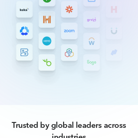
Trusted by global leaders across
industries