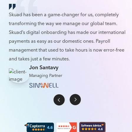
Skuad has been a game-changer for us, completely
transforming the way we manage our global team.
Skuad’s digital onboarding has made our international
payments as easy as our domestic ones. Payroll
management that used to take hours is now error-free
and takes just a few minutes.
Jon Santavy
Managing Partner