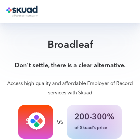
Broadleaf
Don't settle, there is a clear alternative.
Access high-quality and affordable Employer of Record
services with Skuad
200-300%
$199
of Skuad’s price