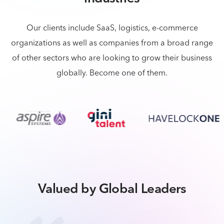
Our clients include SaaS, logistics, e-commerce
organizations as well as companies from a broad
range
of other sectors who are looking to grow their business
globally. Become one of them.
Valued by Global Leaders