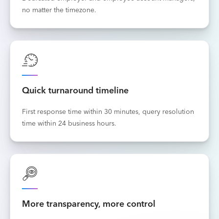
no matter the timezone.
Quick turnaround timeline
First response time within 30 minutes, query resolution
time within 24 business hours.
More transparency, more control