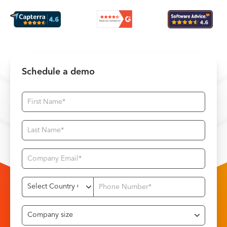
Schedule a demo