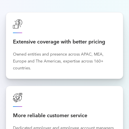
Extensive coverage with better pricing
Owned entities and presence across APAC, MEA,
Europe and The Americas, expertise across 160+
countries.
More reliable customer service
Dedicated employer and employee account managers,