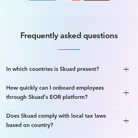
Frequently asked questions
In which countries is Skuad present?
How quickly can I onboard employees
through Skuad's EOR platform?
Does Skuad comply with local tax laws
based on country?