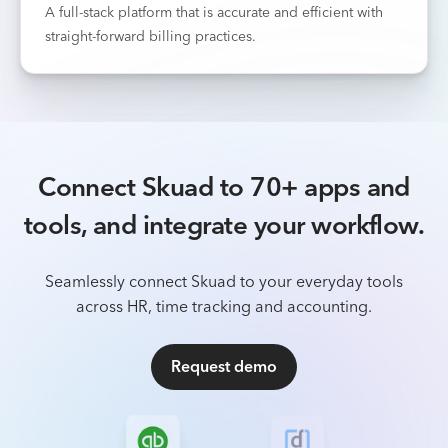
A full-stack platform that is accurate and efficient with
straight-forward billing practices.
Connect Skuad to 70+ apps and
tools, and integrate your workflow.
Seamlessly connect Skuad to your everyday tools
across HR, time tracking and accounting.
Request demo