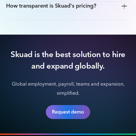
How transparent is Skuad's pricing?
Skuad is the best solution to hire
and expand globally.
Global employment, payroll, teams and expansion,
simplified.
Request demo