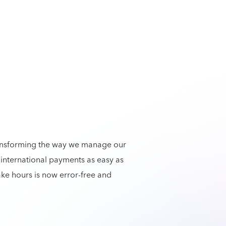
ansforming the way we manage our
international payments as easy as
ke hours is now error-free and