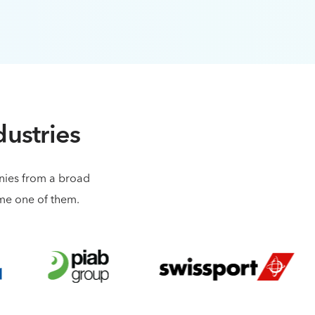
dustries
anies from a broad
ome one of them.