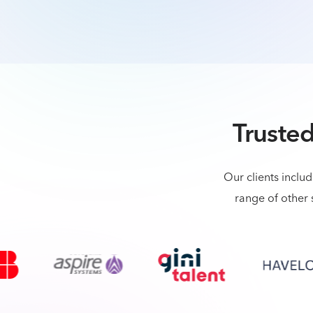
Trusted
Our clients inclu
range of other 