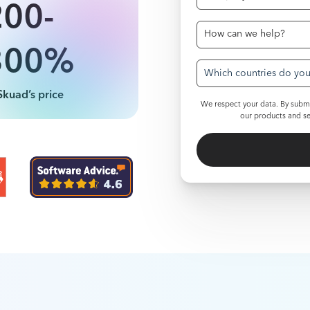
200-
300%
Which countries do you 
Skuad’s price
We respect your data. By submi
our products and se