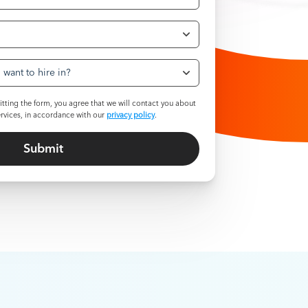
want to hire in?
tting the form, you agree that we will contact you about
rvices, in accordance with our
privacy policy
.