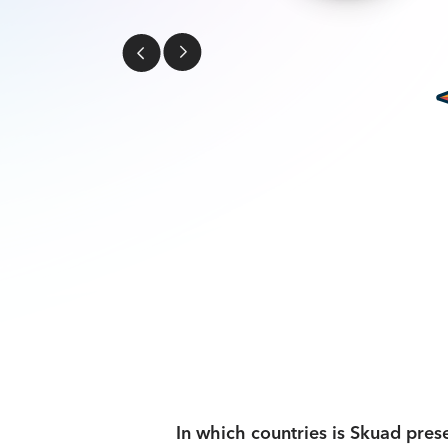
In which countries is Skuad pres