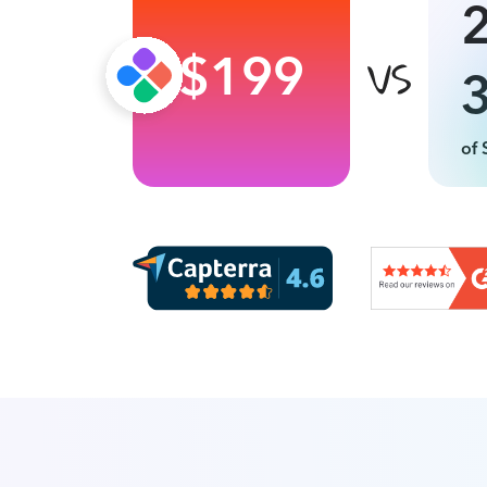
$199
of 