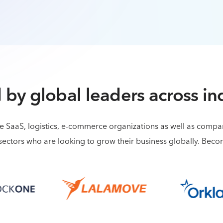
 by global leaders across in
de SaaS, logistics, e-commerce organizations as well as comp
sectors who are looking to grow their business globally. Bec