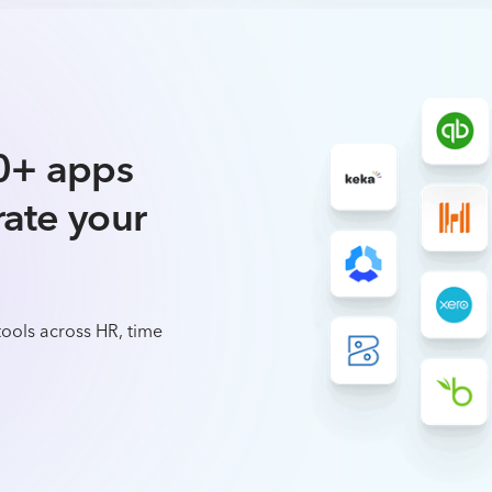
0+ apps
rate your
ools across HR, time