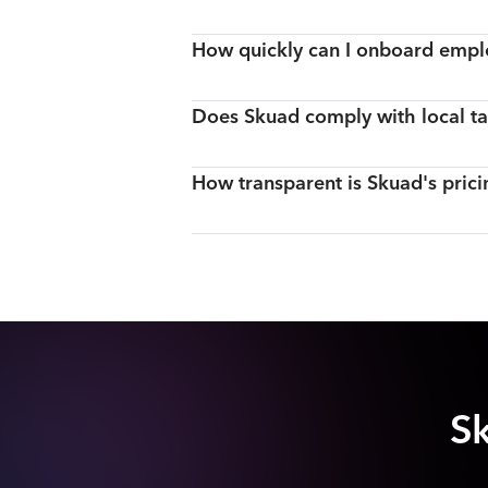
How quickly can I onboard empl
Does Skuad comply with local ta
How transparent is Skuad's prici
Sk