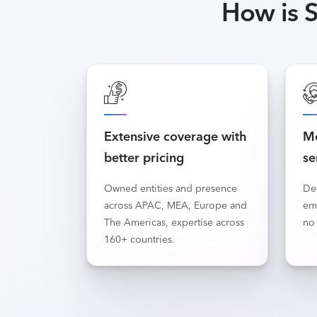
How is S
Extensive coverage with
Mo
better pricing
se
Owned entities and presence
De
across APAC, MEA, Europe and
em
The Americas, expertise across
no 
160+ countries.