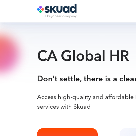
CA Global HR
Don't settle, there is a clea
Access high-quality and affordable
services with Skuad