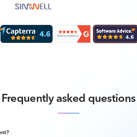
Frequently asked questions
ent?