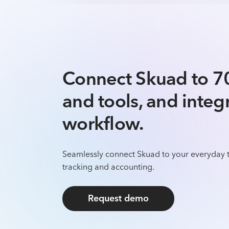
Connect Skuad to 7
and tools, and integ
workflow.
Seamlessly connect Skuad to your everyday t
tracking and accounting.
Request demo