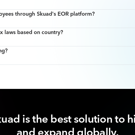
oyees through Skuad's EOR platform?
x laws based on country?
ng?
uad is the best solution to h
and expand globally.