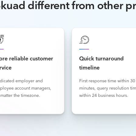
kuad different from other p
re reliable customer
Quick turnaround
rvice
timeline
dicated employer and
First response time within 30
ployee account managers,
minutes, query resolution ti
matter the timezone.
within 24 business hours.