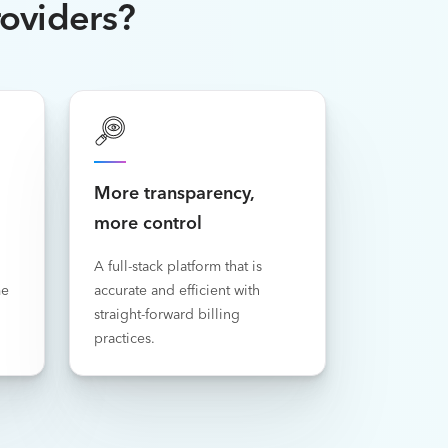
roviders?
More transparency,
more control
A full-stack platform that is
me
accurate and efficient with
straight-forward billing
practices.