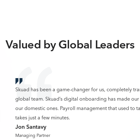
Valued by Global Leaders
Skuad has been a game-changer for us, completely tr
global team. Skuad’s digital onboarding has made our 
our domestic ones. Payroll management that used to ta
takes just a few minutes.
Jon Santavy
Managing Partner