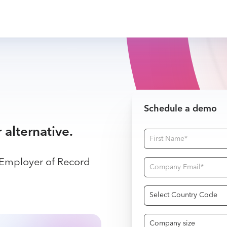
Schedule a demo
r alternative.
 Employer of Record