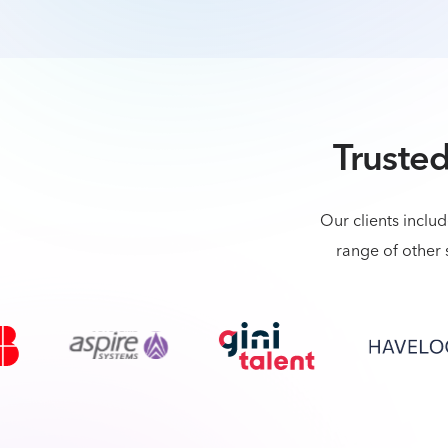
Trusted
Our clients inclu
range of other 