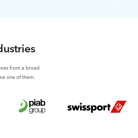
dustries
anies from a broad
ome one of them.