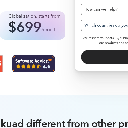
Globalization
,
starts from
$699
Which countries do you 
/month
We respect your data. By submi
our products and se
kuad different from other p