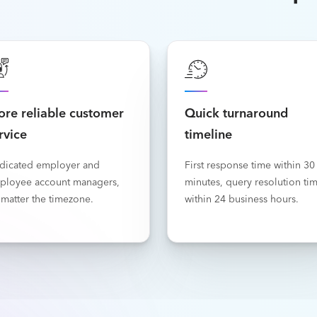
re reliable customer
Quick turnaround
rvice
timeline
dicated employer and
First response time within 30
ployee account managers,
minutes, query resolution ti
matter the timezone.
within 24 business hours.