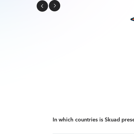
In which countries is Skuad pres