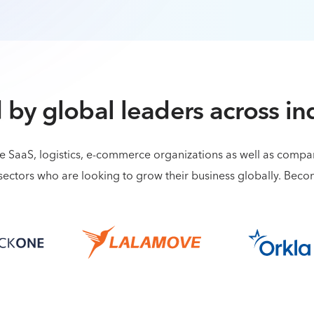
 by global leaders across in
de SaaS, logistics, e-commerce organizations as well as comp
sectors who are looking to grow their business globally. Bec