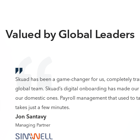
Valued by Global Leaders
Skuad has been a game-changer for us, completely tr
global team. Skuad’s digital onboarding has made our 
our domestic ones. Payroll management that used to ta
takes just a few minutes.
Jon Santavy
Managing Partner