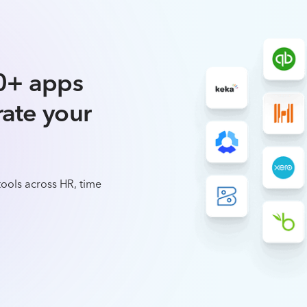
0+ apps
rate your
ools across HR, time