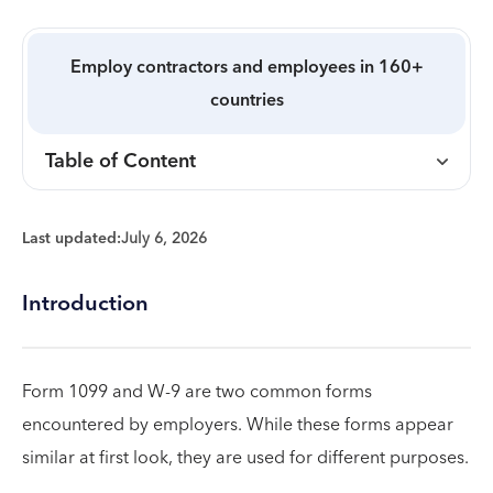
Employ contractors and employees in 160+
countries
Table of Content
Last updated:
July 6, 2026
Introduction
Form 1099 and W-9 are two common forms
encountered by employers. While these forms appear
similar at first look, they are used for different purposes.