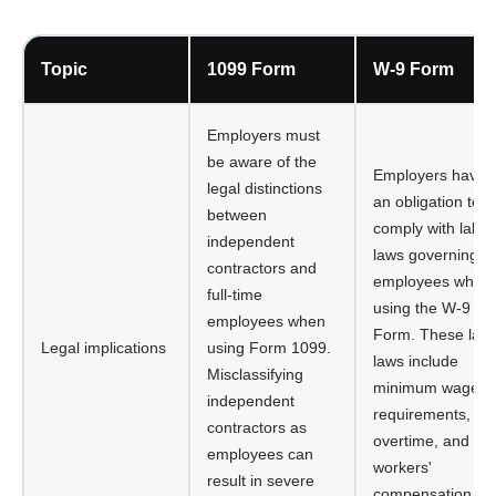
Topic
1099 Form
W-9 Form
Employers must
be aware of the
Employers have
legal distinctions
an obligation to
between
comply with labor
independent
laws governing
contractors and
employees when
full-time
using the W-9
employees when
Form. These lab
Legal implications
using Form 1099.
laws include
Misclassifying
minimum wage
independent
requirements,
contractors as
overtime, and
employees can
workers'
result in severe
compensation