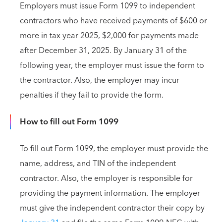
Employers must issue Form 1099 to independent
contractors who have received payments of $600 or
more in tax year 2025, $2,000 for payments made
after December 31, 2025. By January 31 of the
following year, the employer must issue the form to
the contractor. Also, the employer may incur
penalties if they fail to provide the form.
How to fill out Form 1099
To fill out Form 1099, the employer must provide the
name, address, and TIN of the independent
contractor. Also, the employer is responsible for
providing the payment information. The employer
must give the independent contractor their copy by