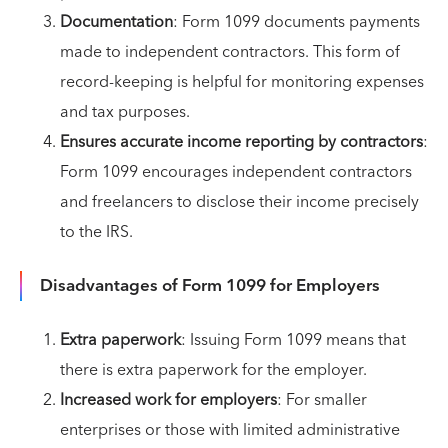
Documentation
: Form 1099 documents payments
made to independent contractors. This form of
record-keeping is helpful for monitoring expenses
and tax purposes.
Ensures accurate income reporting by contractors
:
Form 1099 encourages independent contractors
and freelancers to disclose their income precisely
to the IRS.
Disadvantages of Form 1099 for Employers
Extra paperwork
: Issuing Form 1099 means that
there is extra paperwork for the employer.
Increased work for employers
: For smaller
enterprises or those with limited administrative