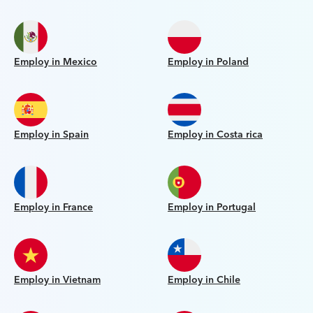
Employ in Mexico
Employ in Poland
Employ in Spain
Employ in Costa rica
Employ in France
Employ in Portugal
Employ in Vietnam
Employ in Chile