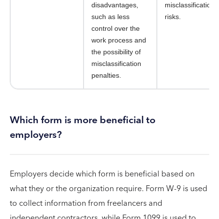
disadvantages,
misclassification
such as less
risks.
control over the
work process and
the possibility of
misclassification
penalties.
Which form is more beneficial to
employers?
Employers decide which form is beneficial based on
what they or the organization require. Form W-9 is used
to collect information from freelancers and
independent contractors, while Form 1099 is used to