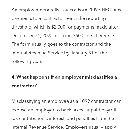
An employer generally issues a Form 1099-NEC once
payments to a contractor reach the reporting
threshold, which is $2,000 for payments made after
December 31, 2025, up from $600 in earlier years.
The form usually goes to the contractor and the
Internal Revenue Service by January 31 of the
following year.
4. What happens if an employer misclassifies a
contractor?
Misclassifying an employee as a 1099 contractor can
expose an employer to back taxes, unpaid payroll
tax contributions, interest, and penalties from the
Internal Revenue Service. Employers usually apply