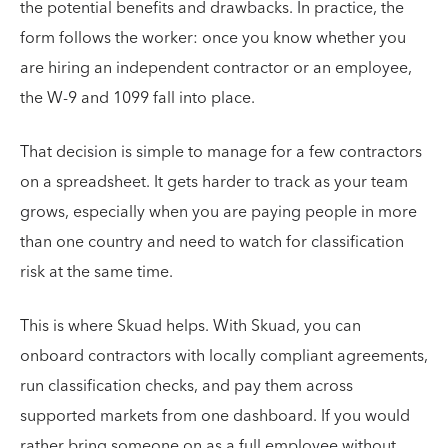
the potential benefits and drawbacks. In practice, the
form follows the worker: once you know whether you
are hiring an independent contractor or an employee,
the W-9 and 1099 fall into place.
That decision is simple to manage for a few contractors
on a spreadsheet. It gets harder to track as your team
grows, especially when you are paying people in more
than one country and need to watch for classification
risk at the same time.
This is where Skuad helps. With Skuad, you can
onboard contractors with locally compliant agreements,
run classification checks, and pay them across
supported markets from one dashboard. If you would
rather bring someone on as a full employee without