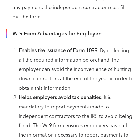
any payment, the independent contractor must fill
out the form.
W-9 Form Advantages for Employers
Enables the issuance of Form 1099
: By collecting
all the required information beforehand, the
employer can avoid the inconvenience of hunting
down contractors at the end of the year in order to
obtain this information.
Helps employers avoid tax penalties
: It is
mandatory to report payments made to
independent contractors to the IRS to avoid being
fined. The W-9 form ensures employers have all
the information necessary to report payments to