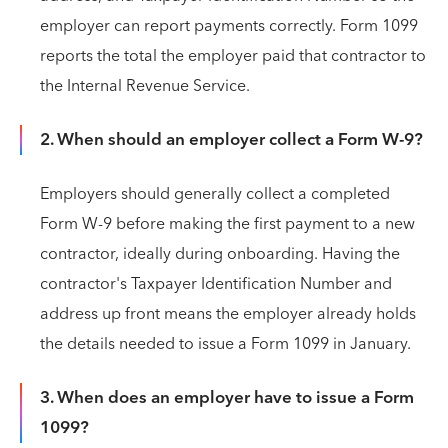
employer can report payments correctly. Form 1099
reports the total the employer paid that contractor to
the Internal Revenue Service.
2. When should an employer collect a Form W-9?
Employers should generally collect a completed
Form W-9 before making the first payment to a new
contractor, ideally during onboarding. Having the
contractor's Taxpayer Identification Number and
address up front means the employer already holds
the details needed to issue a Form 1099 in January.
3. When does an employer have to issue a Form
1099?