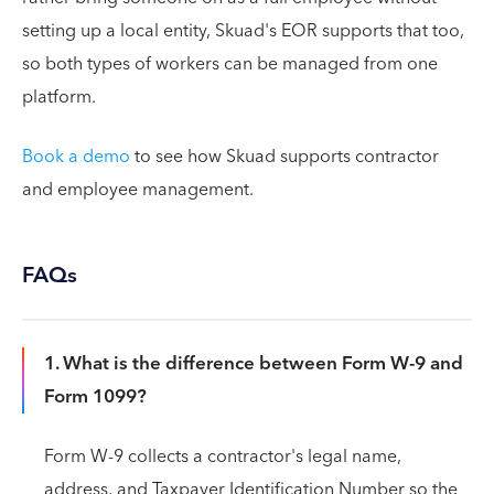
setting up a local entity, Skuad's EOR supports that too,
so both types of workers can be managed from one
platform.
Book a demo
to see how Skuad supports contractor
and employee management.
FAQs
1. What is the difference between Form W-9 and
Form 1099?
Form W-9 collects a contractor's legal name,
address, and Taxpayer Identification Number so the