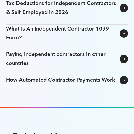
Tax Deductions for Independent Contractors
& Self-Employed in 2026
What Is An Independent Contractor 1099
Form?
Paying independent contractors in other
countries
How Automated Contractor Payments Work