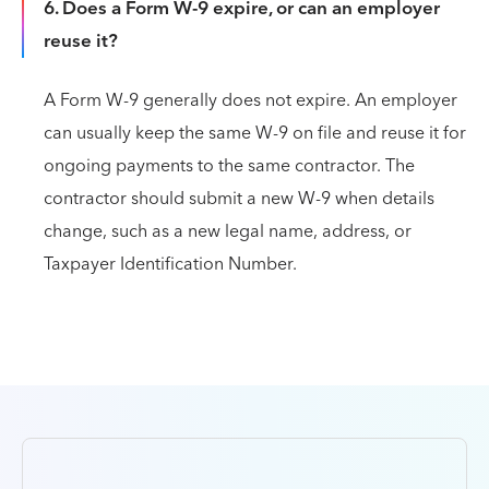
6. Does a Form W-9 expire, or can an employer
reuse it?
A Form W-9 generally does not expire. An employer
can usually keep the same W-9 on file and reuse it for
ongoing payments to the same contractor. The
contractor should submit a new W-9 when details
change, such as a new legal name, address, or
Taxpayer Identification Number.