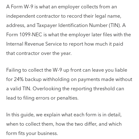
A Form W-9 is what an employer collects from an
independent contractor to record their legal name,
address, and Taxpayer Identification Number (TIN). A
Form 1099-NEC is what the employer later files with the
Internal Revenue Service to report how much it paid
that contractor over the year.
Failing to collect the W-9 up front can leave you liable
for 24% backup withholding on payments made without
a valid TIN. Overlooking the reporting threshold can
lead to filing errors or penalties.
In this guide, we explain what each form is in detail,
when to collect them, how the two differ, and which
form fits your business.