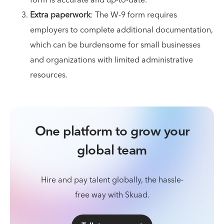
form is accurate and up-to-date.
Extra paperwork
: The W-9 form requires
employers to complete additional documentation,
which can be burdensome for small businesses
and organizations with limited administrative
resources.
One platform to grow your
global team
Hire and pay talent globally, the hassle-
free way with Skuad.