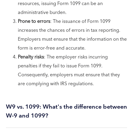
resources, issuing Form 1099 can be an
administrative burden.
Prone to errors
: The issuance of Form 1099
increases the chances of errors in tax reporting.
Employers must ensure that the information on the
form is error-free and accurate.
Penalty risks
: The employer risks incurring
penalties if they fail to issue Form 1099.
Consequently, employers must ensure that they
are complying with IRS regulations.
W9 vs. 1099: What's the difference between
W-9 and 1099?