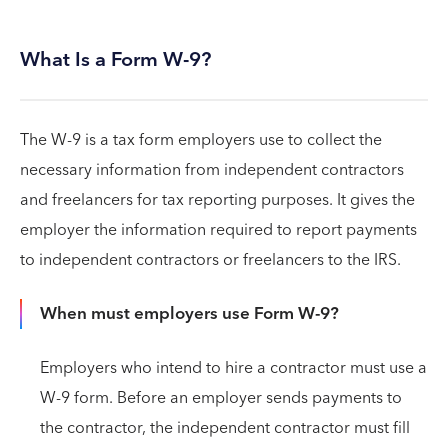
What Is a Form W-9?
The W-9 is a tax form employers use to collect the
necessary information from independent contractors
and freelancers for tax reporting purposes. It gives the
employer the information required to report payments
to independent contractors or freelancers to the IRS.
When must employers use Form W-9?
Employers who intend to hire a contractor must use a
W-9 form. Before an employer sends payments to
the contractor, the independent contractor must fill