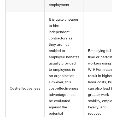
employment.
It is quite cheaper
to hire
independent
contractors as
they are not
entitled to
Employing full-
employee benefits
time or part-time
usually provided
workers using th
to employees in
W-9 Form can
an organization.
result in higher
However, this
labor costs, but it
Cost-effectiveness
cost-effectiveness
can also lead to
advantage must
greater work
be evaluated
stability, employe
against the
loyalty, and
potential
reduced