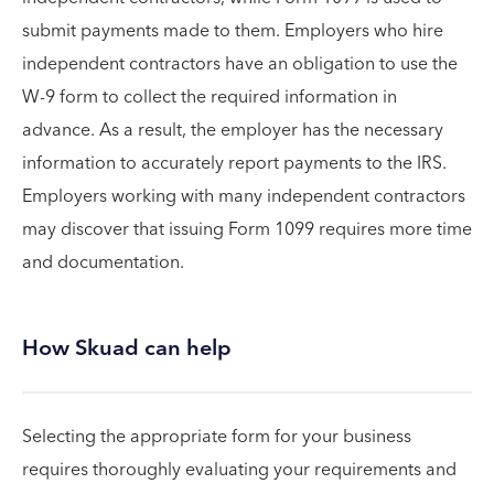
submit payments made to them. Employers who hire
independent contractors have an obligation to use the
W-9 form to collect the required information in
advance. As a result, the employer has the necessary
information to accurately report payments to the IRS.
Employers working with many independent contractors
may discover that issuing Form 1099 requires more time
and documentation.
How Skuad can help
Selecting the appropriate form for your business
requires thoroughly evaluating your requirements and