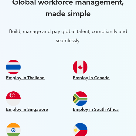
Global workforce management,
made simple
Build, manage and pay global talent, compliantly and
seamlessly.
Employ in Thailand
Employ in Canada
Employ in Singapore
Employ in South Africa