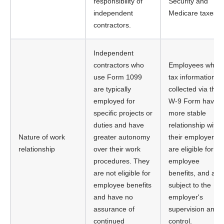
responsibility of
Security and
independent
Medicare taxes.
contractors.
Independent
contractors who
Employees whos
use Form 1099
tax information is
are typically
collected via the
employed for
W-9 Form have a
specific projects or
more stable
duties and have
relationship with
Nature of work
greater autonomy
their employer,
relationship
over their work
are eligible for
procedures. They
employee
are not eligible for
benefits, and are
employee benefits
subject to the
and have no
employer's
assurance of
supervision and
continued
control.