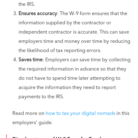
the IRS.
Ensures accuracy
: The W-9 form ensures that the
information supplied by the contractor or
independent contractor is accurate. This can save
employers time and money over time by reducing
the likelihood of tax reporting errors.
Saves time
: Employers can save time by collecting
the required information in advance so that they
do not have to spend time later attempting to
acquire the information they need to report
payments to the IRS.
Read more on
how to tax your digital nomads
in this
employers’ guide.