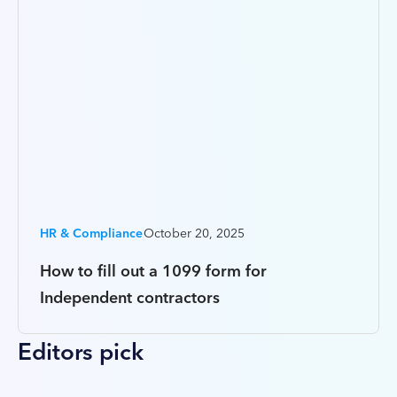
HR & Compliance
October 20, 2025
How to fill out a 1099 form for
Independent contractors
Editors pick