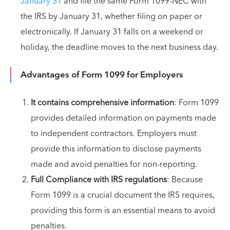
January 31
and file the same Form 1099-NEC with
the IRS by January 31, whether filing on paper or
electronically. If January 31 falls on a weekend or
holiday, the deadline moves to the next business day.
Advantages of Form 1099 for Employers
It contains comprehensive information
: Form 1099
provides detailed information on payments made
to independent contractors. Employers must
provide this information to disclose payments
made and avoid penalties for non-reporting.
Full Compliance with IRS regulations
: Because
Form 1099 is a crucial document the IRS requires,
providing this form is an essential means to avoid
penalties.