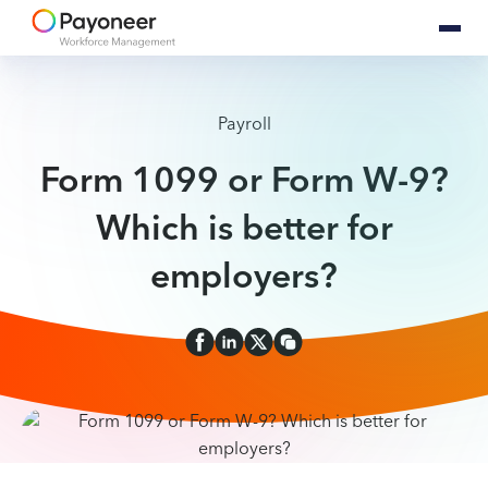
Payroll
Form 1099 or Form W-9?
Which is better for
employers?