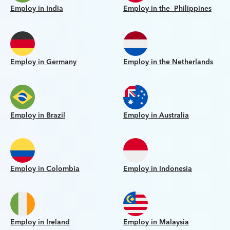
Employ in India
Employ in the Philippines
Employ in Germany
Employ in the Netherlands
Employ in Brazil
Employ in Australia
Employ in Colombia
Employ in Indonesia
Employ in Ireland
Employ in Malaysia