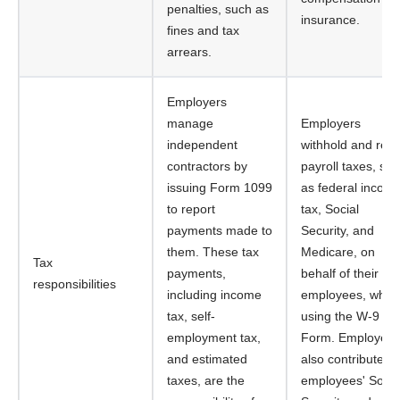
penalties, such as
insurance.
fines and tax
arrears.
Employers
manage
Employers
independent
withhold and remi
contractors by
payroll taxes, su
issuing Form 1099
as federal incom
to report
tax, Social
payments made to
Security, and
them. These tax
Medicare, on
Tax
payments,
behalf of their
responsibilities
including income
employees, when
tax, self-
using the W-9
employment tax,
Form. Employers
and estimated
also contribute to
taxes, are the
employees' Socia