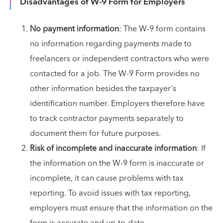
Disadvantages of W-9 Form for Employers
No payment information
: The W-9 form contains
no information regarding payments made to
freelancers or independent contractors who were
contacted for a job. The W-9 Form provides no
other information besides the taxpayer's
identification number. Employers therefore have
to track contractor payments separately to
document them for future purposes.
Risk of incomplete and inaccurate information
: If
the information on the W-9 form is inaccurate or
incomplete, it can cause problems with tax
reporting. To avoid issues with tax reporting,
employers must ensure that the information on the