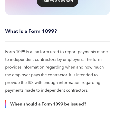
Talk to an expert
What Is a Form 1099?
Form 1099 is a tax form used to report payments made
to independent contractors by employers. The form
provides information regarding when and how much
the employer pays the contractor. It is intended to
provide the IRS with enough information regarding
payments made to independent contractors.
When should a Form 1099 be issued?