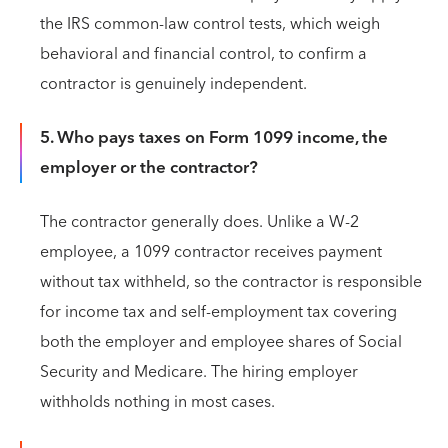
the IRS common-law control tests, which weigh
behavioral and financial control, to confirm a
contractor is genuinely independent.
5. Who pays taxes on Form 1099 income, the
employer or the contractor?
The contractor generally does. Unlike a W-2
employee, a 1099 contractor receives payment
without tax withheld, so the contractor is responsible
for income tax and self-employment tax covering
both the employer and employee shares of Social
Security and Medicare. The hiring employer
withholds nothing in most cases.