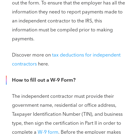
out the form. To ensure that the employer has all the
information they need to report payments made to
an independent contractor to the IRS, this
information must be compiled prior to making
payments.
Discover more on
tax deductions for independent
contractors
here.
How to fill out a W-9 Form?
The independent contractor must provide their
government name, residential or office address,
Taxpayer Identification Number (TIN), and business
type, then sign the certification in Part II in order to
complete a
W-9 form
. Before the employer makes