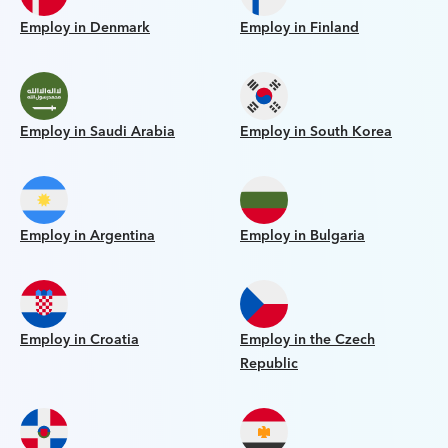
Employ in Denmark
Employ in Finland
Employ in Saudi Arabia
Employ in South Korea
Employ in Argentina
Employ in Bulgaria
Employ in Croatia
Employ in the Czech
Republic