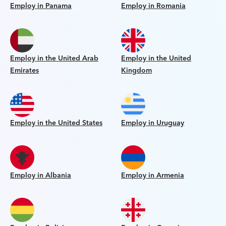
Employ in Panama
Employ in Romania
Employ in the United Arab
Employ in the United
Emirates
Kingdom
Employ in the United States
Employ in Uruguay
Employ in Albania
Employ in Armenia