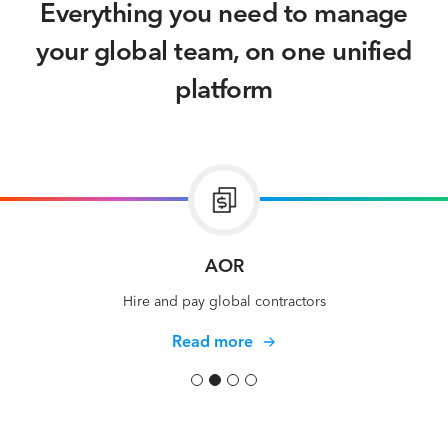
Everything you need to manage
your global team, on one unified
platform
Global Payroll
Run payroll in 70 currencies
Read more
Slide 3 of 4.