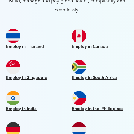
Build, manage and pay global talent, compliantly and
seamlessly.
Employ in Thailand
Employ in Canada
Employ in Singapore
Employ in South Africa
Employ in India
Employ in the Philippines