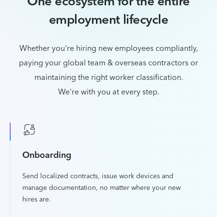
One ecosystem for the entire
employment lifecycle
Whether you're hiring new employees compliantly,
paying your global team & overseas contractors or
maintaining the right worker classification.
We're with you at every step.
Onboarding
Send localized contracts, issue work devices and
manage documentation, no matter where your new
hires are.