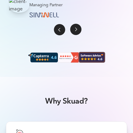
Managing Partner
Why Skuad?