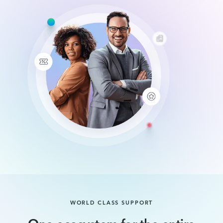
WORLD CLASS SUPPORT