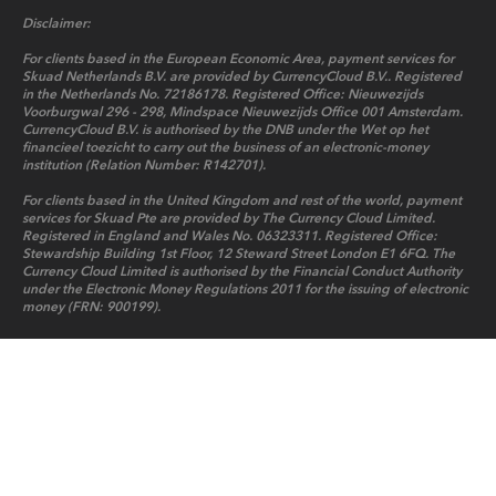
Disclaimer:
For clients based in the European Economic Area, payment services for
Skuad Netherlands B.V. are provided by CurrencyCloud B.V.. Registered
in the Netherlands No. 72186178. Registered Office: Nieuwezijds
Voorburgwal 296 - 298, Mindspace Nieuwezijds Office 001 Amsterdam.
CurrencyCloud B.V. is authorised by the DNB under the Wet op het
financieel toezicht to carry out the business of an electronic-money
institution (Relation Number: R142701).
For clients based in the United Kingdom and rest of the world, payment
services for Skuad Pte are provided by The Currency Cloud Limited.
Registered in England and Wales No. 06323311. Registered Office:
Stewardship Building 1st Floor, 12 Steward Street London E1 6FQ. The
Currency Cloud Limited is authorised by the Financial Conduct Authority
under the Electronic Money Regulations 2011 for the issuing of electronic
money (FRN: 900199).