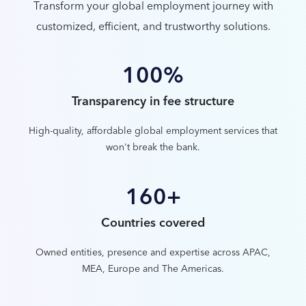
Transform your global employment journey with
customized, efficient, and trustworthy solutions.
100%
Transparency in fee structure
High-quality, affordable global employment services that
won't break the bank.
160+
Countries covered
Owned entities, presence and expertise across APAC,
MEA, Europe and The Americas.