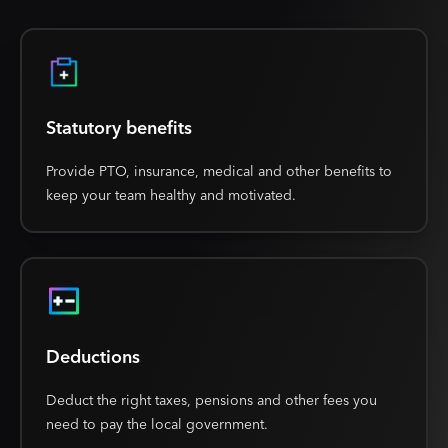
Statutory benefits
Provide PTO, insurance, medical and other benefits to
keep your team healthy and motivated.
Deductions
Deduct the right taxes, pensions and other fees you
need to pay the local government.