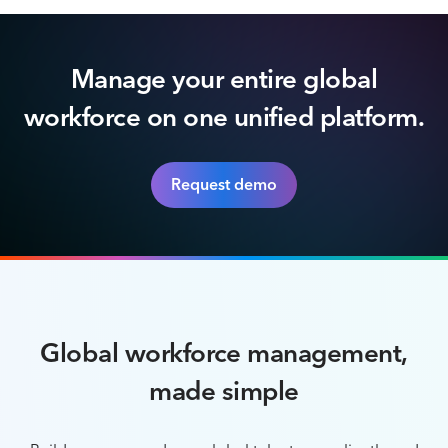
Manage your entire global
workforce on one unified platform.
Request demo
Global workforce management,
made simple