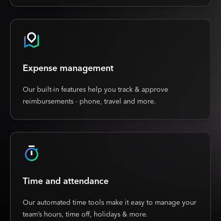
Expense management
Our built-in features help you track & approve
reimbursements - phone, travel and more.
Time and attendance
Our automated time tools make it easy to manage your
team’s hours, time off, holidays & more.