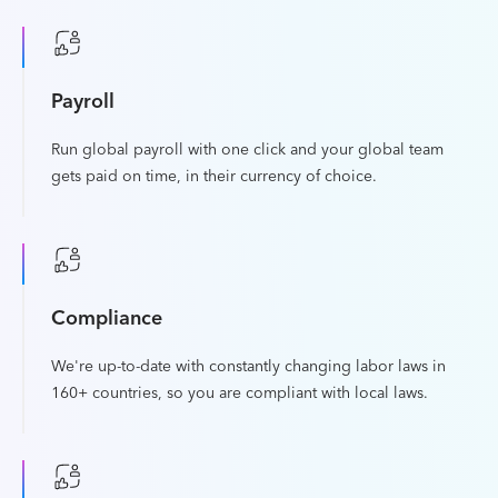
Payroll
Run global payroll with one click and your global team
gets paid on time, in their currency of choice.
Compliance
We're up-to-date with constantly changing labor laws in
160+ countries, so you are compliant with local laws.