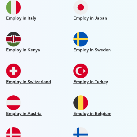
Employ in Italy
Employ in Japan
Employ in Kenya
Employ in Sweden
Employ in Switzerland
Employ in Turkey
Employ in Austria
Employ in Belgium