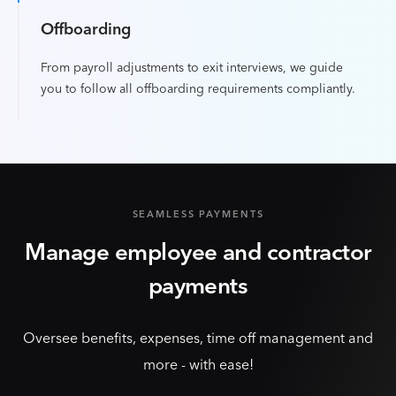
Offboarding
From payroll adjustments to exit interviews, we guide
you to follow all offboarding requirements compliantly.
SEAMLESS PAYMENTS
Manage employee and contractor
payments
Oversee benefits, expenses, time off management and
more - with ease!