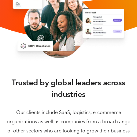
Trusted by global leaders across
industries
Our clients include SaaS, logistics, e-commerce
organizations as well as companies from a broad
range
of other sectors who are looking to grow their business