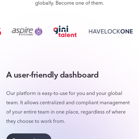
globally. Become one of them.
A user-friendly dashboard
Our platform is easy-to-use for you and your global
team. It allows centralized and compliant management
of your entire team in one place, regardless of where
they choose to work from.