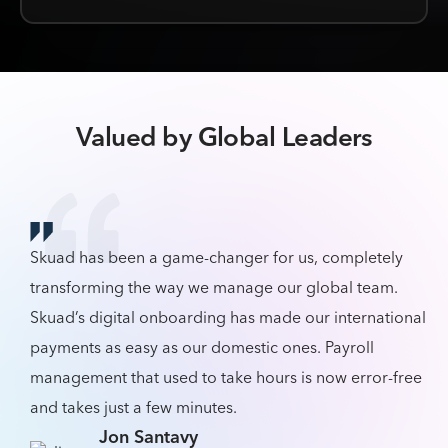
Valued by Global Leaders
Skuad has been a game-changer for us, completely
transforming the way we manage our global team.
Skuad’s digital onboarding has made our international
payments as easy as our domestic ones. Payroll
management that used to take hours is now error-free
and takes just a few minutes.
Jon Santavy