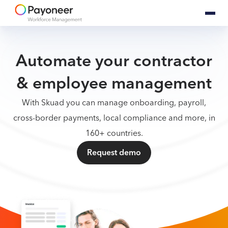
Automate your contractor
& employee management
With Skuad you can manage onboarding, payroll,
cross-border payments, local compliance and more, in
160+ countries.
Request demo