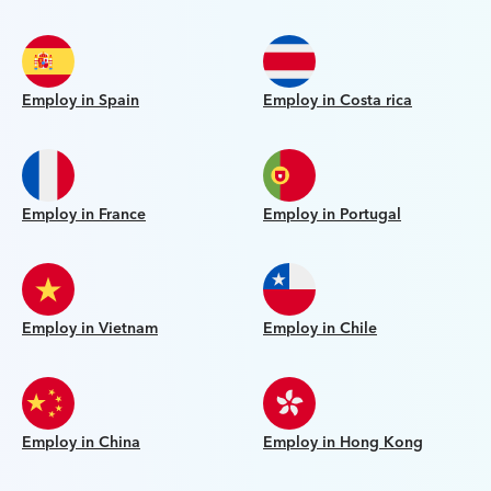
Employ in Spain
Employ in Costa rica
Employ in France
Employ in Portugal
Employ in Vietnam
Employ in Chile
Employ in China
Employ in Hong Kong