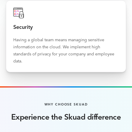
Security
Having a global team means managing sensitive
information on the cloud. We implement high
standards of privacy for your company and employee
data.
WHY CHOOSE SKUAD
Experience the Skuad difference