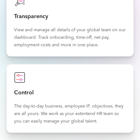
Transparency
View and manage all details of your global team on our
dashboard. Track onboarding, time-off, net pay,
employment costs and more in one place.
Control
The day-to-day business, employee IP, objectives, they
are all yours. We work as your extentend HR team so
you can easily manage your global talent.