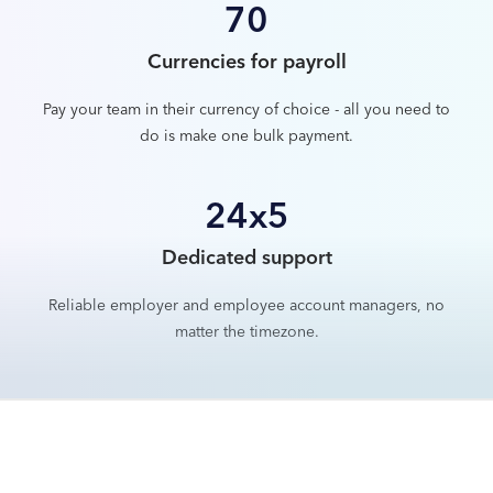
70
Currencies for payroll
Pay your team in their currency of choice - all you need to
do is make one bulk payment.
24x5
Dedicated support
Reliable employer and employee account managers, no
matter the timezone.