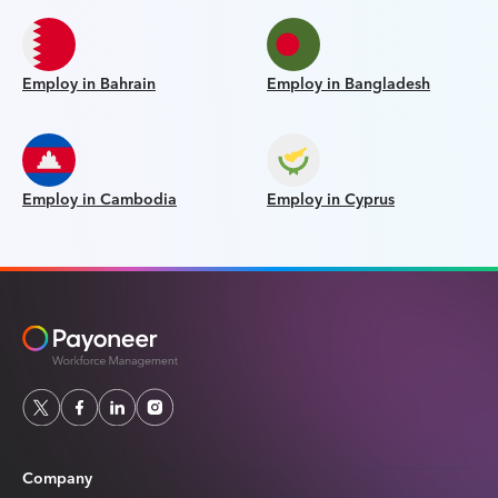
Employ in Bahrain
Employ in Bangladesh
Employ in Cambodia
Employ in Cyprus
Company