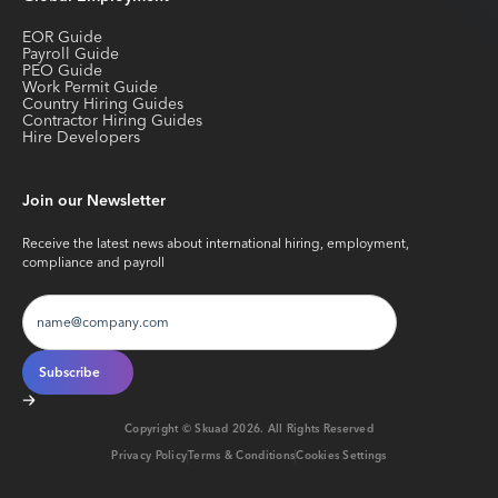
EOR Guide
Payroll Guide
PEO Guide
Work Permit Guide
Country Hiring Guides
Contractor Hiring Guides
Hire Developers
Join our Newsletter
Receive the latest news about international hiring, employment,
compliance and payroll
Copyright © Skuad
2026
. All Rights Reserved
Privacy Policy
Terms & Conditions
Cookies Settings