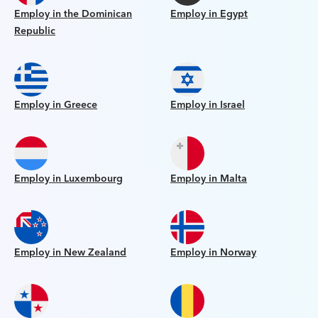
Employ in the Dominican
Employ in Egypt
Republic
Employ in Greece
Employ in Israel
Employ in Luxembourg
Employ in Malta
Employ in New Zealand
Employ in Norway