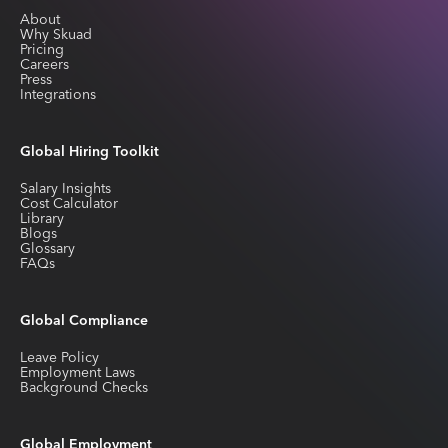
About
Why Skuad
Pricing
Careers
Press
Integrations
Global Hiring Toolkit
Salary Insights
Cost Calculator
Library
Blogs
Glossary
FAQs
Global Compliance
Leave Policy
Employment Laws
Background Checks
Global Employment