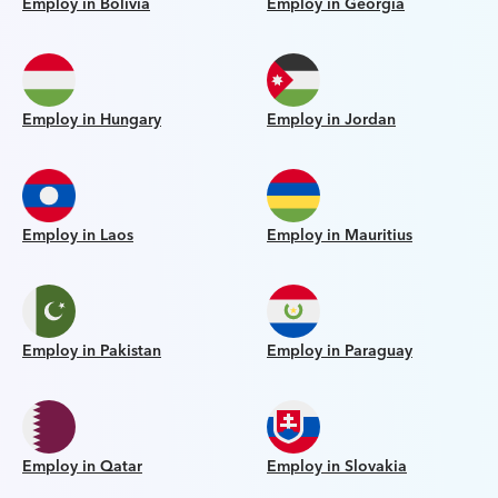
Employ in Bolivia
Employ in Georgia
Employ in Hungary
Employ in Jordan
Employ in Laos
Employ in Mauritius
Employ in Pakistan
Employ in Paraguay
Employ in Qatar
Employ in Slovakia