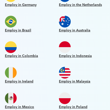
Employ in Germany
Employ in the Netherlands
Employ in Brazil
Employ in Australia
Employ in Colombia
Employ in Indonesia
Employ in Ireland
Employ in Malaysia
Employ in Mexico
Employ in Poland