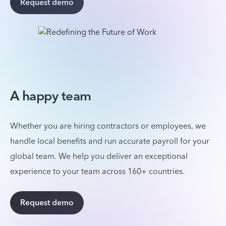
Request demo
A happy team
Whether you are hiring contractors or employees, we
handle local benefits and run accurate payroll for your
global team. We help you deliver an exceptional
experience to your team across 160+ countries.
Request demo