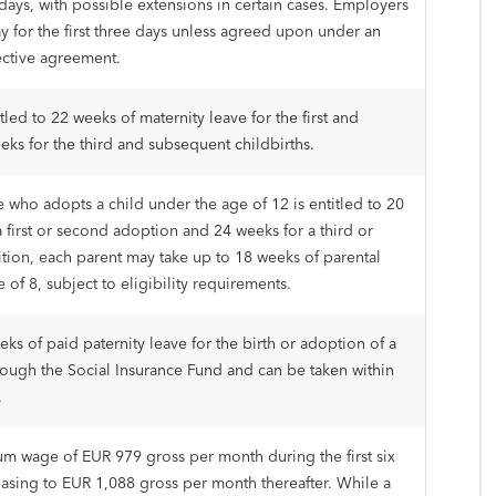
days, with possible extensions in certain cases. Employers
ay for the first three days unless agreed upon under an
ective agreement.
led to 22 weeks of maternity leave for the first and
eks for the third and subsequent childbirths.
 who adopts a child under the age of 12 is entitled to 20
 first or second adoption and 24 weeks for a third or
tion, each parent may take up to 18 weeks of parental
e of 8, subject to eligibility requirements.
eks of paid paternity leave for the birth or adoption of a
rough the Social Insurance Fund and can be taken within
.
um wage of EUR 979 gross per month during the first six
sing to EUR 1,088 gross per month thereafter. While a