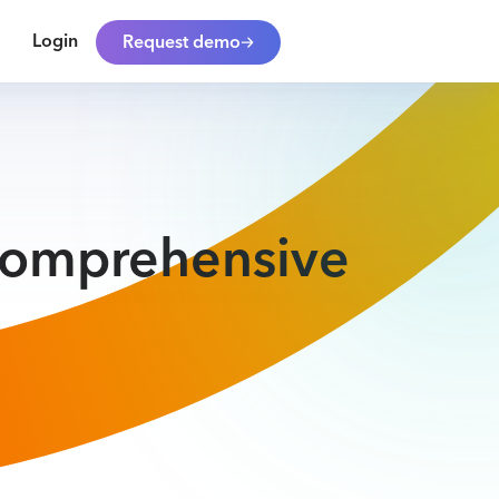
Login
Request demo
 Comprehensive