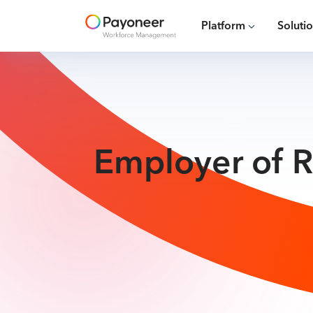
Platform
Soluti
Employer of R