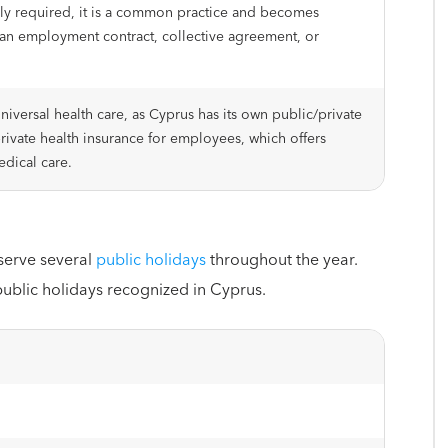
ally required, it is a common practice and becomes
an employment contract, collective agreement, or
niversal health care, as Cyprus has its own public/private
private health insurance for employees, which offers
dical care.
serve several
public holidays
throughout the year.
public holidays recognized in Cyprus.