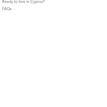
Ready to hire in Cyprus?
FAQs