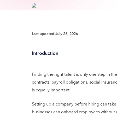
Last updated:
July 26, 2026
Introduction
Finding the right talent is only one step in
contracts, payroll obligations, social insura
is equally important.
Setting up a company before hiring can take
businesses can onboard employees without est