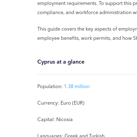
employment requirements. To support this p
compliance, and workforce administration with
This guide covers the key aspects of employme
employee benefits, work permits, and how 
Cyprus at a glance
Population:
1.38 million
Currency: Euro (EUR)
Capital: Nicosia
Languages: Greek and Turkish