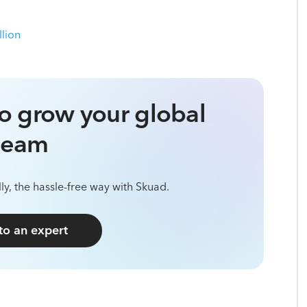
llion
o grow your global
team
ly, the hassle-free way with Skuad.
 to an expert