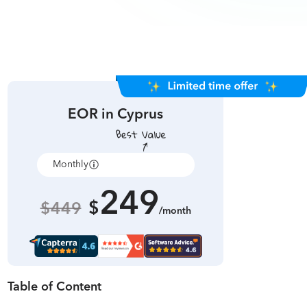
EOR in
Cyprus
Monthly
Annually
249
$
$449
/month
Table of Content