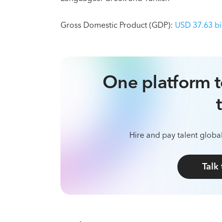
Gross Domestic Product (GDP):
USD 37.63 bi
One platform t
Hire and pay talent global
Talk