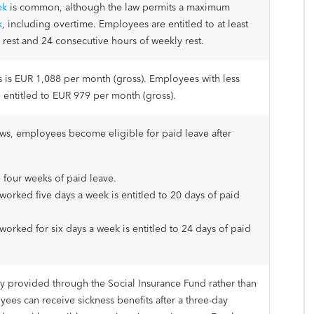
ek
is common, although the law permits a maximum
k
, including overtime. Employees are entitled to at least
 rest and 24 consecutive hours of weekly rest.
is EUR 1,088 per month (gross). Employees with less
e entitled to EUR 979 per month (gross).
ws, employees become eligible for paid leave after
 four weeks of paid leave.
rked five days a week is entitled to 20 days of paid
rked for six days a week is entitled to 24 days of paid
ily provided through the Social Insurance Fund rather than
ees can receive sickness benefits after a three-day