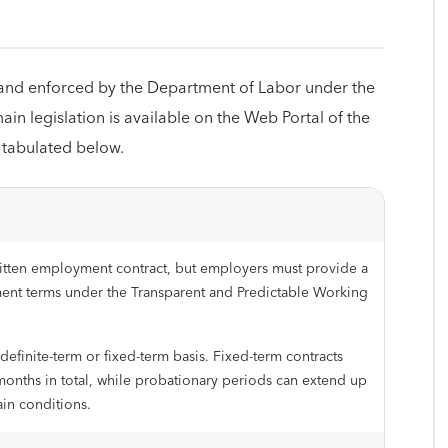
and enforced by the Department of Labor under the
ain legislation is available on the Web Portal of the
 tabulated below.
itten employment contract, but employers must provide a
ent terms under the Transparent and Predictable Working
finite-term or fixed-term basis. Fixed-term contracts
onths in total, while probationary periods can extend up
ain conditions.