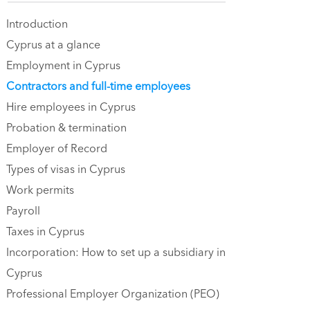
Introduction
Cyprus at a glance
Employment in Cyprus
Contractors and full-time employees
Hire employees in Cyprus
Probation & termination
Employer of Record
Types of visas in Cyprus
Work permits‍
Payroll
Taxes in Cyprus
Incorporation: How to set up a subsidiary in
Cyprus
Professional Employer Organization (PEO)