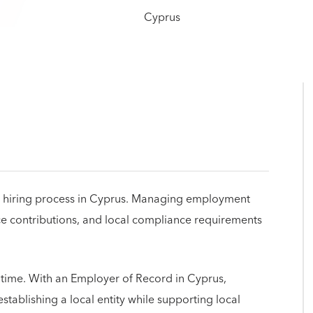
 the hiring process in Cyprus. Managing employment
nce contributions, and local compliance requirements
 time. With an Employer of Record in Cyprus,
ablishing a local entity while supporting local