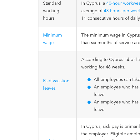
Standard
In Cyprus, a
40-hour workwe
working
average of
48 hours per wee
hours
11 consecutive hours of daily
Minimum
The minimum wage in Cyprus 
wage
than six months of service ar
According to Cyprus labor la
working for 48 weeks.
All employees can take
Paid vacation
An employee who has wo
leaves
leave.
An employee who has wo
leave.
In Cyprus, sick pay is primar
the employer. Eligible employ