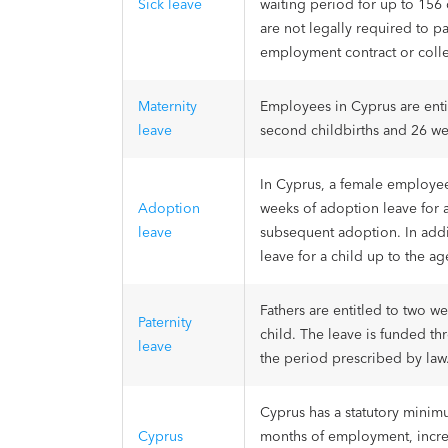
Sick leave
waiting period for up to 156 
are not legally required to p
employment contract or coll
Maternity
Employees in Cyprus are entit
leave
second childbirths and 26 we
In Cyprus, a female employee
Adoption
weeks of adoption leave for a
leave
subsequent adoption. In addi
leave for a child up to the ag
Fathers are entitled to two we
Paternity
child. The leave is funded th
leave
the period prescribed by law
Cyprus has a statutory minim
Cyprus
months of employment, increa