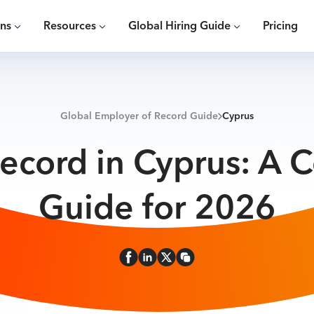
ons
Resources
Global Hiring Guide
Pricing
Global Employer of Record Guide
Cyprus
ecord in Cyprus: A
Guide for 2026