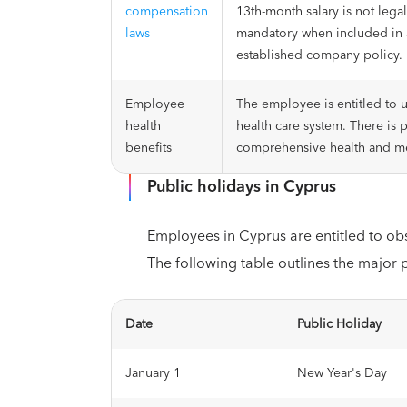
compensation
13th-month salary is not leg
laws
mandatory when included in 
established company policy.
Employee
The employee is entitled to u
health
health care system. There is 
benefits
comprehensive health and me
Public holidays in Cyprus
Employees in Cyprus are entitled to ob
The following table outlines the major 
Date
Public Holiday
January 1
New Year's Day