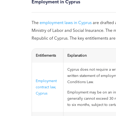
Employment in Cyprus
The
employment laws in Cyprus
are drafted 
Ministry of Labor and Social Insurance. The m
Republic of Cyprus. The key entitlements are
Entitlements
Explanation
Cyprus does not require a wr
written statement of employm
Employment
Conditions Law.
contract law,
Employment may be on an inde
Cyprus
generally cannot exceed 30 m
to six months, subject to cert