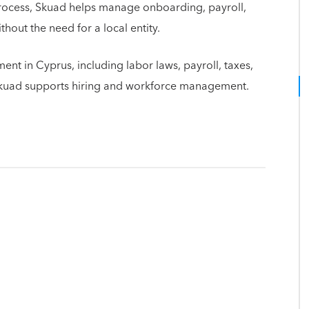
rocess, Skuad helps manage onboarding, payroll,
out the need for a local entity.
nt in Cyprus, including labor laws, payroll, taxes,
Skuad supports hiring and workforce management.