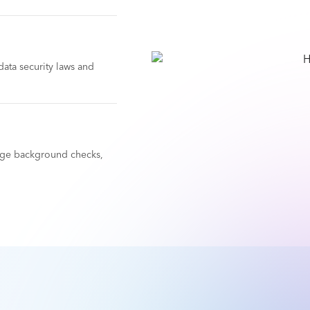
ata security laws and
nage background checks,