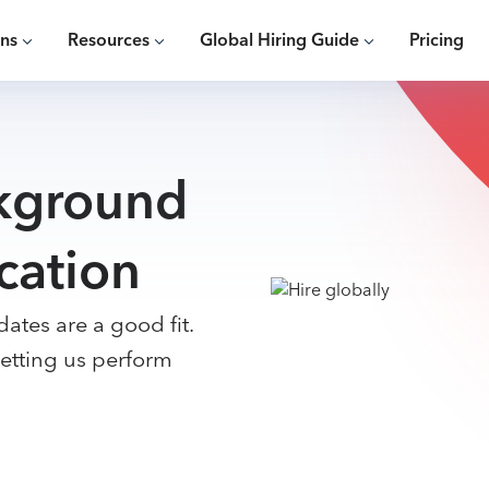
ons
Resources
Global Hiring Guide
Pricing
kground
cation
ates are a good fit.
etting us perform