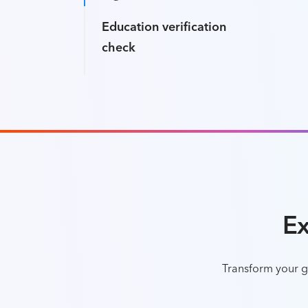
Education verification
check
Ex
Transform your gl