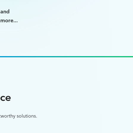
and
more...
nce
tworthy solutions.