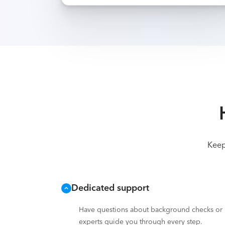
Keep
Dedicated support
Have questions about background checks or i
experts guide you through every step.