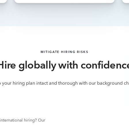
MITIGATE HIRING RISKS
Hire globally with confidenc
 your hiring plan intact and thorough with our background ch
nternational hiring? Our