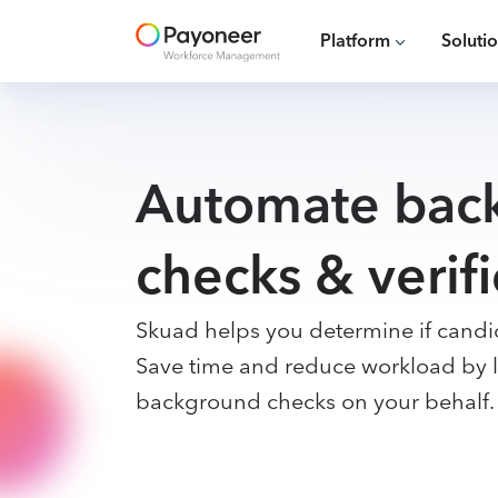
Platform
Soluti
Automate bac
checks & verifi
Skuad helps you determine if candid
Save time and reduce workload by l
background checks on your behalf.