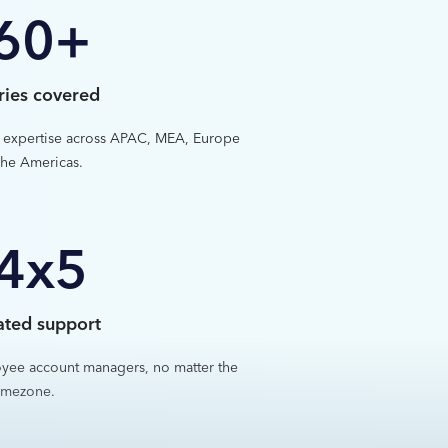
60+
ries covered
 expertise across APAC, MEA, Europe
he Americas.
4x5
ated support
yee account managers, no matter the
imezone.