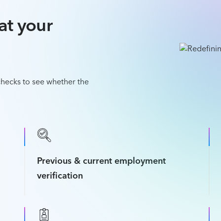
at your
hecks to see whether the
Previous & current employment
verification