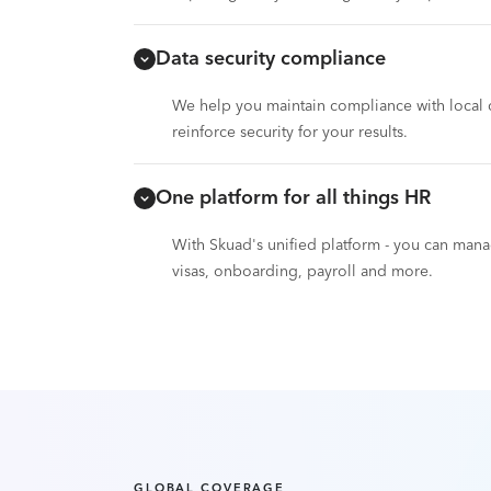
Data security compliance
We help you maintain compliance with local d
reinforce security for your results.
One platform for all things HR
With Skuad's unified platform - you can ma
visas, onboarding, payroll and more.
GLOBAL COVERAGE