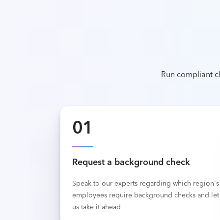
Run compliant c
01
Request a background check
Speak to our experts regarding which region's
employees require background checks and let
us take it ahead