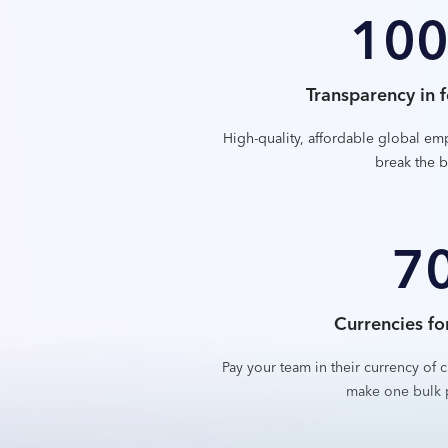
10
Transparency in f
High-quality, affordable global em
break the b
7
Currencies fo
Pay your team in their currency of c
make one bulk 