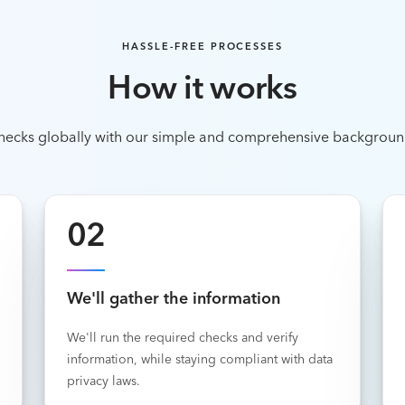
HASSLE-FREE PROCESSES
How it works
hecks globally with our simple and comprehensive backgroun
02
We'll gather the information
We'll run the required checks and verify
information, while staying compliant with data
privacy laws.