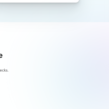
e
ecks.