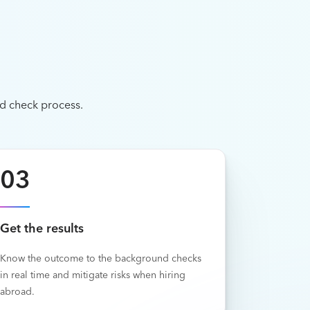
d check process.
03
Get the results
Know the outcome to the background checks
in real time and mitigate risks when hiring
abroad.