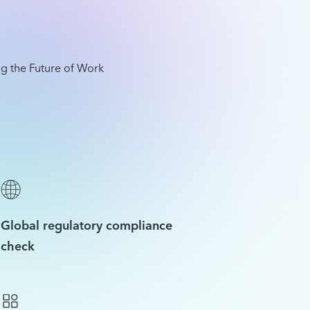
Global regulatory compliance
check