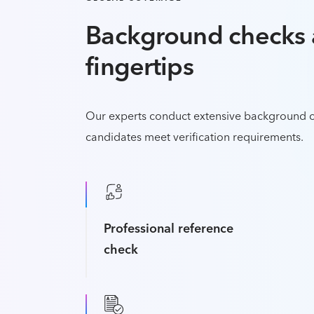
Background checks 
fingertips
Our experts conduct extensive background c
candidates meet verification requirements.
Professional reference
check