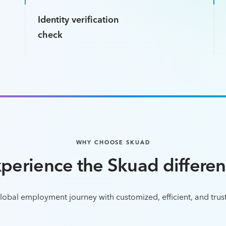
Identity verification
check
WHY CHOOSE SKUAD
perience the Skuad differe
obal employment journey with customized, efficient, and trus