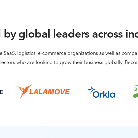
 by global leaders across in
de SaaS, logistics, e-commerce organizations as well as comp
sectors who are looking to grow their business globally. Bec