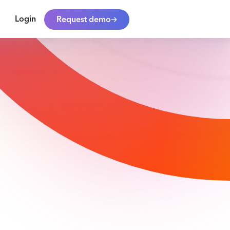
Login
Request demo