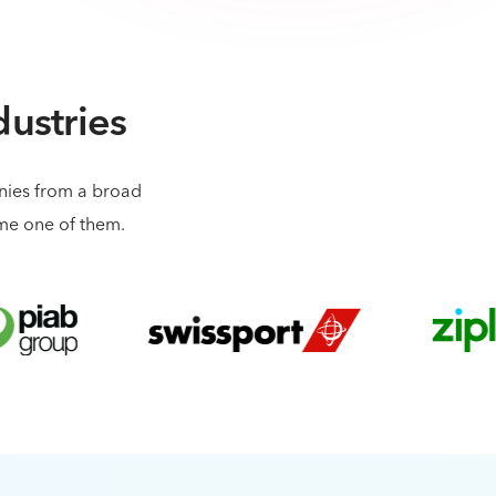
dustries
anies from a broad
ome one of them.