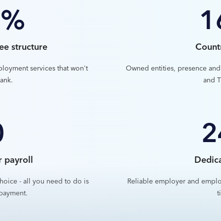
0%
1
ee structure
Count
ployment services that won't
Owned entities, presence and
ank.
and T
0
2
r payroll
Dedic
hoice - all you need to do is
Reliable employer and emplo
payment.
t