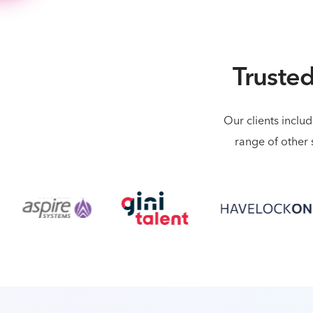
Trusted
Our clients inclu
range of other 