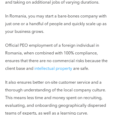
and taking on additional jobs of varying durations.
In Romania, you may start a bare-bones company with
just one or a handful of people and quickly scale up as
your business grows.
Official PEO employment of a foreign individual in
Romania, when combined with 100% compliance,
ensures that there are no commercial risks because the
client base and
intellectual property
are safe.
It also ensures better on-site customer service and a
thorough understanding of the local company culture.
This means less time and money spent on recruiting,
evaluating, and onboarding geographically dispersed
teams of experts, as well as a learning curve.