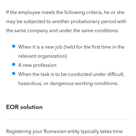
If the employee meets the following criteria, he or she
may be subjected to another probationary period with
the same company and under the same conditions:
When it is a new job (held for the first time in the
relevant organization)
A new profession
When the task is to be conducted under difficult,
hazardous, or dangerous working conditions.
EOR solution
Registering your Romanian entity typically takes time