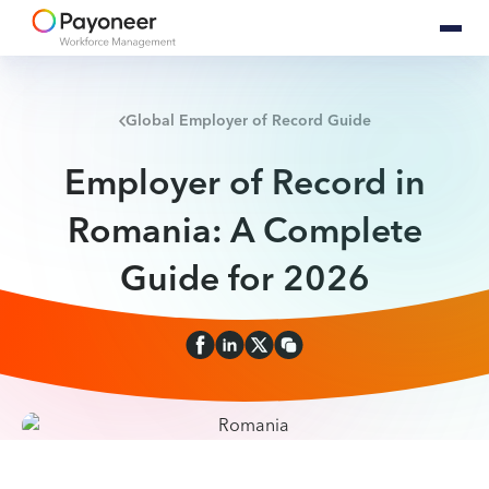
Global Employer of Record Guide
Employer of Record in
Romania: A Complete
Guide for 2026