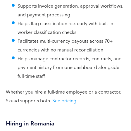
Supports invoice generation, approval workflows,
and payment processing
Helps flag classification risk early with built-in
worker classification checks
Facilitates multi-currency payouts across 70+
currencies with no manual reconciliation
Helps manage contractor records, contracts, and
payment history from one dashboard alongside
full-time staff
Whether you hire a full-time employee or a contractor,
Skuad supports both.
See pricing
.
Hiring in Romania