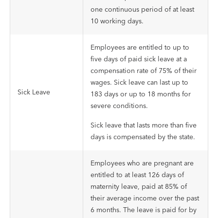
one continuous period of at least
10 working days.
Employees are entitled to up to
five days of paid sick leave at a
compensation rate of 75% of their
wages. Sick leave can last up to
Sick Leave
183 days or up to 18 months for
severe conditions.
Sick leave that lasts more than five
days is compensated by the state.
Employees who are pregnant are
entitled to at least 126 days of
maternity leave, paid at 85% of
their average income over the past
6 months. The leave is paid for by