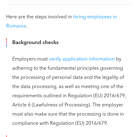
Here are the steps involved in
hiring employees in
Romania
.
Background checks
Employers must
verify application information
by
adhering to the fundamental principles governing
the processing of personal data and the legality of
the data processing, as well as meeting one of the
requirements outlined in Regulation (EU) 2016/679,
Article 6 (Lawfulness of Processing). The employer
must also make sure that the processing is done in
compliance with Regulation (EU) 2016/679.