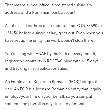
That means a local office, a registered subsidiary
address, and a Romanian bank account.
All of this takes three to six months, and RON 78690 to
131150 before a single salary goes out. Even when you
have set up the entity, the work doesn't stop there.
You're filing with ANAF by the 25th of every month,
registering contracts in REGES-Online within 15 days,
and tracking misclassification rules.
An Employer of Record in Romania (EOR) bridges that
gap. An EOR is a licensed Romanian entity that legally
employs your hire on your behalf, so you can put
someone on payroll in days instead of months.