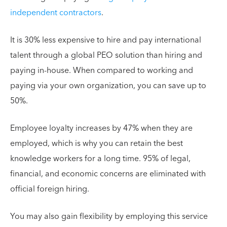
independent contractors
.
It is 30% less expensive to hire and pay international
talent through a global PEO solution than hiring and
paying in-house. When compared to working and
paying via your own organization, you can save up to
50%.
Employee loyalty increases by 47% when they are
employed, which is why you can retain the best
knowledge workers for a long time. 95% of legal,
financial, and economic concerns are eliminated with
official foreign hiring.
You may also gain flexibility by employing this service