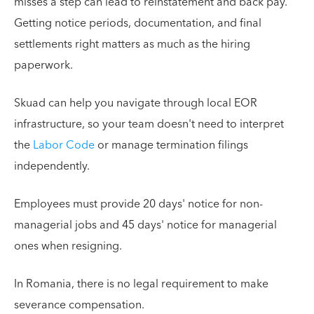
misses a step can lead to reinstatement and back pay.
Getting notice periods, documentation, and final
settlements right matters as much as the hiring
paperwork.
Skuad can help you navigate through local EOR
infrastructure, so your team doesn't need to interpret
the
Labor Code
or manage termination filings
independently.
Employees must provide 20 days' notice for non-
managerial jobs and 45 days' notice for managerial
ones when resigning.
In Romania, there is no legal requirement to make
severance compensation.