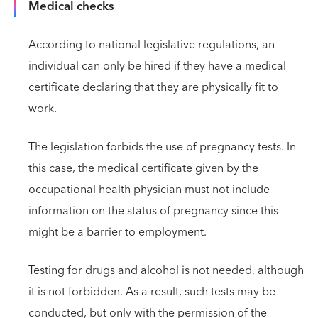
Medical checks
According to national legislative regulations, an
individual can only be hired if they have a medical
certificate declaring that they are physically fit to
work.
The legislation forbids the use of pregnancy tests. In
this case, the medical certificate given by the
occupational health physician must not include
information on the status of pregnancy since this
might be a barrier to employment.
Testing for drugs and alcohol is not needed, although
it is not forbidden. As a result, such tests may be
conducted, but only with the permission of the