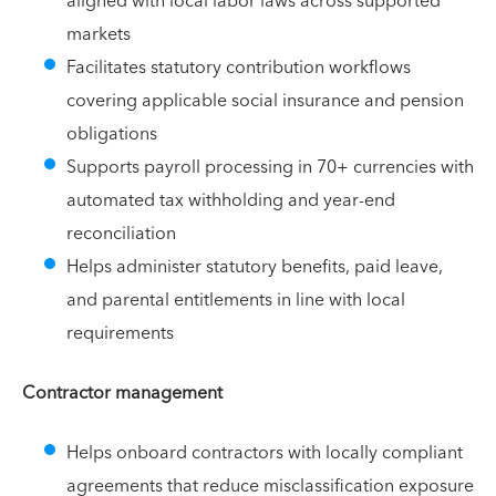
aligned with local labor laws across supported
markets
Facilitates statutory contribution workflows
covering applicable social insurance and pension
obligations
Supports payroll processing in 70+ currencies with
automated tax withholding and year-end
reconciliation
Helps administer statutory benefits, paid leave,
and parental entitlements in line with local
requirements
Contractor management
Helps onboard contractors with locally compliant
agreements that reduce misclassification exposure