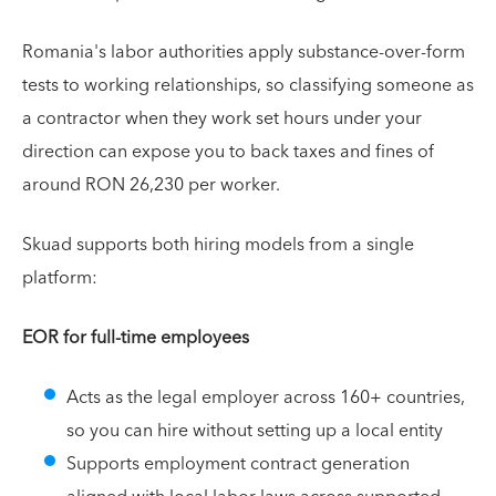
Romania's labor authorities apply substance-over-form
tests to working relationships, so classifying someone as
a contractor when they work set hours under your
direction can expose you to back taxes and fines of
around RON 26,230 per worker.
Skuad supports both hiring models from a single
platform:
EOR for full-time employees
Acts as the legal employer across 160+ countries,
so you can hire without setting up a local entity
Supports employment contract generation