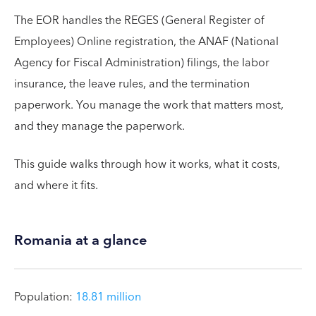
The EOR handles the REGES (General Register of
Employees) Online registration, the ANAF (National
Agency for Fiscal Administration) filings, the labor
insurance, the leave rules, and the termination
paperwork. You manage the work that matters most,
and they manage the paperwork.
This guide walks through how it works, what it costs,
and where it fits.
Romania at a glance
Population:
18.81 million