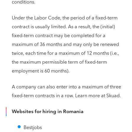
conditions.
Under the Labor Code, the period of a fixed-term
contract is usually limited. As a result, the (initial)
fixed-term contract may be completed for a
maximum of 36 months and may only be renewed
twice, each time for a maximum of 12 months (i.e.,
the maximum permissible term of fixed-term
employment is 60 months).
A company can also enter into a maximum of three
fixed-term contracts in a row. Learn more at Skuad.
Websites for hiring in Romania
Bestjobs