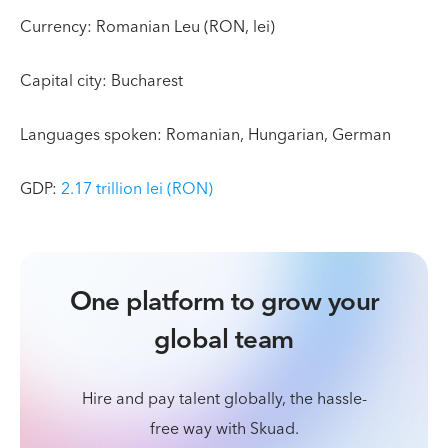
Currency: Romanian Leu (RON, lei)
Capital city: Bucharest
Languages spoken: Romanian, Hungarian, German
GDP:
2.17 trillion lei (RON)
One platform to grow your
global team
Hire and pay talent globally, the hassle-
free way with Skuad.