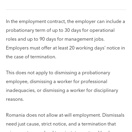
In the employment contract, the employer can include a
probationary term of up to 30 days for operational
roles and up to 90 days for management jobs.
Employers must offer at least 20 working days' notice in
the case of termination.
This does not apply to dismissing a probationary
employee, dismissing a worker for professional
inadequacies, or dismissing a worker for disciplinary
reasons.
Romania does not allow at-will employment. Dismissals
need just cause, strict notice, and a termination that