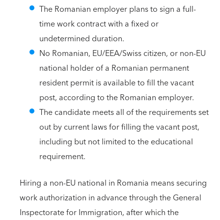
The Romanian employer plans to sign a full-
time work contract with a fixed or
undetermined duration.
No Romanian, EU/EEA/Swiss citizen, or non-EU
national holder of a Romanian permanent
resident permit is available to fill the vacant
post, according to the Romanian employer.
The candidate meets all of the requirements set
out by current laws for filling the vacant post,
including but not limited to the educational
requirement.
Hiring a non-EU national in Romania means securing
work authorization in advance through the General
Inspectorate for Immigration, after which the