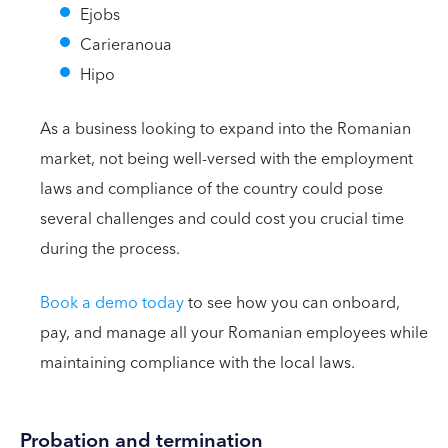
Ejobs
Carieranoua
Hipo
As a business looking to expand into the Romanian
market, not being well-versed with the employment
laws and compliance of the country could pose
several challenges and could cost you crucial time
during the process.
Book a demo today
to see how you can onboard,
pay, and manage all your Romanian employees while
maintaining compliance with the local laws.
Probation and termination