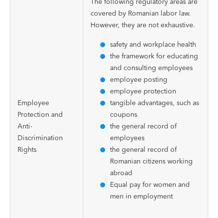
The following regulatory areas are
covered by Romanian labor law.
However, they are not exhaustive.
safety and workplace health
the framework for educating
and consulting employees
employee posting
employee protection
Employee
tangible advantages, such as
Protection and
coupons
Anti-
the general record of
Discrimination
employees
Rights
the general record of
Romanian citizens working
abroad
Equal pay for women and
men in employment