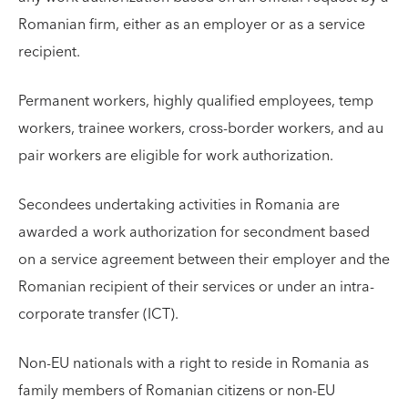
Romanian firm, either as an employer or as a service
recipient.
Permanent workers, highly qualified employees, temp
workers, trainee workers, cross-border workers, and au
pair workers are eligible for work authorization.
Secondees undertaking activities in Romania are
awarded a work authorization for secondment based
on a service agreement between their employer and the
Romanian recipient of their services or under an intra-
corporate transfer (ICT).
Non-EU nationals with a right to reside in Romania as
family members of Romanian citizens or non-EU