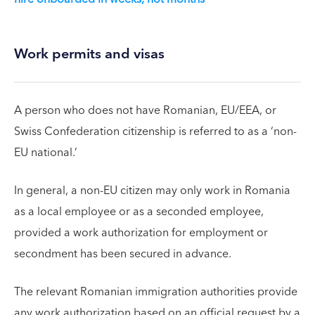
Work permits and visas
A person who does not have Romanian, EU/EEA, or
Swiss Confederation citizenship is referred to as a ‘non-
EU national.’
In general, a non-EU citizen may only work in Romania
as a local employee or as a seconded employee,
provided a work authorization for employment or
secondment has been secured in advance.
The relevant Romanian immigration authorities provide
any work authorization based on an official request by a