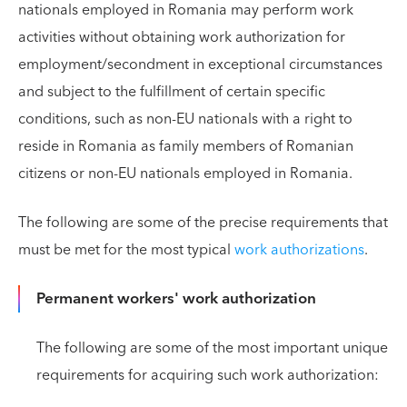
nationals employed in Romania may perform work
activities without obtaining work authorization for
employment/secondment in exceptional circumstances
and subject to the fulfillment of certain specific
conditions, such as non-EU nationals with a right to
reside in Romania as family members of Romanian
citizens or non-EU nationals employed in Romania.
The following are some of the precise requirements that
must be met for the most typical
work authorizations
.
Permanent workers' work authorization
The following are some of the most important unique
requirements for acquiring such work authorization: