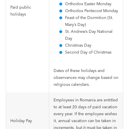
Orthodox Easter Monday
Paid public
Orthodox Pentecost Monday
holidays
Feast of the Dormition (St.
Mary’s Day)
St. Andrew’s Day National
Day
Christmas Day
Second Day of Christmas
Dates of these holidays and
observances may change based on
religious calendars.
Employees in Romania are entitled
to at least 20 days of paid vacation
every year. If the employee wishes
Holiday Pay
it, annual vacation can be taken in
increments, but it must be taken in