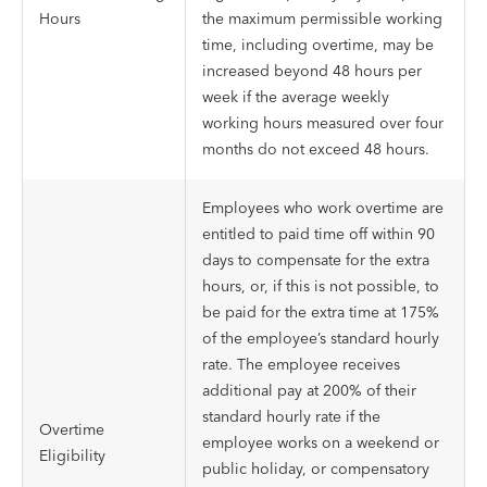
Hours
the maximum permissible working
time, including overtime, may be
increased beyond 48 hours per
week if the average weekly
working hours measured over four
months do not exceed 48 hours.
Employees who work overtime are
entitled to paid time off within 90
days to compensate for the extra
hours, or, if this is not possible, to
be paid for the extra time at 175%
of the employee’s standard hourly
rate. The employee receives
additional pay at 200% of their
standard hourly rate if the
Overtime
employee works on a weekend or
Eligibility
public holiday, or compensatory