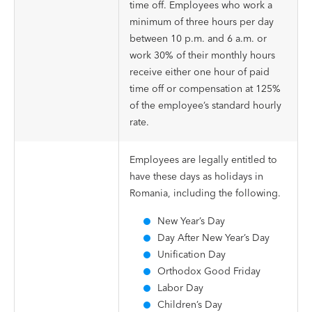
time off. Employees who work a
minimum of three hours per day
between 10 p.m. and 6 a.m. or
work 30% of their monthly hours
receive either one hour of paid
time off or compensation at 125%
of the employee’s standard hourly
rate.
Employees are legally entitled to
have these days as holidays in
Romania, including the following.
New Year’s Day
Day After New Year’s Day
Unification Day
Orthodox Good Friday
Labor Day
Children’s Day