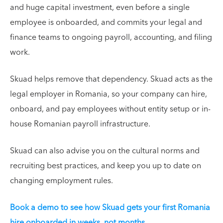
and huge capital investment, even before a single
employee is onboarded, and commits your legal and
finance teams to ongoing payroll, accounting, and filing
work.
Skuad helps remove that dependency. Skuad acts as the
legal employer in Romania, so your company can hire,
onboard, and pay employees without entity setup or in-
house Romanian payroll infrastructure.
Skuad can also advise you on the cultural norms and
recruiting best practices, and keep you up to date on
changing employment rules.
Book a demo to see how Skuad gets your first Romania
hire onboarded in weeks, not months