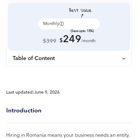
Monthly
Annually
(Save upto 15%)
249
$
$399
/month
Table of Content
Last updated:
June 9, 2026
Introduction
Hiring in Romania means your business needs an entity.