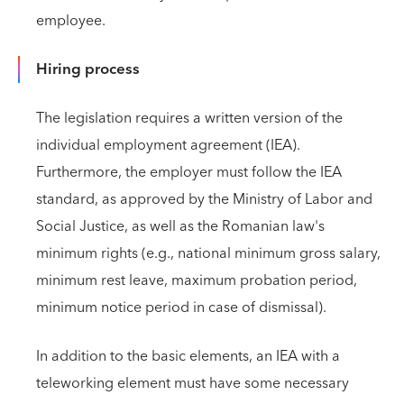
employee.
Hiring process
The legislation requires a written version of the
individual employment agreement (IEA).
Furthermore, the employer must follow the IEA
standard, as approved by the Ministry of Labor and
Social Justice, as well as the Romanian law's
minimum rights (e.g., national minimum gross salary,
minimum rest leave, maximum probation period,
minimum notice period in case of dismissal).
In addition to the basic elements, an IEA with a
teleworking element must have some necessary