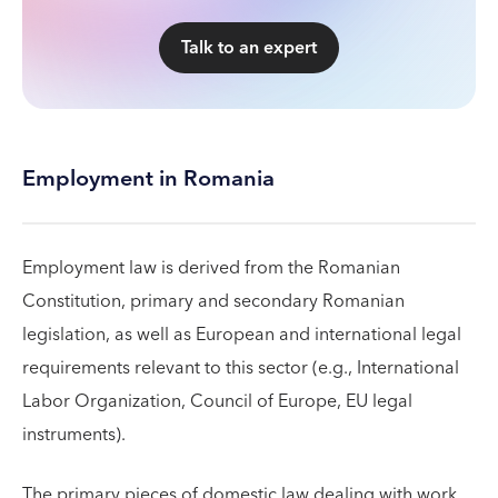
Talk to an expert
Employment in Romania
Employment law is derived from the Romanian
Constitution, primary and secondary Romanian
legislation, as well as European and international legal
requirements relevant to this sector (e.g., International
Labor Organization, Council of Europe, EU legal
instruments).
The primary pieces of domestic law dealing with work