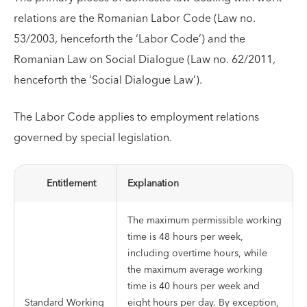
relations are the Romanian Labor Code (Law no.
53/2003, henceforth the ‘Labor Code’) and the
Romanian Law on Social Dialogue (Law no. 62/2011,
henceforth the ‘Social Dialogue Law’).
The Labor Code applies to employment relations
governed by special legislation.
Entitlement
Explanation
The maximum permissible working
time is 48 hours per week,
including overtime hours, while
the maximum average working
time is 40 hours per week and
Standard Working
eight hours per day. By exception,