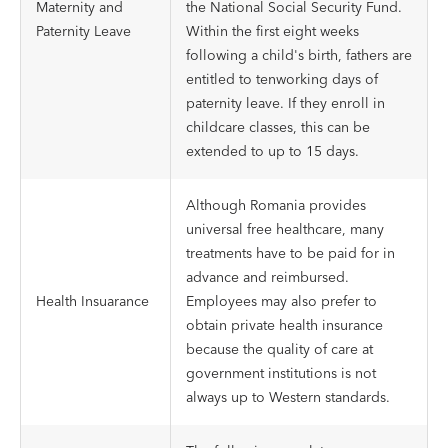
Maternity and
the National Social Security Fund.
Paternity Leave
Within the first eight weeks
following a child's birth, fathers are
entitled to tenworking days of
paternity leave. If they enroll in
childcare classes, this can be
extended to up to 15 days.
Although Romania provides
universal free healthcare, many
treatments have to be paid for in
advance and reimbursed.
Health Insuarance
Employees may also prefer to
obtain private health insurance
because the quality of care at
government institutions is not
always up to Western standards.