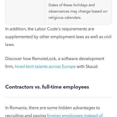
Dates of these holidays and
observances may change based on
religious calendars.
In addition, the Labor Code's requirements are
supplemented by other employment laws as well as civil
laws.
Discover how RemoteLock, a software development
firm,
hired tech talents across Europe
with Skaud.
Contractors vs. full-time employees
In Romania, there are some hidden advantages to
recruiting and paying
foreign employees instead of