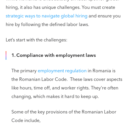
hiring, it also has unique challenges. You must create
strategic ways to navigate global hiring
and ensure you
hire by following the defined labor laws.
Let’s start with the challenges:
1. Compliance with employment laws
The primary
employment regulation
in Romania is
the Romanian Labor Code. These laws cover aspects
like hours, time off, and worker rights. They're often
changing, which makes it hard to keep up.
Some of the key provisions of the Romanian Labor
Code include,