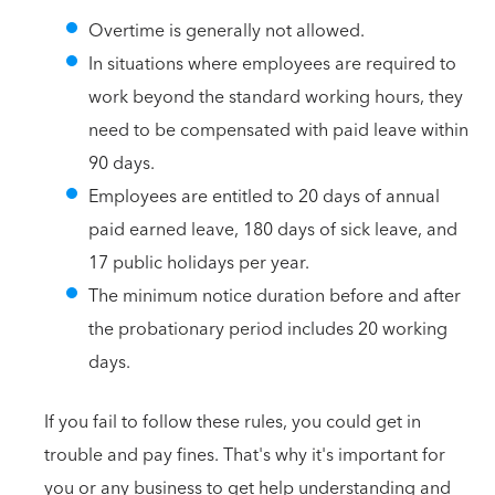
Overtime is generally not allowed.
In situations where employees are required to
work beyond the standard working hours, they
need to be compensated with paid leave within
90 days.
Employees are entitled to 20 days of annual
paid earned leave, 180 days of sick leave, and
17 public holidays per year.
The minimum notice duration before and after
the probationary period includes 20 working
days.
If you fail to follow these rules, you could get in
trouble and pay fines. That's why it's important for
you or any business to get help understanding and