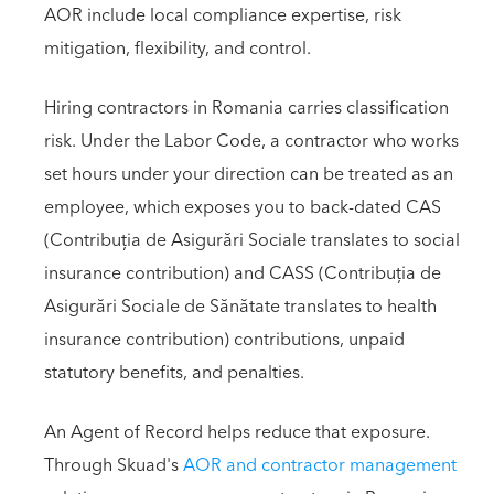
AOR include local compliance expertise, risk
mitigation, flexibility, and control.
Hiring contractors in Romania carries classification
risk. Under the Labor Code, a contractor who works
set hours under your direction can be treated as an
employee, which exposes you to back-dated CAS
(Contribuția de Asigurări Sociale translates to social
insurance contribution) and CASS (Contribuția de
Asigurări Sociale de Sănătate translates to health
insurance contribution) contributions, unpaid
statutory benefits, and penalties.
An Agent of Record helps reduce that exposure.
Through Skuad's
AOR and contractor management