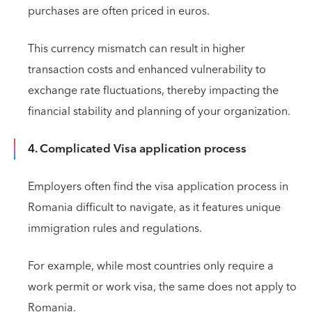
purchases are often priced in euros.
This currency mismatch can result in higher
transaction costs and enhanced vulnerability to
exchange rate fluctuations, thereby impacting the
financial stability and planning of your organization.
4. Complicated Visa application process
Employers often find the visa application process in
Romania difficult to navigate, as it features unique
immigration rules and regulations.
For example, while most countries only require a
work permit or work visa, the same does not apply to
Romania.