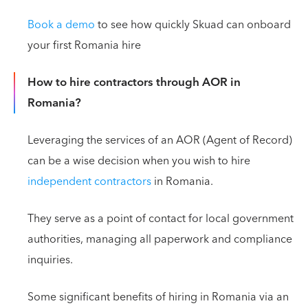
Book a demo
to see how quickly Skuad can onboard
your first Romania hire
How to hire contractors through AOR in
Romania?
Leveraging the services of an AOR (Agent of Record)
can be a wise decision when you wish to hire
independent contractors
in Romania.
They serve as a point of contact for local government
authorities, managing all paperwork and compliance
inquiries.
Some significant benefits of hiring in Romania via an