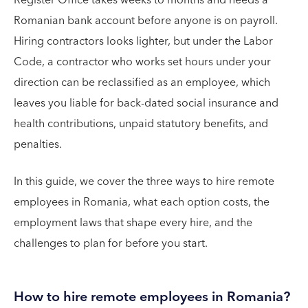
Register Office takes weeks to months and needs a
Romanian bank account before anyone is on payroll.
Hiring contractors looks lighter, but under the Labor
Code, a contractor who works set hours under your
direction can be reclassified as an employee, which
leaves you liable for back-dated social insurance and
health contributions, unpaid statutory benefits, and
penalties.
In this guide, we cover the three ways to hire remote
employees in Romania, what each option costs, the
employment laws that shape every hire, and the
challenges to plan for before you start.
How to hire remote employees in Romania?