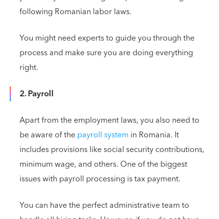
following Romanian labor laws.
You might need experts to guide you through the
process and make sure you are doing everything
right.
2. Payroll
Apart from the employment laws, you also need to
be aware of the
payroll system
in Romania. It
includes provisions like social security contributions,
minimum wage, and others. One of the biggest
issues with payroll processing is tax payment.
You can have the perfect administrative team to