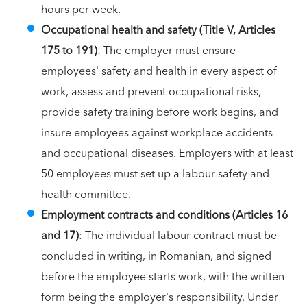
hours per week.
Occupational health and safety (Title V, Articles
175 to 191)
: The employer must ensure
employees' safety and health in every aspect of
work, assess and prevent occupational risks,
provide safety training before work begins, and
insure employees against workplace accidents
and occupational diseases. Employers with at least
50 employees must set up a labour safety and
health committee.
Employment contracts and conditions (Articles 16
and 17)
: The individual labour contract must be
concluded in writing, in Romanian, and signed
before the employee starts work, with the written
form being the employer's responsibility. Under