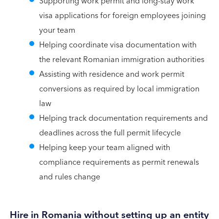
Supporting work permit and long-stay work
visa applications for foreign employees joining
your team
Helping coordinate visa documentation with
the relevant Romanian immigration authorities
Assisting with residence and work permit
conversions as required by local immigration
law
Helping track documentation requirements and
deadlines across the full permit lifecycle
Helping keep your team aligned with
compliance requirements as permit renewals
and rules change
Hire in Romania without setting up an entity