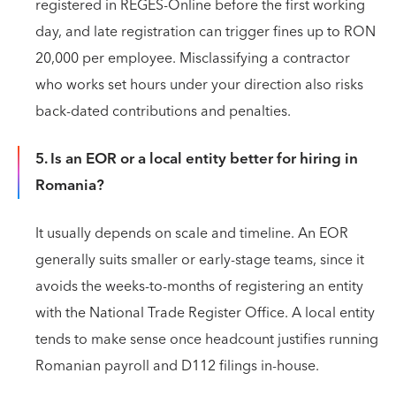
registered in REGES-Online before the first working
day, and late registration can trigger fines up to RON
20,000 per employee. Misclassifying a contractor
who works set hours under your direction also risks
back-dated contributions and penalties.
5. Is an EOR or a local entity better for hiring in
Romania?
It usually depends on scale and timeline. An EOR
generally suits smaller or early-stage teams, since it
avoids the weeks-to-months of registering an entity
with the National Trade Register Office. A local entity
tends to make sense once headcount justifies running
Romanian payroll and D112 filings in-house.