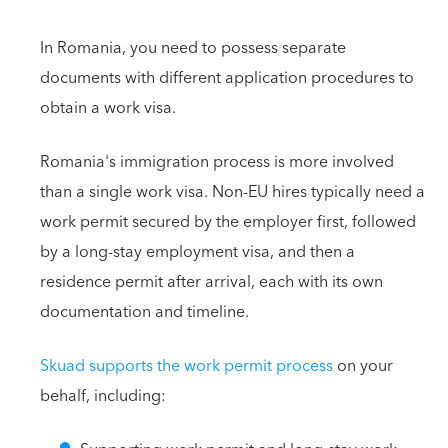
In Romania, you need to possess separate
documents with different application procedures to
obtain a work visa.
Romania's immigration process is more involved
than a single work visa. Non-EU hires typically need a
work permit secured by the employer first, followed
by a long-stay employment visa, and then a
residence permit after arrival, each with its own
documentation and timeline.
Skuad supports the work permit process
on your
behalf, including: