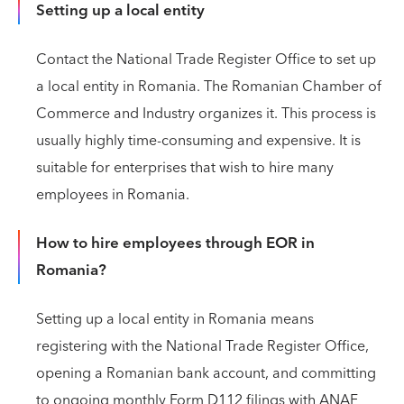
Setting up a local entity
Contact the National Trade Register Office to set up
a local entity in Romania. The Romanian Chamber of
Commerce and Industry organizes it. This process is
usually highly time-consuming and expensive. It is
suitable for enterprises that wish to hire many
employees in Romania.
How to hire employees through EOR in
Romania?
Setting up a local entity in Romania means
registering with the National Trade Register Office,
opening a Romanian bank account, and committing
to ongoing monthly Form D112 filings with ANAF