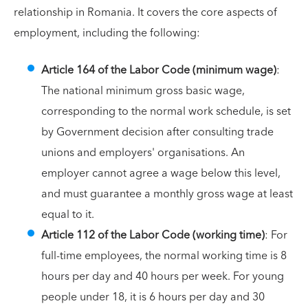
relationship in Romania. It covers the core aspects of
employment, including the following:
Article 164 of the Labor Code (minimum wage)
:
The national minimum gross basic wage,
corresponding to the normal work schedule, is set
by Government decision after consulting trade
unions and employers' organisations. An
employer cannot agree a wage below this level,
and must guarantee a monthly gross wage at least
equal to it.
Article 112 of the Labor Code (working time)
: For
full-time employees, the normal working time is 8
hours per day and 40 hours per week. For young
people under 18, it is 6 hours per day and 30