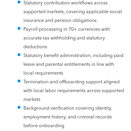
Statutory contribution workflows across
supported markets, covering applicable social
insurance and pension obligations
Payroll processing in 70+ currencies with
accurate tax withholding and statutory
deductions
Statutory benefit administration, including paid
leave and parental entitlements in line with
local requirements
Termination and offboarding support aligned
with local labor requirements across supported
markets
Background verification covering identity,
employment history, and criminal records
before onboarding