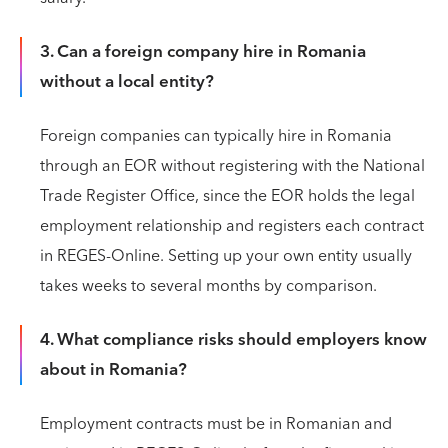
3. Can a foreign company hire in Romania
without a local entity?
Foreign companies can typically hire in Romania
through an EOR without registering with the National
Trade Register Office, since the EOR holds the legal
employment relationship and registers each contract
in REGES-Online. Setting up your own entity usually
takes weeks to several months by comparison.
4. What compliance risks should employers know
about in Romania?
Employment contracts must be in Romanian and