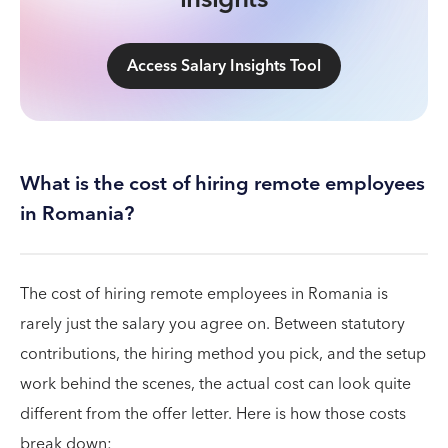
Access Salary Insights Tool
What is the cost of hiring remote employees
in Romania?
The cost of hiring remote employees in Romania is
rarely just the salary you agree on. Between statutory
contributions, the hiring method you pick, and the setup
work behind the scenes, the actual cost can look quite
different from the offer letter. Here is how those costs
break down: