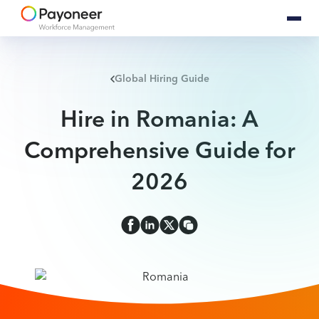
Global Hiring Guide
Hire in Romania: A
Comprehensive Guide for
2026