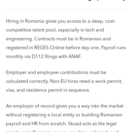
Hiring in Romania gives you access to a deep, cost-
competitive talent pool, especially in tech and
engineering. Contracts must be in Romanian and
registered in REGES-Online before day one. Payroll runs
monthly via D112 filings with ANAF.
Employer and employee contributions must be
calculated correctly. Non-EU hires need a work permit,
visa, and residence permit in sequence.
An employer of record gives you a way into the market
without registering a local entity or building Romanian
payroll and HR from scratch. Skuad acts as the legal