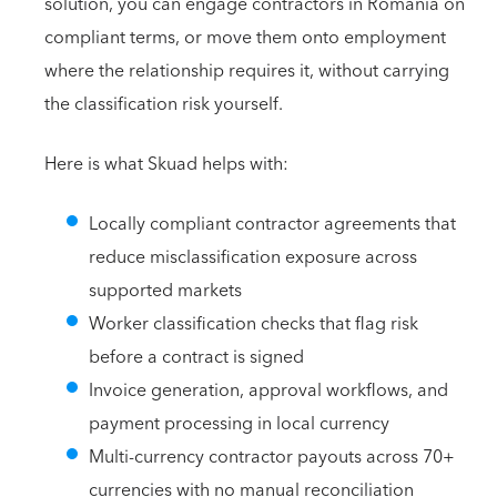
solution, you can engage contractors in Romania on
compliant terms, or move them onto employment
where the relationship requires it, without carrying
the classification risk yourself.
Here is what Skuad helps with:
Locally compliant contractor agreements that
reduce misclassification exposure across
supported markets
Worker classification checks that flag risk
before a contract is signed
Invoice generation, approval workflows, and
payment processing in local currency
Multi-currency contractor payouts across 70+
currencies with no manual reconciliation