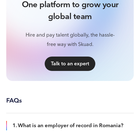
One platform to grow your
global team
Hire and pay talent globally, the hassle-
free way with Skuad.
Talk to an expert
FAQs
1. What is an employer of record in Romania?