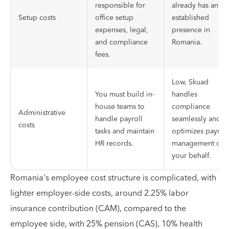
responsible for
already has an
Setup costs
office setup
established
expenses, legal,
presence in
and compliance
Romania.
fees.
Low, Skuad
You must build in-
handles
house teams to
compliance
Administrative
handle payroll
seamlessly and
costs
tasks and maintain
optimizes payroll
HR records.
management on
your behalf.
Romania's employee cost structure is complicated, with
lighter employer-side costs, around 2.25% labor
insurance contribution (CAM), compared to the
employee side, with 25% pension (CAS), 10% health