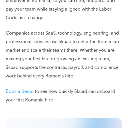
employer in Romania, so you can hire, onboard, and
pay your team while staying aligned with the Labor
Code as it changes.
Companies across SaaS, technology, engineering, and
professional services use Skuad to enter the Romanian
market and scale their teams there. Whether you are
making your first hire or growing an existing team,
Skuad supports the contracts, payroll, and compliance
work behind every Romania hire.
Book a demo
to see how quickly Skuad can onboard
your first Romania hire