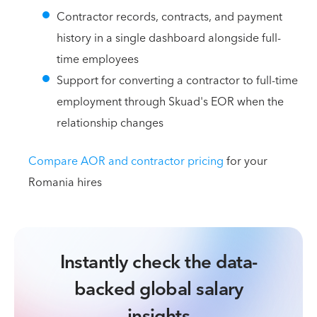
Contractor records, contracts, and payment
history in a single dashboard alongside full-
time employees
Support for converting a contractor to full-time
employment through Skuad's EOR when the
relationship changes
Compare AOR and contractor pricing
for your
Romania hires
Instantly check the data-
backed global salary
insights