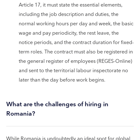
Article 17, it must state the essential elements,
including the job description and duties, the
normal working hours per day and week, the basic
wage and pay periodicity, the rest leave, the
notice periods, and the contract duration for fixed-
term roles. The contract must also be registered in
the general register of employees (REGES-Online)
and sent to the territorial labour inspectorate no
later than the day before work begins.
What are the challenges of hiring in
Romania?
While Romania is undoubtedly an ideal spot for global