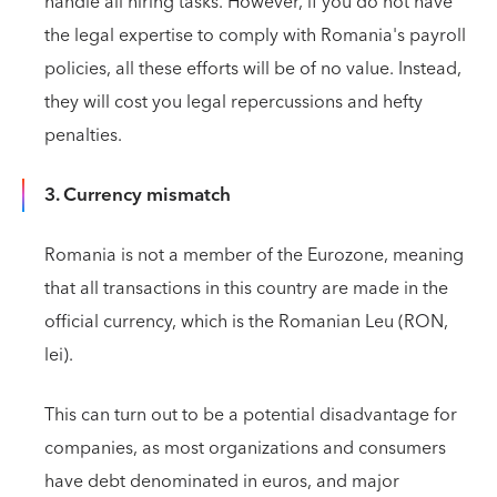
handle all hiring tasks. However, if you do not have
the legal expertise to comply with Romania's payroll
policies, all these efforts will be of no value. Instead,
they will cost you legal repercussions and hefty
penalties.
3. Currency mismatch
Romania is not a member of the Eurozone, meaning
that all transactions in this country are made in the
official currency, which is the Romanian Leu (RON,
lei).
This can turn out to be a potential disadvantage for
companies, as most organizations and consumers
have debt denominated in euros, and major