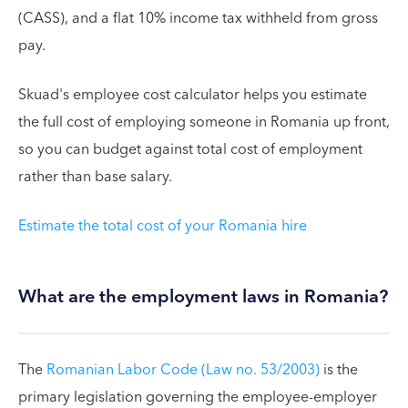
(CASS), and a flat 10% income tax withheld from gross
pay.
Skuad's employee cost calculator helps you estimate
the full cost of employing someone in Romania up front,
so you can budget against total cost of employment
rather than base salary.
Estimate the total cost of your Romania hire
What are the employment laws in Romania?
The
Romanian Labor Code (Law no. 53/2003)
is the
primary legislation governing the employee-employer