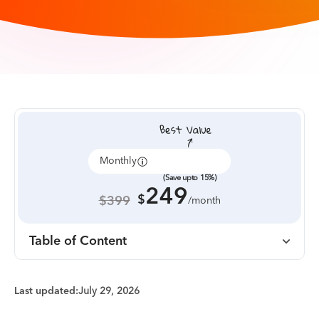
Monthly
Annually
(Save upto 15%)
249
$
$399
/month
Table of Content
Last updated:
July 29, 2026