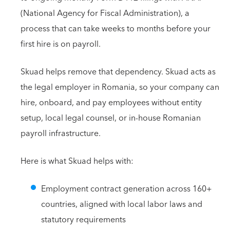
(National Agency for Fiscal Administration), a
process that can take weeks to months before your
first hire is on payroll.
Skuad helps remove that dependency. Skuad acts as
the legal employer in Romania, so your company can
hire, onboard, and pay employees without entity
setup, local legal counsel, or in-house Romanian
payroll infrastructure.
Here is what Skuad helps with:
Employment contract generation across 160+
countries, aligned with local labor laws and
statutory requirements