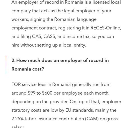
An employer of record in Romania is a licensed local
company that acts as the legal employer of your
workers, signing the Romanian-language
employment contract, registering it in REGES-Online,
and filing CAS, CASS, and income tax, so you can
hire without setting up a local entity.
2. How much does an employer of record in
Romania cost?
EOR service fees in Romania generally run from
around $99 to $600 per employee each month,
depending on the provider. On top of that, employer
statutory costs are low by EU standards, mainly the
2.25% labor insurance contribution (CAM) on gross
salary.