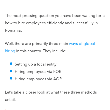
The most pressing question you have been waiting for is
how to hire employees efficiently and successfully in
Romania.
Well, there are primarily three main
ways of global
hiring
in this country. They include:
Setting up a local entity
Hiring employees via EOR
Hiring employees via AOR
Let’s take a closer look at what these three methods
entail.