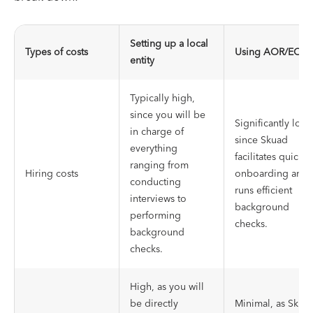
Setting up a local
Types of costs
Using AOR/EOR
entity
Typically high,
since you will be
Significantly low
in charge of
since Skuad
everything
facilitates quick
ranging from
Hiring costs
onboarding and
conducting
runs efficient
interviews to
background
performing
checks.
background
checks.
High, as you will
be directly
Minimal, as Skua