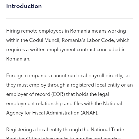
Introduction
Hiring remote employees in Romania means working
within the Codul Muncii, Romania's Labor Code, which
requires a written employment contract concluded in
Romanian.
Foreign companies cannot run local payroll directly, so
they must employ through a registered local entity or an
employer of record (EOR) that holds the legal
employment relationship and files with the National
Agency for Fiscal Administration (ANAF).
Registering a local entity through the National Trade