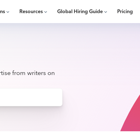
ons
Resources
Global Hiring Guide
Pricing
tise from writers on