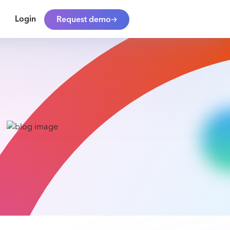
Login
Request demo