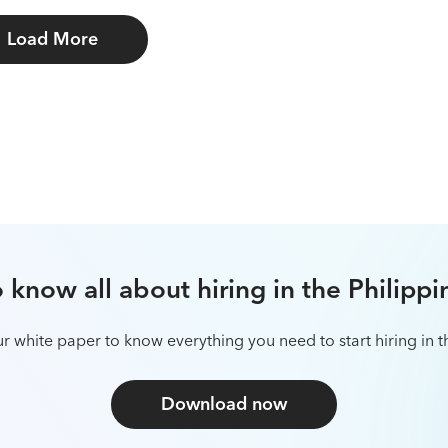
Load More
et to know all about hiring in Brazil
 our white paper to know everything you need to start hiring 
Download now