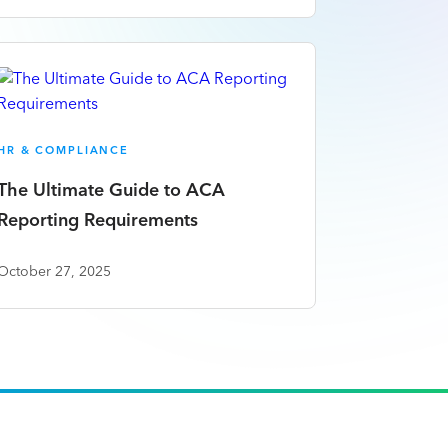
HR & COMPLIANCE
The Ultimate Guide to ACA
Reporting Requirements
October 27, 2025