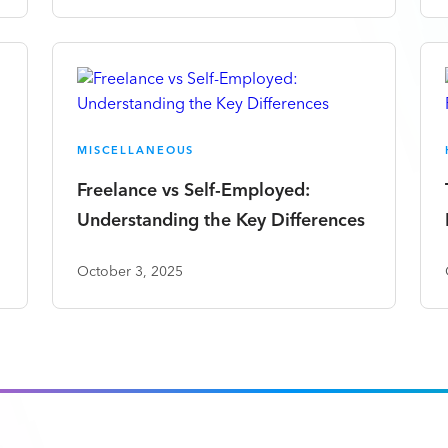
MISCELLANEOUS
Freelance vs Self-Employed:
Understanding the Key Differences
October 3, 2025