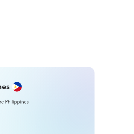
in Brazil