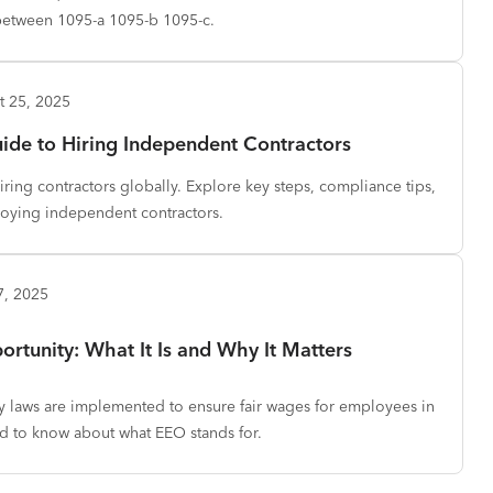
between 1095-a 1095-b 1095-c.
t 25, 2025
de to Hiring Independent Contractors
iring contractors globally. Explore key steps, compliance tips,
loying independent contractors.
7, 2025
tunity: What It Is and Why It Matters
 laws are implemented to ensure fair wages for employees in
ed to know about what EEO stands for.