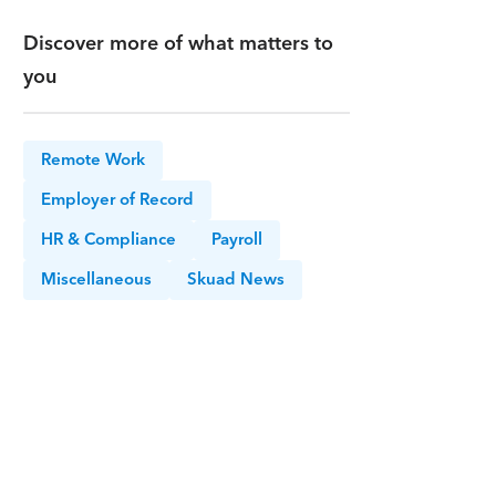
Discover more of what matters to
you
Remote Work
Employer of Record
HR & Compliance
Payroll
Miscellaneous
Skuad News