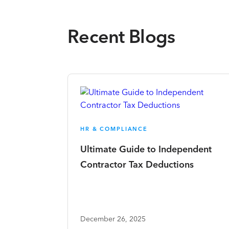
Recent Blogs
HR & COMPLIANCE
Ultimate Guide to Independent
Contractor Tax Deductions
December 26, 2025