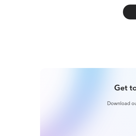
G
Download