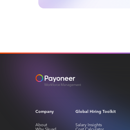
Slide 3 of 4.
Company
Global Hiring Toolkit
About
Salary Insights
Why Skuad
Cost Calculator