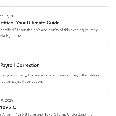
er 17, 2025
tified: Your Ultimate Guide
ertified? Learn the do’s and don’ts of this exciting journey
ide by Skuad.
Payroll Correction
foreign company, there are several common payroll mistakes
uide on payroll correction.
19, 2025
 1095-C
95 A form, 1095 B form and 1095 C form. Understand the