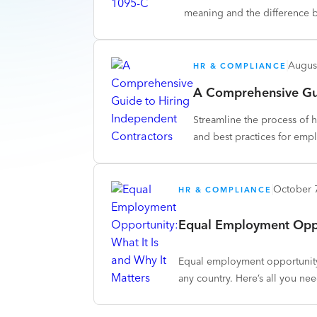
meaning and the difference 
Augus
HR & COMPLIANCE
A Comprehensive Gui
Streamline the process of h
and best practices for emp
October 
HR & COMPLIANCE
Equal Employment Oppor
Equal employment opportunity
any country. Here’s all you ne