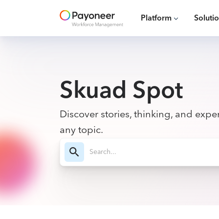
Platform
Soluti
Skuad Spot
Discover stories, thinking, and exper
any topic.