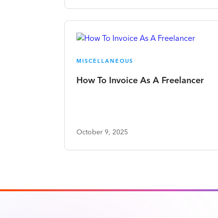
MISCELLANEOUS
How To Invoice As A Freelancer
October 9, 2025