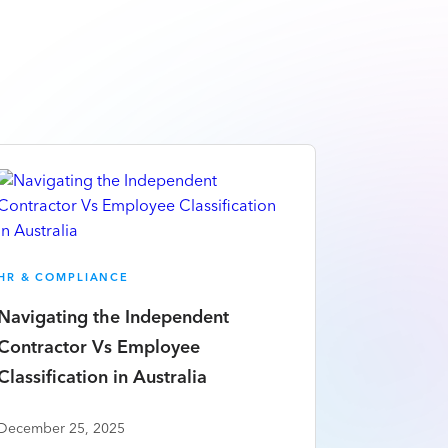
HR & COMPLIANCE
Navigating the Independent
Contractor Vs Employee
Classification in Australia
December 25, 2025