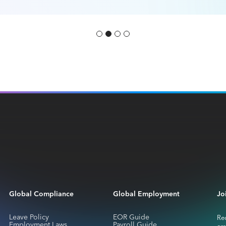
Global Compliance
Global Employment
Jo
Leave Policy
EOR Guide
Rec
Employment Laws
Payroll Guide