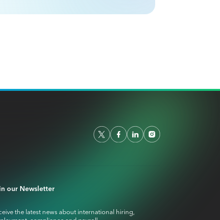
in our Newsletter
eive the latest news about international hiring,