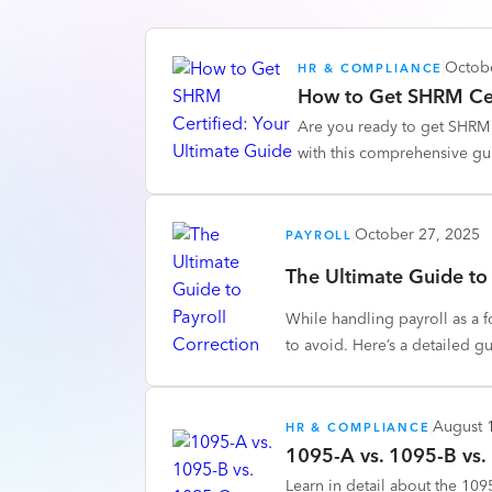
Octob
HR & COMPLIANCE
How to Get SHRM Cer
Are you ready to get SHRM c
with this comprehensive gu
October 27, 2025
PAYROLL
The Ultimate Guide to 
While handling payroll as a 
to avoid. Here’s a detailed g
August 
HR & COMPLIANCE
1095-A vs. 1095-B vs.
Learn in detail about the 10