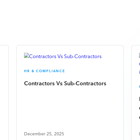
HR & COMPLIANCE
Contractors Vs Sub-Contractors
December 25, 2025