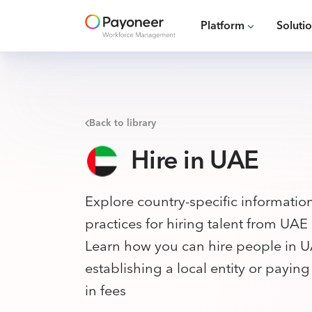
Platform
Soluti
Back to library
Hire in UAE
Explore country-specific informatio
practices for hiring talent from UAE
Learn how you can hire people in U
establishing a local entity or payin
in fees