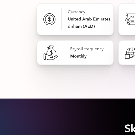
Currency
United Arab Emirates
dirham (AED)
Payroll frequency
Monthly
Sk