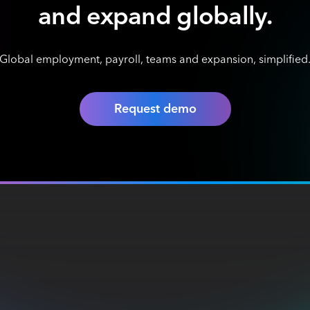
and expand globally.
Global employment, payroll, teams and expansion, simplified
Request demo