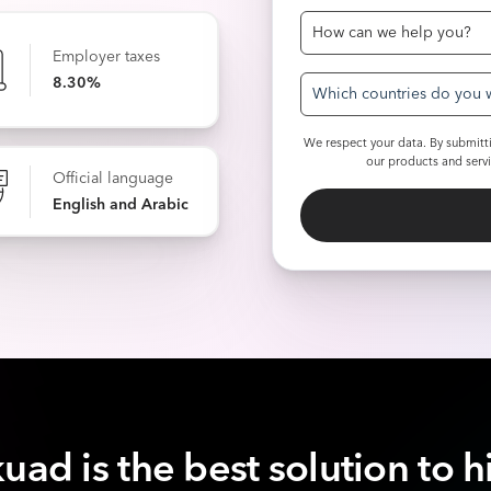
Employer taxes
8.30%
Which countries do you w
We respect your data. By submitti
our products and serv
Official language
English and Arabic
uad is the best solution to h