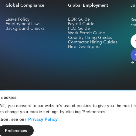
Global Compliance
Global Employment
Jo
Leave Policy
EOR Guide
Rec
Employment Laws
Payroll Guide
em
Background Checks
PEO Guide
Work Permit Guide
Country Hiring Guides
Contractor Hiring Guides
Hire Developers
 cookies
services for Skuad Netherlands B.V. are provided by CurrencyCloud B.V.. Registe
 All', you consent to our website's use of cookies to give you the most r
Office 001 Amsterdam. CurrencyCloud B.V. is authorised by the DNB under the We
n change your cookie settings by clicking 'Preferences'.
).
tion, see our
'
Privacy Policy
'
orld, payment services for Skuad Pte are provided by The Currency Cloud Limite
ward Street London E1 6FQ. The Currency Cloud Limited is authorised by the Fina
Preferences
 900199).