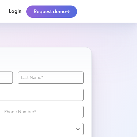
Login
Request demo