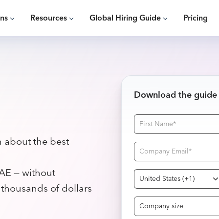
ons
Resources
Global Hiring Guide
Pricing
Download the guide
n about the best
AE — without
g thousands of dollars