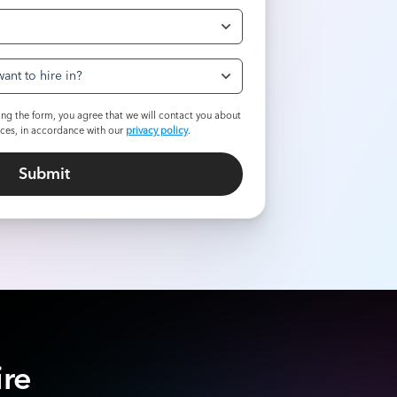
ant to hire in?
ng the form, you agree that we will contact you about
ices, in accordance with our
privacy policy
.
ire