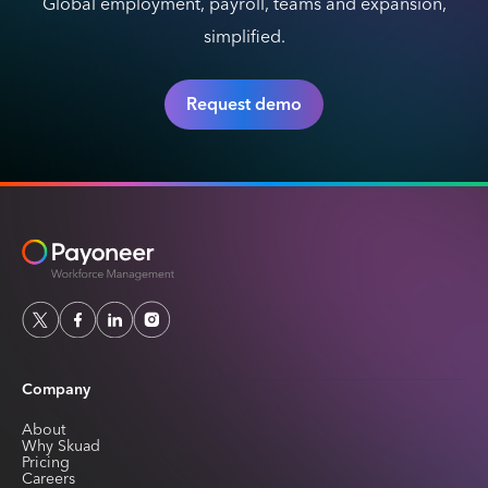
Global employment, payroll, teams and expansion,
simplified.
Request demo
Company
About
Why Skuad
Pricing
Careers