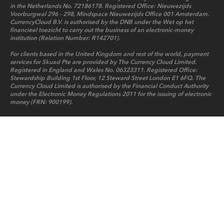
in the Netherlands No. 72186178. Registered Office: Nieuwezijds
Voorburgwal 296 - 298, Mindspace Nieuwezijds Office 001 Amsterdam.
CurrencyCloud B.V. is authorised by the DNB under the Wet op het
financieel toezicht to carry out the business of an electronic-money
institution (Relation Number: R142701).
For clients based in the United Kingdom and rest of the world, payment
services for Skuad Pte are provided by The Currency Cloud Limited.
Registered in England and Wales No. 06323311. Registered Office:
Stewardship Building 1st Floor, 12 Steward Street London E1 6FQ. The
Currency Cloud Limited is authorised by the Financial Conduct Authority
under the Electronic Money Regulations 2011 for the issuing of electronic
money (FRN: 900199).