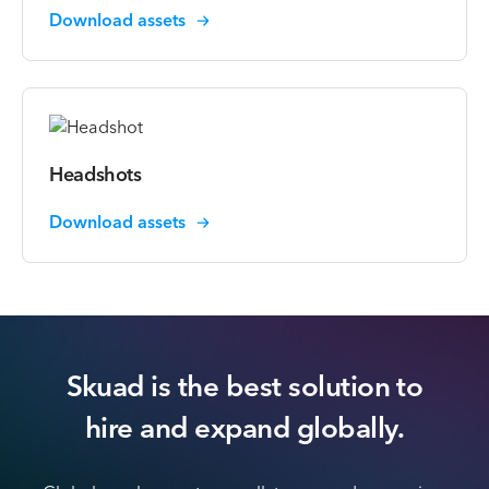
Download assets
Headshots
Download assets
Skuad is the best solution to
hire
and expand globally.