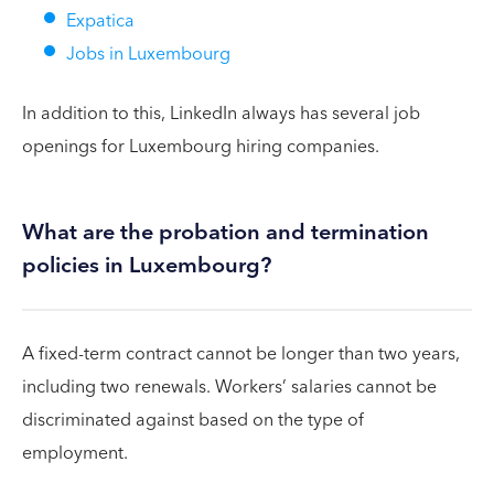
Expatica
Jobs in Luxembourg
In addition to this, LinkedIn always has several job
openings for Luxembourg hiring companies.
What are the probation and termination
policies in Luxembourg?
A fixed-term contract cannot be longer than two years,
including two renewals. Workers’ salaries cannot be
discriminated against based on the type of
employment.