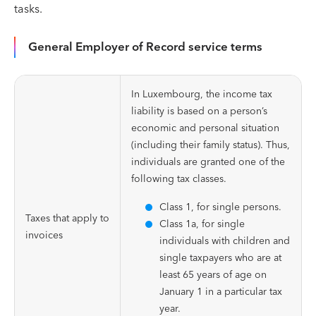
tasks.
General Employer of Record service terms
In Luxembourg, the income tax
liability is based on a person’s
economic and personal situation
(including their family status). Thus,
individuals are granted one of the
following tax classes.
Class 1, for single persons.
Taxes that apply to
Class 1a, for single
invoices
individuals with children and
single taxpayers who are at
least 65 years of age on
January 1 in a particular tax
year.