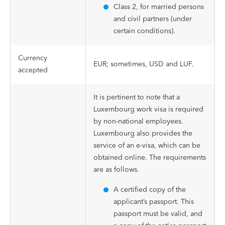
Class 2, for married persons
and civil partners (under
certain conditions).
Currency
EUR; sometimes, USD and LUF.
accepted
It is pertinent to note that a
Luxembourg work visa is required
by non-national employees.
Luxembourg also provides the
service of an e-visa, which can be
obtained online. The requirements
are as follows.
A certified copy of the
applicant’s passport. This
passport must be valid, and