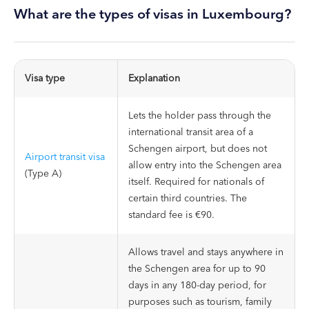
What are the types of visas in Luxembourg?
Visa type
Explanation
Lets the holder pass through the
international transit area of a
Schengen airport, but does not
Airport transit visa
allow entry into the Schengen area
(Type A)
itself. Required for nationals of
certain third countries. The
standard fee is €90.
Allows travel and stays anywhere in
the Schengen area for up to 90
days in any 180-day period, for
purposes such as tourism, family