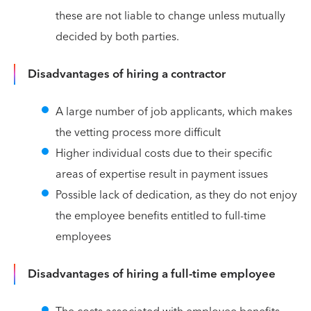
these are not liable to change unless mutually
decided by both parties.
Disadvantages of hiring a contractor
A large number of job applicants, which makes
the vetting process more difficult
Higher individual costs due to their specific
areas of expertise result in payment issues
Possible lack of dedication, as they do not enjoy
the employee benefits entitled to full-time
employees
Disadvantages of hiring a full-time employee