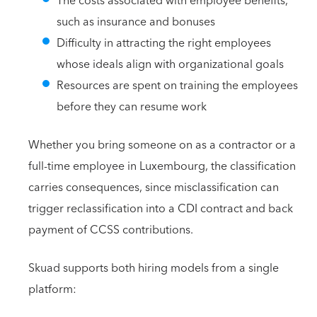
The costs associated with employee benefits,
such as insurance and bonuses
Difficulty in attracting the right employees
whose ideals align with organizational goals
Resources are spent on training the employees
before they can resume work
Whether you bring someone on as a contractor or a
full-time employee in Luxembourg, the classification
carries consequences, since misclassification can
trigger reclassification into a CDI contract and back
payment of CCSS contributions.
Skuad supports both hiring models from a single
platform: