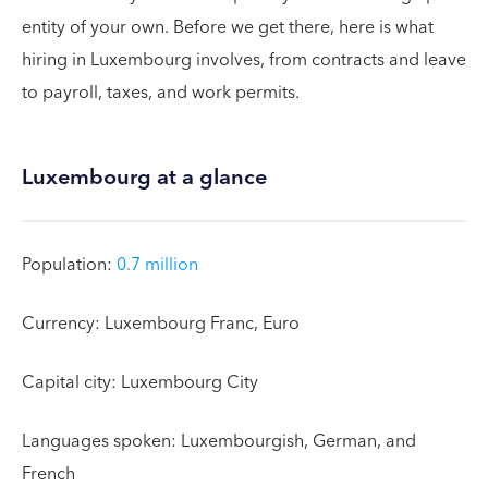
entity of your own. Before we get there, here is what
hiring in Luxembourg involves, from contracts and leave
to payroll, taxes, and work permits.
Luxembourg at a glance
Population:
0.7 million
Currency: Luxembourg Franc, Euro
Capital city: Luxembourg City
Languages spoken: Luxembourgish, German, and
French