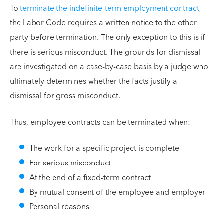
To
terminate the indefinite-term employment contract
,
the Labor Code requires a written notice to the other
party before termination. The only exception to this is if
there is serious misconduct. The grounds for dismissal
are investigated on a case-by-case basis by a judge who
ultimately determines whether the facts justify a
dismissal for gross misconduct.
Thus, employee contracts can be terminated when:
The work for a specific project is complete
For serious misconduct
At the end of a fixed-term contract
By mutual consent of the employee and employer
Personal reasons