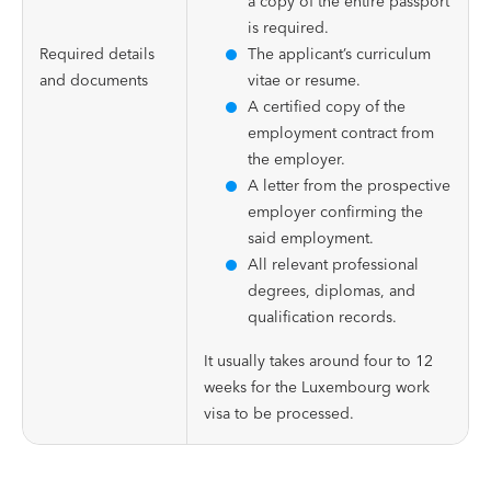
a copy of the entire passport
is required.
Required details
The applicant’s curriculum
and documents
vitae or resume.
A certified copy of the
employment contract from
the employer.
A letter from the prospective
employer confirming the
said employment.
All relevant professional
degrees, diplomas, and
qualification records.
It usually takes around four to 12
weeks for the Luxembourg work
visa to be processed.