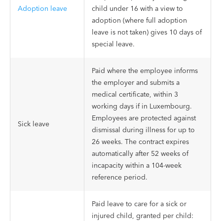
Adoption leave
child under 16 with a view to
adoption (where full adoption
leave is not taken) gives 10 days of
special leave.
Paid where the employee informs
the employer and submits a
medical certificate, within 3
working days if in Luxembourg.
Employees are protected against
Sick leave
dismissal during illness for up to
26 weeks. The contract expires
automatically after 52 weeks of
incapacity within a 104-week
reference period.
Paid leave to care for a sick or
injured child, granted per child: