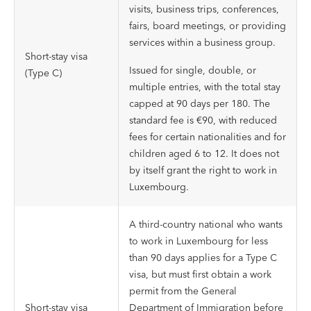
visits, business trips, conferences,
fairs, board meetings, or providing
services within a business group.
Short-stay visa
Issued for single, double, or
(Type C)
multiple entries, with the total stay
capped at 90 days per 180. The
standard fee is €90, with reduced
fees for certain nationalities and for
children aged 6 to 12. It does not
by itself grant the right to work in
Luxembourg.
A third-country national who wants
to work in Luxembourg for less
than 90 days applies for a Type C
visa, but must first obtain a work
permit from the General
Short-stay visa
Department of Immigration before