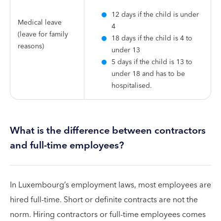
12 days if the child is under
Medical leave
4
(leave for family
18 days if the child is 4 to
reasons)
under 13
5 days if the child is 13 to
under 18 and has to be
hospitalised.
What is the difference between contractors
and full-time employees?
In Luxembourg’s employment laws, most employees are
hired full-time. Short or definite contracts are not the
norm. Hiring contractors or full-time employees comes