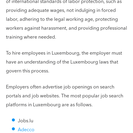
of international standards of labor protection, such as
providing adequate wages, not indulging in forced
labor, adhering to the legal working age, protecting
workers against harassment, and providing professional
training where needed.
To hire employees in Luxembourg, the employer must
have an understanding of the Luxembourg laws that
govern this process.
Employers often advertise job openings on search
portals and job websites. The most popular job search
platforms in Luxembourg are as follows.
Jobs.lu
Adecco