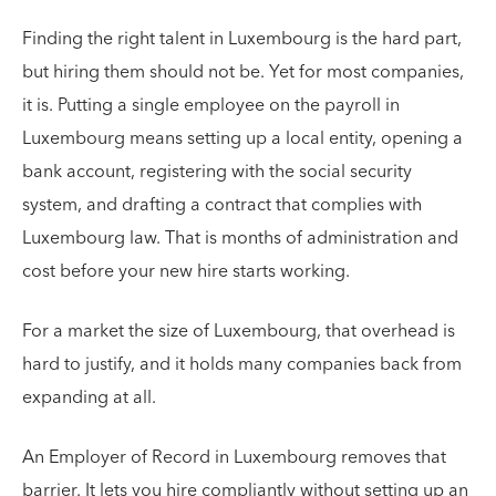
Finding the right talent in Luxembourg is the hard part,
but hiring them should not be. Yet for most companies,
it is. Putting a single employee on the payroll in
Luxembourg means setting up a local entity, opening a
bank account, registering with the social security
system, and drafting a contract that complies with
Luxembourg law. That is months of administration and
cost before your new hire starts working.
For a market the size of Luxembourg, that overhead is
hard to justify, and it holds many companies back from
expanding at all.
An Employer of Record in Luxembourg removes that
barrier. It lets you hire compliantly without setting up an