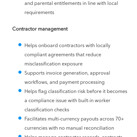
and parental entitlements in line with local
requirements
Contractor management
Helps onboard contractors with locally
compliant agreements that reduce
misclassification exposure
Supports invoice generation, approval
workflows, and payment processing
Helps flag classification risk before it becomes
a compliance issue with built-in worker
classification checks
Facilitates multi-currency payouts across 70+
currencies with no manual reconciliation