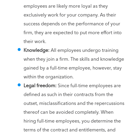
employees are likely more loyal as they
exclusively work for your company. As their
success depends on the performance of your
firm, they are expected to put more effort into
their work.
Knowledge:
All employees undergo training
when they join a firm. The skills and knowledge
gained by a full-time employee, however, stay
within the organization.
Legal freedom:
Since full-time employees are
defined as such in their contracts from the
outset, misclassifications and the repercussions
thereof can be avoided completely. When
hiring full-time employees, you determine the
terms of the contract and entitlements, and