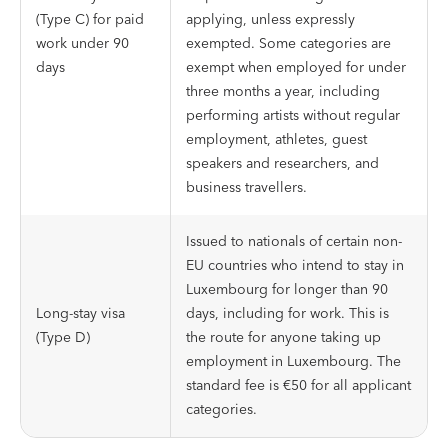
(Type C) for paid
applying, unless expressly
work under 90
exempted. Some categories are
days
exempt when employed for under
three months a year, including
performing artists without regular
employment, athletes, guest
speakers and researchers, and
business travellers.
Issued to nationals of certain non-
EU countries who intend to stay in
Luxembourg for longer than 90
Long-stay visa
days, including for work. This is
(Type D)
the route for anyone taking up
employment in Luxembourg. The
standard fee is €50 for all applicant
categories.