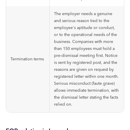
The employer needs a genuine
and serious reason tied to the
employee's aptitude or conduct,
or to the operational needs of the
business. Companies with more
than 150 employees must hold a
pre-dismissal meeting first. Notice
Termination terms
is sent by registered post, and the
reasons are given on request by
registered letter within one month.
Serious misconduct (faute grave)
allows immediate termination, with
the dismissal letter stating the facts
relied on.