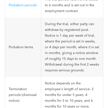
Probation periods
to 6 months and is set out in the
employment contract.
During the trial, either party can
withdraw by registered post.
Notice is 1 day per week of trial,
where the period is set in weeks,
Probation terms
or 4 days per month, where it is set
in months, giving a notice window
of roughly 15 days to one month.
Withdrawal during the first 2 weeks
requires serious grounds.
Notice depends on the
Termination
employee's length of service: 2
periods (dismissal
months for under 5 years, 4
notice)
months for 5 to 10 years, and 6
months for 10 years or more.