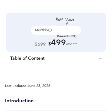
Monthly
Annually
(Save upto 15%)
499
$
$699
/month
Table of Content
Last updated:
June 23, 2026
Introduction