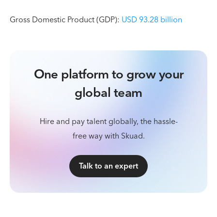
Gross Domestic Product (GDP):
USD 93.28 billion
One platform to grow your
global team
Hire and pay talent globally, the hassle-
free way with Skuad.
Talk to an expert