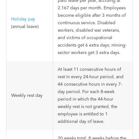
paid leave per year, accruing at
2.167 days per month. Employees
become eligible after 3 months of
Holiday pay
continuous service. Disabled
(annual leave)
workers, disabled war veterans,
and victims of occupational
accidents get 6 extra days; mining-
sector workers get 3 extra days.
At least 11 consecutive hours of
rest in every 24-hour period, and
44 consecutive hours in every 7-
day period. For each 8-week
Weekly rest day
period in which the 44-hour
weekly rest is not granted, the
employee is entitled to 1
additional day of leave.
20 weeks total: 8 weeks before the