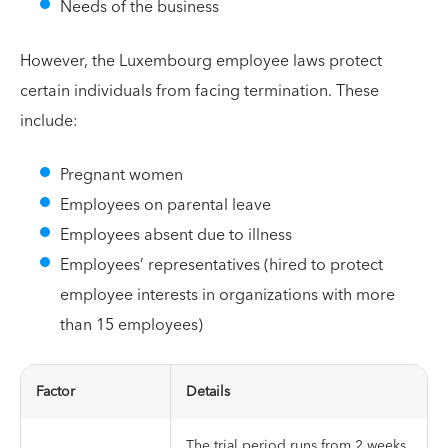
Needs of the business
However, the Luxembourg employee laws protect
certain individuals from facing termination. These
include:
Pregnant women
Employees on parental leave
Employees absent due to illness
Employees’ representatives (hired to protect
employee interests in organizations with more
than 15 employees)
Factor
Details
The trial period runs from 2 weeks