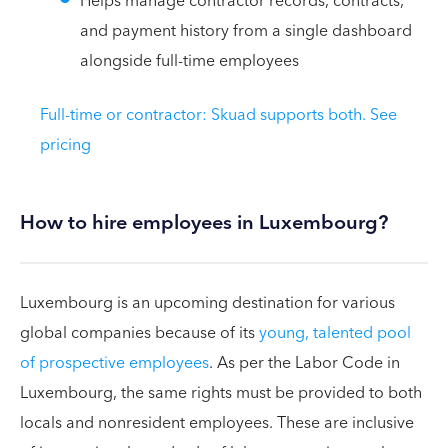
Helps manage contractor records, contracts,
and payment history from a single dashboard
alongside full-time employees
Full-time or contractor: Skuad supports both. See
pricing
How to hire employees in Luxembourg?
Luxembourg is an upcoming destination for various
global companies because of its
young, talented pool
of prospective employees
. As per the Labor Code in
Luxembourg, the same rights must be provided to both
locals and nonresident employees. These are inclusive