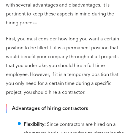
with several advantages and disadvantages. It is
pertinent to keep these aspects in mind during the
hiring process.
First, you must consider how long you want a certain
position to be filled. If it is a permanent position that
would benefit your company throughout all projects
that you undertake, you should hire a full-time
employee. However, if it is a temporary position that
you only need for a certain time during a specific
project, you should hire a contractor.
Advantages of hiring contractors
Flexibility:
Since contractors are hired on a