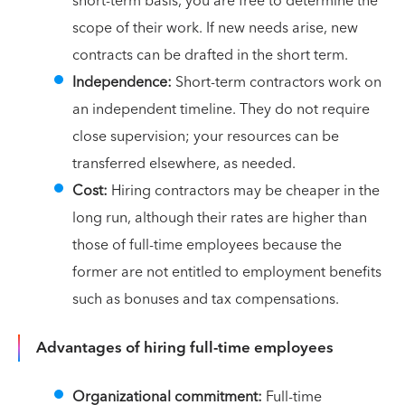
short-term basis, you are free to determine the
scope of their work. If new needs arise, new
contracts can be drafted in the short term.
Independence:
Short-term contractors work on
an independent timeline. They do not require
close supervision; your resources can be
transferred elsewhere, as needed.
Cost:
Hiring contractors may be cheaper in the
long run, although their rates are higher than
those of full-time employees because the
former are not entitled to employment benefits
such as bonuses and tax compensations.
Advantages of hiring full-time employees
Organizational commitment:
Full-time