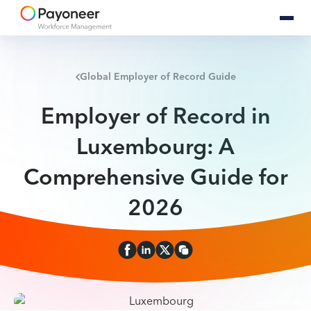
Global Employer of Record Guide
Employer of Record in
Luxembourg: A
Comprehensive Guide for
2026