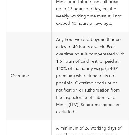
Minister of Labour can authorise
up to 12 hours per day, but the
weekly working time must still not
exceed 40 hours on average.
Any hour worked beyond 8 hours
a day or 40 hours a week. Each
overtime hour is compensated with
1.5 hours of paid rest, or paid at
140% of the hourly wage (a 40%
Overtime
premium) where time off is not
possible. Overtime needs prior
notification or authorisation from
the Inspectorate of Labour and
Mines (ITM). Senior managers are
excluded.
A minimum of 26 working days of