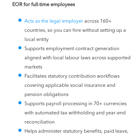
EOR for full-time employees
Acts as the legal employer
across 160+
countries, so you can hire without setting up a
local entity
Supports employment contract generation
aligned with local labour laws across supported
markets
Facilitates statutory contribution workflows
covering applicable social insurance and
pension obligations
Supports payroll processing in 70+ currencies
with automated tax withholding and year-end
reconciliation
Helps administer statutory benefits, paid leave,