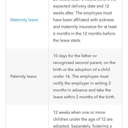
expected delivery date and 12
weeks after. The employee must
Maternity leave
have been affiliated with sickness
and maternity insurance for at least
6 months in the 12 months before
the leave starts.
10 days for the father or
recognised second parent, on the
birth or the adoption of a child
Paternity leave
under 16. The employee must
notify the employer in writing 2
months in advance and take the
leave within 2 months of the birth.
12 weeks when one or more
children under the age of 12 are
adopted. Separately, fostering a