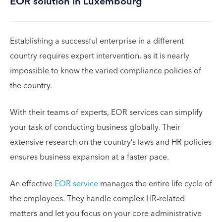
EOR solution in Luxembourg
Establishing a successful enterprise in a different
country requires expert intervention, as it is nearly
impossible to know the varied compliance policies of
the country.
With their teams of experts, EOR services can simplify
your task of conducting business globally. Their
extensive research on the country’s laws and HR policies
ensures business expansion at a faster pace.
An effective
EOR service
manages the entire life cycle of
the employees. They handle complex HR-related
matters and let you focus on your core administrative