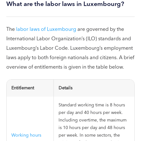
What are the labor laws in Luxembourg?
The
labor laws of Luxembourg
are governed by the
International Labor Organization’s (ILO) standards and
Luxembourg’s Labor Code. Luxembourg’s employment
laws apply to both foreign nationals and citizens. A brief
overview of entitlements is given in the table below.
Entitlement
Details
Standard working time is 8 hours
per day and 40 hours per week.
Including overtime, the maximum
is 10 hours per day and 48 hours
Working hours
per week. In some sectors, the