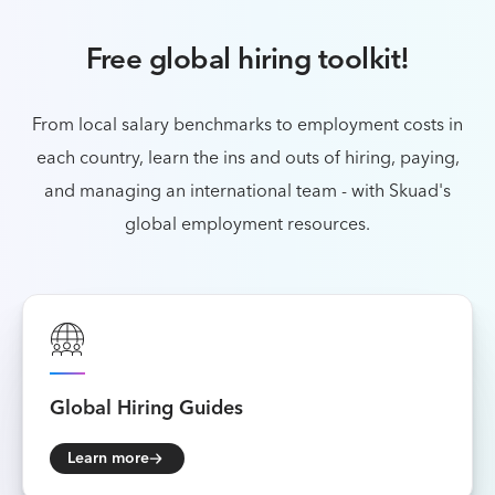
Free global hiring toolkit!
From local salary benchmarks to employment costs in
each country, learn the ins and outs of
hiring, paying,
and managing an international team - with Skuad's
global employment resources.
Global
Hiring Guides
Learn more