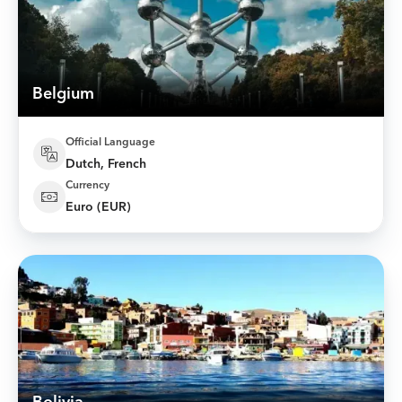
Belgium
Official Language
Dutch, French
Currency
Euro (EUR)