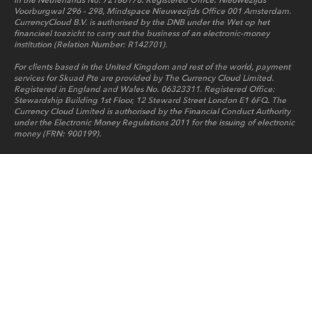
in the Netherlands No. 72186178. Registered Office: Nieuwezijds
Voorburgwal 296 - 298, Mindspace Nieuwezijds Office 001 Amsterdam.
CurrencyCloud B.V. is authorised by the DNB under the Wet op het
financieel toezicht to carry out the business of an electronic-money
institution (Relation Number: R142701).
For clients based in the United Kingdom and rest of the world, payment
services for Skuad Pte are provided by The Currency Cloud Limited.
Registered in England and Wales No. 06323311. Registered Office:
Stewardship Building 1st Floor, 12 Steward Street London E1 6FQ. The
Currency Cloud Limited is authorised by the Financial Conduct Authority
under the Electronic Money Regulations 2011 for the issuing of electronic
money (FRN: 900199).