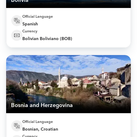
Bolivia
Official Language
Spanish
Currency
Bolivian Boliviano (BOB)
Bosnia and Herzegovina
Official Language
Bosnian, Croatian
Currency