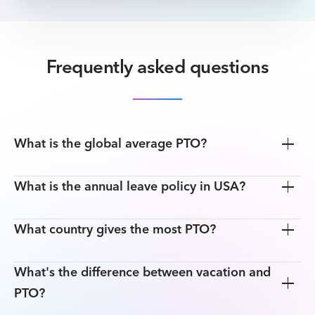
Frequently asked questions
What is the global average PTO?
What is the annual leave policy in USA?
What country gives the most PTO?
What's the difference between vacation and
PTO?