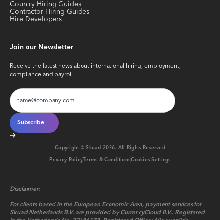
Country Hiring Guides
Contractor Hiring Guides
Hire Developers
Join our Newsletter
Receive the latest news about international hiring, employment,
compliance and payroll
Copyright © Skuad
2026
. All Rights Reserved
Privacy Policy
Terms & Conditions
Cookies Settings
Disclaimer:
For clients based in the European Economic Area, payment services for
Skuad Netherlands B.V. are provided by CurrencyCloud B.V.. Registered