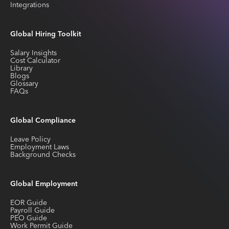
Integrations
Global Hiring Toolkit
Salary Insights
Cost Calculator
Library
Blogs
Glossary
FAQs
Global Compliance
Leave Policy
Employment Laws
Background Checks
Global Employment
EOR Guide
Payroll Guide
PEO Guide
Work Permit Guide