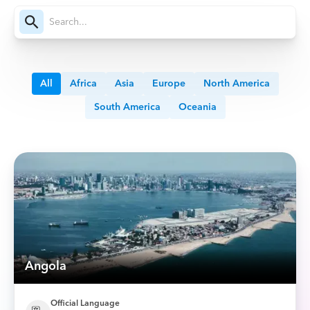
All
Africa
Asia
Europe
North America
South America
Oceania
Angola
Official Language