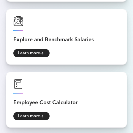
Explore and
Benchmark Salaries
Learn more
Employee
Cost Calculator
Learn more