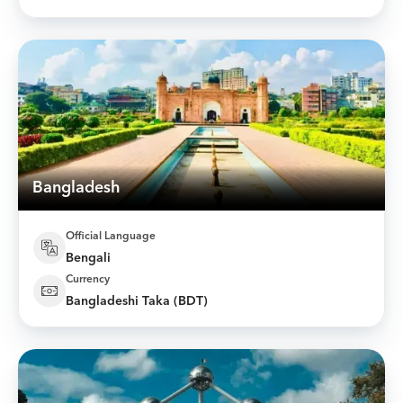
Bangladesh
Official Language
Bengali
Currency
Bangladeshi Taka (BDT)