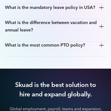
What is the mandatory leave policy in USA?
What is the difference between vacation and
annual leave?
What is the most common PTO policy?
Skuad is the best solution to
hire
and expand globally.
Global employment, payroll, teams and expansion,