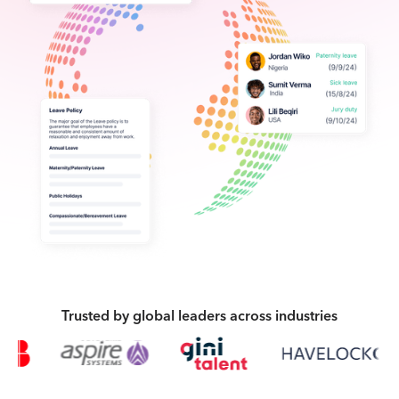
Trusted by global leaders across industries