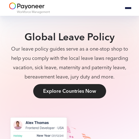
Global Leave Policy
Our leave policy guides serve as a one-stop shop to
help you comply with the local leave laws regarding
vacation, sick leave, maternity and paternity leave,
bereavement leave, jury duty and more.
Explore Countries Now