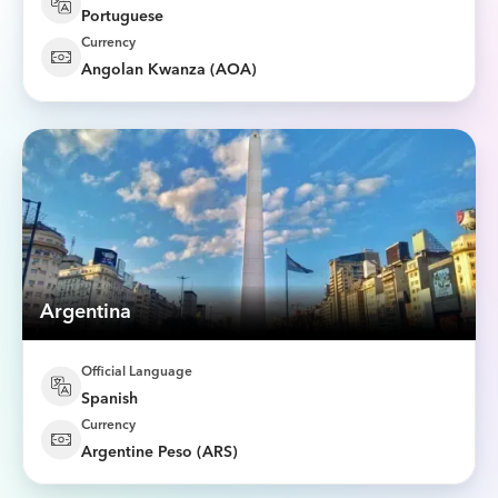
Portuguese
Currency
Angolan Kwanza (AOA)
Argentina
Official Language
Spanish
Currency
Argentine Peso (ARS)