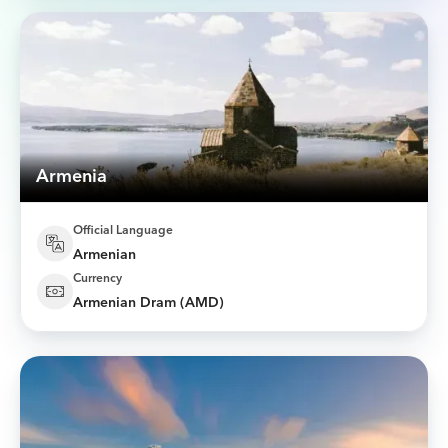
Armenia
Official Language
Armenian
Currency
Armenian Dram (AMD)