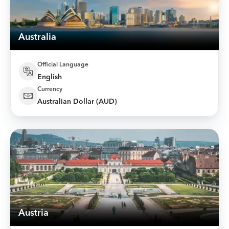
Australia
Official Language
English
Currency
Australian Dollar (AUD)
Austria