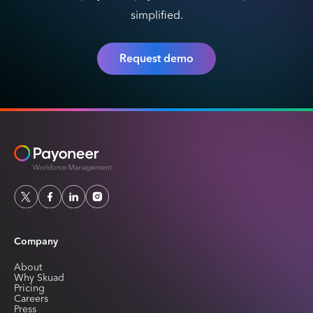
simplified.
Request demo
Company
About
Why Skuad
Pricing
Careers
Press