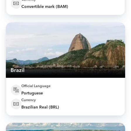
Convertible mark (BAM)
Brazil
Official Language
Portuguese
Currency
Brazilian Real (BRL)