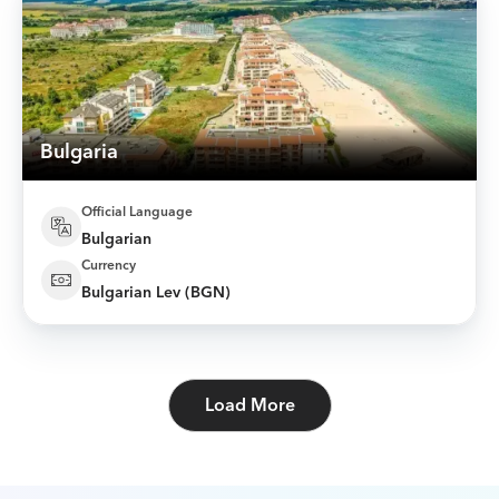
Bulgaria
Official Language
Bulgarian
Currency
Bulgarian Lev (BGN)
Load More