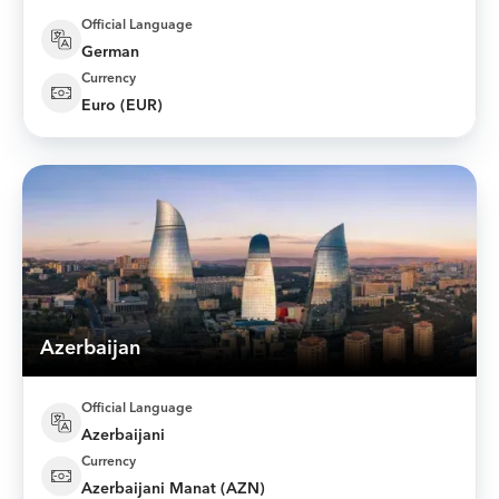
Official Language
German
Currency
Euro (EUR)
Azerbaijan
Official Language
Azerbaijani
Currency
Azerbaijani Manat (AZN)