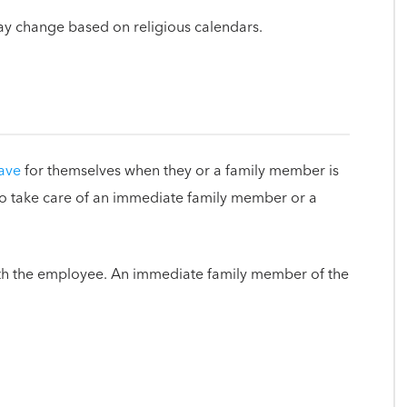
ay change based on religious calendars.
eave
for themselves when they or a family member is
 to take care of an immediate family member or a
th the employee. An immediate family member of the