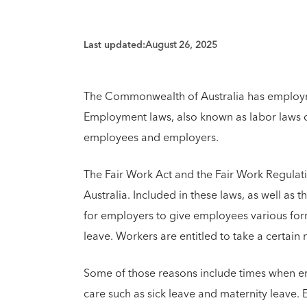
Last updated:
August 26, 2025
The Commonwealth of Australia has employm
Employment laws, also known as labor laws o
employees and employers.
The Fair Work Act and the Fair Work Regulati
Australia. Included in these laws, as well as t
for employers to give employees various form
leave. Workers are entitled to take a certain
Some of those reasons include times when e
care such as sick leave and maternity leave.