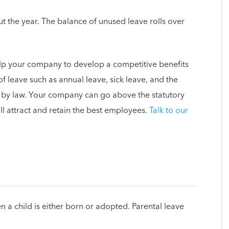
t the year. The balance of unused leave rolls over
lp your company to develop a competitive benefits
f leave such as annual leave, sick leave, and the
d by law. Your company can go above the statutory
l attract and retain the best employees.
Talk to our
 a child is either born or adopted. Parental leave