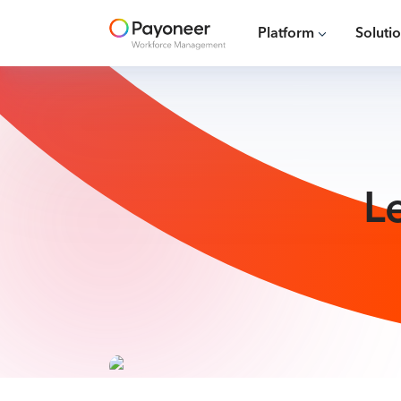
Platform
Soluti
L