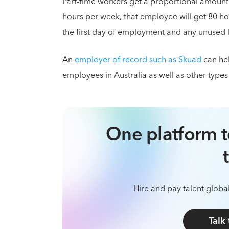
Part-time workers get a proportional amount
hours per week, that employee will get 80 ho
the first day of employment and any unused le
An
employer of record such as Skuad
can hel
employees in Australia as well as other types
One platform t
Hire and pay talent global
Talk