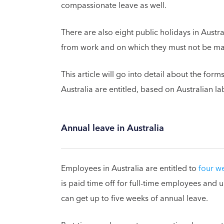
compassionate leave as well.
There are also eight public holidays in Austr
from work and on which they must not be ma
This article will go into detail about the form
Australia are entitled, based on Australian l
Annual leave in Australia
Employees in Australia are entitled to
four w
is paid time off for full-time employees and 
can get up to five weeks of annual leave.