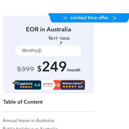
EOR in
Australia
Monthly
Annually
249
$
$399
/month
Table of Content
Annual leave in Australia