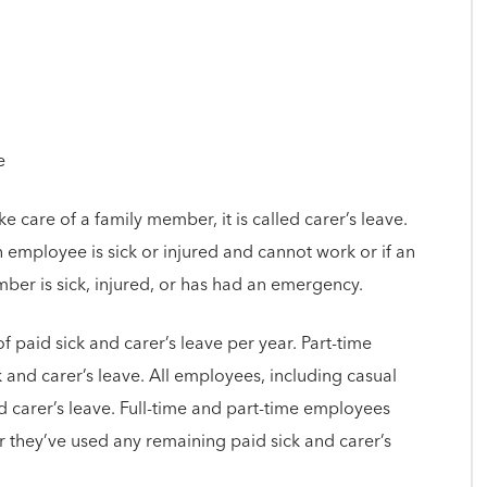
e
care of a family member, it is called carer’s leave.
 employee is sick or injured and cannot work or if an
r is sick, injured, or has had an emergency.
f paid sick and carer’s leave per year. Part-time
and carer’s leave. All employees, including casual
d carer’s leave. Full-time and part-time employees
r they’ve used any remaining paid sick and carer’s