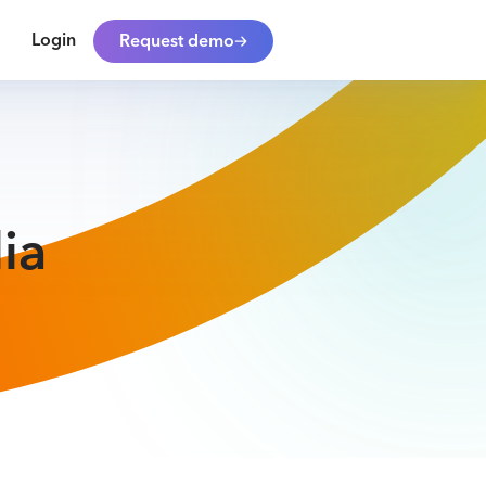
Login
Request demo
ia