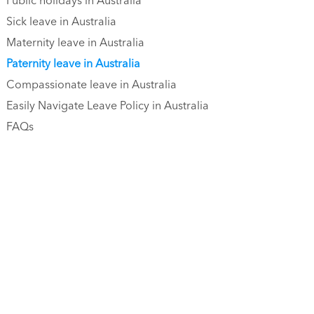
Public holidays in Australia
Sick leave in Australia
Maternity leave in Australia
Paternity leave in Australia
Compassionate leave in Australia
Easily Navigate Leave Policy in Australia
FAQs