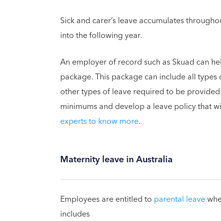
Sick and carer’s leave accumulates throughou
into the following year.
An employer of record such as Skuad can he
package. This package can include all types o
other types of leave required to be provide
minimums and develop a leave policy that wil
experts to know more
.
Maternity leave in Australia
Employees are entitled to
parental leave
when
includes