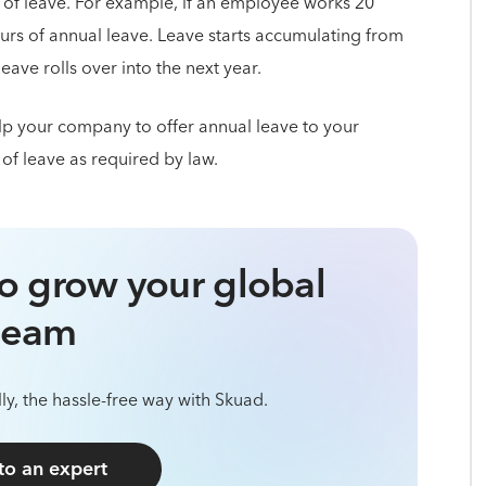
 of leave. For example, if an employee works 20
urs of annual leave. Leave starts accumulating from
ave rolls over into the next year.
p your company to offer annual leave to your
 of leave as required by law.
o grow your global
team
ly, the hassle-free way with Skuad.
 to an expert