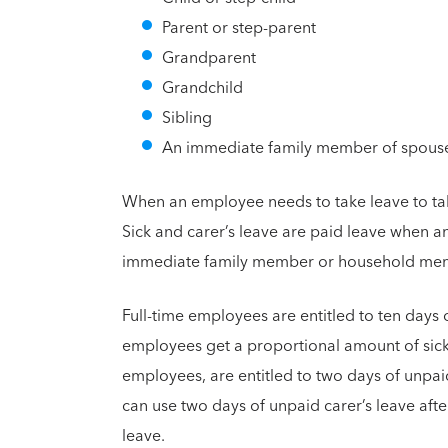
Parent or step-parent
Grandparent
Grandchild
Sibling
An immediate family member of spous
When an employee needs to take leave to take 
Sick and carer’s leave are paid leave when an
immediate family member or household membe
Full-time employees are entitled to ten days o
employees get a proportional amount of sick 
employees, are entitled to two days of unpai
can use two days of unpaid carer’s leave afte
leave.