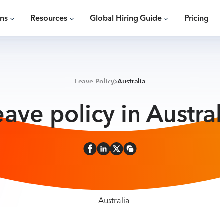
ons
Resources
Global Hiring Guide
Pricing
Leave Policy
Australia
eave policy in Austral