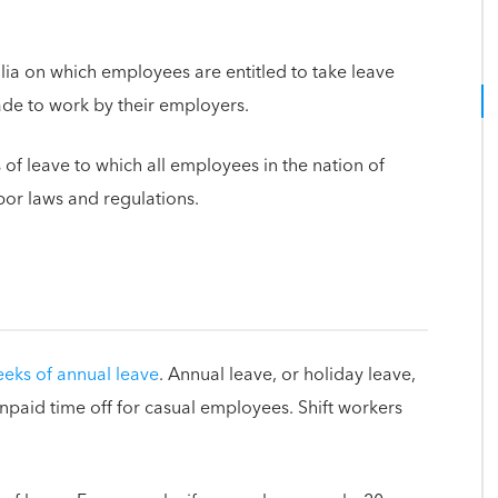
alia on which employees are entitled to take leave
de to work by their employers.
s of leave to which all employees in the nation of
abor laws and regulations.
eeks of annual leave
. Annual leave, or holiday leave,
unpaid time off for casual employees. Shift workers