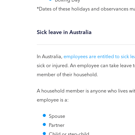
*Dates of these holidays and observances m
Sick leave in Australia
In Australia,
employees are entitled to sick l
sick or injured. An employee can take leave
member of their household.
A household member is anyone who lives wi
employee is a:
Spouse
Partner
Child or step-child