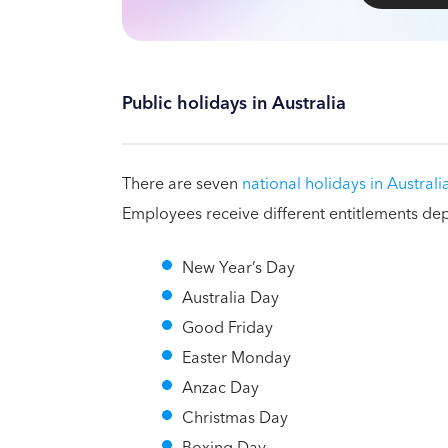
Public holidays in Australia
There are seven
national holidays in Australi
Employees receive different entitlements de
New Year’s Day
Australia Day
Good Friday
Easter Monday
Anzac Day
Christmas Day
Boxing Day