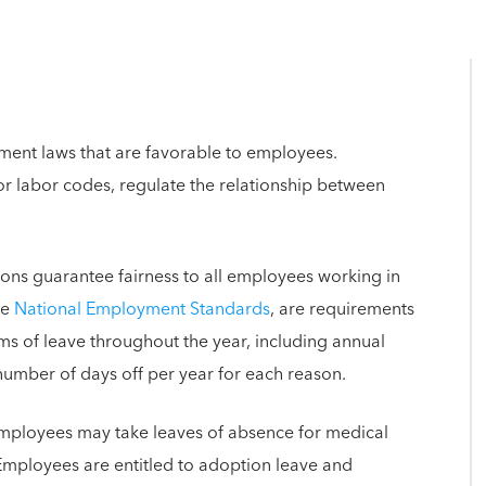
ent laws that are favorable to employees.
r labor codes, regulate the relationship between
ons guarantee fairness to all employees working in
he
National Employment Standards
, are requirements
s of leave throughout the year, including annual
 number of days off per year for each reason.
mployees may take leaves of absence for medical
 Employees are entitled to adoption leave and