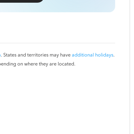
a
. States and territories may have
additional holidays
.
pending on where they are located.