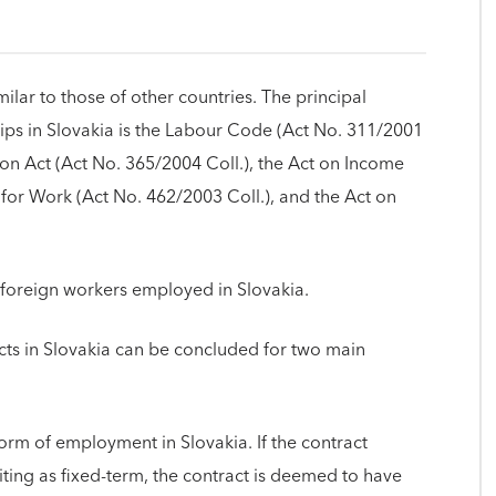
lar to those of other countries. The principal
ips in Slovakia is the Labour Code (Act No. 311/2001
ion Act (Act No. 365/2004 Coll.), the Act on Income
or Work (Act No. 462/2003 Coll.), and the Act on
 foreign workers employed in Slovakia.
s in Slovakia can be concluded for two main
form of employment in Slovakia. If the contract
riting as fixed-term, the contract is deemed to have