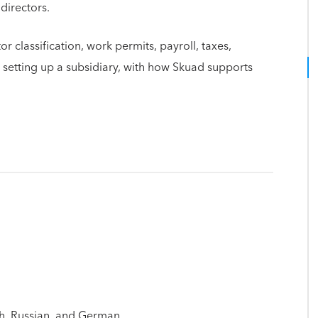
 directors.
 classification, work permits, payroll, taxes,
etting up a subsidiary, with how Skuad supports
h, Russian, and German