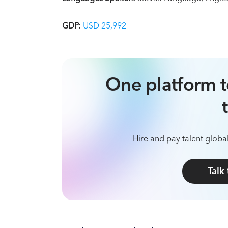
GDP:
USD 25,992
One platform t
Hire and pay talent global
Talk