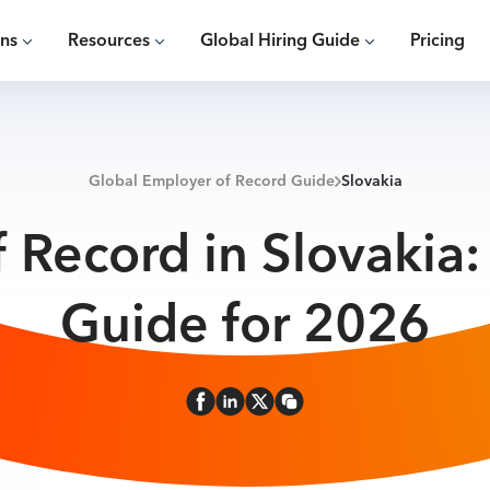
ons
Resources
Global Hiring Guide
Pricing
Global Employer of Record Guide
Slovakia
 Record in Slovakia
Guide for 2026