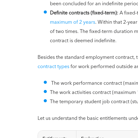
been concluded for an indefinite perio
Definite contracts (fixed-term):
A fixed
maximum of 2 years
. Within that 2-ye
of two times. The fixed-term duration mu
contract is deemed indefinite.
Besides the standard employment contract, 
contract types
for work performed outside a
The work performance contract (maxim
The work activities contract (maximum
The temporary student job contract (s
Let us understand the basic entitlements und