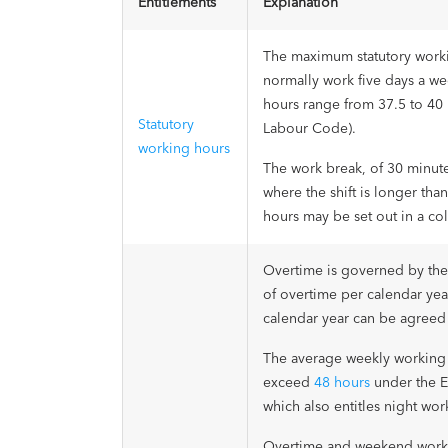
Entitlements
Explanation
The maximum statutory worki
normally work five days a w
hours range from 37.5 to 40 
Statutory
Labour Code).
working hours
The work break, of 30 minute
where the shift is longer th
hours may be set out in a co
Overtime is governed by th
of overtime per calendar yea
calendar year can be agreed
The average weekly working 
exceed
48 hours
under the E
which also entitles night wor
Overtime and weekend work a