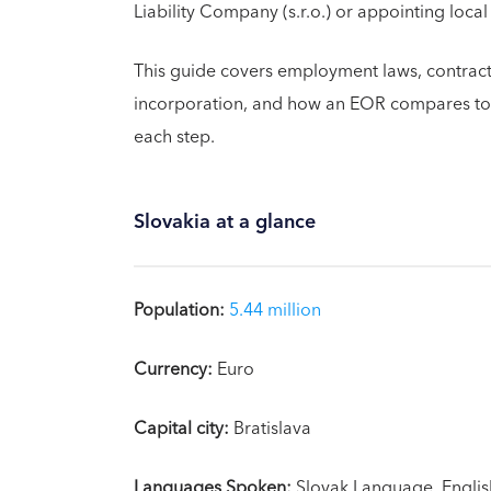
Liability Company (s.r.o.) or appointing local
This guide covers employment laws, contractor
incorporation, and how an EOR compares to s
each step.
Slovakia at a glance
Population:
5.44 million
Currency:
Euro
Capital city:
Bratislava
Languages Spoken:
Slovak Language, Englis