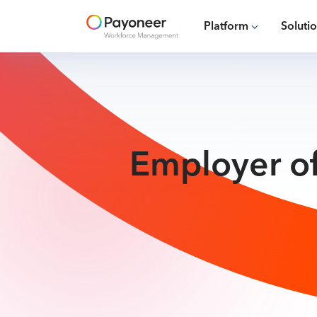
Platform
Soluti
Employer of