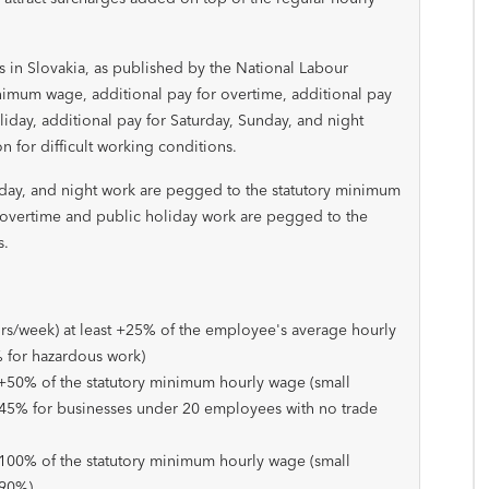
n Slovakia, as published by the National Labour
nimum wage, additional pay for overtime, additional pay
liday, additional pay for Saturday, Sunday, and night
 for difficult working conditions.
nday, and night work are pegged to the statutory minimum
 overtime and public holiday work are pegged to the
s.
rs/week) at least +25% of the employee's average hourly
% for hazardous work)
 +50% of the statutory minimum hourly wage (small
45% for businesses under 20 employees with no trade
+100% of the statutory minimum hourly wage (small
+90%)