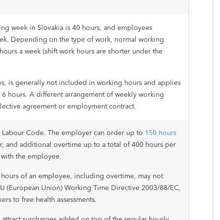
ng week in Slovakia is 40 hours, and employees
eek. Depending on the type of work, normal working
hours a week (shift work hours are shorter under the
s, is generally not included in working hours and applies
an 6 hours. A different arrangement of weekly working
llective agreement or employment contract.
e Labour Code. The employer can order up to
150 hours
r, and additional overtime up to a total of 400 hours per
 with the employee.
hours of an employee, including overtime, may not
U (European Union) Working Time Directive 2003/88/EC,
kers to free health assessments.
ttract surcharges added on top of the regular hourly