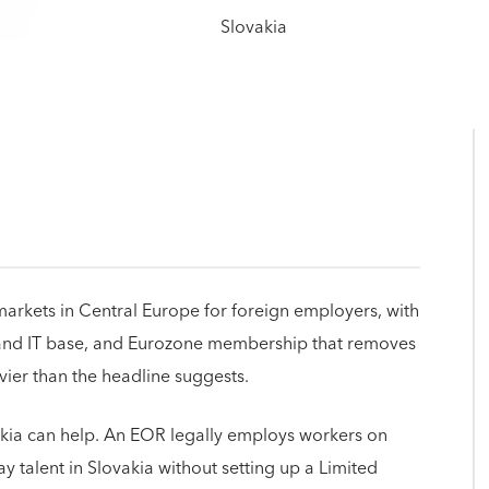
 markets in Central Europe for foreign employers, with
g and IT base, and Eurozone membership that removes
vier than the headline suggests.
akia can help. An EOR legally employs workers on
y talent in Slovakia without setting up a Limited