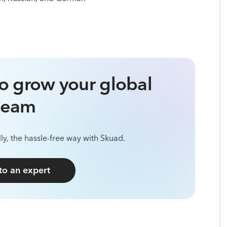
o grow your global
team
ly, the hassle-free way with Skuad.
 to an expert