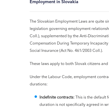
Employment in Slovakia
The Slovakian Employment Laws are quite simi
legislation governing employment relationsh
Coll.), supplemented by the Anti-Discriminat
Compensation During Temporary Incapacity f
Social Insurance (Act No. 461/2003 Coll.).
These laws apply to both Slovak citizens and
Under the Labour Code, employment contract
durations:
Indefinite contracts:
This is the default 
duration is not specifically agreed in w