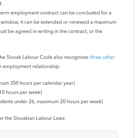
d.
-term employment contract can be concluded for a
ar window, it can be extended or renewed a maximum
st be agreed in writing in the contract, or the
the Slovak Labour Code also recognises
three other
n employment relationship:
um 350 hours per calendar year)
 10 hours per week)
tudents under 26, maximum 20 hours per week)
er the Slovakian Labour Laws: