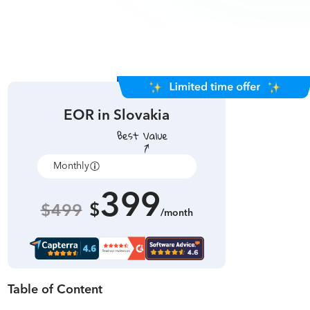
EOR in
Slovakia
Monthly
Annually
399
$
$499
/month
Table of Content