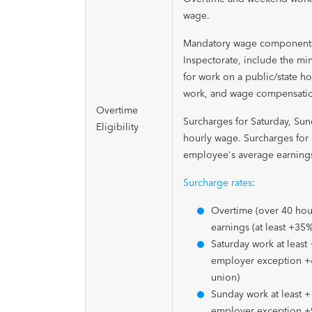
wage.
Mandatory wage components i
Inspectorate, include the mi
for work on a public/state ho
work, and wage compensation
Overtime
Surcharges for Saturday, Su
Eligibility
hourly wage. Surcharges for
employee's average earning
Surcharge rates
:
Overtime (over 40 hou
earnings (at least +35
Saturday work at least
employer exception +
union)
Sunday work at least 
employer exception 