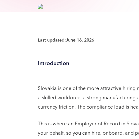
Last updated:
June 16, 2026
Introduction
Slovakia is one of the more attractive hiring
a skilled workforce, a strong manufacturin
currency friction. The compliance load is hea
This is where an Employer of Record in Slov
your behalf, so you can hire, onboard, and pa