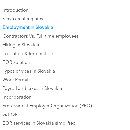
Introduction
Slovakia at a glance
Employment in Slovakia
Contractors Vs. Full-time employees
Hiring in Slovakia
Probation & termination
EOR solution
Types of visas in Slovakia
Work Permits
Payroll and taxes in Slovakia
Incorporation
Professional Employer Organization (PEO)
vs EOR
EOR services in Slovakia simplified