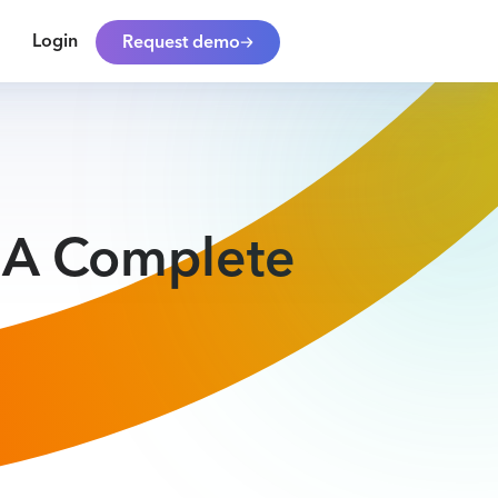
Login
Request demo
: A Complete