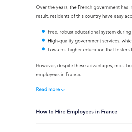
Over the years, the French government has inv
result, residents of this country have easy ac
Free, robust educational system during
High-quality government services, which
Low-cost higher education that fosters
However, despite these advantages, most busi
employees in France.
Read more
How to Hire Employees in France