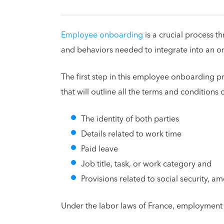
Employee onboarding
is a crucial process t
and behaviors needed to integrate into an o
The first step in this employee onboarding 
that will outline all the terms and conditions 
The identity of both parties
Details related to work time
Paid leave
Job title, task, or work category and
Provisions related to social security, 
Under the labor laws of France, employment 