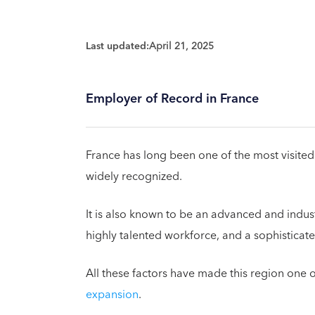
Last updated:
April 21, 2025
Employer of Record in France
France has long been one of the most visited c
widely recognized.
It is also known to be an advanced and indus
highly talented workforce, and a sophisticat
All these factors have made this region one o
expansion
.