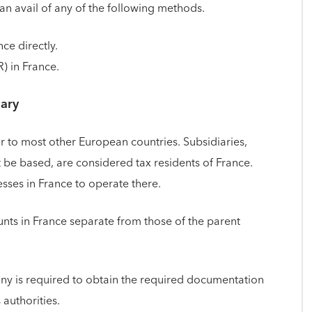
can avail of any of the following methods.
ce directly.
) in France.
iary
ar to most other European countries. Subsidiaries,
be based, are considered tax residents of France.
sses in France to operate there.
nts in France separate from those of the parent
ny is required to obtain the required documentation
 authorities.