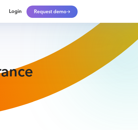
Login
Request demo
rance