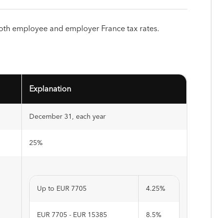
both employee and employer France tax rates.
Explanation
December 31, each year
25%
Up to EUR 7705
4.25%
EUR 7705 - EUR 15385
8.5%