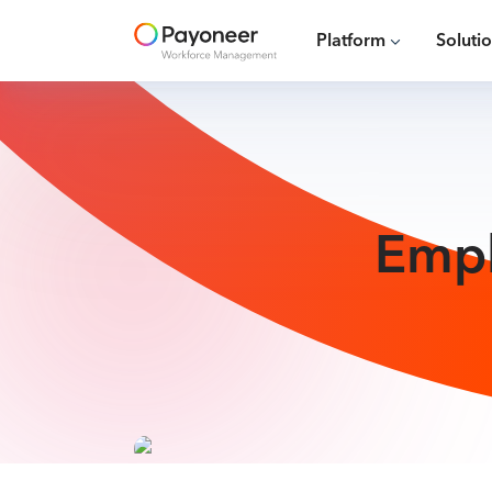
Platform
Soluti
Empl