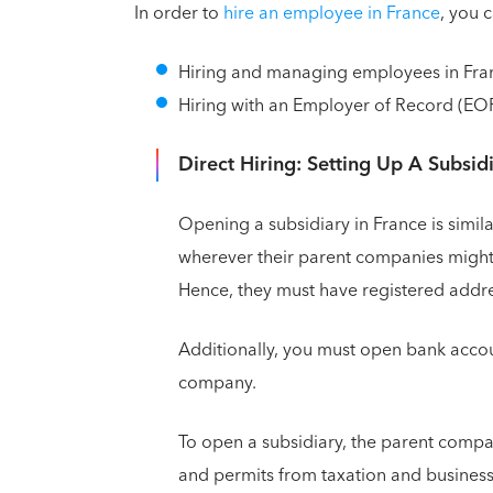
In order to
hire an employee in France
, you 
Hiring and managing employees in Fran
Hiring with an Employer of Record (EOR
Direct Hiring: Setting Up A Subsid
Opening a subsidiary in France is simil
wherever their parent companies might 
Hence, they must have registered addre
Additionally, you must open bank accou
company.
To open a subsidiary, the parent compa
and permits from taxation and business