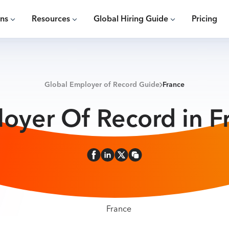
ons
Resources
Global Hiring Guide
Pricing
Global Employer of Record Guide
France
oyer Of Record in F