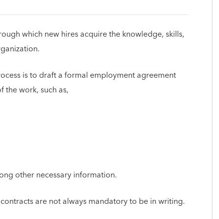
hrough which new hires acquire the knowledge, skills,
rganization.
process is to draft a formal employment agreement
of the work, such as,
among other necessary information.
contracts are not always mandatory to be in writing.