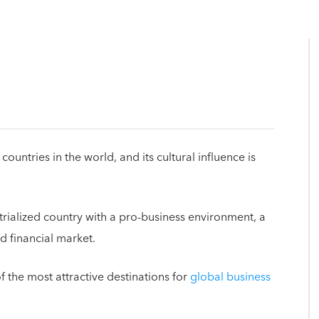
ountries in the world, and its cultural influence is
trialized country with a pro-business environment, a
ed financial market.
f the most attractive destinations for
global business