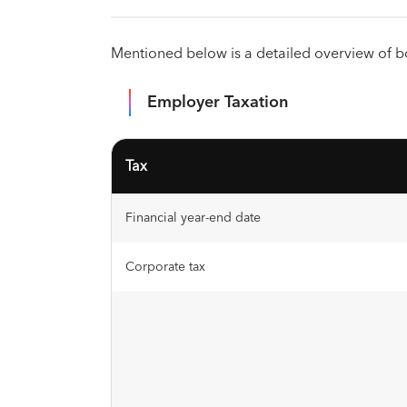
Mentioned below is a detailed overview of 
Employer Taxation
Tax
Financial year-end date
Corporate tax