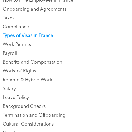
How to Hire Employees in France
‍‍‍Onboarding and Agreements
Taxes
Compliance
Types of Visas in France
Work Permits
Payroll
Benefits and Compensation
Workers’ Rights
Remote & Hybrid Work
Salary
Leave Policy
Background Checks
Termination and Offboarding
Cultural Considerations