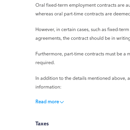
Oral fixed-term employment contracts are aut
whereas oral part-time contracts are deemed
However, in certain cases, such as fixed-term
agreements, the contract should be in writin
Furthermore, part-time contracts must be a 
required.
In addition to the details mentioned above, a
information:
Read more
Taxes