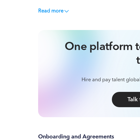
Read more
One platform t
Hire and pay talent global
Talk
Onboarding and Agreements