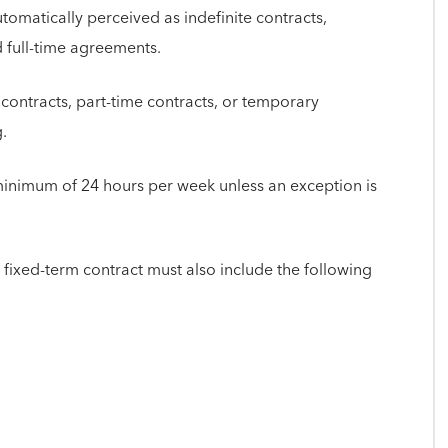
omatically perceived as indefinite contracts,
 full-time agreements.
 contracts, part-time contracts, or temporary
g.
minimum of 24 hours per week unless an exception is
 fixed-term contract must also include the following