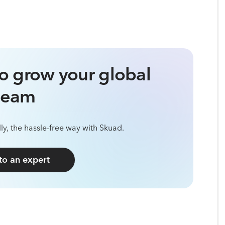
o grow your global
team
ly, the hassle-free way with Skuad.
 to an expert