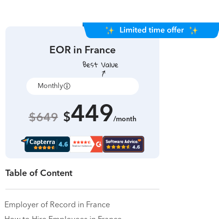
EOR in
France
Monthly
Annually
449
$
$649
/month
Table of Content
Employer of Record in France