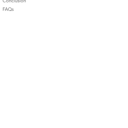
Conclusion
FAQs