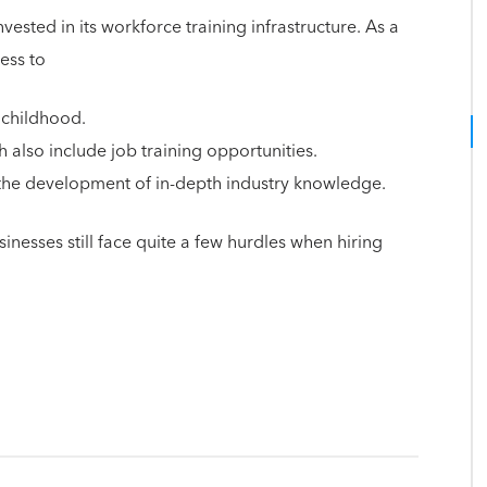
ested in its workforce training infrastructure. As a
cess to
 childhood.
 also include job training opportunities.
 the development of in-depth industry knowledge.
nesses still face quite a few hurdles when hiring