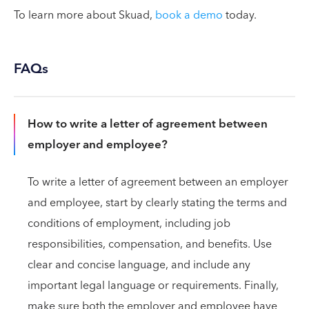
To learn more about Skuad,
book a demo
today.
FAQs
How to write a letter of agreement between
employer and employee?
To write a letter of agreement between an employer
and employee, start by clearly stating the terms and
conditions of employment, including job
responsibilities, compensation, and benefits. Use
clear and concise language, and include any
important legal language or requirements. Finally,
make sure both the employer and employee have