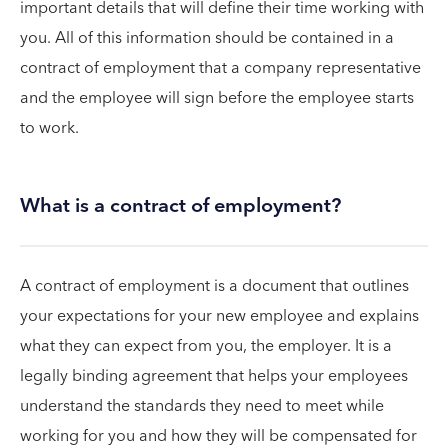
important details that will define their time working with
you. All of this information should be contained in a
contract of employment that a company representative
and the employee will sign before the employee starts
to work.
What is a contract of employment?
A contract of employment is a document that outlines
your expectations for your new employee and explains
what they can expect from you, the employer. It is a
legally binding agreement that helps your employees
understand the standards they need to meet while
working for you and how they will be compensated for