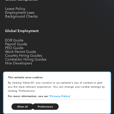
Leave Policy
Employment Laws
Background Checks
Global Employment
EOR Guide
Payroll Guide
PEO Guide
Work Permit Guide
Country Hiring Guides
Contractor Hiring Guides
Hire Developers
Join our Newsletter
This website uses cookies
By clicking 'Allow All', you consent to our website's use of cookies to give
Receive the latest news about international hiring, employment,
you the most relevant experience. You can change your cookie settings by
compliance and payroll
clicking 'Preferences'.
For more information, see our
'
Privacy Policy
'
Allow all
Preferences