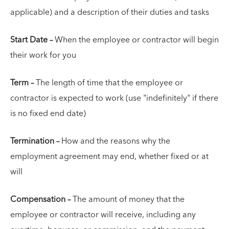
applicable) and a description of their duties and tasks
Start Date –
When the employee or contractor will begin
their work for you
Term –
The length of time that the employee or
contractor is expected to work (use "indefinitely" if there
is no fixed end date)
Termination –
How and the reasons why the
employment agreement may end, whether fixed or at
will
Compensation –
The amount of money that the
employee or contractor will receive, including any