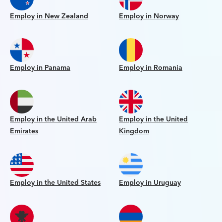
Employ in New Zealand
Employ in Norway
Employ in Panama
Employ in Romania
Employ in the United Arab
Employ in the United
Emirates
Kingdom
Employ in the United States
Employ in Uruguay