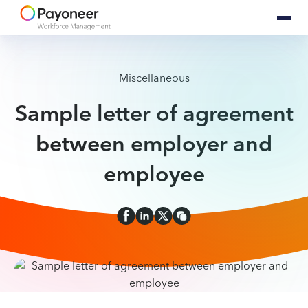
Miscellaneous
Sample letter of agreement
between employer and
employee