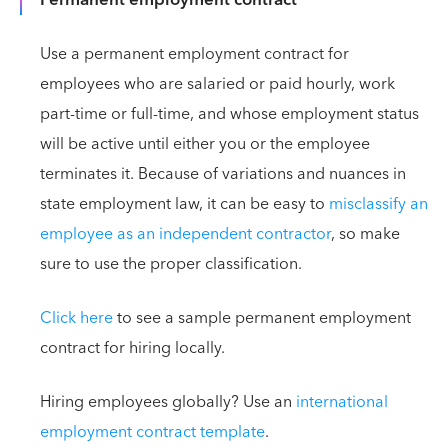
Permanent employment contract
Use a permanent employment contract for
employees who are salaried or paid hourly, work
part-time or full-time, and whose employment status
will be active until either you or the employee
terminates it. Because of variations and nuances in
state employment law, it can be easy to
misclassify an
employee as an independent contractor
, so make
sure to use the proper classification.
Click here
to see a sample permanent employment
contract for hiring locally.
Hiring employees globally? Use an
international
employment contract template
.