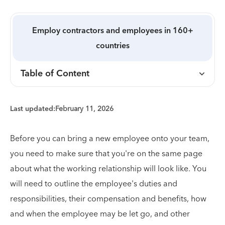
Employ contractors and employees in 160+
countries
Table of Content
Last updated:
February 11, 2026
Before you can bring a new employee onto your team,
you need to make sure that you're on the same page
about what the working relationship will look like. You
will need to outline the employee's duties and
responsibilities, their compensation and benefits, how
and when the employee may be let go, and other