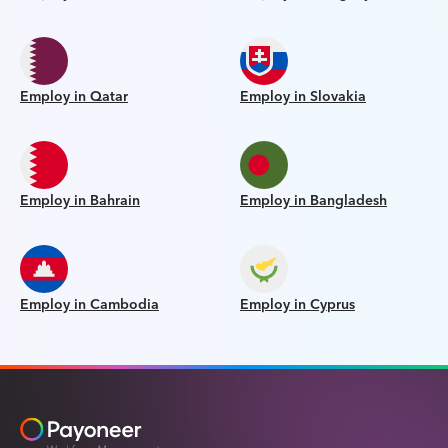
Employ in Qatar
Employ in Slovakia
Employ in Bahrain
Employ in Bangladesh
Employ in Cambodia
Employ in Cyprus