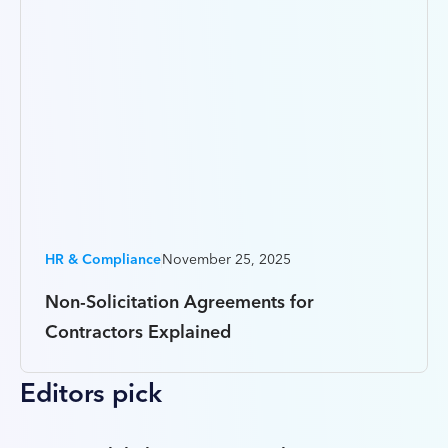
HR & Compliance
November 25, 2025
Non-Solicitation Agreements for
Contractors Explained
Editors pick