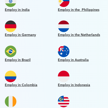
Employ in India
Employ in the Philippines
Employ in Germany
Employ in the Netherlands
Employ in Brazil
Employ in Australia
Employ in Colombia
Employ in Indonesia