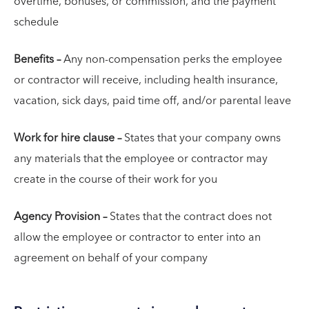
overtime, bonuses, or commission, and the payment
schedule
Benefits –
Any non-compensation perks the employee
or contractor will receive, including health insurance,
vacation, sick days, paid time off, and/or parental leave
Work for hire clause –
States that your company owns
any materials that the employee or contractor may
create in the course of their work for you
Agency Provision –
States that the contract does not
allow the employee or contractor to enter into an
agreement on behalf of your company