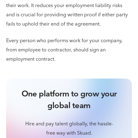
their work. It reduces your employment liability risks
and is crucial for providing written proof if either party
fails to uphold their end of the agreement.
Every person who performs work for your company,
from employee to contractor, should sign an
employment contract.
One platform to grow your
global team
Hire and pay talent globally, the hassle-
free way with Skuad.