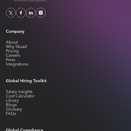
Company
About
Why Skuad
Pricing
Careers
Press
Integrations
Global Hiring Toolkit
Salary Insights
Cost Calculator
Library
Blogs
Glossary
FAQs
Global Compliance