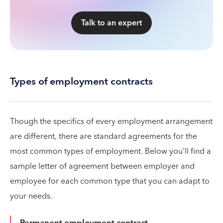
Talk to an expert
Types of employment contracts
Though the specifics of every employment arrangement
are different, there are standard agreements for the
most common types of employment. Below you'll find a
sample letter of agreement between employer and
employee for each common type that you can adapt to
your needs.