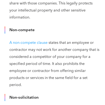
share with those companies. This legally protects
your intellectual property and other sensitive
information.
Non-compete
A non-compete clause
states that an employee or
contractor may not work for another company that is
considered a competitor of your company for a
specified period of time. It also prohibits the
employee or contractor from offering similar
products or services in the same field for a set
period.
Non-solicitation