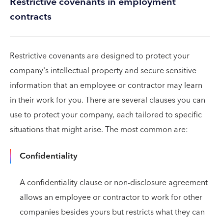
Restrictive covenants in employment
contracts
Restrictive covenants are designed to protect your
company's intellectual property and secure sensitive
information that an employee or contractor may learn
in their work for you. There are several clauses you can
use to protect your company, each tailored to specific
situations that might arise. The most common are:
Confidentiality
A confidentiality clause or non-disclosure agreement
allows an employee or contractor to work for other
companies besides yours but restricts what they can