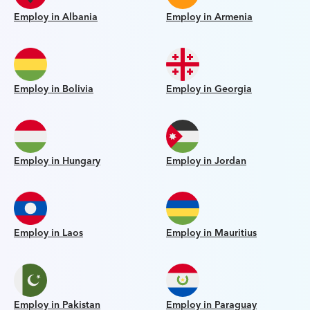
Employ in Albania
Employ in Armenia
Employ in Bolivia
Employ in Georgia
Employ in Hungary
Employ in Jordan
Employ in Laos
Employ in Mauritius
Employ in Pakistan
Employ in Paraguay