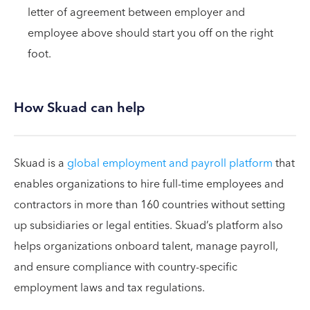
letter of agreement between employer and
employee above should start you off on the right
foot.
How Skuad can help
Skuad is a
global employment and payroll platform
that
enables organizations to hire full-time employees and
contractors in more than 160 countries without setting
up subsidiaries or legal entities. Skuad’s platform also
helps organizations onboard talent, manage payroll,
and ensure compliance with country-specific
employment laws and tax regulations.