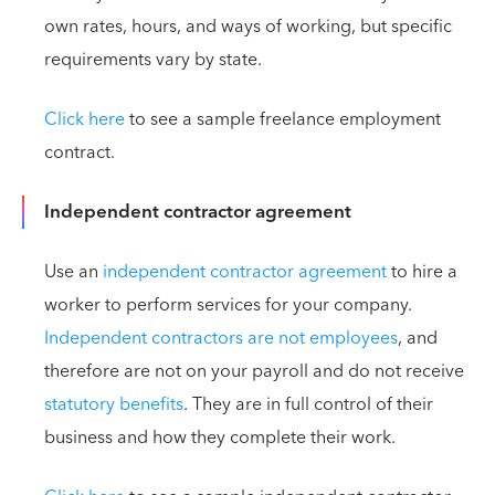
own rates, hours, and ways of working, but specific
requirements vary by state.
Click here
to see a sample freelance employment
contract.
Independent contractor agreement
Use an
independent contractor agreement
to hire a
worker to perform services for your company.
Independent contractors are not employees
, and
therefore are not on your payroll and do not receive
statutory benefits
. They are in full control of their
business and how they complete their work.