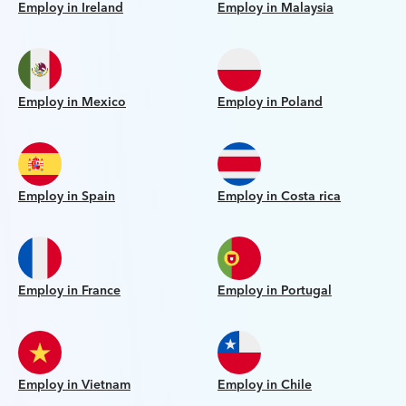
Employ in Ireland
Employ in Malaysia
Employ in Mexico
Employ in Poland
Employ in Spain
Employ in Costa rica
Employ in France
Employ in Portugal
Employ in Vietnam
Employ in Chile