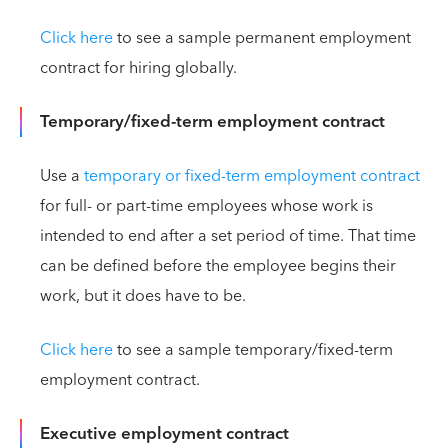
Click here
to see a sample permanent employment
contract for hiring globally.
Temporary/fixed-term employment contract
Use a
temporary or fixed-term employment contract
for full- or part-time employees whose work is
intended to end after a set period of time. That time
can be defined before the employee begins their
work, but it does have to be.
Click here
to see a sample temporary/fixed-term
employment contract.
Executive employment contract