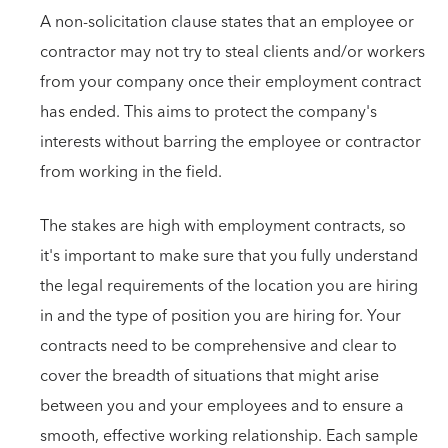
A non-solicitation clause states that an employee or
contractor may not try to steal clients and/or workers
from your company once their employment contract
has ended. This aims to protect the company's
interests without barring the employee or contractor
from working in the field.
The stakes are high with employment contracts, so
it's important to make sure that you fully understand
the legal requirements of the location you are hiring
in and the type of position you are hiring for. Your
contracts need to be comprehensive and clear to
cover the breadth of situations that might arise
between you and your employees and to ensure a
smooth, effective working relationship. Each sample