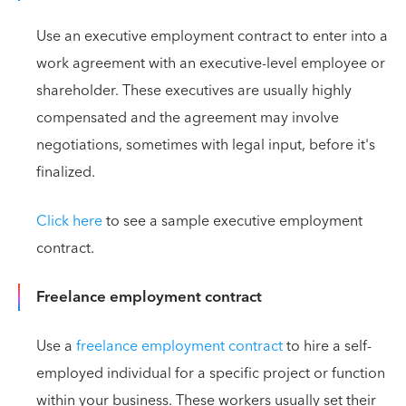
Use an executive employment contract to enter into a
work agreement with an executive-level employee or
shareholder. These executives are usually highly
compensated and the agreement may involve
negotiations, sometimes with legal input, before it's
finalized.
Click here
to see a sample executive employment
contract.
Freelance employment contract
Use a
freelance employment contract
to hire a self-
employed individual for a specific project or function
within your business. These workers usually set their