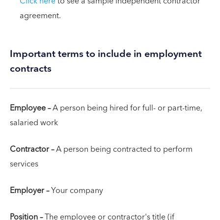
Click here
to see a sample independent contractor
agreement.
Important terms to include in employment
contracts
Employee –
A person being hired for full- or part-time,
salaried work
Contractor –
A person being contracted to perform
services
Employer –
Your company
Position –
The employee or contractor's title (if