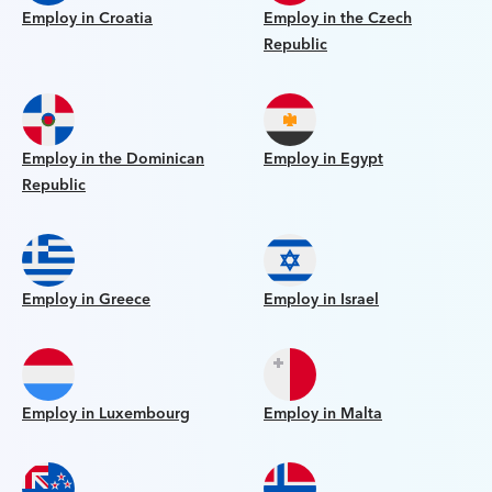
Employ in Croatia
Employ in the Czech
Republic
Employ in the Dominican
Employ in Egypt
Republic
Employ in Greece
Employ in Israel
Employ in Luxembourg
Employ in Malta