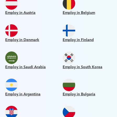
Employ in Austria
Employ in Belgium
Employ in Denmark
Employ in Finland
Employ in Saudi Arabia
Employ in South Korea
Employ in Argentina
Employ in Bulgaria