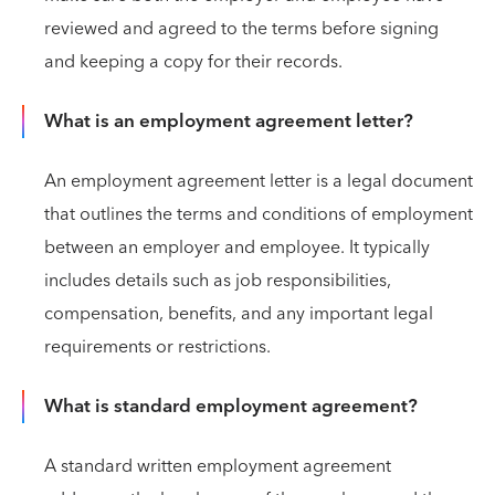
reviewed and agreed to the terms before signing
and keeping a copy for their records.
What is an employment agreement letter?
An employment agreement letter is a legal document
that outlines the terms and conditions of employment
between an employer and employee. It typically
includes details such as job responsibilities,
compensation, benefits, and any important legal
requirements or restrictions.
What is standard employment agreement?
A standard written employment agreement