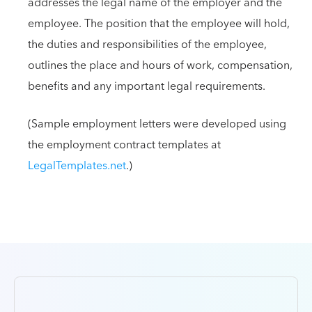
addresses the legal name of the employer and the
employee. The position that the employee will hold,
the duties and responsibilities of the employee,
outlines the place and hours of work, compensation,
benefits and any important legal requirements.
(Sample employment letters were developed using
the employment contract templates at
LegalTemplates.net
.)