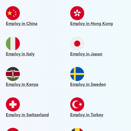
Employ in China
Employ in Hong Kong
Employ in Italy
Employ in Japan
Employ in Kenya
Employ in Sweden
Employ in Switzerland
Employ in Turkey