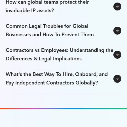
How can global teams protect their
invaluable IP assets?
Common Legal Troubles for Global
Businesses and How To Prevent Them
Contractors vs Employees: Understanding the
Differences & Legal Implications
What's the Best Way To Hire, Onboard, and
Pay Independent Contractors Globally?