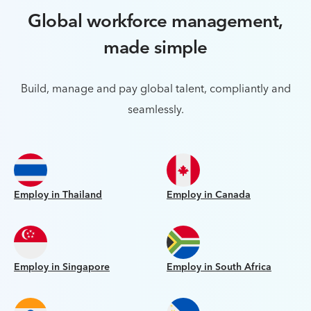
Global workforce management,
made simple
Build, manage and pay global talent, compliantly and
seamlessly.
Employ in Thailand
Employ in Canada
Employ in Singapore
Employ in South Africa