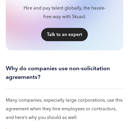
Hire and pay talent globally, the hassle-
free way with Skuad.
Talk to an expert
Why do companies use non-solicitation
agreements?
Many companies, especially large corporations, use this
agreement when they hire employees or contractors,
and here’s why you should as well: