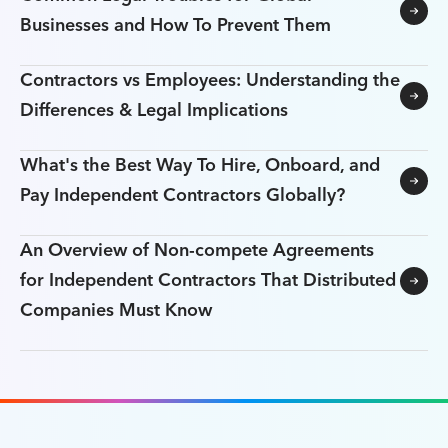
Businesses and How To Prevent Them
Contractors vs Employees: Understanding the
Differences & Legal Implications
What's the Best Way To Hire, Onboard, and
Pay Independent Contractors Globally?
An Overview of Non-compete Agreements
for Independent Contractors That Distributed
Companies Must Know