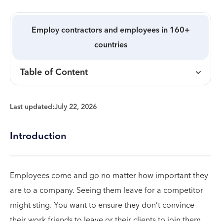
Employ contractors and employees in 160+
countries
Table of Content
Last updated:
July 22, 2026
Introduction
Employees come and go no matter how important they
are to a company. Seeing them leave for a competitor
might sting. You want to ensure they don’t convince
their work friends to leave or their clients to join them.