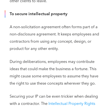
other clients to leave.
To secure intellectual property
A non-solicitation agreement often forms part of a
non-disclosure agreement. It keeps employees and
contractors from using any concept, design, or
product for any other entity.
During deliberations, employees may contribute
ideas that could make the business a fortune. This
might cause some employees to assume they have
the right to use these concepts wherever they go.
Securing your IP can be even trickier when dealing
with a contractor. The
Intellectual Property Rights