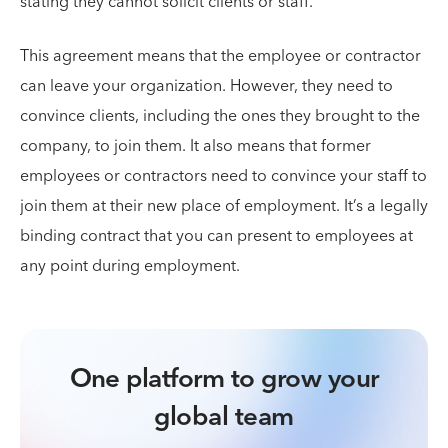
stating they cannot solicit clients or staff.
This agreement means that the employee or contractor
can leave your organization. However, they need to
convince clients, including the ones they brought to the
company, to join them. It also means that former
employees or contractors need to convince your staff to
join them at their new place of employment. It’s a legally
binding contract that you can present to employees at
any point during employment.
One platform to grow your
global team