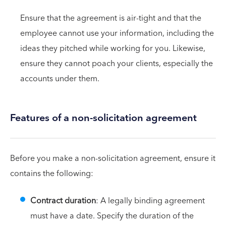
Ensure that the agreement is air-tight and that the
employee cannot use your information, including the
ideas they pitched while working for you. Likewise,
ensure they cannot poach your clients, especially the
accounts under them.
Features of a non-solicitation agreement
Before you make a non-solicitation agreement, ensure it
contains the following:
Contract duration
: A legally binding agreement
must have a date. Specify the duration of the