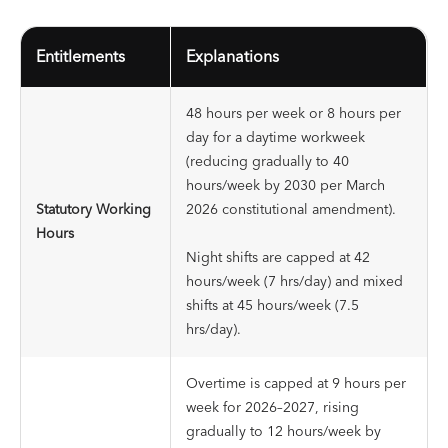
Entitlements
Explanations
48 hours per week or 8 hours per
day for a daytime workweek
(reducing gradually to 40
hours/week by 2030 per March
Statutory Working
2026 constitutional amendment).
Hours
Night shifts are capped at 42
hours/week (7 hrs/day) and mixed
shifts at 45 hours/week (7.5
hrs/day).
Overtime is capped at 9 hours per
week for 2026–2027, rising
gradually to 12 hours/week by