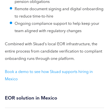
pension obligations
Remote document signing and digital onboarding
to reduce time-to-hire
Ongoing compliance support to help keep your
team aligned with regulatory changes
Combined with Skuad's local EOR infrastructure, the
entire process from candidate verification to compliant
onboarding runs through one platform.
Book a demo to see how Skuad supports hiring in
Mexico
EOR solution in Mexico