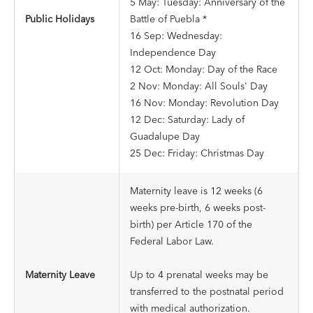
5 May: Tuesday: Anniversary of the
Public Holidays
Battle of Puebla *
16 Sep: Wednesday:
Independence Day
12 Oct: Monday: Day of the Race
2 Nov: Monday: All Souls' Day
16 Nov: Monday: Revolution Day
12 Dec: Saturday: Lady of
Guadalupe Day
25 Dec: Friday: Christmas Day
Maternity leave is 12 weeks (6
weeks pre-birth, 6 weeks post-
birth) per Article 170 of the
Federal Labor Law.
Maternity Leave
Up to 4 prenatal weeks may be
transferred to the postnatal period
with medical authorization.