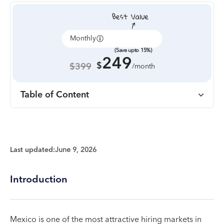
Monthly
Annually
(Save upto 15%)
249
$
$399
/month
Table of Content
Last updated:
June 9, 2026
Introduction
Mexico is one of the most attractive hiring markets in