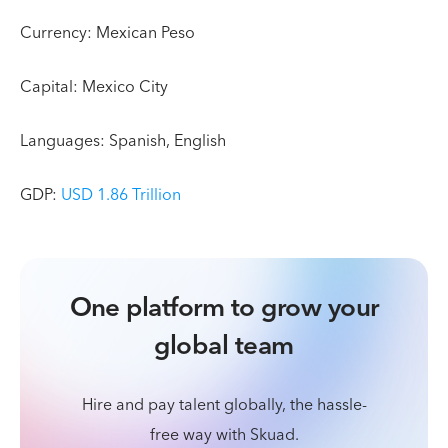
Currency: Mexican Peso
Capital: Mexico City
Languages: Spanish, English
GDP:
USD 1.86 Trillion
One platform to grow your
global team
Hire and pay talent globally, the hassle-
free way with Skuad.