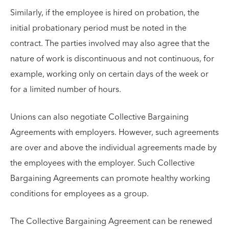
Similarly, if the employee is hired on probation, the
initial probationary period must be noted in the
contract. The parties involved may also agree that the
nature of work is discontinuous and not continuous, for
example, working only on certain days of the week or
for a limited number of hours.
Unions can also negotiate Collective Bargaining
Agreements with employers. However, such agreements
are over and above the individual agreements made by
the employees with the employer. Such Collective
Bargaining Agreements can promote healthy working
conditions for employees as a group.
The Collective Bargaining Agreement can be renewed