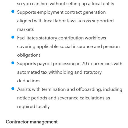
so you can hire without setting up a local entity
Supports employment contract generation
aligned with local labor laws across supported
markets
Facilitates statutory contribution workflows
covering applicable social insurance and pension
obligations
Supports payroll processing in 70+ currencies with
automated tax withholding and statutory
deductions
Assists with termination and offboarding, including
notice periods and severance calculations as
required locally
Contractor management