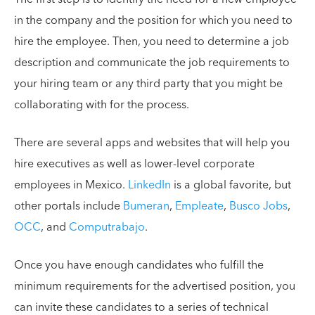
in the company and the position for which you need to
hire the employee. Then, you need to determine a job
description and communicate the job requirements to
your hiring team or any third party that you might be
collaborating with for the process.
There are several apps and websites that will help you
hire executives as well as lower-level corporate
employees in Mexico.
LinkedIn
is a global favorite, but
other portals include
Bumeran
,
Empleate
,
Busco Jobs
,
OCC
, and
Computrabajo
.
Once you have enough candidates who fulfill the
minimum requirements for the advertised position, you
can invite these candidates to a series of technical