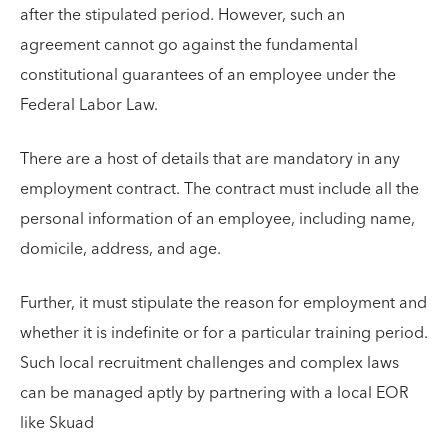
after the stipulated period. However, such an
agreement cannot go against the fundamental
constitutional guarantees of an employee under the
Federal Labor Law.
There are a host of details that are mandatory in any
employment contract. The contract must include all the
personal information of an employee, including name,
domicile, address, and age.
Further, it must stipulate the reason for employment and
whether it is indefinite or for a particular training period.
Such local recruitment challenges and complex laws
can be managed aptly by partnering with a local EOR
like Skuad