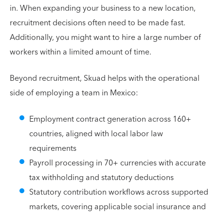
in. When expanding your business to a new location,
recruitment decisions often need to be made fast.
Additionally, you might want to hire a large number of
workers within a limited amount of time.
Beyond recruitment, Skuad helps with the operational
side of employing a team in Mexico:
Employment contract generation across 160+
countries, aligned with local labor law
requirements
Payroll processing in 70+ currencies with accurate
tax withholding and statutory deductions
Statutory contribution workflows across supported
markets, covering applicable social insurance and