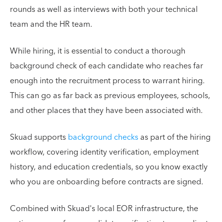
rounds as well as interviews with both your technical
team and the HR team.
While hiring, it is essential to conduct a thorough
background check of each candidate who reaches far
enough into the recruitment process to warrant hiring.
This can go as far back as previous employees, schools,
and other places that they have been associated with.
Skuad supports
background checks
as part of the hiring
workflow, covering identity verification, employment
history, and education credentials, so you know exactly
who you are onboarding before contracts are signed.
Combined with Skuad's local EOR infrastructure, the