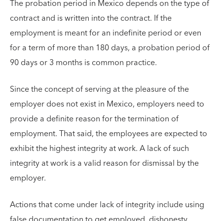
The probation period in Mexico depends on the type of
contract and is written into the contract. If the
employment is meant for an indefinite period or even
for a term of more than 180 days, a probation period of
90 days or 3 months is common practice.
Since the concept of serving at the pleasure of the
employer does not exist in Mexico, employers need to
provide a definite reason for the termination of
employment. That said, the employees are expected to
exhibit the highest integrity at work. A lack of such
integrity at work is a valid reason for dismissal by the
employer.
Actions that come under lack of integrity include using
false documentation to get employed, dishonesty