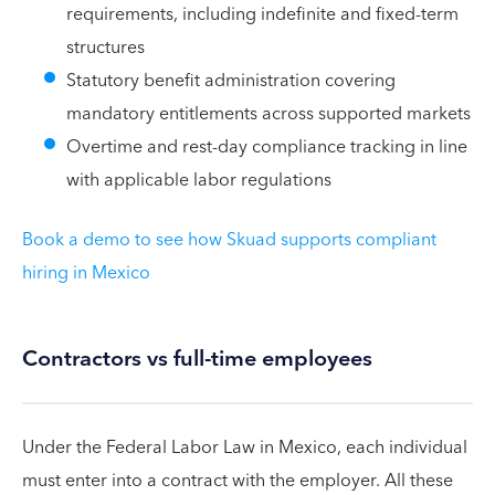
requirements, including indefinite and fixed-term
structures
Statutory benefit administration covering
mandatory entitlements across supported markets
Overtime and rest-day compliance tracking in line
with applicable labor regulations
Book a demo to see how Skuad supports compliant
hiring in Mexico
Contractors vs full-time employees
Under the Federal Labor Law in Mexico, each individual
must enter into a contract with the employer. All these