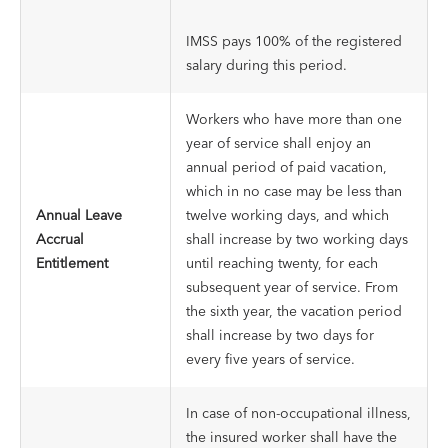
IMSS pays 100% of the registered
salary during this period.
Workers who have more than one
year of service shall enjoy an
annual period of paid vacation,
which in no case may be less than
Annual Leave
twelve working days, and which
Accrual
shall increase by two working days
Entitlement
until reaching twenty, for each
subsequent year of service. From
the sixth year, the vacation period
shall increase by two days for
every five years of service.
In case of non-occupational illness,
the insured worker shall have the