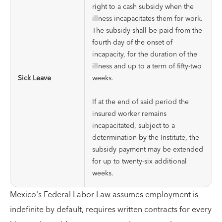
right to a cash subsidy when the
illness incapacitates them for work.
The subsidy shall be paid from the
fourth day of the onset of
incapacity, for the duration of the
illness and up to a term of fifty-two
Sick Leave
weeks.
If at the end of said period the
insured worker remains
incapacitated, subject to a
determination by the Institute, the
subsidy payment may be extended
for up to twenty-six additional
weeks.
Mexico's Federal Labor Law assumes employment is
indefinite by default, requires written contracts for every