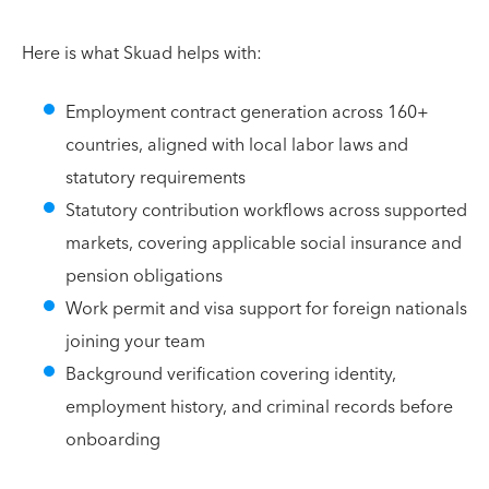
Here is what Skuad helps with:
Employment contract generation across 160+
countries, aligned with local labor laws and
statutory requirements
Statutory contribution workflows across supported
markets, covering applicable social insurance and
pension obligations
Work permit and visa support for foreign nationals
joining your team
Background verification covering identity,
employment history, and criminal records before
onboarding