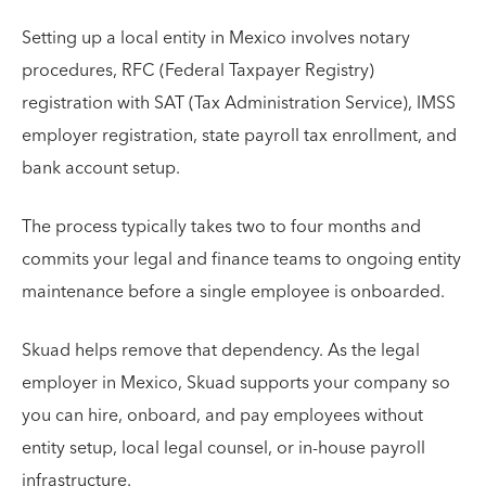
Setting up a local entity in Mexico involves notary
procedures, RFC (Federal Taxpayer Registry)
registration with SAT (Tax Administration Service), IMSS
employer registration, state payroll tax enrollment, and
bank account setup.
The process typically takes two to four months and
commits your legal and finance teams to ongoing entity
maintenance before a single employee is onboarded.
Skuad helps remove that dependency. As the legal
employer in Mexico, Skuad supports your company so
you can hire, onboard, and pay employees without
entity setup, local legal counsel, or in-house payroll
infrastructure.