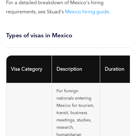
For a detailed breakdown of Mexico's hiring
requirements, see Skuad's
Mexico hiring guide
.
Types of visas in Mexico
Visa Category
Description
Duration
For foreign
nationals entering
Mexico for tourism,
transit, business
meetings, studies,
research,
humanitarian