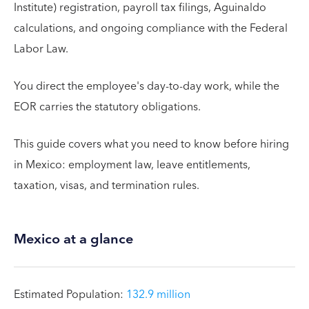
Institute) registration, payroll tax filings, Aguinaldo
calculations, and ongoing compliance with the Federal
Labor Law.
You direct the employee's day-to-day work, while the
EOR carries the statutory obligations.
This guide covers what you need to know before hiring
in Mexico: employment law, leave entitlements,
taxation, visas, and termination rules.
Mexico at a glance
Estimated Population:
132.9 million