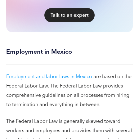
Talk to an expert
Employment in Mexico
Employment and labor laws in Mexico
are based on the
Federal Labor Law. The Federal Labor Law provides
comprehensive guidelines on all processes from hiring
to termination and everything in between.
The Federal Labor Law is generally skewed toward
workers and employees and provides them with several