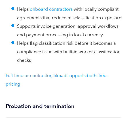
Helps
onboard contractors
with locally compliant
agreements that reduce misclassification exposure
Supports invoice generation, approval workflows,
and payment processing in local currency
Helps flag classification risk before it becomes a
compliance issue with built-in worker classification
checks
Full-time or contractor, Skuad supports both. See
pricing
Probation and termination