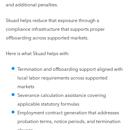
and additional penalties.
Skuad helps reduce that exposure through a
compliance infrastructure that supports proper
offboarding across supported markets.
Here is what Skuad helps with:
Termination and offboarding support aligned with
local labor requirements across supported
markets
Severance calculation assistance covering
applicable statutory formulas
Employment contract generation that addresses
probation terms, notice periods, and termination