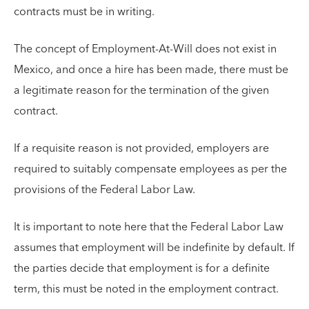
contracts must be in writing.
The concept of Employment-At-Will does not exist in
Mexico, and once a hire has been made, there must be
a legitimate reason for the termination of the given
contract.
If a requisite reason is not provided, employers are
required to suitably compensate employees as per the
provisions of the Federal Labor Law.
It is important to note here that the Federal Labor Law
assumes that employment will be indefinite by default. If
the parties decide that employment is for a definite
term, this must be noted in the employment contract.