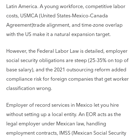
Latin America. A young workforce, competitive labor
costs, USMCA (United States-Mexico-Canada
Agreement)trade alignment, and time-zone overlap
with the US make it a natural expansion target.
However, the Federal Labor Law is detailed, employer
social security obligations are steep (25-35% on top of
base salary), and the 2021 outsourcing reform added
compliance risk for foreign companies that get worker
classification wrong.
Employer of record services in Mexico let you hire
without setting up a local entity. An EOR acts as the
legal employer under Mexican law, handling
employment contracts, IMSS (Mexican Social Security