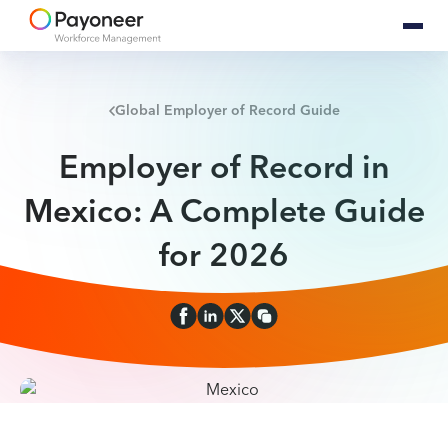
Global Employer of Record Guide
Employer of Record in
Mexico: A Complete Guide
for 2026