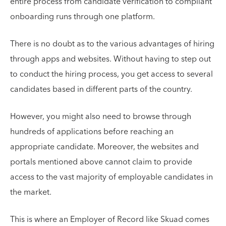
entire process from candidate verification to compliant
onboarding runs through one platform.
There is no doubt as to the various advantages of hiring
through apps and websites. Without having to step out
to conduct the hiring process, you get access to several
candidates based in different parts of the country.
However, you might also need to browse through
hundreds of applications before reaching an
appropriate candidate. Moreover, the websites and
portals mentioned above cannot claim to provide
access to the vast majority of employable candidates in
the market.
This is where an Employer of Record like Skuad comes