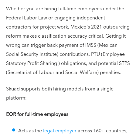
Whether you are hiring full-time employees under the
Federal Labor Law or engaging independent
contractors for project work, Mexico's 2021 outsourcing
reform makes classification accuracy critical. Getting it
wrong can trigger back payment of IMSS (Mexican
Social Security Institute) contributions, PTU (Employee
Statutory Profit Sharing ) obligations, and potential STPS
(Secretariat of Labour and Social Welfare) penalties.
Skuad supports both hiring models from a single
platform:
EOR for full-time employees
Acts as the
legal employer
across 160+ countries,