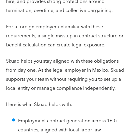
hire, and provides strong protections around
termination, overtime, and collective bargaining.
For a foreign employer unfamiliar with these
requirements, a single misstep in contract structure or
benefit calculation can create legal exposure.
Skuad helps you stay aligned with these obligations
from day one. As the legal employer in Mexico, Skuad
supports your team without requiring you to set up a
local entity or manage compliance independently.
Here is what Skuad helps with:
Employment contract generation across 160+
countries, aligned with local labor law