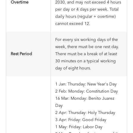
Overtime
2030, and may not exceed 4 hours
per day or 4 days per week. Total
daily hours (regular + overtime)
cannot exceed 12.
For every six working days of the
week, there must be one rest day.
Rest Period
There must be a break of at least
30 minutes on a typical working
day of eight hours.
1 Jan: Thursday: New Year's Day
2 Feb: Monday: Constitution Day
16 Mar: Monday: Benito Juarez
Day
2 Apr: Thursday: Holy Thursday
3 Apr: Friday: Good Friday
1 May: Friday: Labor Day