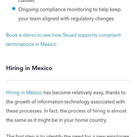
clauses
Ongoing compliance monitoring to help keep
your team aligned with regulatory changes
Book a demo to see how Skuad supports compliant
terminations in Mexico
Hiring in Mexico
Hiring in Mexico
has become relatively easy, thanks to
the growth of information technology associated with
these processes. In fact, the process of hiring is almost
the same as it might be in your home country.
The first step is to identify the need for a new employee