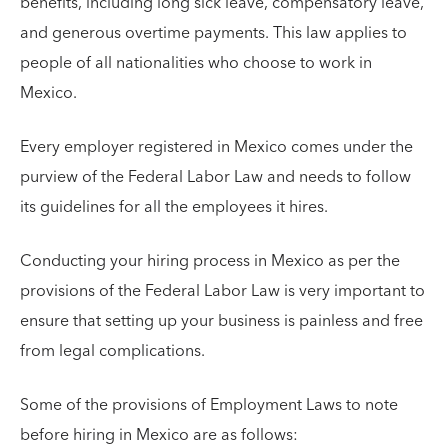
benefits, including long sick leave, compensatory leave,
and generous overtime payments. This law applies to
people of all nationalities who choose to work in
Mexico.
Every employer registered in Mexico comes under the
purview of the Federal Labor Law and needs to follow
its guidelines for all the employees it hires.
Conducting your hiring process in Mexico as per the
provisions of the Federal Labor Law is very important to
ensure that setting up your business is painless and free
from legal complications.
Some of the provisions of Employment Laws to note
before hiring in Mexico are as follows: