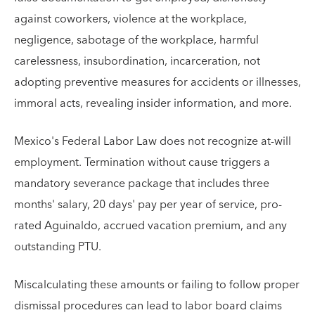
against coworkers, violence at the workplace,
negligence, sabotage of the workplace, harmful
carelessness, insubordination, incarceration, not
adopting preventive measures for accidents or illnesses,
immoral acts, revealing insider information, and more.
Mexico's Federal Labor Law does not recognize at-will
employment. Termination without cause triggers a
mandatory severance package that includes three
months' salary, 20 days' pay per year of service, pro-
rated Aguinaldo, accrued vacation premium, and any
outstanding PTU.
Miscalculating these amounts or failing to follow proper
dismissal procedures can lead to labor board claims