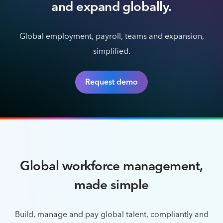
and expand globally.
Global employment, payroll, teams and expansion,
simplified.
Request demo
Global workforce management,
made simple
Build, manage and pay global talent, compliantly and