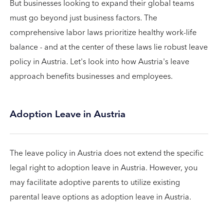
But businesses looking to expand their global teams
must go beyond just business factors. The
comprehensive labor laws prioritize healthy work-life
balance - and at the center of these laws lie robust leave
policy in Austria. Let's look into how Austria's leave
approach benefits businesses and employees.
Adoption Leave in Austria
The leave policy in Austria does not extend the specific
legal right to adoption leave in Austria. However, you
may facilitate adoptive parents to utilize existing
parental leave options as adoption leave in Austria.