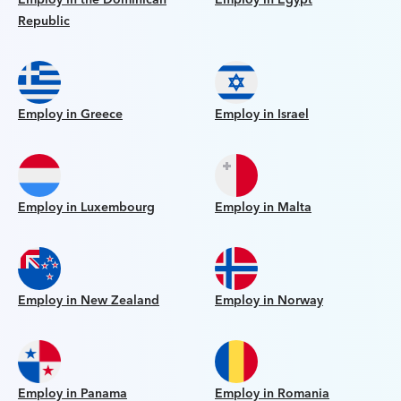
Republic
Employ in Greece
Employ in Israel
Employ in Luxembourg
Employ in Malta
Employ in New Zealand
Employ in Norway
Employ in Panama
Employ in Romania