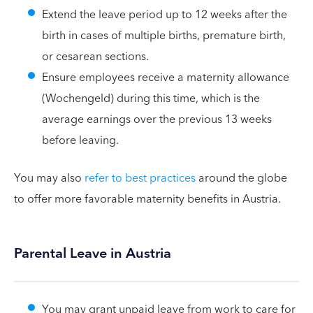
Extend the leave period up to 12 weeks after the
birth in cases of multiple births, premature birth,
or cesarean sections.
Ensure employees receive a maternity allowance
(Wochengeld) during this time, which is the
average earnings over the previous 13 weeks
before leaving.
You may also
refer to best practices
around the globe
to offer more favorable maternity benefits in Austria.
Parental Leave in Austria
You may grant unpaid leave from work to care for