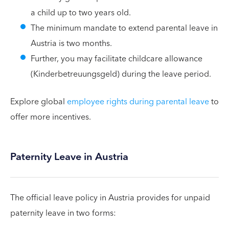
a child up to two years old.
The minimum mandate to extend parental leave in
Austria is two months.
Further, you may facilitate childcare allowance
(Kinderbetreuungsgeld) during the leave period.
Explore global
employee rights during parental leave
to
offer more incentives.
Paternity Leave in Austria
The official leave policy in Austria provides for unpaid
paternity leave in two forms: