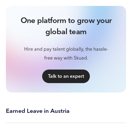
One platform to grow your
global team
Hire and pay talent globally, the hassle-
free way with Skuad.
Talk to an expert
Earned Leave in Austria