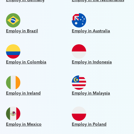
Employ in Brazil
Employ in Australia
Employ in Colombia
Employ in Indonesia
Employ in Ireland
Employ in Malaysia
Employ in Mexico
Employ in Poland