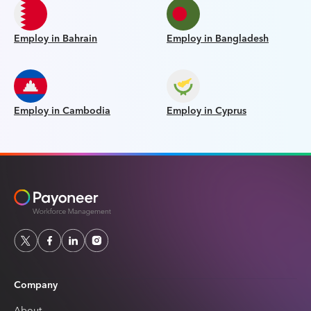
Employ in Bahrain
Employ in Bangladesh
Employ in Cambodia
Employ in Cyprus
Company
About