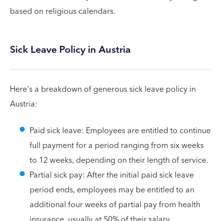
based on religious calendars.
Sick Leave Policy in Austria
Here's a breakdown of generous sick leave policy in
Austria:
Paid sick leave: Employees are entitled to continue
full payment for a period ranging from six weeks
to 12 weeks, depending on their length of service.
Partial sick pay: After the initial paid sick leave
period ends, employees may be entitled to an
additional four weeks of partial pay from health
insurance, usually at 50% of their salary.