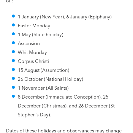
off:
1 January (New Year), 6 January (Epiphany)
Easter Monday
1 May (State holiday)
Ascension
Whit Monday
Corpus Christi
15 August (Assumption)
26 October (National Holiday)
1 November (All Saints)
8 December (Immaculate Conception), 25
December (Christmas), and 26 December (St
Stephen’s Day).
Dates of these holidays and observances may change