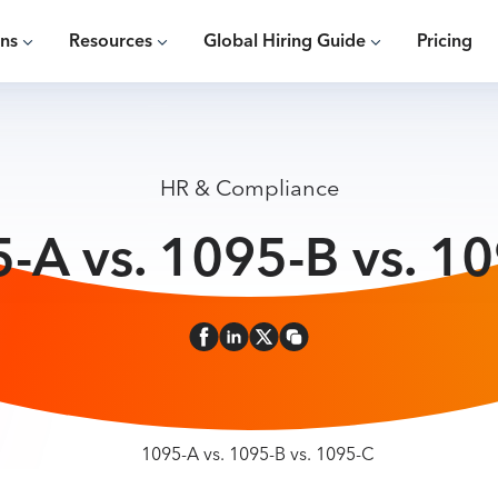
ons
Resources
Global Hiring Guide
Pricing
HR & Compliance
-A vs. 1095-B vs. 1