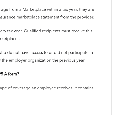
age from a Marketplace within a tax year, they are
 insurance marketplace statement from the provider.
ry tax year. Qualified recipients must receive this
arketplaces.
ho do not have access to or did not participate in
 the employer organization the previous year.
95 A form?
type of coverage an employee receives, it contains