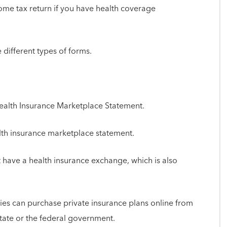
come tax return if you have health coverage
 different types of forms.
Health Insurance Marketplace Statement.
alth insurance marketplace statement.
have a health insurance exchange, which is also
ies can purchase private insurance plans online from
state or the federal government.