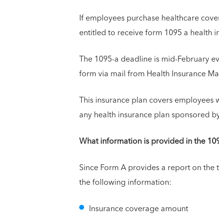
If employees purchase healthcare cover
entitled to receive form 1095 a health
The 1095-a deadline is mid-February eve
form via mail from Health Insurance M
This insurance plan covers employees w
any health insurance plan sponsored by
What information is provided in the 10
Since Form A provides a report on the 
the following information:
Insurance coverage amount