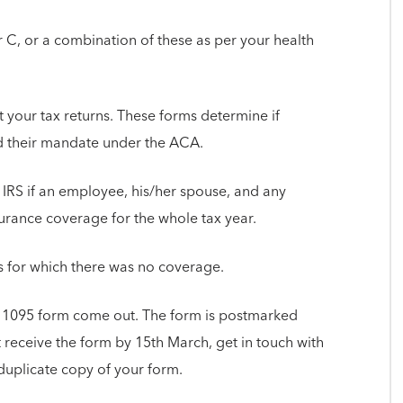
r C, or a combination of these as per your health
ut your tax returns. These forms determine if
d their mandate under the ACA.
 IRS if an employee, his/her spouse, and any
rance coverage for the whole tax year.
hs for which there was no coverage.
 1095 form come out. The form is postmarked
t receive the form by 15th March, get in touch with
duplicate copy of your form.