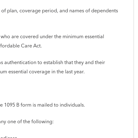
ype of plan, coverage period, and names of dependents
ls who are covered under the minimum essential
ffordable Care Act.
 authentication to establish that they and their
m essential coverage in the last year.
he 1095 B form is mailed to individuals.
ny one of the following: