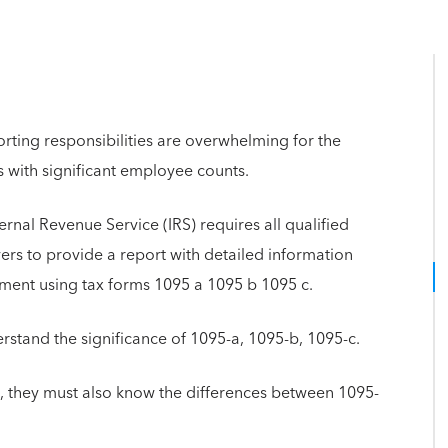
ting responsibilities are overwhelming for the
 with significant employee counts.
rnal Revenue Service (IRS) requires all qualified
rs to provide a report with detailed information
ment using tax forms 1095 a 1095 b 1095 c.
tand the significance of 1095-a, 1095-b, 1095-c.
, they must also know the differences between 1095-