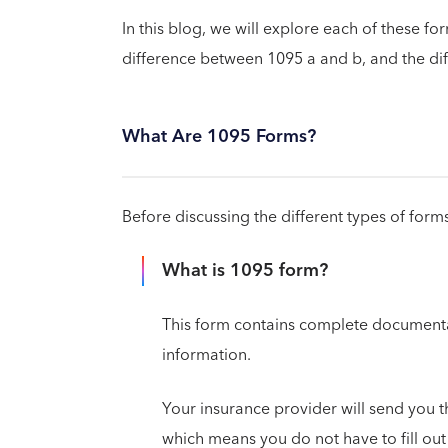
In this blog, we will explore each of these f
difference between 1095 a and b, and the di
What Are 1095 Forms?
Before discussing the different types of form
What is 1095 form?
This form contains complete documentat
information.
Your insurance provider will send you th
which means you do not have to fill ou