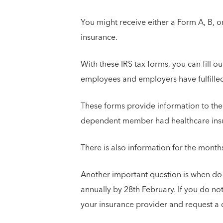
You might receive either a Form A, B, o
insurance.
With these IRS tax forms, you can fill o
employees and employers have fulfille
These forms provide information to the
dependent member had healthcare insu
There is also information for the mont
Another important question is when do
annually by 28th February. If you do no
your insurance provider and request a 