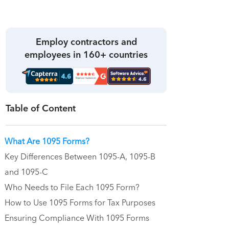
Employ contractors and
employees in 160+ countries
Table of Content
What Are 1095 Forms?
Key Differences Between 1095-A, 1095-B
and 1095-C
Who Needs to File Each 1095 Form?
How to Use 1095 Forms for Tax Purposes
Ensuring Compliance With 1095 Forms