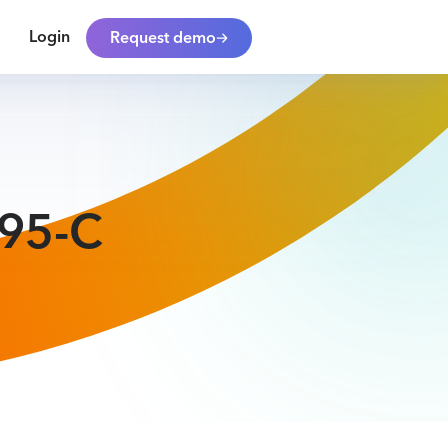
Login
Request demo
095-C