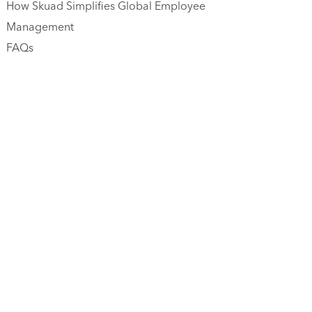
How Skuad Simplifies Global Employee
Management
FAQs