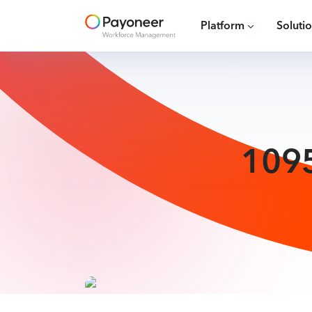
Platform
Soluti
1095