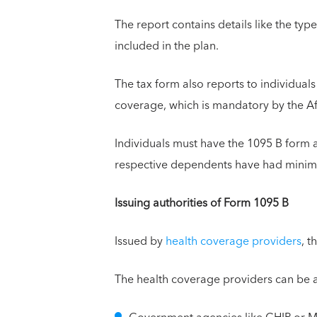
The report contains details like the t
included in the plan.
The tax form also reports to individua
coverage, which is mandatory by the A
Individuals must have the 1095 B form as
respective dependents have had minimu
Issuing authorities of Form 1095 B
Issued by
health coverage providers
, t
The health coverage providers can be a