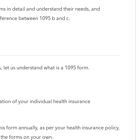
orms in detail and understand their needs, and
fference between 1095 b and c.
s, let us understand what is a 1095 form.
ion of your individual health insurance
is form annually, as per your health insurance policy,
t the forms on your own.