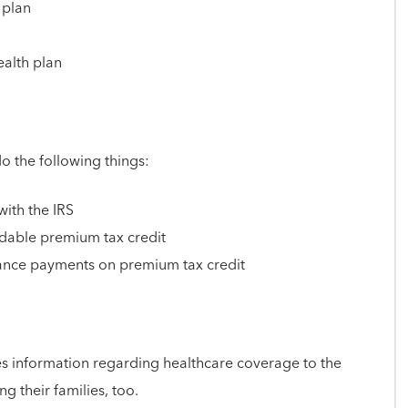
 plan
ealth plan
 the following things:
with the IRS
ndable premium tax credit
vance payments on premium tax credit
s information regarding healthcare coverage to the
ng their families, too.