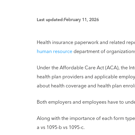
Last updated:
February 11, 2026
Health insurance paperwork and related repor
human resource
department of organizations
Under the Affordable Care Act (ACA), the Inte
health plan providers and applicable employe
about health coverage and health plan enrol
Both employers and employees have to unders
Along with the importance of each form type
a vs 1095-b vs 1095-c.