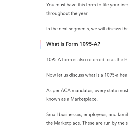
You must have this form to file your in
throughout the year.
In the next segments, we will discuss the
What is Form 1095-A?
1095 A form is also referred to as the 
Now let us discuss what is a 1095-a he
As per ACA mandates, every state must 
known as a Marketplace.
Small businesses, employees, and famil
the Marketplace. These are run by the 