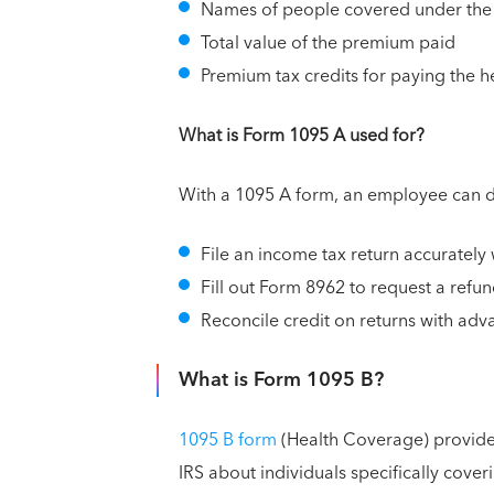
Names of people covered under the
Total value of the premium paid
Premium tax credits for paying the h
What is Form 1095 A used for?
With a 1095 A form, an employee can do
File an income tax return accurately 
Fill out Form 8962 to request a refu
Reconcile credit on returns with ad
What is Form 1095 B?
1095 B form
(Health Coverage) provide
IRS about individuals specifically coveri