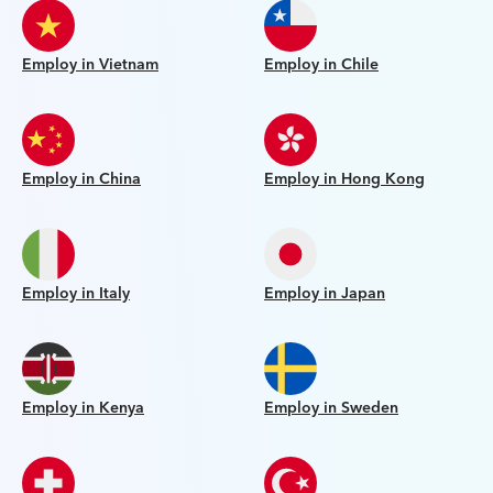
Employ in Vietnam
Employ in Chile
Employ in China
Employ in Hong Kong
Employ in Italy
Employ in Japan
Employ in Kenya
Employ in Sweden