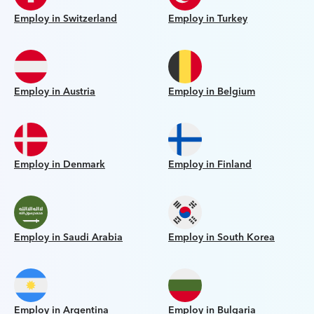
Employ in Switzerland
Employ in Turkey
Employ in Austria
Employ in Belgium
Employ in Denmark
Employ in Finland
Employ in Saudi Arabia
Employ in South Korea
Employ in Argentina
Employ in Bulgaria