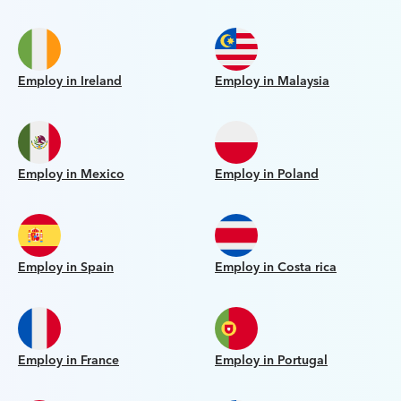
Employ in Ireland
Employ in Malaysia
Employ in Mexico
Employ in Poland
Employ in Spain
Employ in Costa rica
Employ in France
Employ in Portugal