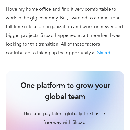
I love my home office and find it very comfortable to
work in the gig economy. But, I wanted to commit to a
full-time role at an organization and work on newer and
bigger projects. Skuad happened at a time when I was
looking for this transition. All of these factors
contributed to taking up the opportunity at
Skuad
.
One platform to grow your
global team
Hire and pay talent globally, the hassle-
free way with Skuad.