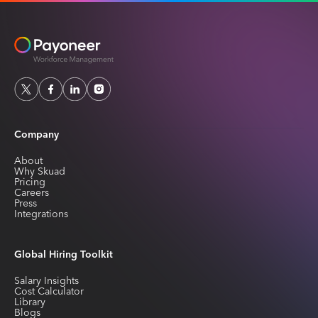
Company
About
Why Skuad
Pricing
Careers
Press
Integrations
Global Hiring Toolkit
Salary Insights
Cost Calculator
Library
Blogs