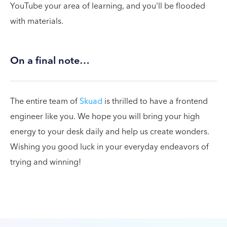
YouTube your area of learning, and you'll be flooded
with materials.
On a final note…
The entire team of
Skuad
is thrilled to have a frontend
engineer like you. We hope you will bring your high
energy to your desk daily and help us create wonders.
Wishing you good luck in your everyday endeavors of
trying and winning!