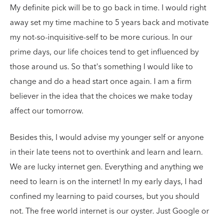
My definite pick will be to go back in time. I would right
away set my time machine to 5 years back and motivate
my not-so-inquisitive-self to be more curious. In our
prime days, our life choices tend to get influenced by
those around us. So that's something I would like to
change and do a head start once again. I am a firm
believer in the idea that the choices we make today
affect our tomorrow.
Besides this, I would advise my younger self or anyone
in their late teens not to overthink and learn and learn.
We are lucky internet gen. Everything and anything we
need to learn is on the internet! In my early days, I had
confined my learning to paid courses, but you should
not. The free world internet is our oyster. Just Google or