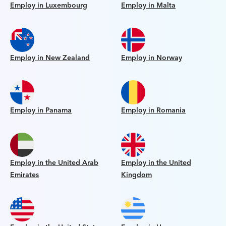
Employ in Luxembourg
Employ in Malta
Employ in New Zealand
Employ in Norway
Employ in Panama
Employ in Romania
Employ in the United Arab
Employ in the United
Emirates
Kingdom