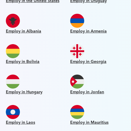
Employ in the United States
Employ in Uruguay
Employ in Albania
Employ in Armenia
Employ in Bolivia
Employ in Georgia
Employ in Hungary
Employ in Jordan
Employ in Laos
Employ in Mauritius