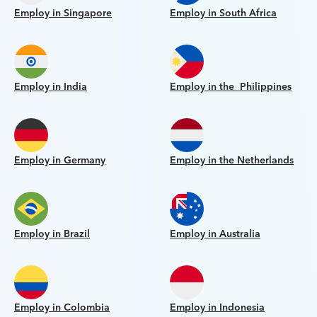
Employ in Singapore
Employ in South Africa
Employ in India
Employ in the Philippines
Employ in Germany
Employ in the Netherlands
Employ in Brazil
Employ in Australia
Employ in Colombia
Employ in Indonesia