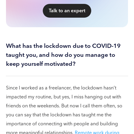
Talk to an expert
What has the lockdown due to COVID-19
taught you, and how do you manage to
keep yourself motivated?
Since I worked as a freelancer, the lockdown hasn’t
impacted my routine, but yes, I miss hanging out with
friends on the weekends. But now I call them often, so
you can say that the lockdown has taught me the
importance of connecting with people and building
more meaningful relationships.
Remote work during