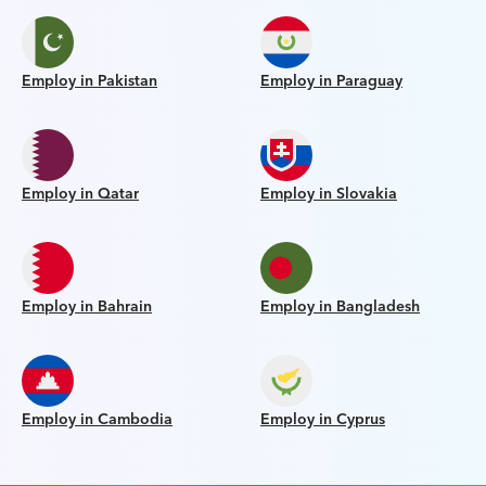
Employ in Pakistan
Employ in Paraguay
Employ in Qatar
Employ in Slovakia
Employ in Bahrain
Employ in Bangladesh
Employ in Cambodia
Employ in Cyprus