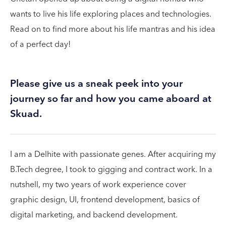
wants to live his life exploring places and technologies.
Read on to find more about his life mantras and his idea
of a perfect day!
Please give us a sneak peek into your
journey so far and how you came aboard at
Skuad.
I am a Delhite with passionate genes. After acquiring my
B.Tech degree, I took to gigging and contract work. In a
nutshell, my two years of work experience cover
graphic design, UI, frontend development, basics of
digital marketing, and backend development.