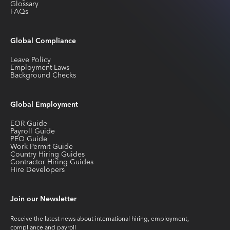
Glossary
FAQs
Global Compliance
Leave Policy
Employment Laws
Background Checks
Global Employment
EOR Guide
Payroll Guide
PEO Guide
Work Permit Guide
Country Hiring Guides
Contractor Hiring Guides
Hire Developers
Join our Newsletter
Receive the latest news about international hiring, employment,
compliance and payroll