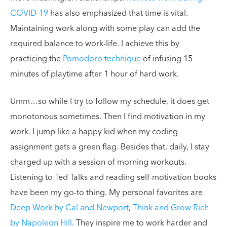
COVID-19
has also emphasized that time is vital.
Maintaining work along with some play can add the
required balance to work-life. I achieve this by
practicing the
Pomodoro technique
of infusing 15
minutes of playtime after 1 hour of hard work.
Umm…so while I try to follow my schedule, it does get
monotonous sometimes. Then I find motivation in my
work. I jump like a happy kid when my coding
assignment gets a green flag. Besides that, daily, I stay
charged up with a session of morning workouts.
Listening to Ted Talks and reading self-motivation books
have been my go-to thing. My personal favorites are
Deep Work by Cal and Newport
,
Think and Grow Rich
by Napoleon Hill
. They inspire me to work harder and