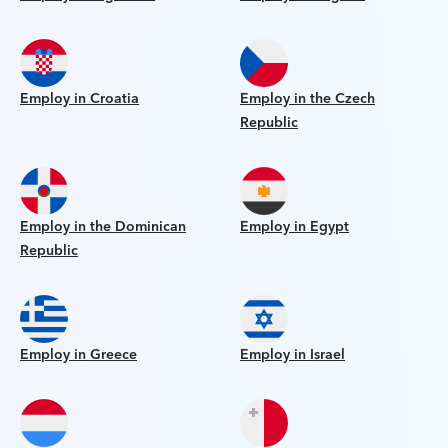
Employ in Croatia
Employ in the Czech
Republic
Employ in the Dominican
Employ in Egypt
Republic
Employ in Greece
Employ in Israel