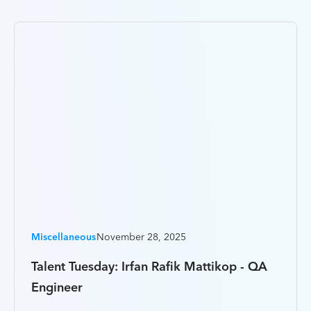
Miscellaneous
November 28, 2025
Talent Tuesday: Irfan Rafik Mattikop - QA
Engineer