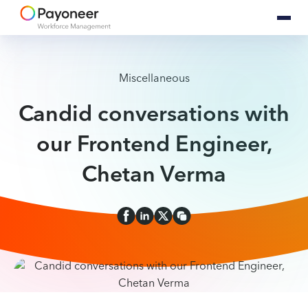
Miscellaneous
Candid conversations with
our Frontend Engineer,
Chetan Verma