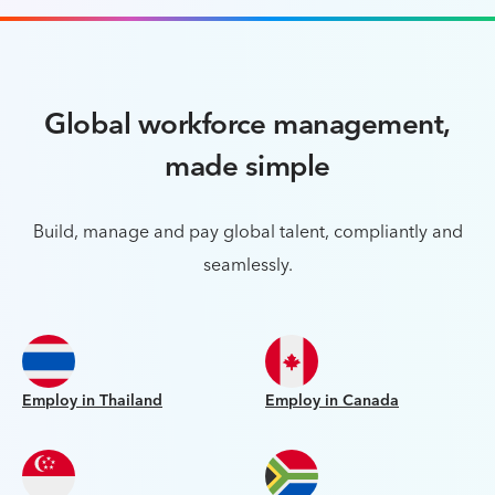
Global workforce management,
made simple
Build, manage and pay global talent, compliantly and
seamlessly.
Employ in Thailand
Employ in Canada