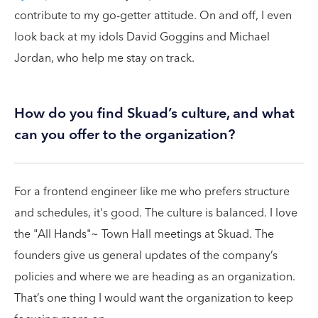
contribute to my go-getter attitude. On and off, I even
look back at my idols David Goggins and Michael
Jordan, who help me stay on track.
How do you find Skuad’s culture, and what
can you offer to the organization?
For a frontend engineer like me who prefers structure
and schedules, it's good. The culture is balanced. I love
the "All Hands"~ Town Hall meetings at Skuad. The
founders give us general updates of the company’s
policies and where we are heading as an organization.
That’s one thing I would want the organization to keep