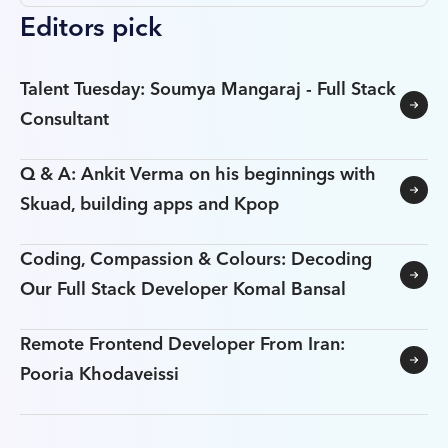
Editors pick
Talent Tuesday: Soumya Mangaraj - Full Stack
Consultant
Q & A: Ankit Verma on his beginnings with
Skuad, building apps and Kpop
Coding, Compassion & Colours: Decoding
Our Full Stack Developer Komal Bansal
Remote Frontend Developer From Iran:
Pooria Khodaveissi