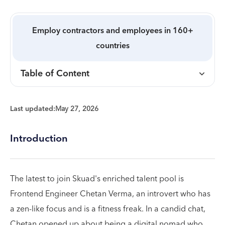
Employ contractors and employees in 160+
countries
Table of Content
Last updated:
May 27, 2026
Introduction
The latest to join Skuad's enriched talent pool is
Frontend Engineer Chetan Verma, an introvert who has
a zen-like focus and is a fitness freak. In a candid chat,
Chetan opened up about being a digital nomad who