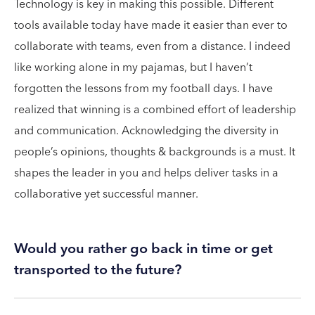
Technology is key in making this possible. Different
tools available today have made it easier than ever to
collaborate with teams, even from a distance. I indeed
like working alone in my pajamas, but I haven’t
forgotten the lessons from my football days. I have
realized that winning is a combined effort of leadership
and communication. Acknowledging the diversity in
people’s opinions, thoughts & backgrounds is a must. It
shapes the leader in you and helps deliver tasks in a
collaborative yet successful manner.
Would you rather go back in time or get
transported to the future?