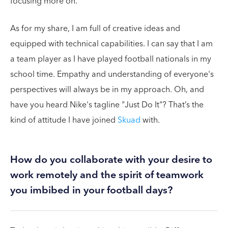
focusing more on.
As for my share, I am full of creative ideas and
equipped with technical capabilities. I can say that I am
a team player as I have played football nationals in my
school time. Empathy and understanding of everyone's
perspectives will always be in my approach. Oh, and
have you heard Nike's tagline "Just Do It"? That’s the
kind of attitude I have joined
Skuad
with.
How do you collaborate with your desire to
work remotely and the spirit of teamwork
you imbibed in your football days?