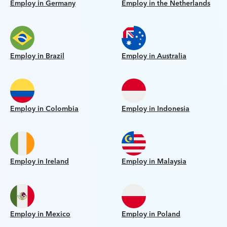
Employ in Germany
Employ in the Netherlands
Employ in Brazil
Employ in Australia
Employ in Colombia
Employ in Indonesia
Employ in Ireland
Employ in Malaysia
Employ in Mexico
Employ in Poland