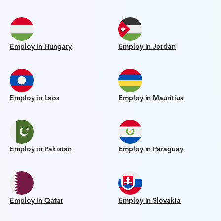
Employ in Hungary
Employ in Jordan
Employ in Laos
Employ in Mauritius
Employ in Pakistan
Employ in Paraguay
Employ in Qatar
Employ in Slovakia