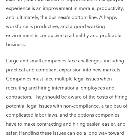
experience is an improvement in morale, productivity,
and, ultimately, the business’s bottom line. A happy
workforce is productive, and a good working
environment is conducive to a healthy and profitable
business.
Large and small companies face challenges, including
practical and compliant expansion into new markets.
Companies must face multiple legal issues when
recruiting and hiring international employees and
contractors. They should be aware of the costs of hiring,
potential legal issues with non-compliance, a tableau of
complicated labor laws, and the options companies
have to make contracting and hiring easier, easier, and
safer. Handling these issues can go a long way toward