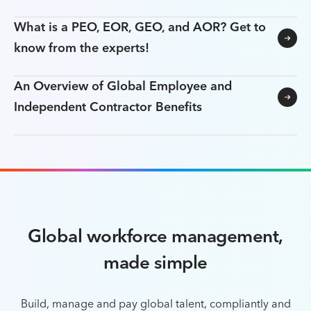
What is a PEO, EOR, GEO, and AOR? Get to
know from the experts!
An Overview of Global Employee and
Independent Contractor Benefits
Global workforce management,
made simple
Build, manage and pay global talent, compliantly and