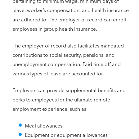
pertaining to minimum wage, minimum days of
leave, worker’s compensation, and health insurance
are adhered to. The employer of record can enroll
employees in group health insurance.
The employer of record also facilitates mandated
contributions to social security, pensions, and
unemployment compensation. Paid time off and
various types of leave are accounted for.
Employers can provide supplemental benefits and
perks to employees for the ultimate remote
employment experience, such as:
Meal allowances
Equipment or equipment allowances