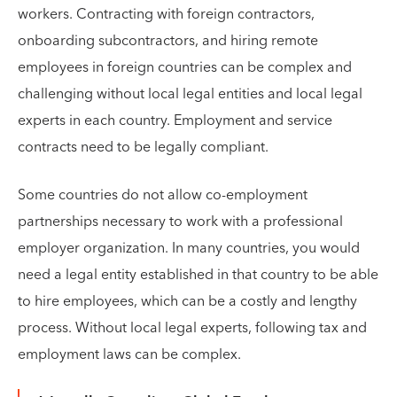
workers. Contracting with foreign contractors,
onboarding subcontractors, and hiring remote
employees in foreign countries can be complex and
challenging without local legal entities and local legal
experts in each country. Employment and service
contracts need to be legally compliant.
Some countries do not allow co-employment
partnerships necessary to work with a professional
employer organization. In many countries, you would
need a legal entity established in that country to be able
to hire employees, which can be a costly and lengthy
process. Without local legal experts, following tax and
employment laws can be complex.