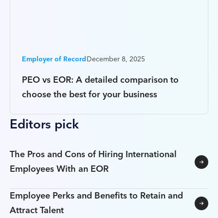
Employer of Record
December 8, 2025
PEO vs EOR: A detailed comparison to
choose the best for your business
Editors pick
The Pros and Cons of Hiring International
Employees With an EOR
Employee Perks and Benefits to Retain and
Attract Talent