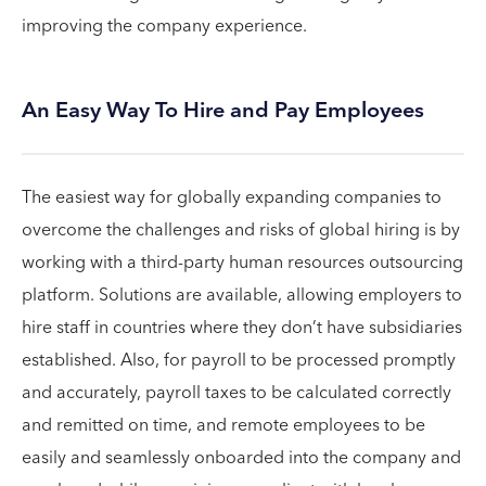
improving the company experience.
An Easy Way To Hire and Pay Employees
The easiest way for globally expanding companies to
overcome the challenges and risks of global hiring is by
working with a third-party human resources outsourcing
platform. Solutions are available, allowing employers to
hire staff in countries where they don’t have subsidiaries
established. Also, for payroll to be processed promptly
and accurately, payroll taxes to be calculated correctly
and remitted on time, and remote employees to be
easily and seamlessly onboarded into the company and