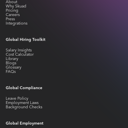
About
Why Skuad
Pricing
Careers
Press
Integrations
Global Hiring Toolkit
Salary Insights
Cost Calculator
Library
Blogs
Glossary
FAQs
Global Compliance
Leave Policy
Employment Laws
Background Checks
Global Employment