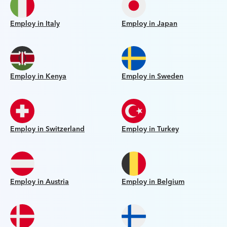
Employ in Italy
Employ in Japan
Employ in Kenya
Employ in Sweden
Employ in Switzerland
Employ in Turkey
Employ in Austria
Employ in Belgium