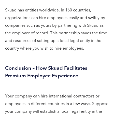
Skuad has entities worldwide. In 160 countries,
organizations can hire employees easily and swiftly by
companies such as yours by partnering with Skuad as
the employer of record. This partnership saves the time
and resources of setting up a local legal entity in the
country where you wish to hire employees.
Conclusion – How Skuad Facilitates
Premium Employee Experience
Your company can hire international contractors or
employees in different countries in a few ways. Suppose
your company will establish a local legal entity in the