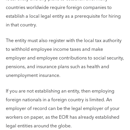
countries worldwide require foreign companies to
establish a local legal entity as a prerequisite for hiring
in that country.
The entity must also register with the local tax authority
to withhold employee income taxes and make
employer and employee contributions to social security,
pensions, and insurance plans such as health and
unemployment insurance.
If you are not establishing an entity, then employing
foreign nationals in a foreign country is limited. An
employer of record can be the legal employer of your
workers on paper, as the EOR has already established
legal entities around the globe.