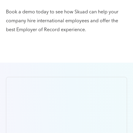
Book a demo today to see how Skuad can help your
company hire international employees and offer the
best Employer of Record experience.