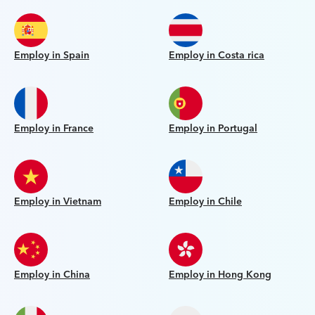
Employ in Spain
Employ in Costa rica
Employ in France
Employ in Portugal
Employ in Vietnam
Employ in Chile
Employ in China
Employ in Hong Kong