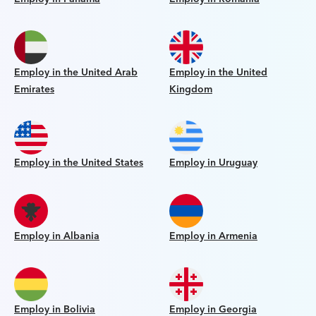
Employ in the United Arab
Employ in the United
Emirates
Kingdom
Employ in the United States
Employ in Uruguay
Employ in Albania
Employ in Armenia
Employ in Bolivia
Employ in Georgia