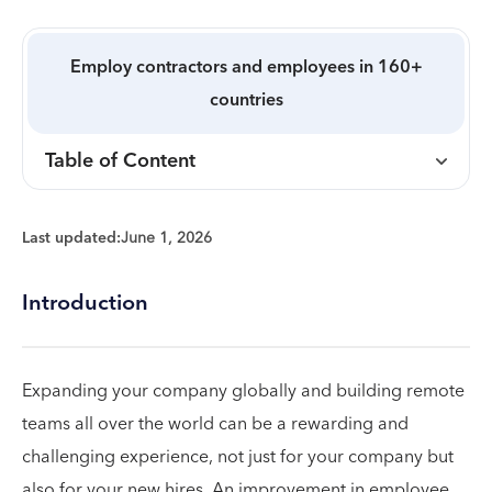
Employ contractors and employees in 160+
countries
Table of Content
Last updated:
June 1, 2026
Introduction
Expanding your company globally and building remote
teams all over the world can be a rewarding and
challenging experience, not just for your company but
also for your new hires. An improvement in employee