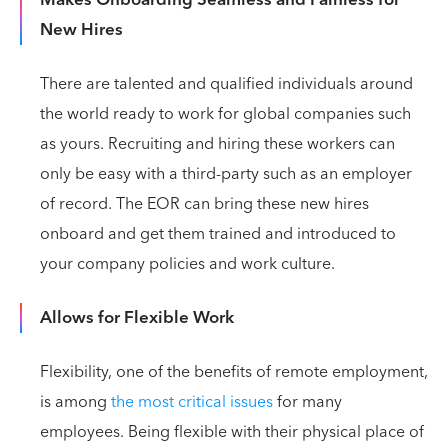
Makes Onboarding Seamless and Painless for
New Hires
There are talented and qualified individuals around
the world ready to work for global companies such
as yours. Recruiting and hiring these workers can
only be easy with a third-party such as an employer
of record. The EOR can bring these new hires
onboard and get them trained and introduced to
your company policies and work culture.
Allows for Flexible Work
Flexibility, one of the benefits of remote employment,
is among
the most critical issues
for many
employees. Being flexible with their physical place of