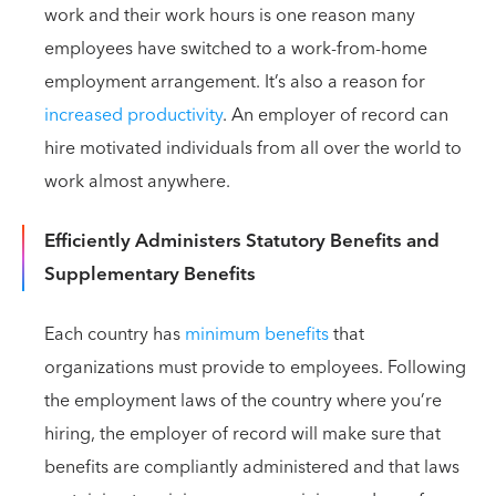
work and their work hours is one reason many
employees have switched to a work-from-home
employment arrangement. It’s also a reason for
increased productivity
. An employer of record can
hire motivated individuals from all over the world to
work almost anywhere.
Efficiently Administers Statutory Benefits and
Supplementary Benefits
Each country has
minimum benefits
that
organizations must provide to employees. Following
the employment laws of the country where you’re
hiring, the employer of record will make sure that
benefits are compliantly administered and that laws