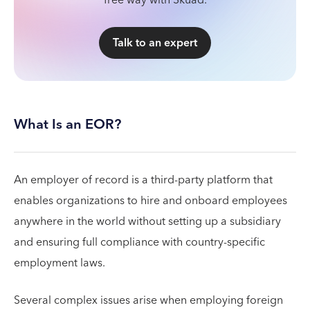
free way with Skuad.
Talk to an expert
What Is an EOR?
An employer of record is a third-party platform that
enables organizations to hire and onboard employees
anywhere in the world without setting up a subsidiary
and ensuring full compliance with country-specific
employment laws.
Several complex issues arise when employing foreign