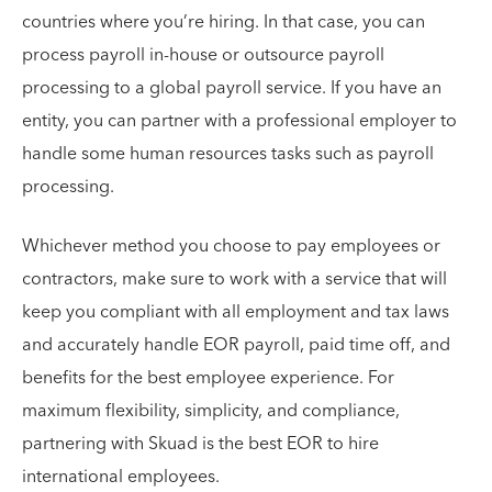
countries where you’re hiring. In that case, you can
process payroll in-house or outsource payroll
processing to a global payroll service. If you have an
entity, you can partner with a professional employer to
handle some human resources tasks such as payroll
processing.
Whichever method you choose to pay employees or
contractors, make sure to work with a service that will
keep you compliant with all employment and tax laws
and accurately handle EOR payroll, paid time off, and
benefits for the best employee experience. For
maximum flexibility, simplicity, and compliance,
partnering with Skuad is the best EOR to hire
international employees.