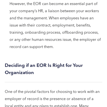
However, the EOR can become an essential part of
your company’s HR, a liaison between your workers
and the management. When employees have an
issue with their contract, employment, benefits,
training, onboarding process, offboarding process,
or any other human resources issue, the employer of
record can support them.
Deciding if an EOR Is Right for Your
Organization
One of the pivotal factors for choosing to work with an
employer of record is the presence or absence of a
local entity and any plans to establish one. Many