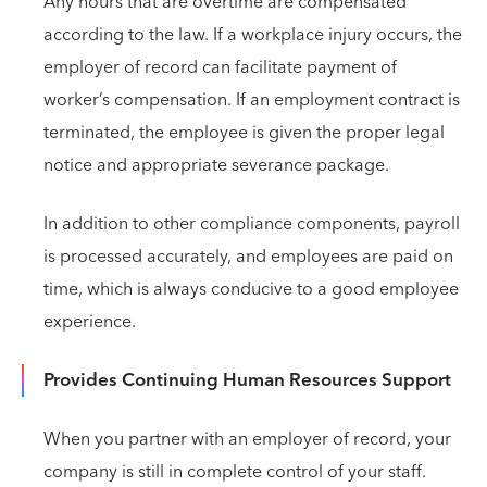
Any hours that are overtime are compensated
according to the law. If a workplace injury occurs, the
employer of record can facilitate payment of
worker’s compensation. If an employment contract is
terminated, the employee is given the proper legal
notice and appropriate severance package.
In addition to other compliance components, payroll
is processed accurately, and employees are paid on
time, which is always conducive to a good employee
experience.
Provides Continuing Human Resources Support
When you partner with an employer of record, your
company is still in complete control of your staff.