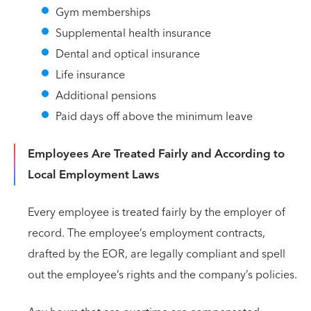
Gym memberships
Supplemental health insurance
Dental and optical insurance
Life insurance
Additional pensions
Paid days off above the minimum leave
Employees Are Treated Fairly and According to
Local Employment Laws
Every employee is treated fairly by the employer of
record. The employee’s employment contracts,
drafted by the EOR, are legally compliant and spell
out the employee’s rights and the company’s policies.