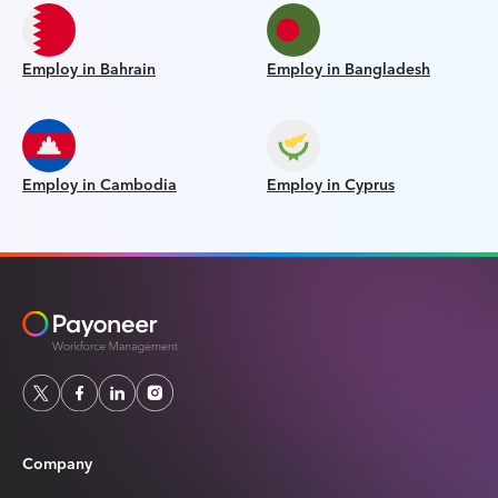
Employ in Bahrain
Employ in Bangladesh
Employ in Cambodia
Employ in Cyprus
Company