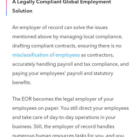
A Legally Compliant Global Employment
Solution
An employer of record can solve the issues
mentioned above by managing local compliance,
drafting compliant contracts, ensuring there is no
misclassification of employees
as contractors,
accurately handling payroll and tax compliance, and
paying your employees' payroll and statutory
benefits.
The EOR becomes the legal employer of your
employees on paper. You still direct your employees
and take care of day-to-day operations in your
business. Still, the employer of record handles
numerous human resources tasks for you, and you