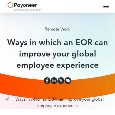
Remote Work
Ways in which an EOR can
improve your global
employee experience