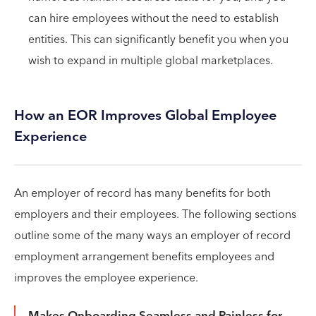
can hire employees without the need to establish
entities. This can significantly benefit you when you
wish to expand in multiple global marketplaces.
How an EOR Improves Global Employee
Experience
An employer of record has many benefits for both
employers and their employees. The following sections
outline some of the many ways an employer of record
employment arrangement benefits employees and
improves the employee experience.