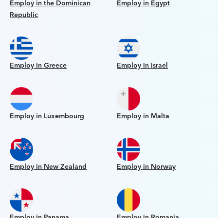
Employ in the Dominican
Employ in Egypt
Republic
Employ in Greece
Employ in Israel
Employ in Luxembourg
Employ in Malta
Employ in New Zealand
Employ in Norway
Employ in Panama
Employ in Romania