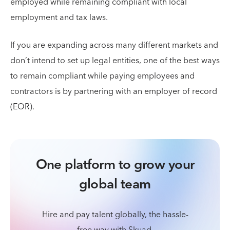
employed while remaining compliant with local
employment and tax laws.
If you are expanding across many different markets and
don’t intend to set up legal entities, one of the best ways
to remain compliant while paying employees and
contractors is by partnering with an employer of record
(EOR).
One platform to grow your
global team
Hire and pay talent globally, the hassle-