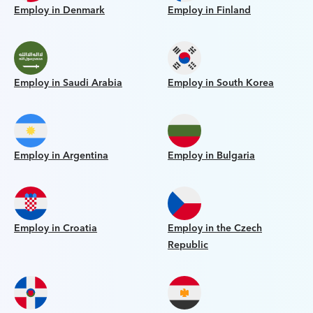
Employ in Denmark
Employ in Finland
Employ in Saudi Arabia
Employ in South Korea
Employ in Argentina
Employ in Bulgaria
Employ in Croatia
Employ in the Czech
Republic