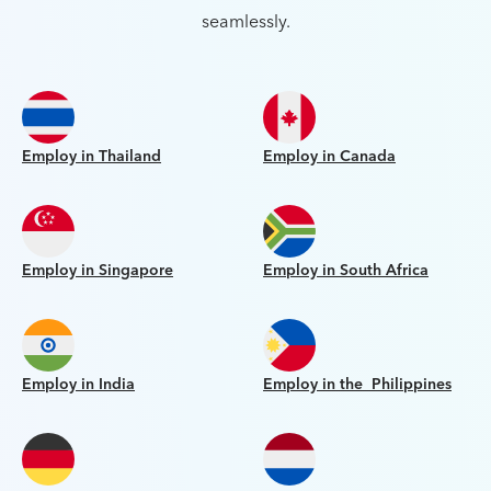
seamlessly.
Employ in Thailand
Employ in Canada
Employ in Singapore
Employ in South Africa
Employ in India
Employ in the Philippines