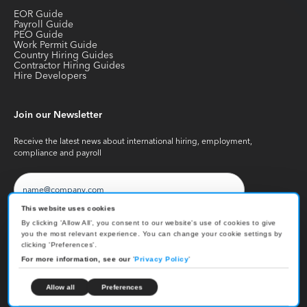
EOR Guide
Payroll Guide
PEO Guide
Work Permit Guide
Country Hiring Guides
Contractor Hiring Guides
Hire Developers
Join our Newsletter
Receive the latest news about international hiring, employment,
compliance and payroll
This website uses cookies
By clicking 'Allow All', you consent to our website's use of cookies to give
you the most relevant experience. You can change your cookie settings by
clicking 'Preferences'.
Copyright © Skuad
2026
. All Rights Reserved
For more information, see our
'
Privacy Policy
'
Privacy Policy
Terms & Conditions
Cookies Settings
Allow all
Preferences