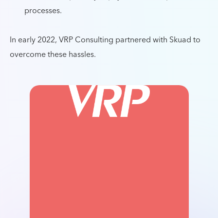
processes.
In early 2022, VRP Consulting partnered with Skuad to
overcome these hassles.