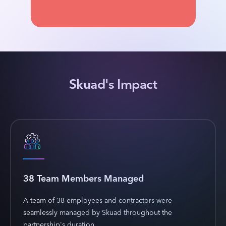
Skuad's Impact
38 Team Members Managed
A team of 38 employees and contractors were
seamlessly managed by Skuad throughout the
partnership's duration