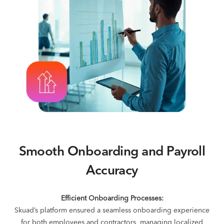
Smooth Onboarding and Payroll
Accuracy
Efficient Onboarding Processes:
Skuad’s platform ensured a seamless onboarding experience
for both employees and contractors, managing localized