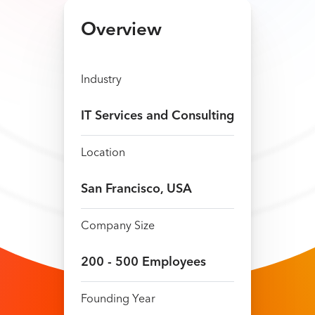
Overview
Industry
IT Services and Consulting
Location
San Francisco, USA
Company Size
200​​ ​-​ 5​00 Employees
Founding Year