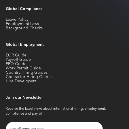
Global Compliance
Leave Policy
Employment Laws
Background Checks
Global Employment
EOR Guide
Payroll Guide
PEO Guide
Work Permit Guide
Country Hiring Guides
Contractor Hiring Guides
Hire Developers
Join our Newsletter
Receive the latest news about international hiring, employment,
compliance and payroll