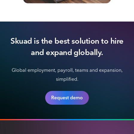
Skuad is the best solution to hire
and expand globally.
Global employment, payroll, teams and expansion,
simplified.
Request demo