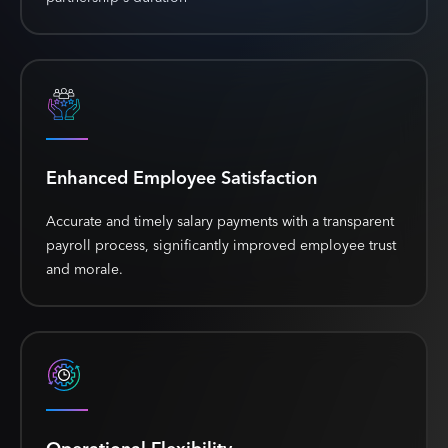
Enhanced Employee Satisfaction
Accurate and timely salary payments with a transparent
payroll process, significantly improved employee trust
and morale.