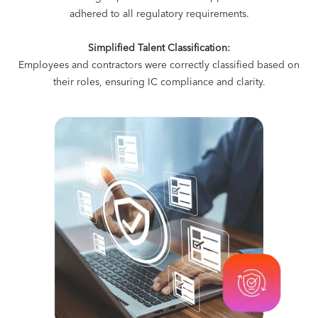
adhered to all regulatory requirements.
Simplified Talent Classification:
Employees and contractors were correctly classified based on
their roles, ensuring IC compliance and clarity.