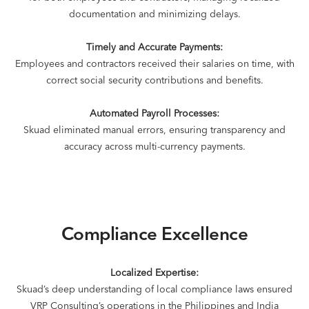
documentation and minimizing delays.
Timely and Accurate Payments:
Employees and contractors received their salaries on time, with
correct social security contributions and benefits.
Automated Payroll Processes:
Skuad eliminated manual errors, ensuring transparency and
accuracy across multi-currency payments.
Compliance Excellence
Localized Expertise:
Skuad’s deep understanding of local compliance laws ensured
VRP Consulting’s operations in the Philippines and India