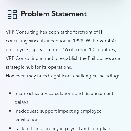
Problem Statement
VRP Consulting has been at the forefront of IT
consulting since its inception in 1998. With over 450
employees, spread across 16 offices in 10 countries,
VRP Consulting aimed to establish the Philippines as a
strategic hub for its operations.
However, they faced significant challenges, including:
Incorrect salary calculations and disbursement
delays.
Inadequate support impacting employee
satisfaction.
Lack of transparency in payroll and compliance