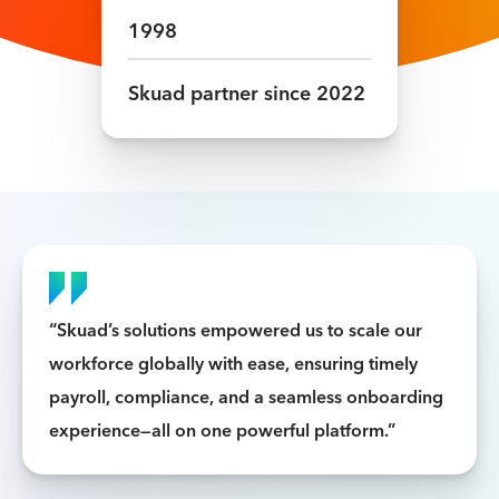
1998
Skuad partner since
2022
“Skuad’s solutions empowered us to scale our
workforce globally with ease, ensuring timely
payroll, compliance, and a seamless onboarding
experience—all on one powerful platform.”