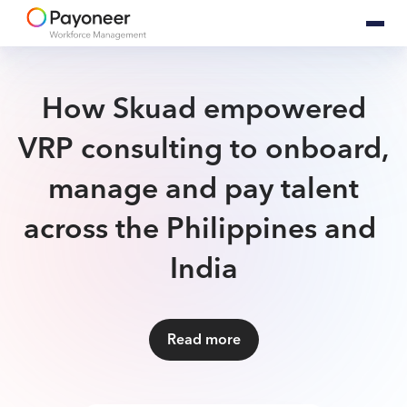
How Skuad empowered
VRP consulting to onboard,
manage and pay talent
across ​the Philippines and ​​​​​​​
India
Read more