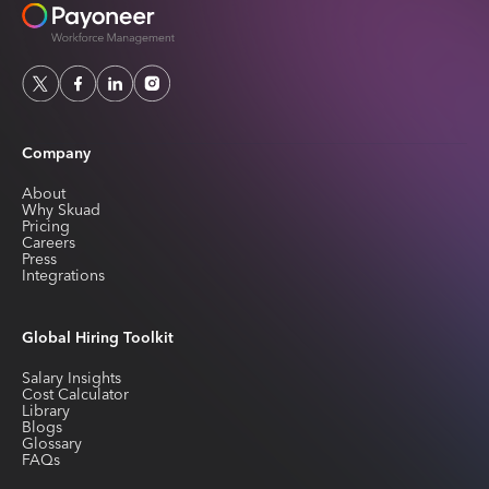
Company
About
Why Skuad
Pricing
Careers
Press
Integrations
Global Hiring Toolkit
Salary Insights
Cost Calculator
Library
Blogs
Glossary
FAQs