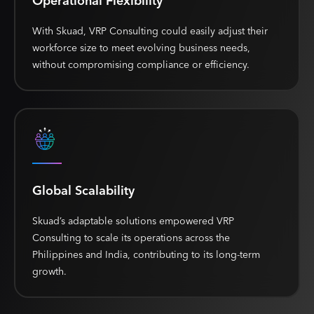
Operational Flexibility
With Skuad, VRP Consulting could easily adjust their
workforce size to meet evolving business needs,
without compromising compliance or efficiency.
Global Scalability
Skuad’s adaptable solutions empowered VRP
Consulting to scale its operations across the
Philippines and India, contributing to its long-term
growth.