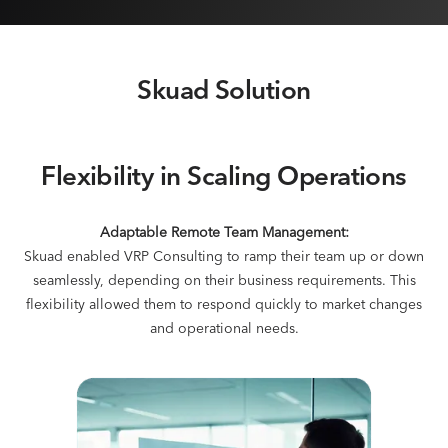
Skuad Solution
Flexibility in Scaling Operations
Adaptable Remote Team Management:
Skuad enabled VRP Consulting to ramp their team up or down
seamlessly, depending on their business requirements. This
flexibility allowed them to respond quickly to market changes
and operational needs.