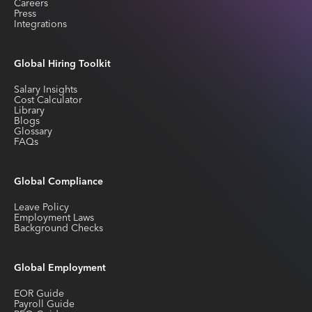
Careers
Press
Integrations
Global Hiring Toolkit
Salary Insights
Cost Calculator
Library
Blogs
Glossary
FAQs
Global Compliance
Leave Policy
Employment Laws
Background Checks
Global Employment
EOR Guide
Payroll Guide