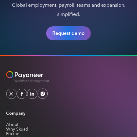
Global employment, payroll, teams and expansion,
simplified.
Request demo
Company
About
Why Skuad
Pricing