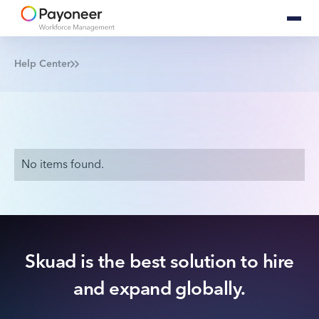
Help Center
No items found.
Skuad is the best solution to hire
and expand globally.