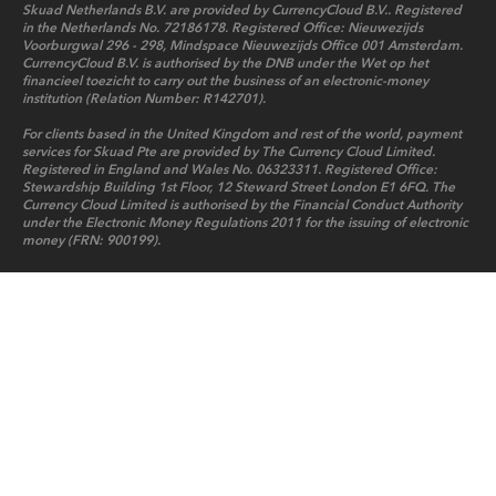
Skuad Netherlands B.V. are provided by CurrencyCloud B.V.. Registered
in the Netherlands No. 72186178. Registered Office: Nieuwezijds
Voorburgwal 296 - 298, Mindspace Nieuwezijds Office 001 Amsterdam.
CurrencyCloud B.V. is authorised by the DNB under the Wet op het
financieel toezicht to carry out the business of an electronic-money
institution (Relation Number: R142701).
For clients based in the United Kingdom and rest of the world, payment
services for Skuad Pte are provided by The Currency Cloud Limited.
Registered in England and Wales No. 06323311. Registered Office:
Stewardship Building 1st Floor, 12 Steward Street London E1 6FQ. The
Currency Cloud Limited is authorised by the Financial Conduct Authority
under the Electronic Money Regulations 2011 for the issuing of electronic
money (FRN: 900199).