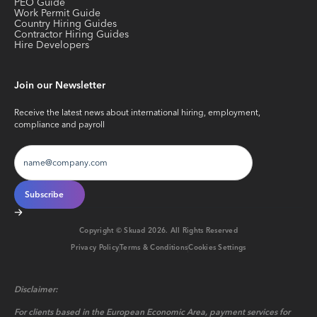
PEO Guide
Work Permit Guide
Country Hiring Guides
Contractor Hiring Guides
Hire Developers
Join our Newsletter
Receive the latest news about international hiring, employment,
compliance and payroll
Copyright © Skuad
2026
. All Rights Reserved
Privacy Policy
Terms & Conditions
Cookies Settings
Disclaimer:
For clients based in the European Economic Area, payment services for