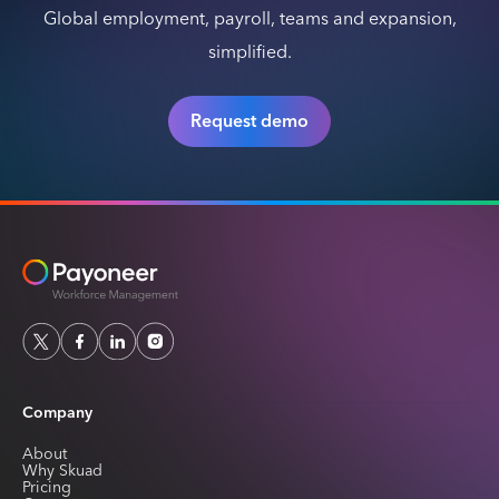
Global employment, payroll, teams and expansion,
simplified.
Request demo
Company
About
Why Skuad
Pricing