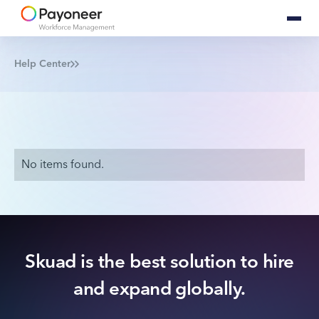
Help Center
No items found.
Skuad is the best solution to hire
and expand globally.