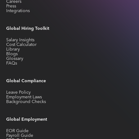
Careers
Press
Integrations
Global Hiring Toolkit
Salary Insights
Cost Calculator
Library
Blogs
Glossary
FAQs
Global Compliance
Leave Policy
Employment Laws
Background Checks
Global Employment
EOR Guide
Payroll Guide