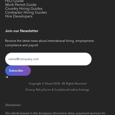
PEO Guide
Work Permit Guide
Country Hiring Guides
Contractor Hiring Guides
Hire Developers
Join our Newsletter
Receive the latest news about international hiring, employment,
compliance and payroll
Copyright © Skuad
2026
. All Rights Reserved
Privacy Policy
Terms & Conditions
Cookies Settings
Disclaimer:
For clients based in the European Economic Area, payment services for