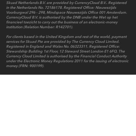
Skuad Netherlands B.V. are provided by CurrencyCloud B.V.. Registered
in the Netherlands No. 72186178. Registered Office: Nieuwezijds
Voorburgwal 296 - 298, Mindspace Nieuwezijds Office 001 Amsterdam.
CurrencyCloud B.V. is authorised by the DNB under the Wet op het
financieel toezicht to carry out the business of an electronic-money
institution (Relation Number: R142701).
For clients based in the United Kingdom and rest of the world, payment
services for Skuad Pte are provided by The Currency Cloud Limited.
Registered in England and Wales No. 06323311. Registered Office:
Stewardship Building 1st Floor, 12 Steward Street London E1 6FQ. The
Currency Cloud Limited is authorised by the Financial Conduct Authority
under the Electronic Money Regulations 2011 for the issuing of electronic
money (FRN: 900199).