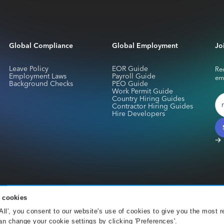
Global Compliance
Global Employment
Jo
Leave Policy
EOR Guide
Rec
Employment Laws
Payroll Guide
em
Background Checks
PEO Guide
Work Permit Guide
Country Hiring Guides
Contractor Hiring Guides
Hire Developers
 cookies
services for Skuad Netherlands B.V. are provided by CurrencyCloud B.V.. Registe
 All', you consent to our website's use of cookies to give you the most r
Office 001 Amsterdam. CurrencyCloud B.V. is authorised by the DNB under the We
n change your cookie settings by clicking 'Preferences'.