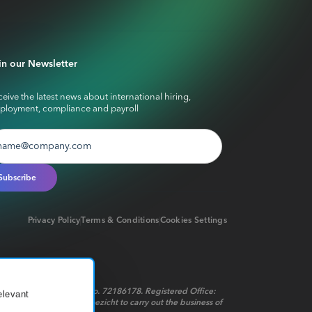
in our Newsletter
eive the latest news about international hiring,
ployment, compliance and payroll
Privacy Policy
Terms & Conditions
Cookies Settings
red in the Netherlands No. 72186178. Registered Office:
elevant
t op het financieel toezicht to carry out the business of