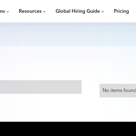
ons
Resources
Global Hiring Guide
Pricing
No items found