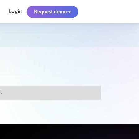
Login
Request demo
.