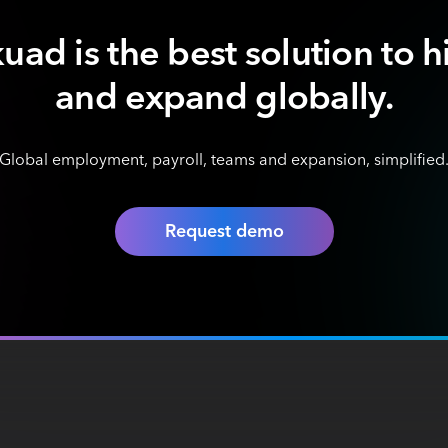
uad is the best solution to h
and expand globally.
Global employment, payroll, teams and expansion, simplified
Request demo