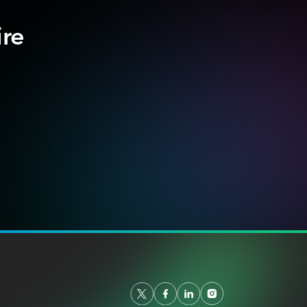
ire
.