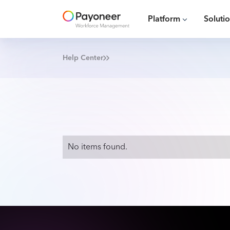
Platform
Soluti
Help Center
No items found.