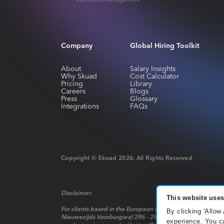
Company
Global Hiring Toolkit
About
Salary Insights
Why Skuad
Cost Calculator
Pricing
Library
Careers
Blogs
Press
Glossary
Integrations
FAQs
Copyright © Skuad
2026
. All Rights Reserved
Disclaimer:
This website uses
For clients based in the European Economic Area, payment 
By clicking 'Allow
Nieuwezijds Voorburgwal 296 - 298, Mindspace Nieuwezijds 
experience. You ca