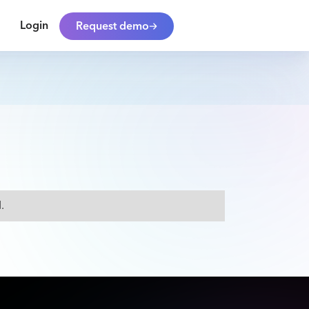
Login
Request demo
.