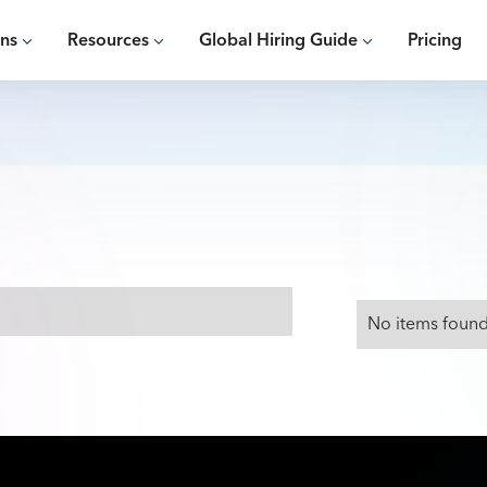
ons
Resources
Global Hiring Guide
Pricing
No items found