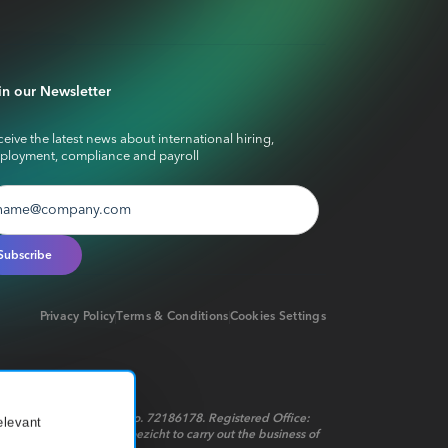
in our Newsletter
eive the latest news about international hiring,
ployment, compliance and payroll
Privacy Policy
Terms & Conditions
Cookies Settings
red in the Netherlands No. 72186178. Registered Office:
elevant
t op het financieel toezicht to carry out the business of