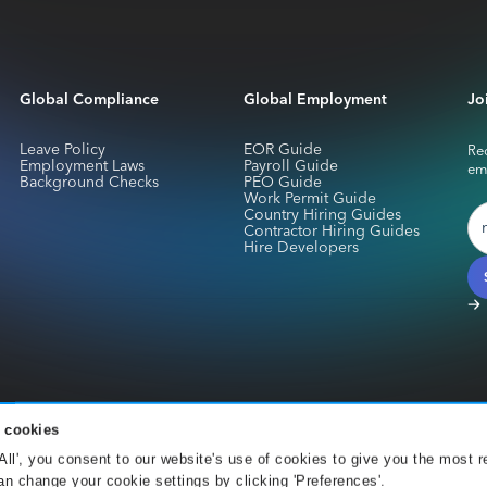
Global Compliance
Global Employment
Jo
Leave Policy
EOR Guide
Rec
Employment Laws
Payroll Guide
em
Background Checks
PEO Guide
Work Permit Guide
Country Hiring Guides
Contractor Hiring Guides
Hire Developers
 cookies
services for Skuad Netherlands B.V. are provided by CurrencyCloud B.V.. Registe
 All', you consent to our website's use of cookies to give you the most r
Office 001 Amsterdam. CurrencyCloud B.V. is authorised by the DNB under the We
n change your cookie settings by clicking 'Preferences'.