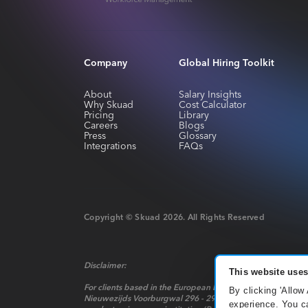
Company
Global Hiring Toolkit
About
Salary Insights
Why Skuad
Cost Calculator
Pricing
Library
Careers
Blogs
Press
Glossary
Integrations
FAQs
Copyright © Skuad
2026
. All Rights Reserved
Disclaimer:
This website uses
For clients based in the European Economic Area, payment 
By clicking 'Allow
Nieuwezijds Voorburgwal 296 - 298, Mindspace Nieuwezijds 
experience. You ca