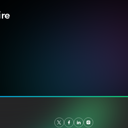
ire
.