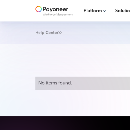
Platform
Soluti
Help Center
No items found.