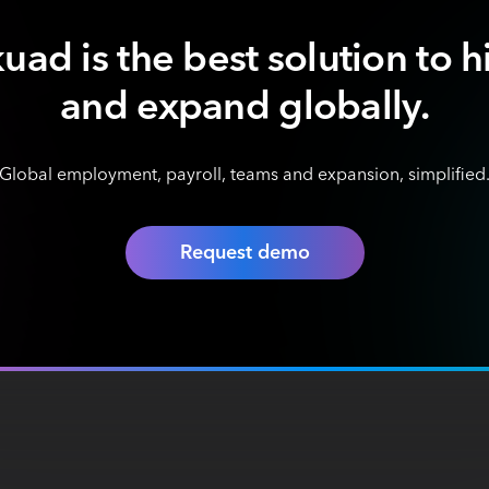
uad is the best solution to h
and expand globally.
Global employment, payroll, teams and expansion, simplified
Request demo