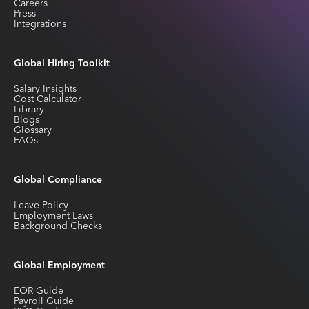
Careers
Press
Integrations
Global Hiring Toolkit
Salary Insights
Cost Calculator
Library
Blogs
Glossary
FAQs
Global Compliance
Leave Policy
Employment Laws
Background Checks
Global Employment
EOR Guide
Payroll Guide