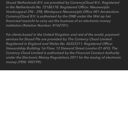
Skuad Netherlands B.V. are provided by CurrencyCloud B.V.. Registered
in the Netherlands No. 72186178. Registered Office: Nieuwezijds
Voorburgwal 296 - 298, Mindspace Nieuwezijds Office 001 Amsterdam.
CurrencyCloud B.V. is authorised by the DNB under the Wet op het
financieel toezicht to carry out the business of an electronic-money
institution (Relation Number: R142701).
For clients based in the United Kingdom and rest of the world, payment
services for Skuad Pte are provided by The Currency Cloud Limited.
Registered in England and Wales No. 06323311. Registered Office:
Stewardship Building 1st Floor, 12 Steward Street London E1 6FQ. The
Currency Cloud Limited is authorised by the Financial Conduct Authority
under the Electronic Money Regulations 2011 for the issuing of electronic
money (FRN: 900199).