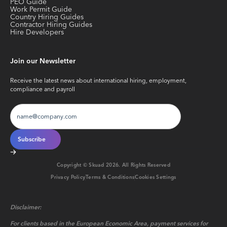
PEO Guide
Work Permit Guide
Country Hiring Guides
Contractor Hiring Guides
Hire Developers
Join our Newsletter
Receive the latest news about international hiring, employment,
compliance and payroll
Copyright © Skuad
2026
. All Rights Reserved
Privacy Policy
Terms & Conditions
Cookies Settings
Disclaimer:
For clients based in the European Economic Area, payment services for