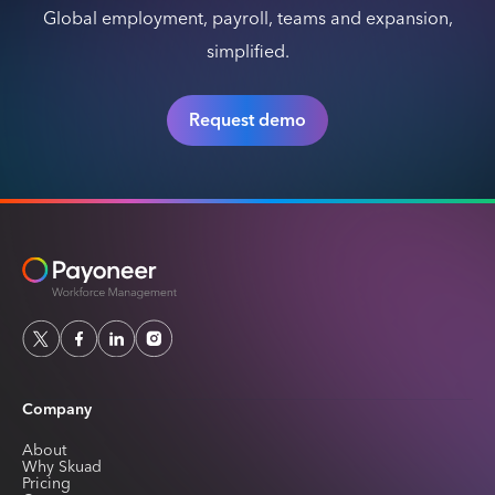
Global employment, payroll, teams and expansion,
simplified.
Request demo
Company
About
Why Skuad
Pricing