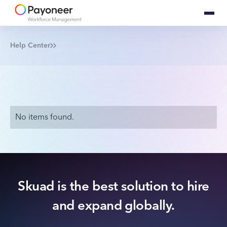
Help Center
No items found.
Skuad is the best solution to hire
and expand globally.