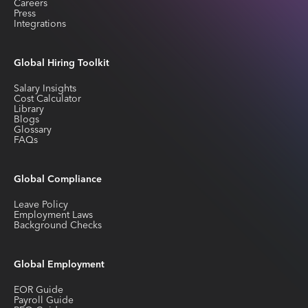
Careers
Press
Integrations
Global Hiring Toolkit
Salary Insights
Cost Calculator
Library
Blogs
Glossary
FAQs
Global Compliance
Leave Policy
Employment Laws
Background Checks
Global Employment
EOR Guide
Payroll Guide