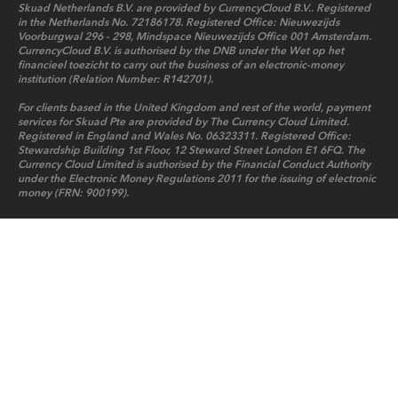
Skuad Netherlands B.V. are provided by CurrencyCloud B.V.. Registered
in the Netherlands No. 72186178. Registered Office: Nieuwezijds
Voorburgwal 296 - 298, Mindspace Nieuwezijds Office 001 Amsterdam.
CurrencyCloud B.V. is authorised by the DNB under the Wet op het
financieel toezicht to carry out the business of an electronic-money
institution (Relation Number: R142701).
For clients based in the United Kingdom and rest of the world, payment
services for Skuad Pte are provided by The Currency Cloud Limited.
Registered in England and Wales No. 06323311. Registered Office:
Stewardship Building 1st Floor, 12 Steward Street London E1 6FQ. The
Currency Cloud Limited is authorised by the Financial Conduct Authority
under the Electronic Money Regulations 2011 for the issuing of electronic
money (FRN: 900199).