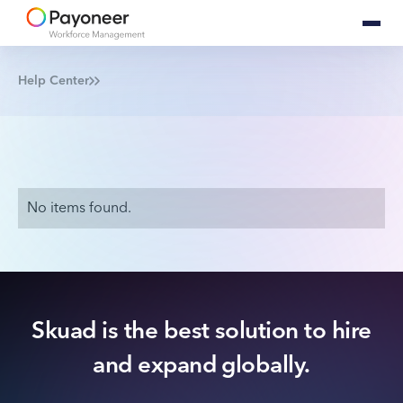
Help Center
No items found.
Skuad is the best solution to hire
and expand globally.