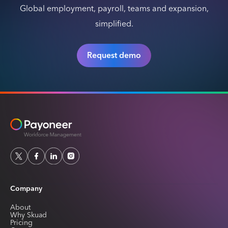
Global employment, payroll, teams and expansion,
simplified.
Request demo
Company
About
Why Skuad
Pricing