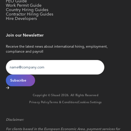
PEO Guide
Work Permit Guide
Country Hiring Guides
Contractor Hiring Guides
Hire Developers
Join our Newsletter
Receive the latest news about international hiring, employment,
compliance and payroll
Copyright © Skuad
2026
. All Rights Reserved
Privacy Policy
Terms & Conditions
Cookies Settings
Disclaimer:
For clients based in the European Economic Area, payment services for