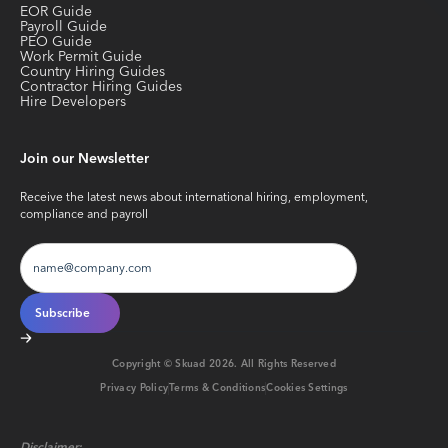
EOR Guide
Payroll Guide
PEO Guide
Work Permit Guide
Country Hiring Guides
Contractor Hiring Guides
Hire Developers
Join our Newsletter
Receive the latest news about international hiring, employment,
compliance and payroll
Copyright © Skuad
2026
. All Rights Reserved
Privacy Policy
Terms & Conditions
Cookies Settings
Disclaimer: