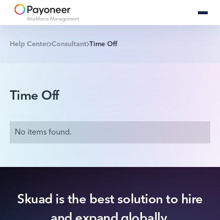
Help Center
Consultant
Time Off
Time Off
No items found.
Skuad is the best solution to hire
and expand globally.