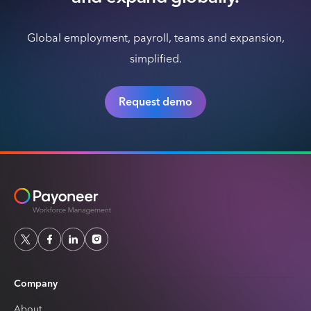
Global employment, payroll, teams and expansion,
simplified.
Request demo
Company
About