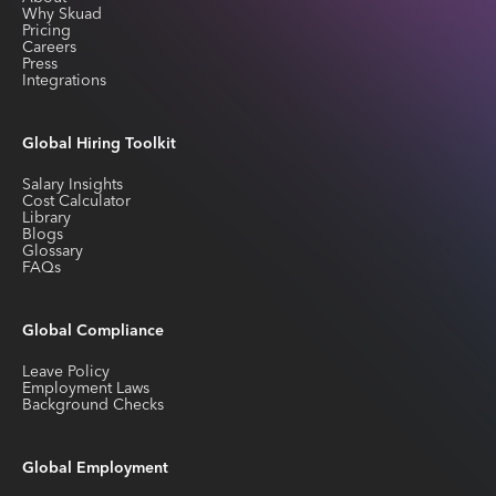
Why Skuad
Pricing
Careers
Press
Integrations
Global Hiring Toolkit
Salary Insights
Cost Calculator
Library
Blogs
Glossary
FAQs
Global Compliance
Leave Policy
Employment Laws
Background Checks
Global Employment