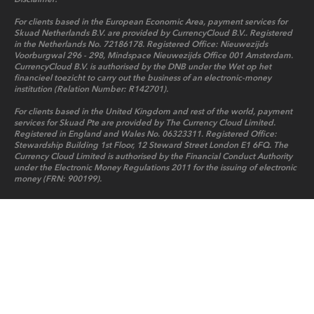
For clients based in the European Economic Area, payment services for
Skuad Netherlands B.V. are provided by CurrencyCloud B.V.. Registered
in the Netherlands No. 72186178. Registered Office: Nieuwezijds
Voorburgwal 296 - 298, Mindspace Nieuwezijds Office 001 Amsterdam.
CurrencyCloud B.V. is authorised by the DNB under the Wet op het
financieel toezicht to carry out the business of an electronic-money
institution (Relation Number: R142701).
For clients based in the United Kingdom and rest of the world, payment
services for Skuad Pte are provided by The Currency Cloud Limited.
Registered in England and Wales No. 06323311. Registered Office:
Stewardship Building 1st Floor, 12 Steward Street London E1 6FQ. The
Currency Cloud Limited is authorised by the Financial Conduct Authority
under the Electronic Money Regulations 2011 for the issuing of electronic
money (FRN: 900199).