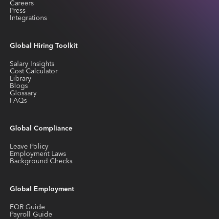
Careers
Press
Integrations
Global Hiring Toolkit
Salary Insights
Cost Calculator
Library
Blogs
Glossary
FAQs
Global Compliance
Leave Policy
Employment Laws
Background Checks
Global Employment
EOR Guide
Payroll Guide