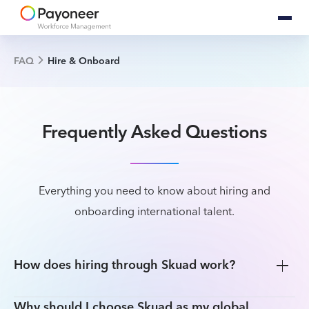
FAQ
Hire & Onboard
Frequently Asked Questions
Everything you need to know about hiring and
onboarding international talent.
How does hiring through Skuad work?
Why should I choose Skuad as my global