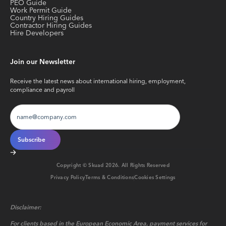
PEO Guide
Work Permit Guide
Country Hiring Guides
Contractor Hiring Guides
Hire Developers
Join our Newsletter
Receive the latest news about international hiring, employment,
compliance and payroll
Copyright © Skuad
2026
. All Rights Reserved
Privacy Policy
Terms & Conditions
Cookies Settings
Disclaimer:
For clients based in the European Economic Area, payment services for