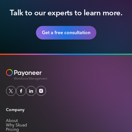
Talk to our experts to learn more.
Get a free consultation
Company
About
Why Skuad
Pricing