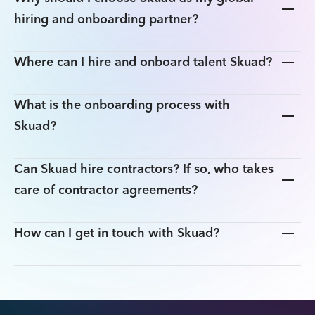
hiring and onboarding partner?
Where can I hire and onboard talent Skuad?
Hire, onboard and pay employees and contractors in
160+ countries easily, without setting up local entities.
What is the onboarding process with
Make cross-border payments in 70 currencies quickly.
Global Hiring Guide
Skuad?
Ensure compliance with local laws, and seamlessly
manage taxes, social security and other legal
processes.
Step 1:
Can Skuad hire contractors? If so, who takes
People Ops team
Our EOR solution enables you to hire and onboard
your preferred candidate in less than 24 hours.
Step 2:
care of contractor agreements?
How can I get in touch with Skuad?
Step 3:
here
Step 4: