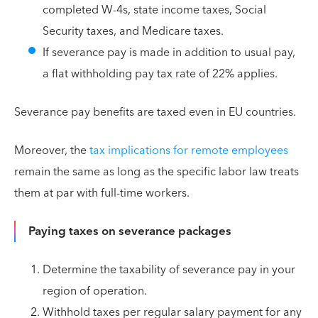
completed W-4s, state income taxes, Social
Security taxes, and Medicare taxes.
If severance pay is made in addition to usual pay,
a flat withholding pay tax rate of 22% applies.
Severance pay benefits are taxed even in EU countries.
Moreover, the
tax implications for remote employees
remain the same as long as the specific labor law treats
them at par with full-time workers.
Paying taxes on severance packages
Determine the taxability of severance pay in your
region of operation.
Withhold taxes per regular salary payment for any