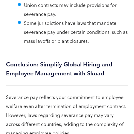
Union contracts may include provisions for
severance pay.
Some jurisdictions have laws that mandate
severance pay under certain conditions, such as
mass layoffs or plant closures.
Conclusion: Simplify Global Hiring and
Employee Management with Skuad
Severance pay reflects your commitment to employee
welfare even after termination of employment contract.
However, laws regarding severance pay may vary
across different countries, adding to the complexity of
managing employee policies.