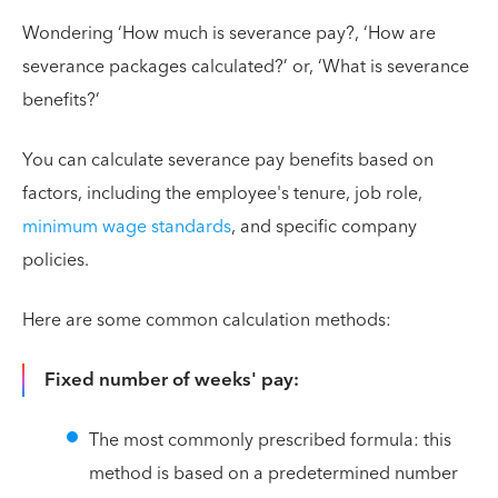
Wondering ‘How much is severance pay?, ‘How are
severance packages calculated?’ or, ‘What is severance
benefits?’
You can calculate severance pay benefits based on
factors, including the employee's tenure, job role,
minimum wage standards
, and specific company
policies.
Here are some common calculation methods:
Fixed number of weeks' pay:
The most commonly prescribed formula: this
method is based on a predetermined number