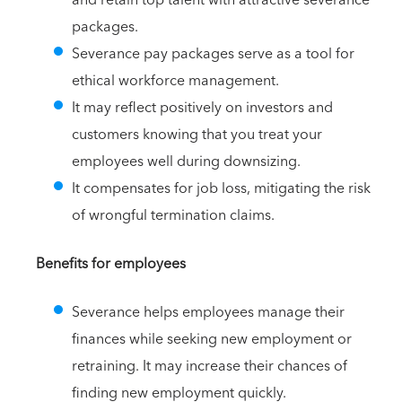
packages.
Severance pay packages serve as a tool for
ethical workforce management.
It may reflect positively on investors and
customers knowing that you treat your
employees well during downsizing.
It compensates for job loss, mitigating the risk
of wrongful termination claims.
Benefits for employees
Severance helps employees manage their
finances while seeking new employment or
retraining. It may increase their chances of
finding new employment quickly.