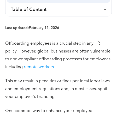
Table of Content
Last updated:
February 11, 2026
Offboarding employees is a crucial step in any HR
policy. However, global businesses are often vulnerable
to non-compliant offboarding processes for employees,
including
remote workers
.
This may result in penalties or fines per local labor laws
and employment regulations and, in most cases, spoil
your employer's branding.
One common way to enhance your employee