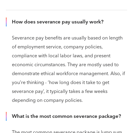
How does severance pay usually work?
Severance pay benefits are usually based on length
of employment service, company policies,
compliance with local labor laws, and present
economic circumstances. They are mostly used to
demonstrate ethical workforce management. Also, if
you’re thinking - ‘how long does it take to get
severance pay’, it typically takes a few weeks
depending on company policies.
What is the most common severance package?
The most common severance package is lump sum