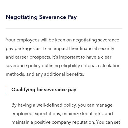
Negotiating Severance Pay
Your employees will be keen on negotiating severance
pay packages as it can impact their financial security
and career prospects. It's important to have a clear
severance policy outlining eligibility criteria, calculation
methods, and any additional benefits.
Qualifying for severance pay
By having a well-defined policy, you can manage
employee expectations, minimize legal risks, and
maintain a positive company reputation. You can set