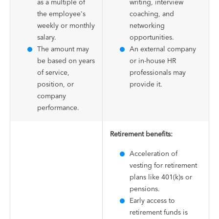
as a multiple of
writing, interview
the employee's
coaching, and
weekly or monthly
networking
salary.
opportunities.
The amount may
An external company
be based on years
or in-house HR
of service,
professionals may
position, or
provide it.
company
performance.
Retirement benefits:
Acceleration of
vesting for retirement
plans like 401(k)s or
pensions.
Early access to
retirement funds is