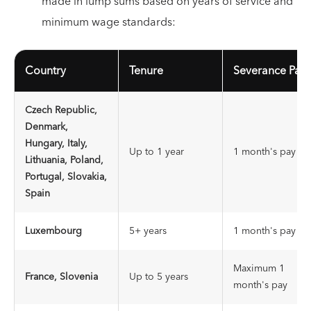
made in lump sums based on years of service and
minimum wage standards:
Country
Tenure
Severance Pay
Czech Republic,
Denmark,
Hungary, Italy,
Up to 1 year
1 month's pay
Lithuania, Poland,
Portugal, Slovakia,
Spain
Luxembourg
5+ years
1 month's pay
Maximum 1
France, Slovenia
Up to 5 years
month's pay