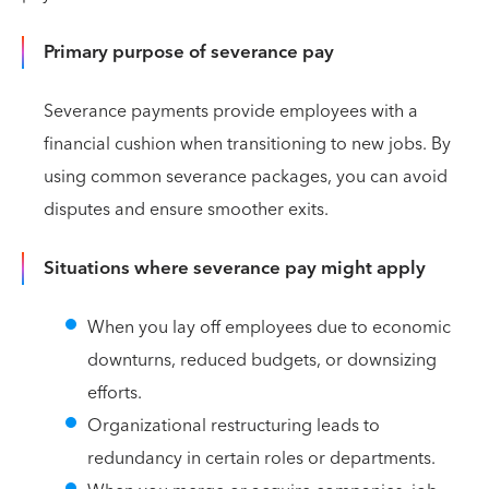
Primary purpose of severance pay
Severance payments provide employees with a
financial cushion when transitioning to new jobs. By
using common severance packages, you can avoid
disputes and ensure smoother exits.
Situations where severance pay might apply
When you lay off employees due to economic
downturns, reduced budgets, or downsizing
efforts.
Organizational restructuring leads to
redundancy in certain roles or departments.