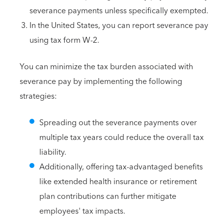
severance payments unless specifically exempted.
In the United States, you can report severance pay
using tax form W-2.
You can minimize the tax burden associated with
severance pay by implementing the following
strategies:
Spreading out the severance payments over
multiple tax years could reduce the overall tax
liability.
Additionally, offering tax-advantaged benefits
like extended health insurance or retirement
plan contributions can further mitigate
employees' tax impacts.