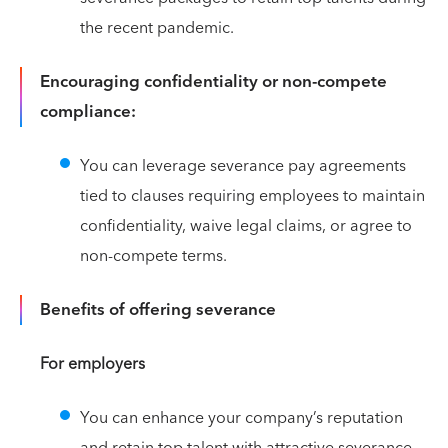
the recent pandemic.
Encouraging confidentiality or non-compete
compliance:
You can leverage severance pay agreements
tied to clauses requiring employees to maintain
confidentiality, waive legal claims, or agree to
non-compete terms.
Benefits of offering severance
For employers
You can enhance your company’s reputation
and retain top talent with attractive severance