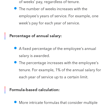
of weeks' pay, regardless of tenure.
The number of weeks increases with the
employee's years of service. For example, one
week's pay for each year of service.
Percentage of annual salary:
A fixed percentage of the employee's annual
salary is awarded.
The percentage increases with the employee's
tenure. For example, 1% of the annual salary for
each year of service up to a certain limit.
Formula-based calculation:
More intricate formulas that consider multiple