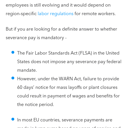
employees is still evolving and it would depend on
region-specific
labor regulations
for remote workers.
But if you are looking for a definite answer to whether
severance pay is mandatory -
The Fair Labor Standards Act (FLSA) in the United
States does not impose any severance pay federal
mandate.
However, under the WARN Act, failure to provide
60 days’ notice for mass layoffs or plant closures
could result in payment of wages and benefits for
the notice period.
In most EU countries, severance payments are