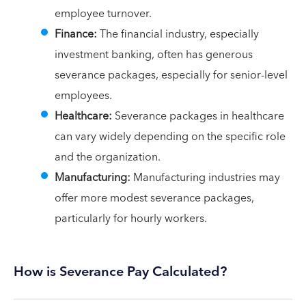
employee turnover.
Finance:
The financial industry, especially
investment banking, often has generous
severance packages, especially for senior-level
employees.
Healthcare:
Severance packages in healthcare
can vary widely depending on the specific role
and the organization.
Manufacturing:
Manufacturing industries may
offer more modest severance packages,
particularly for hourly workers.
How is Severance Pay Calculated?