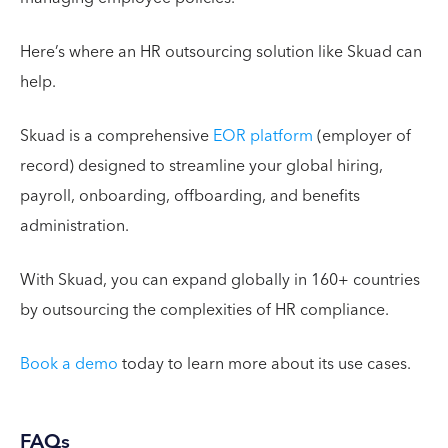
Here’s where an HR outsourcing solution like Skuad can
help.
Skuad is a comprehensive
EOR platform
(employer of
record) designed to streamline your global hiring,
payroll, onboarding, offboarding, and benefits
administration.
With Skuad, you can expand globally in 160+ countries
by outsourcing the complexities of HR compliance.
Book a demo
today to learn more about its use cases.
FAQs