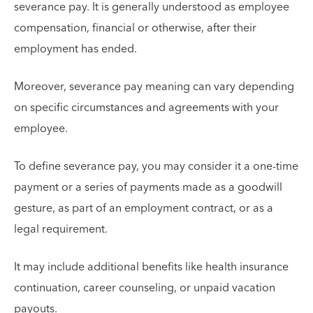
severance pay. It is generally understood as employee
compensation, financial or otherwise, after their
employment has ended.
Moreover, severance pay meaning can vary depending
on specific circumstances and agreements with your
employee.
To define severance pay, you may consider it a one-time
payment or a series of payments made as a goodwill
gesture, as part of an employment contract, or as a
legal requirement.
It may include additional benefits like health insurance
continuation, career counseling, or unpaid vacation
payouts.