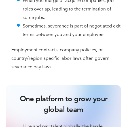
When you merge or acquire companies, job
roles overlap, leading to the termination of
some jobs.
Sometimes, severance is part of negotiated exit
terms between you and your employee.
Employment contracts, company policies, or
country/region-specific labor laws often govern
severance pay laws.
One platform to grow your
global team
Hire and pay talent globally, the hassle-