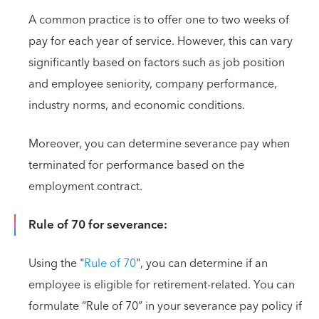
A common practice is to offer one to two weeks of
pay for each year of service. However, this can vary
significantly based on factors such as job position
and employee seniority, company performance,
industry norms, and economic conditions.
Moreover, you can determine severance pay when
terminated for performance based on the
employment contract.
Rule of 70 for severance:
Using the "
Rule of 70
", you can determine if an
employee is eligible for retirement-related. You can
formulate “Rule of 70” in your severance pay policy if