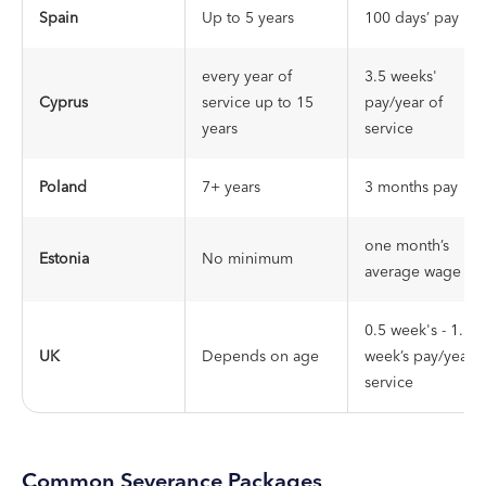
Spain
Up to 5 years
100 days’ pay
every year of
3.5 weeks'
Cyprus
service up to 15
pay/year of
years
service
Poland
7+ years
3 months pay
one month’s
Estonia
No minimum
average wage
0.5 week's - 1.5
UK
Depends on age
week’s pay/year o
service
Common Severance Packages