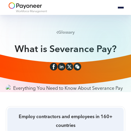
Glossary
What is Severance Pay?
Employ contractors and employees in 160+
countries