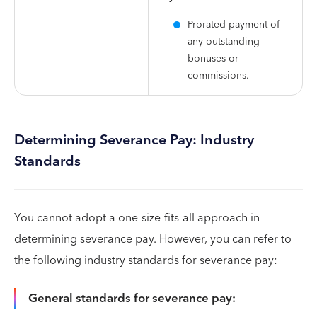
Prorated payment of
any outstanding
bonuses or
commissions.
Determining Severance Pay: Industry
Standards
You cannot adopt a one-size-fits-all approach in
determining severance pay. However, you can refer to
the following industry standards for severance pay:
General standards for severance pay: