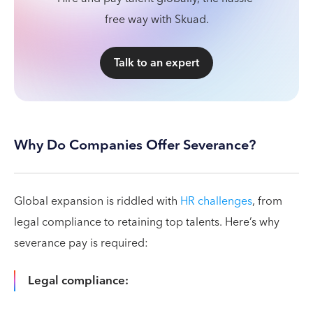
free way with Skuad.
Talk to an expert
Why Do Companies Offer Severance?
Global expansion is riddled with
HR challenges
, from
legal compliance to retaining top talents. Here’s why
severance pay is required:
Legal compliance: