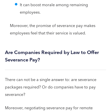
It can boost morale among remaining
employees.
Moreover, the promise of severance pay makes
employees feel that their service is valued.
Are Companies Required by Law to Offer
Severance Pay?
There can not be a single answer to: are severance
packages required? Or do companies have to pay
severance?
Moreover, negotiating severance pay for remote