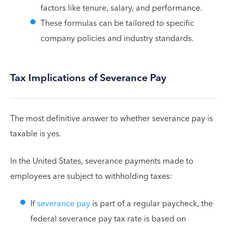
factors like tenure, salary, and performance.
These formulas can be tailored to specific
company policies and industry standards.
Tax Implications of Severance Pay
The most definitive answer to whether severance pay is
taxable is yes.
In the United States, severance payments made to
employees are subject to withholding taxes:
If
severance pay
is part of a regular paycheck, the
federal severance pay tax rate is based on