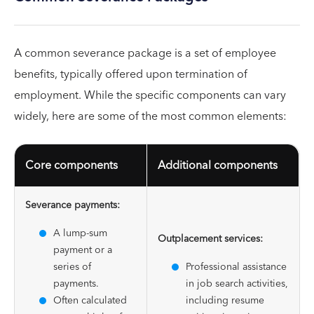
A common severance package is a set of employee
benefits, typically offered upon termination of
employment. While the specific components can vary
widely, here are some of the most common elements:
Core components
Additional components
Severance payments:
A lump-sum
Outplacement services:
payment or a
series of
Professional assistance
payments.
in job search activities,
Often calculated
including resume