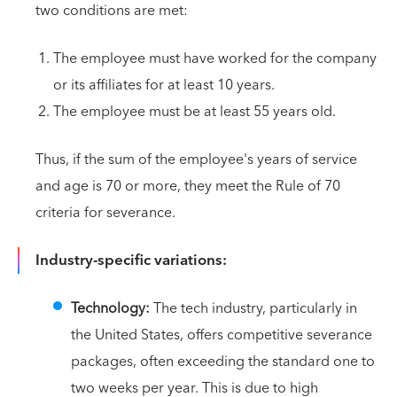
two conditions are met:
The employee must have worked for the company
or its affiliates for at least 10 years.
The employee must be at least 55 years old.
Thus, if the sum of the employee's years of service
and age is 70 or more, they meet the Rule of 70
criteria for severance.
Industry-specific variations:
Technology:
The tech industry, particularly in
the United States, offers competitive severance
packages, often exceeding the standard one to
two weeks per year. This is due to high