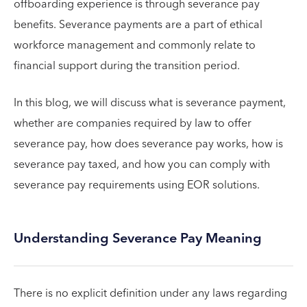
offboarding experience is through severance pay
benefits. Severance payments are a part of ethical
workforce management and commonly relate to
financial support during the transition period.
In this blog, we will discuss what is severance payment,
whether are companies required by law to offer
severance pay, how does severance pay works, how is
severance pay taxed, and how you can comply with
severance pay requirements using EOR solutions.
Understanding Severance Pay Meaning
There is no explicit definition under any laws regarding