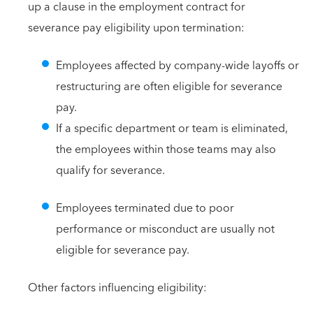
up a clause in the employment contract for
severance pay eligibility upon termination:
Employees affected by company-wide layoffs or
restructuring are often eligible for severance
pay.
If a specific department or team is eliminated,
the employees within those teams may also
qualify for severance.
Employees terminated due to poor
performance or misconduct are usually not
eligible for severance pay.
Other factors influencing eligibility: