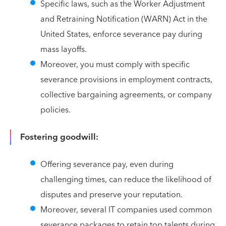
Specific laws, such as the Worker Adjustment
and Retraining Notification (WARN) Act in the
United States, enforce severance pay during
mass layoffs.
Moreover, you must comply with specific
severance provisions in employment contracts,
collective bargaining agreements, or company
policies.
Fostering goodwill:
Offering severance pay, even during
challenging times, can reduce the likelihood of
disputes and preserve your reputation.
Moreover, several IT companies used common
severance packages to retain top talents during