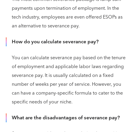
payments upon termination of employment. In the
tech industry, employees are even offered ESOPs as
an alternative to severance pay.
How do you calculate severance pay?
You can calculate severance pay based on the tenure
of employment and applicable labor laws regarding
severance pay. It is usually calculated on a fixed
number of weeks per year of service. However, you
can have a company-specific formula to cater to the
specific needs of your niche.
What are the disadvantages of severance pay?