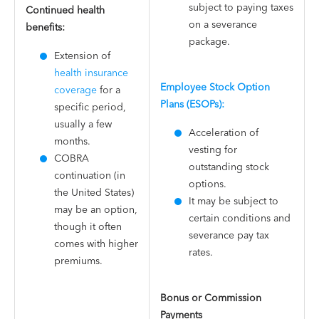
subject to paying taxes
Continued health
on a severance
benefits:
package​.
Extension of
health insurance
Employee Stock Option
coverage
for a
Plans (ESOPs):
specific period,
usually a few
Acceleration of
months.
vesting for
COBRA
outstanding stock
continuation (in
options.
the United States)
It may be subject to
may be an option,
certain conditions and
though it often
severance pay tax
comes with higher
rates.
premiums.
Bonus or Commission
Payments