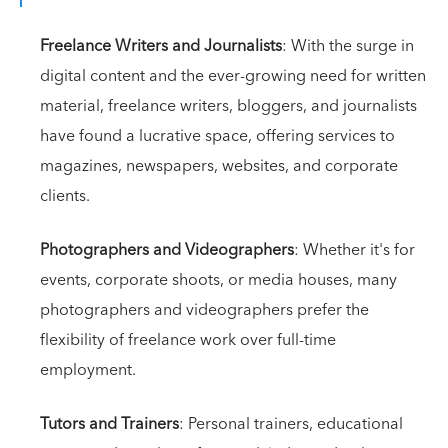
Freelance Writers and Journalists
: With the surge in
digital content and the ever-growing need for written
material, freelance writers, bloggers, and journalists
have found a lucrative space, offering services to
magazines, newspapers, websites, and corporate
clients.
Photographers and Videographers
: Whether it's for
events, corporate shoots, or media houses, many
photographers and videographers prefer the
flexibility of freelance work over full-time
employment.
Tutors and Trainers
: Personal trainers, educational