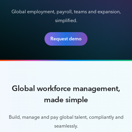
Global employment, payroll, teams and expansion,
simplified.
Request demo
Global workforce management,
made simple
Build, manage and pay global talent, compliantly and
seamlessly.