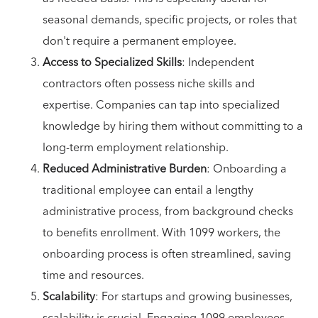
seasonal demands, specific projects, or roles that
don't require a permanent employee.
Access to Specialized Skills
: Independent
contractors often possess niche skills and
expertise. Companies can tap into specialized
knowledge by hiring them without committing to a
long-term employment relationship.
Reduced Administrative Burden
: Onboarding a
traditional employee can entail a lengthy
administrative process, from background checks
to benefits enrollment. With 1099 workers, the
onboarding process is often streamlined, saving
time and resources.
Scalability
: For startups and growing businesses,
scalability is crucial. Engaging 1099 employees