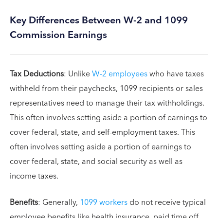
Key Differences Between W-2 and 1099
Commission Earnings
Tax Deductions
: Unlike
W-2 employees
who have taxes
withheld from their paychecks, 1099 recipients or sales
representatives need to manage their tax withholdings.
This often involves setting aside a portion of earnings to
cover federal, state, and self-employment taxes. This
often involves setting aside a portion of earnings to
cover federal, state, and social security as well as
income taxes.
Benefits
: Generally,
1099 workers
do not receive typical
employee benefits like health insurance, paid time off,