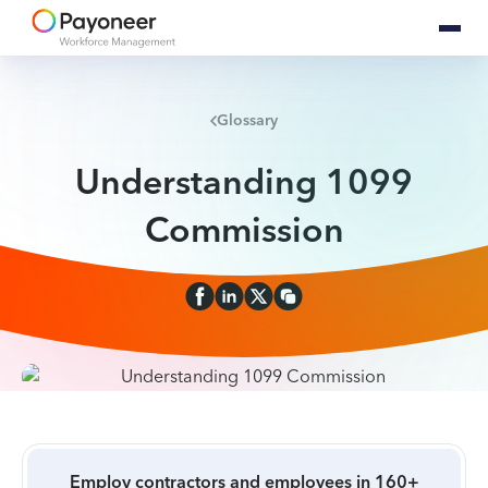
Glossary
Understanding 1099
Commission
Employ contractors and employees in 160+