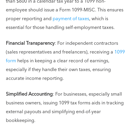
than $600 in a calendar tax year to a 1099 non-
employee should issue a Form 1099-MISC. This ensures
proper reporting and
payment of taxes
, which is
essential for those handling self-employment taxes.
Financial Transparency
: For independent contractors
(sales representatives and freelancers), receiving a
1099
form
helps in keeping a clear record of earnings,
especially if they handle their own taxes, ensuring
accurate income reporting.
Simplified Accounting
: For businesses, especially small
business owners, issuing 1099 tax forms aids in tracking
external payouts and simplifying end-of-year
bookkeeping.