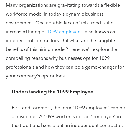
Many organizations are gravitating towards a flexible
workforce model in today's dynamic business
environment. One notable facet of this trend is the
increased hiring of
1099 employees
, also known as
independent contractors. But what are the tangible
benefits of this hiring model? Here, we'll explore the
compelling reasons why businesses opt for 1099
professionals and how they can be a game-changer for
your company's operations.
Understanding the 1099 Employee
First and foremost, the term "1099 employee" can be
a misnomer. A 1099 worker is not an "employee" in
the traditional sense but an independent contractor.