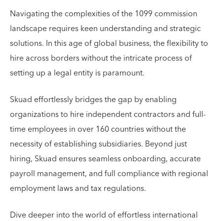
Navigating the complexities of the 1099 commission
landscape requires keen understanding and strategic
solutions. In this age of global business, the flexibility to
hire across borders without the intricate process of
setting up a legal entity is paramount.
Skuad effortlessly bridges the gap by enabling
organizations to hire independent contractors and full-
time employees in over 160 countries without the
necessity of establishing subsidiaries. Beyond just
hiring, Skuad ensures seamless onboarding, accurate
payroll management, and full compliance with regional
employment laws and tax regulations.
Dive deeper into the world of effortless international