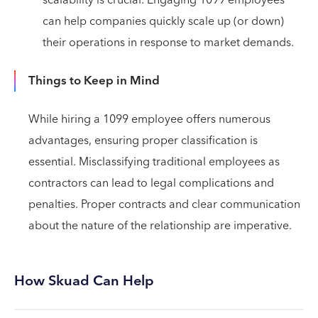
can help companies quickly scale up (or down)
their operations in response to market demands.
Things to Keep in Mind
While hiring a 1099 employee offers numerous
advantages, ensuring proper classification is
essential. Misclassifying traditional employees as
contractors can lead to legal complications and
penalties. Proper contracts and clear communication
about the nature of the relationship are imperative.
How Skuad Can Help