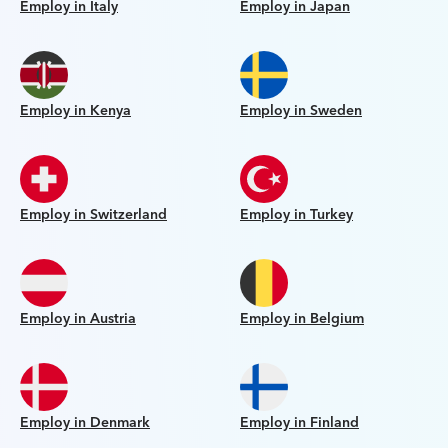
Employ in Italy
Employ in Japan
Employ in Kenya
Employ in Sweden
Employ in Switzerland
Employ in Turkey
Employ in Austria
Employ in Belgium
Employ in Denmark
Employ in Finland