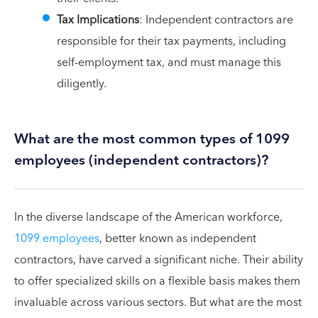
Tax Implications
: Independent contractors are
responsible for their tax payments, including
self-employment tax, and must manage this
diligently.
What are the most common types of 1099
employees (independent contractors)?
In the diverse landscape of the American workforce,
1099 employees
, better known as independent
contractors, have carved a significant niche. Their ability
to offer specialized skills on a flexible basis makes them
invaluable across various sectors. But what are the most