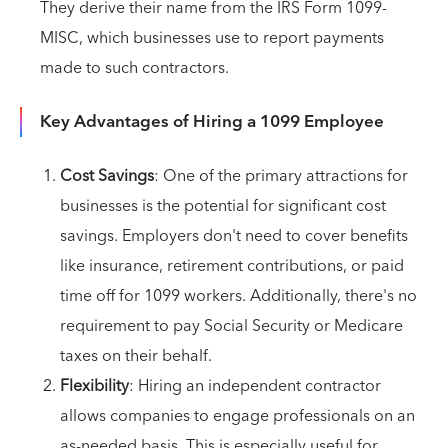
They derive their name from the IRS Form 1099-
MISC, which businesses use to report payments
made to such contractors.
Key Advantages of Hiring a 1099 Employee
Cost Savings
: One of the primary attractions for
businesses is the potential for significant cost
savings. Employers don't need to cover benefits
like insurance, retirement contributions, or paid
time off for 1099 workers. Additionally, there's no
requirement to pay Social Security or Medicare
taxes on their behalf.
Flexibility
: Hiring an independent contractor
allows companies to engage professionals on an
as-needed basis. This is especially useful for