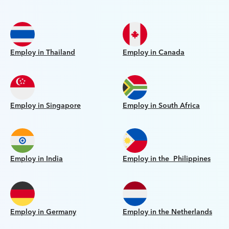
Employ in Thailand
Employ in Canada
Employ in Singapore
Employ in South Africa
Employ in India
Employ in the Philippines
Employ in Germany
Employ in the Netherlands