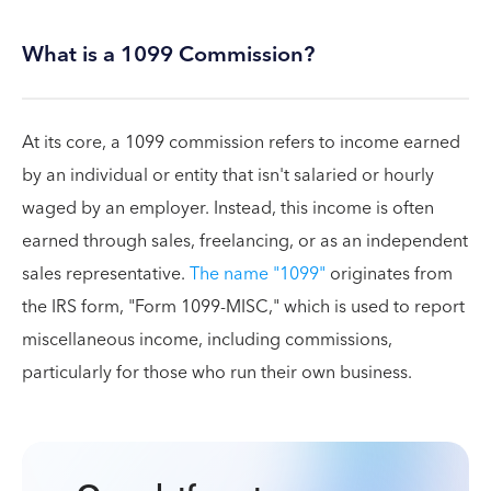
What is a 1099 Commission?
At its core, a 1099 commission refers to income earned
by an individual or entity that isn't salaried or hourly
waged by an employer. Instead, this income is often
earned through sales, freelancing, or as an independent
sales representative.
The name "1099"
originates from
the IRS form, "Form 1099-MISC," which is used to report
miscellaneous income, including commissions,
particularly for those who run their own business.