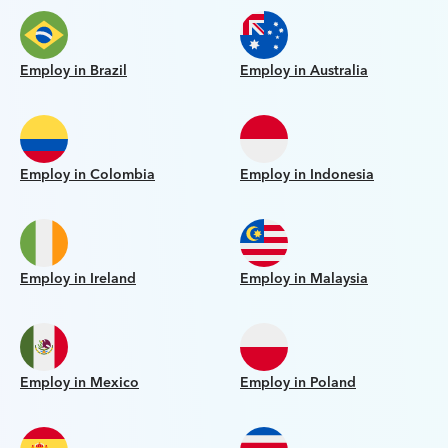
Employ in Brazil
Employ in Australia
Employ in Colombia
Employ in Indonesia
Employ in Ireland
Employ in Malaysia
Employ in Mexico
Employ in Poland