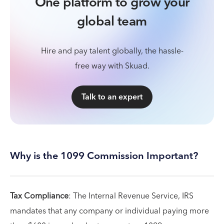
One platform to grow your
global team
Hire and pay talent globally, the hassle-
free way with Skuad.
Talk to an expert
Why is the 1099 Commission Important?
Tax Compliance
: The Internal Revenue Service, IRS
mandates that any company or individual paying more