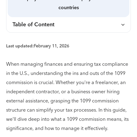
countries
Table of Content
Last updated:
February 11, 2026
When managing finances and ensuring tax compliance
in the U.S., understanding the ins and outs of the 1099
commission is crucial. Whether you're a freelancer, an
independent contractor, or a business owner hiring
external assistance, grasping the 1099 commission
structure can simplify your tax processes. In this guide,
we'll dive deep into what a 1099 commission means, its
significance, and how to manage it effectively.