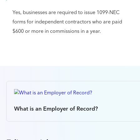
Yes, businesses are required to issue 1099-NEC
forms for independent contractors who are paid
$600 or more in commissions in a year.
What is an Employer of Record?