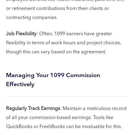
or retirement contributions from their clients or
contracting companies.
Job Flexibility
: Often, 1099 earners have greater
flexibility in terms of work hours and project choices,
though this can vary based on the agreement.
Managing Your 1099 Commission
Effectively
Regularly Track Earnings
: Maintain a meticulous record
of all your commission-based earnings. Tools like
QuickBooks or FreshBooks can be invaluable for this.