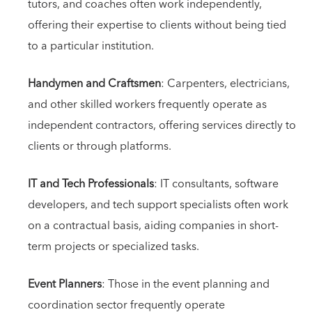
tutors, and coaches often work independently,
offering their expertise to clients without being tied
to a particular institution.
Handymen and Craftsmen
: Carpenters, electricians,
and other skilled workers frequently operate as
independent contractors, offering services directly to
clients or through platforms.
IT and Tech Professionals
: IT consultants, software
developers, and tech support specialists often work
on a contractual basis, aiding companies in short-
term projects or specialized tasks.
Event Planners
: Those in the event planning and
coordination sector frequently operate