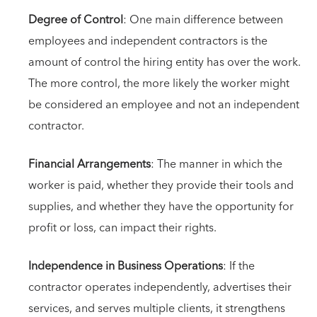
Degree of Control
: One main difference between
employees and independent contractors is the
amount of control the hiring entity has over the work.
The more control, the more likely the worker might
be considered an employee and not an independent
contractor.
Financial Arrangements
: The manner in which the
worker is paid, whether they provide their tools and
supplies, and whether they have the opportunity for
profit or loss, can impact their rights.
Independence in Business Operations
: If the
contractor operates independently, advertises their
services, and serves multiple clients, it strengthens