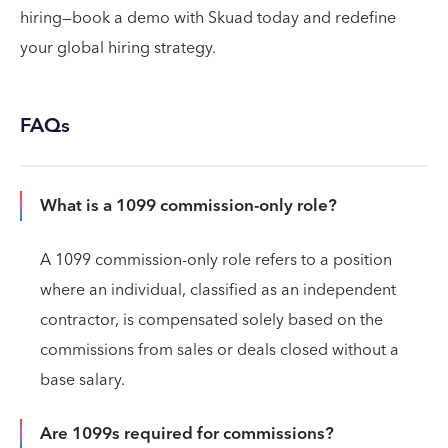
hiring—book a demo with Skuad today and redefine
your global hiring strategy.
FAQs
What is a 1099 commission-only role?
A 1099 commission-only role refers to a position
where an individual, classified as an independent
contractor, is compensated solely based on the
commissions from sales or deals closed without a
base salary.
Are 1099s required for commissions?