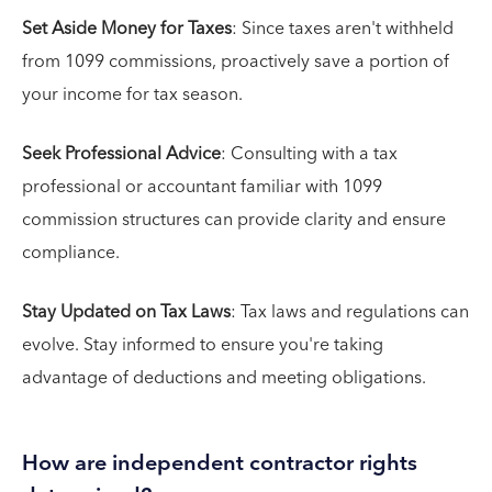
Set Aside Money for Taxes
: Since taxes aren't withheld
from 1099 commissions, proactively save a portion of
your income for tax season.
Seek Professional Advice
: Consulting with a tax
professional or accountant familiar with 1099
commission structures can provide clarity and ensure
compliance.
Stay Updated on Tax Laws
: Tax laws and regulations can
evolve. Stay informed to ensure you're taking
advantage of deductions and meeting obligations.
How are independent contractor rights