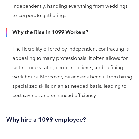
independently, handling everything from weddings
to corporate gatherings.
Why the Rise in 1099 Workers?
The flexibility offered by independent contracting is
appealing to many professionals. It often allows for
setting one's rates, choosing clients, and defining
work hours. Moreover, businesses benefit from hiring
specialized skills on an as-needed basis, leading to
cost savings and enhanced efficiency.
Why hire a 1099 employee?