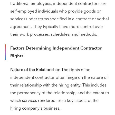
traditional employees, independent contractors are
self-employed individuals who provide goods or
services under terms specified in a contract or verbal
agreement. They typically have more control over
their work processes, schedules, and methods.
Factors Determining Independent Contractor
Rights
Nature of the Relationship
: The rights of an
independent contractor often hinge on the nature of
their relationship with the hiring entity. This includes
the permanency of the relationship, and the extent to
which services rendered are a key aspect of the
hiring company's business.