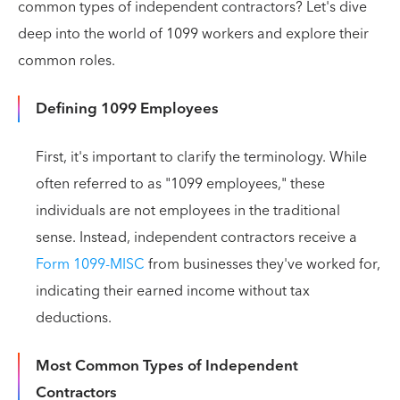
common types of independent contractors? Let's dive
deep into the world of 1099 workers and explore their
common roles.
Defining 1099 Employees
First, it's important to clarify the terminology. While
often referred to as "1099 employees," these
individuals are not employees in the traditional
sense. Instead, independent contractors receive a
Form 1099-MISC
from businesses they've worked for,
indicating their earned income without tax
deductions.
Most Common Types of Independent
Contractors