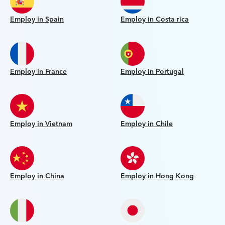
Employ in Spain
Employ in Costa rica
Employ in France
Employ in Portugal
Employ in Vietnam
Employ in Chile
Employ in China
Employ in Hong Kong