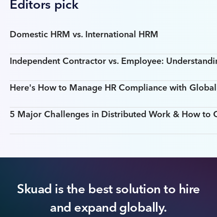
Editors pick
Domestic HRM vs. International HRM
Independent Contractor vs. Employee: Understandin
Here's How to Manage HR Compliance with Global T
5 Major Challenges in Distributed Work & How t
Skuad is the best solution to hire
and expand globally.