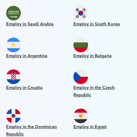
Employ in Saudi Arabia
Employ in South Korea
Employ in Argentina
Employ in Bulgaria
Employ in Croatia
Employ in the Czech
Republic
Employ in the Dominican
Employ in Egypt
Republic