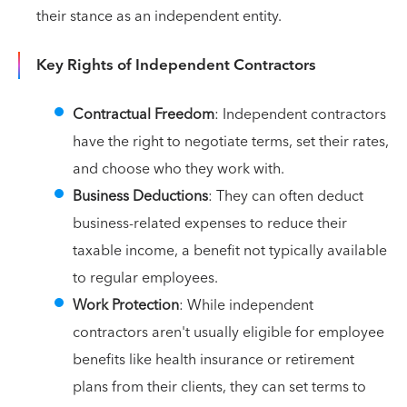
their stance as an independent entity.
Key Rights of Independent Contractors
Contractual Freedom
: Independent contractors
have the right to negotiate terms, set their rates,
and choose who they work with.
Business Deductions
: They can often deduct
business-related expenses to reduce their
taxable income, a benefit not typically available
to regular employees.
Work Protection
: While independent
contractors aren't usually eligible for employee
benefits like health insurance or retirement
plans from their clients, they can set terms to