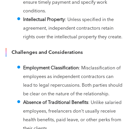
ensure timely payment and specify work
conditions.
Intellectual Property
: Unless specified in the
agreement, independent contractors retain
rights over the intellectual property they create.
Challenges and Considerations
Employment Classification
: Misclassification of
employees as independent contractors can
lead to legal repercussions. Both parties should
be clear on the nature of the relationship.
Absence of Traditional Benefits
: Unlike salaried
employees, freelancers don't usually receive
health benefits, paid leave, or other perks from
their clients.