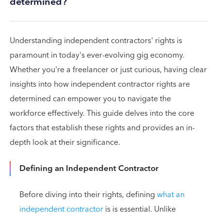
determined?
Understanding independent contractors' rights is
paramount in today's ever-evolving gig economy.
Whether you're a freelancer or just curious, having clear
insights into how independent contractor rights are
determined can empower you to navigate the
workforce effectively. This guide delves into the core
factors that establish these rights and provides an in-
depth look at their significance.
Defining an Independent Contractor
Before diving into their rights, defining
what an
independent contractor
is is essential. Unlike