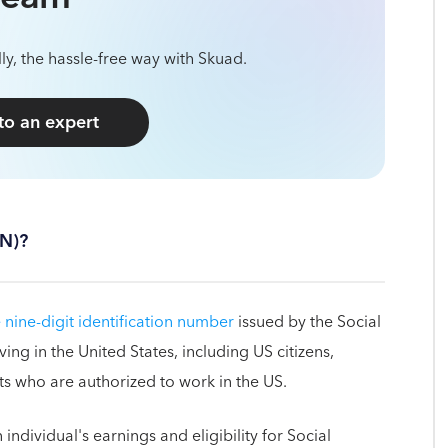
ly, the hassle-free way with Skuad.
 to an expert
SN)?
 nine-digit identification number
issued by the Social
ving in the United States, including US citizens,
s who are authorized to work in the US.
individual's earnings and eligibility for Social