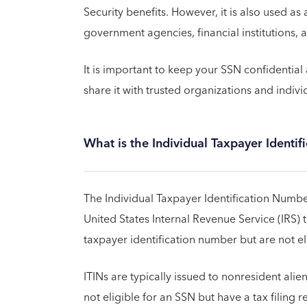
Security benefits. However, it is also used as
government agencies, financial institutions, 
It is important to keep your SSN confidential 
share it with trusted organizations and indivi
What is the Individual Taxpayer Identif
The Individual Taxpayer Identification Number
United States Internal Revenue Service (IRS) 
taxpayer identification number but are not el
ITINs are typically issued to nonresident ali
not eligible for an SSN but have a tax filing r