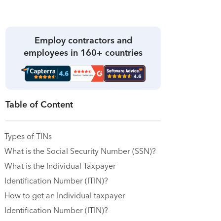
Employ contractors and
employees in 160+ countries
Table of Content
Types of TINs
What is the Social Security Number (SSN)?
What is the Individual Taxpayer
Identification Number (ITIN)?
How to get an Individual taxpayer
Identification Number (ITIN)?