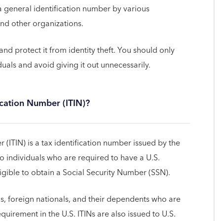
 a general identification number by various
and other organizations.
and protect it from identity theft. You should only
duals and avoid giving it out unnecessarily.
ication Number (ITIN)?
 (ITIN) is a tax identification number issued by the
to individuals who are required to have a U.S.
igible to obtain a Social Security Number (SSN).
ens, foreign nationals, and their dependents who are
equirement in the U.S. ITINs are also issued to U.S.