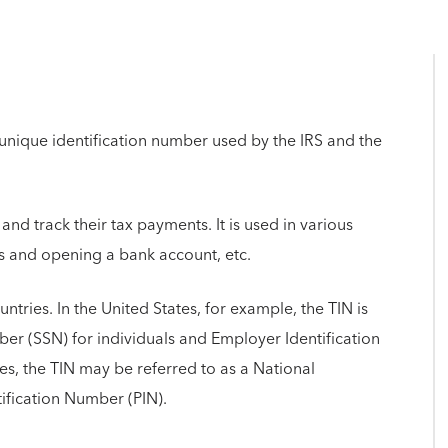
t unique identification number used by the IRS and the
and track their tax payments. It is used in various
rns and opening a bank account, etc.
ountries. In the United States, for example, the TIN is
r (SSN) for individuals and Employer Identification
es, the TIN may be referred to as a National
tification Number (PIN).