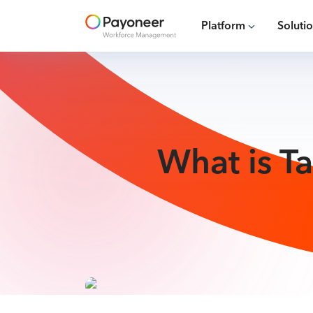
Platform
Soluti
What is T