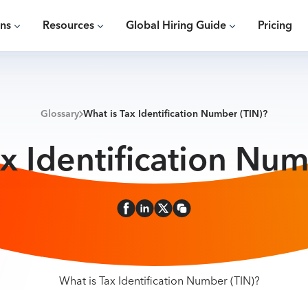
ons
Resources
Global Hiring Guide
Pricing
Glossary
What is Tax Identification Number (TIN)?
ax Identification Num