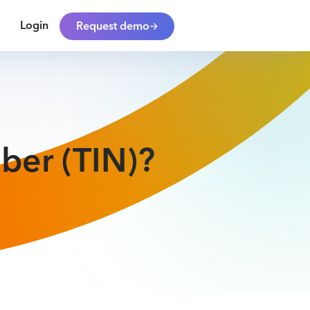
Login
Request demo
ber (TIN)?