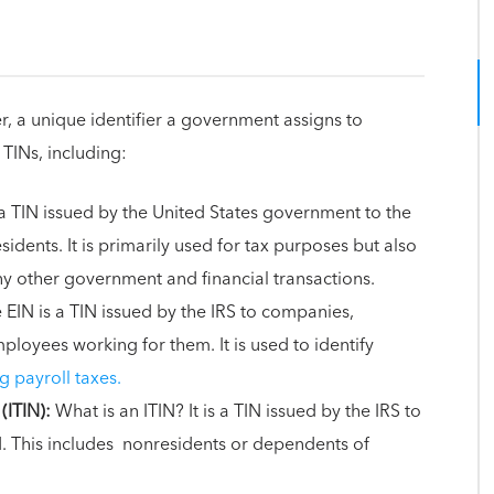
r, a unique identifier a government assigns to
 TINs, including:
a TIN issued by the United States government to the
sidents. It is primarily used for tax purposes but also
ny other government and financial transactions.
 EIN is a TIN issued by the IRS to companies,
loyees working for them. It is used to identify
g payroll taxes.
(ITIN):
What is an ITIN? It is a TIN issued by the IRS to
N. This includes nonresidents or dependents of