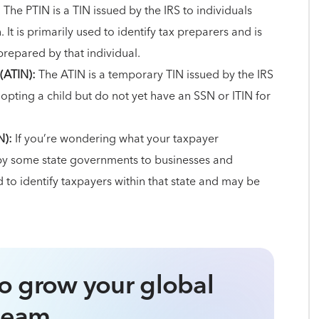
:
The PTIN is a TIN issued by the IRS to individuals
t is primarily used to identify tax preparers and is
prepared by that individual.
(ATIN):
The ATIN is a temporary TIN issued by the IRS
dopting a child but do not yet have an SSN or ITIN for
N):
If you’re wondering what your taxpayer
ed by some state governments to businesses and
ed to identify taxpayers within that state and may be
o grow your global
team