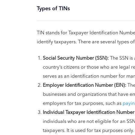
Types of TINs
TIN stands for Taxpayer Identification Numbe
identify taxpayers. There are several types of
Social Security Number (SSN):
The SSN is 
country’s citizens or those who are legal re
serves as an identification number for ma
Employer Identification Number (EIN):
The
businesses and organizations that have emp
employers for tax purposes, such as
payin
Individual Taxpayer Identification Number 
individuals who are not eligible for an SS
taxpayers. It is used for tax purposes only.