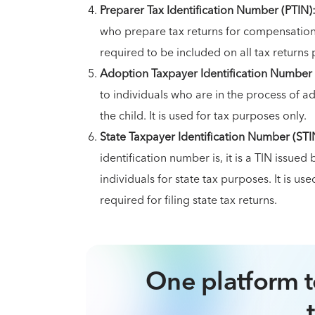
Preparer Tax Identification Number (PTIN)
who prepare tax returns for compensation. I
required to be included on all tax returns 
Adoption Taxpayer Identification Number 
to individuals who are in the process of a
the child. It is used for tax purposes only.
State Taxpayer Identification Number (STI
identification number is, it is a TIN issu
individuals for state tax purposes. It is us
required for filing state tax returns.
One platform t