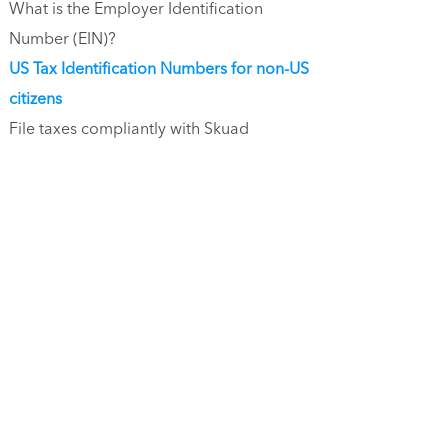
What is the Employer Identification
Number (EIN)?
US Tax Identification Numbers for non-US
citizens
File taxes compliantly with Skuad