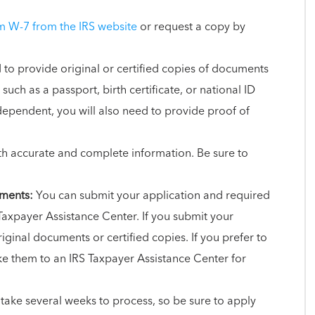
 W-7 from the IRS website
or request a copy by
 to provide original or certified copies of documents
 such as a passport, birth certificate, or national ID
 dependent, you will also need to provide proof of
 accurate and complete information. Be sure to
uments:
You can submit your application and required
Taxpayer Assistance Center. If you submit your
iginal documents or certified copies. If you prefer to
e them to an IRS Taxpayer Assistance Center for
 take several weeks to process, so be sure to apply