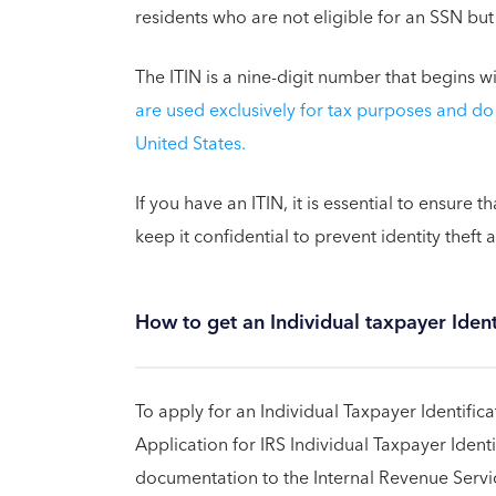
residents who are not eligible for an SSN but
The ITIN is a nine-digit number that begins w
are used exclusively for tax purposes and do 
United States.
If you have an ITIN, it is essential to ensure t
keep it confidential to prevent identity theft 
How to get an Individual taxpayer Iden
To apply for an Individual Taxpayer Identifi
Application for IRS Individual Taxpayer Iden
documentation to the Internal Revenue Service