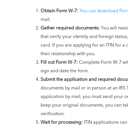
Obtain Form W-7:
You can download Form
mail.
Gather required documents:
You will need
that verify your identity and foreign status,
card. If you are applying for an ITIN for a
their relationship with you.
Fill out Form W-7:
Complete Form W-7 with
sign and date the form.
Submit the application and required doc
documents by mail or in person at an IRS 
application by mail, you must send your or
keep your original documents, you can tak
verification.
Wait for processing:
ITIN applications can