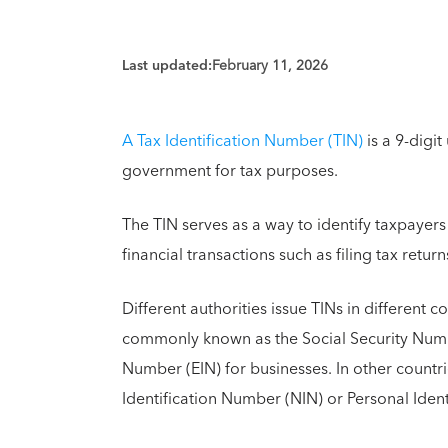
Last updated:
February 11, 2026
A Tax Identification Number (TIN)
is a 9-digi
government for tax purposes.
The TIN serves as a way to identify taxpayers 
financial transactions such as filing tax retu
Different authorities issue TINs in different c
commonly known as the Social Security Numbe
Number (EIN) for businesses. In other countri
Identification Number (NIN) or Personal Iden