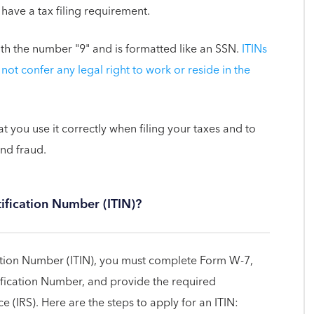
 have a tax filing requirement.
ith the number "9" and is formatted like an SSN.
ITINs
not confer any legal right to work or reside in the
hat you use it correctly when filing your taxes and to
and fraud.
tification Number (ITIN)?
cation Number (ITIN), you must complete Form W-7,
tification Number, and provide the required
 (IRS). Here are the steps to apply for an ITIN: