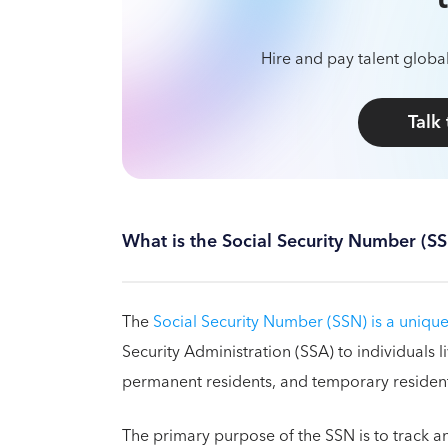
Hire and pay talent global
Talk
What is the Social Security Number (S
The
Social Security Number (SSN) is a unique
Security Administration (SSA) to individuals li
permanent residents, and temporary resident
The primary purpose of the SSN is to track an 