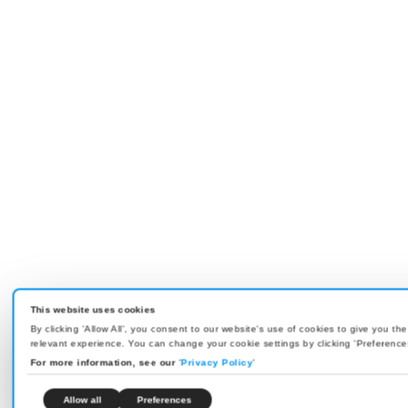
This website uses cookies
By clicking 'Allow All', you consent to our website's use of cookies to give you th
relevant experience. You can change your cookie settings by clicking 'Preference
For more information, see our
'
Privacy Policy
'
Allow all
Preferences