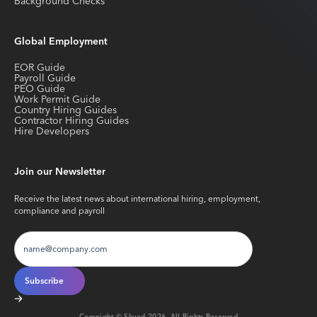
Background Checks
Global Employment
EOR Guide
Payroll Guide
PEO Guide
Work Permit Guide
Country Hiring Guides
Contractor Hiring Guides
Hire Developers
Join our Newsletter
Receive the latest news about international hiring, employment,
compliance and payroll