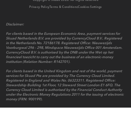
Copyright © Skuad
2026
. All Rights Reserved
Privacy Policy
Terms & Conditions
Cookies Settings
Disclaimer:
For clients based in the European Economic Area, payment services for
Skuad Netherlands B.V. are provided by CurrencyCloud B.V.. Registered
in the Netherlands No. 72186178. Registered Office: Nieuwezijds
Voorburgwal 296 - 298, Mindspace Nieuwezijds Office 001 Amsterdam.
CurrencyCloud B.V. is authorised by the DNB under the Wet op het
financieel toezicht to carry out the business of an electronic-money
institution (Relation Number: R142701).
For clients based in the United Kingdom and rest of the world, payment
services for Skuad Pte are provided by The Currency Cloud Limited.
Registered in England and Wales No. 06323311. Registered Office:
Stewardship Building 1st Floor, 12 Steward Street London E1 6FQ. The
Currency Cloud Limited is authorised by the Financial Conduct Authority
under the Electronic Money Regulations 2011 for the issuing of electronic
money (FRN: 900199).