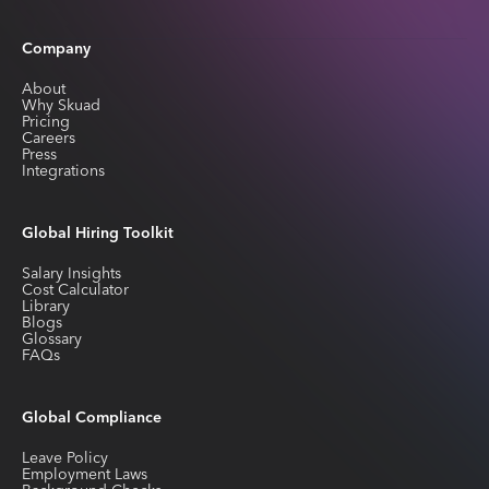
Company
About
Why Skuad
Pricing
Careers
Press
Integrations
Global Hiring Toolkit
Salary Insights
Cost Calculator
Library
Blogs
Glossary
FAQs
Global Compliance
Leave Policy
Employment Laws