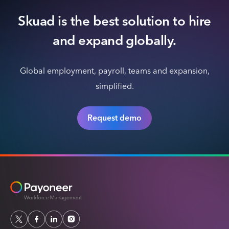
Skuad is the best solution to hire
and expand globally.
Global employment, payroll, teams and expansion,
simplified.
Request demo