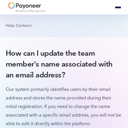
Help Center
How can I update the team
member's name associated with
an email address?
Our system primarily identifies users by their email
address and stores the name provided during their
initial registration. If you need to change the name
associated with a specific email address, you will not be
able to edit it directly within the platform.