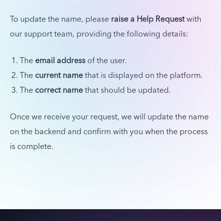
To update the name, please
raise a Help Request
with
our support team, providing the following details:
The
email address
of the user.
The
current name
that is displayed on the platform.
The
correct name
that should be updated.
Once we receive your request, we will update the name
on the backend and confirm with you when the process
is complete.