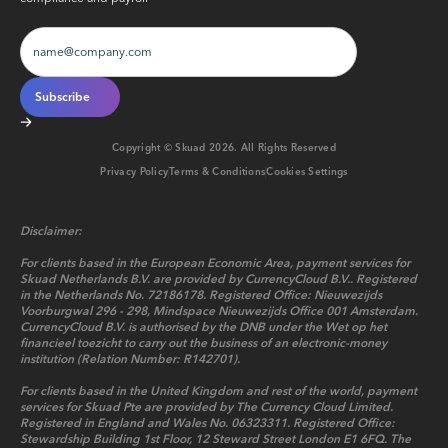
Copyright © Skuad
2026
. All Rights Reserved
Privacy Policy
Terms & Conditions
Cookies Settings
Disclaimer:
For clients based in the European Economic Area, payment services for
Skuad Netherlands B.V. are provided by CurrencyCloud B.V.. Registered
in the Netherlands No. 72186178. Registered Office: Nieuwezijds
Voorburgwal 296 - 298, Mindspace Nieuwezijds Office 001 Amsterdam.
CurrencyCloud B.V. is authorised by the DNB under the Wet op het
financieel toezicht to carry out the business of an electronic-money
institution (Relation Number: R142701).
For clients based in the United Kingdom and rest of the world, payment
services for Skuad Pte are provided by The Currency Cloud Limited.
Registered in England and Wales No. 06323311. Registered Office:
Stewardship Building 1st Floor, 12 Steward Street London E1 6FQ. The