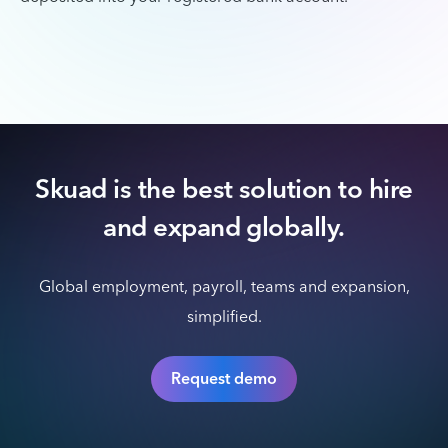
Skuad is the best solution to hire
and expand globally.
Global employment, payroll, teams and expansion,
simplified.
Request demo