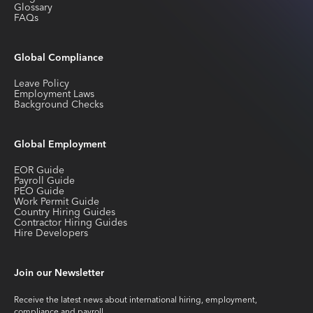
Glossary
FAQs
Global Compliance
Leave Policy
Employment Laws
Background Checks
Global Employment
EOR Guide
Payroll Guide
PEO Guide
Work Permit Guide
Country Hiring Guides
Contractor Hiring Guides
Hire Developers
Join our Newsletter
Receive the latest news about international hiring, employment,
compliance and payroll