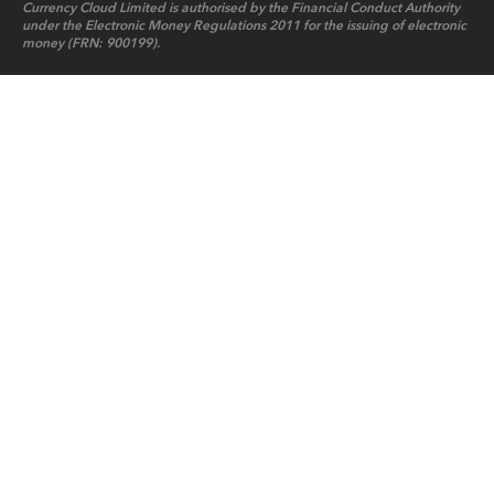
Currency Cloud Limited is authorised by the Financial Conduct Authority
under the Electronic Money Regulations 2011 for the issuing of electronic
money (FRN: 900199).