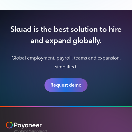
Skuad is the best solution to hire
and expand globally.
Global employment, payroll, teams and expansion,
simplified.
Request demo