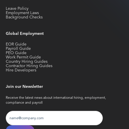
Leave Policy
Employment Laws
Background Checks
Global Employment
EOR Guide
Payroll Guide
PEO Guide
Work Permit Guide
Country Hiring Guides
Contractor Hiring Guides
Hire Developers
Join our Newsletter
Receive the latest news about international hiring, employment,
compliance and payroll