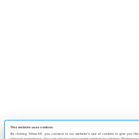
This website uses cookies
By clicking 'Allow All', you consent to our website's use of cookies to give you th
relevant experience. You can change your cookie settings by clicking 'Preference