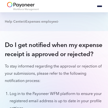
Help Center
Expenses employee
Do I get notified when my expense
receipt is approved or rejected?
To stay informed regarding the approval or rejection of
your submissions, please refer to the following
notification process:
Log in to the Payoneer WFM platform to ensure your
registered email address is up to date in your profile