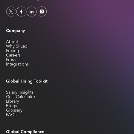
Company
About
Why Skuad
Pricing
Careers
Press
Integrations
Global Hiring Toolkit
Salary Insights
Cost Calculator
Library
Blogs
Glossary
FAQs
Global Compliance