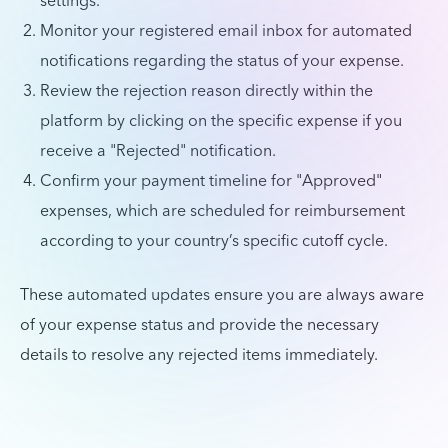
settings.
Monitor your registered email inbox for automated
notifications regarding the status of your expense.
Review the rejection reason directly within the
platform by clicking on the specific expense if you
receive a "Rejected" notification.
Confirm your payment timeline for "Approved"
expenses, which are scheduled for reimbursement
according to your country’s specific cutoff cycle.
These automated updates ensure you are always aware
of your expense status and provide the necessary
details to resolve any rejected items immediately.