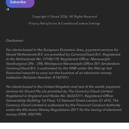
Copyright © Skuad
2026
. All Rights Reserved
Privacy Policy
Terms & Conditions
Cookies Settings
Disclaimer:
For clients based in the European Economic Area, payment services for
Skuad Netherlands B.V. are provided by CurrencyCloud B.V.. Registered
in the Netherlands No. 72186178. Registered Office: Nieuwezijds
Voorburgwal 296 - 298, Mindspace Nieuwezijds Office 001 Amsterdam.
CurrencyCloud B.V. is authorised by the DNB under the Wet op het
financieel toezicht to carry out the business of an electronic-money
institution (Relation Number: R142701).
For clients based in the United Kingdom and rest of the world, payment
services for Skuad Pte are provided by The Currency Cloud Limited.
Registered in England and Wales No. 06323311. Registered Office:
Stewardship Building 1st Floor, 12 Steward Street London E1 6FQ. The
Currency Cloud Limited is authorised by the Financial Conduct Authority
under the Electronic Money Regulations 2011 for the issuing of electronic
money (FRN: 900199).