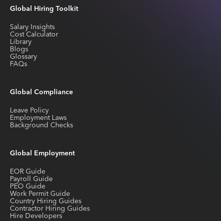
Global Hiring Toolkit
Salary Insights
Cost Calculator
Library
Blogs
Glossary
FAQs
Global Compliance
Leave Policy
Employment Laws
Background Checks
Global Employment
EOR Guide
Payroll Guide
PEO Guide
Work Permit Guide
Country Hiring Guides
Contractor Hiring Guides
Hire Developers