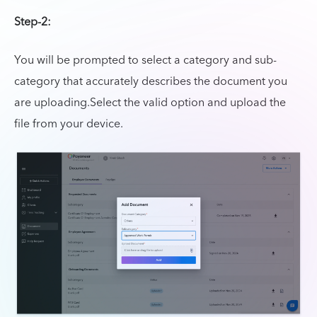
Step-2:
You will be prompted to select a category and sub-
category that accurately describes the document you
are uploading.Select the valid option and upload the
file from your device.