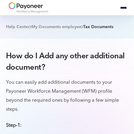
Help Center
My Documents employee
Tax Documents
How do I Add any other additional
document?
You can easily add additional documents to your
Payoneer Workforce Management (WFM) profile
beyond the required ones by following a few simple
steps.
Step-1: