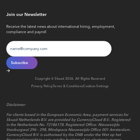
Join our Newsletter
Receive the latest news about international hiring, employment,
compliance and payroll
Copyright © Skuad
2026
. All Rights Reserved
Privacy Policy
Terms & Conditions
Cookies Settings
Disclaimer:
For clients based in the European Economic Area, payment services for
Skuad Netherlands B.V. are provided by CurrencyCloud B.V.. Registered
in the Netherlands No. 72186178. Registered Office: Nieuwezijds
Voorburgwal 296 - 298, Mindspace Nieuwezijds Office 001 Amsterdam.
CurrencyCloud B.V. is authorised by the DNB under the Wet op het
financieel toezicht to carry out the business of an electronic-money