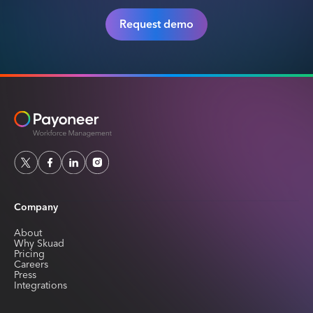
Request demo
Company
About
Why Skuad
Pricing
Careers
Press
Integrations