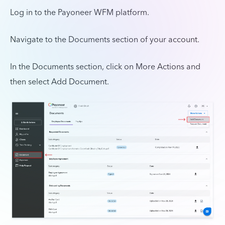
Log in to the Payoneer WFM platform.
Navigate to the Documents section of your account.
In the Documents section, click on More Actions and
then select Add Document.