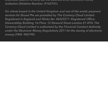
institution (Relation Number: R142701).
For clients based in the United Kingdom and rest of the world, payment
services for Skuad Pte are provided by The Currency Cloud Limited.
Registered in England and Wales No. 06323311. Registered Office:
Stewardship Building 1st Floor, 12 Steward Street London E1 6FQ. The
Currency Cloud Limited is authorised by the Financial Conduct Authority
under the Electronic Money Regulations 2011 for the issuing of electronic
money (FRN: 900199).