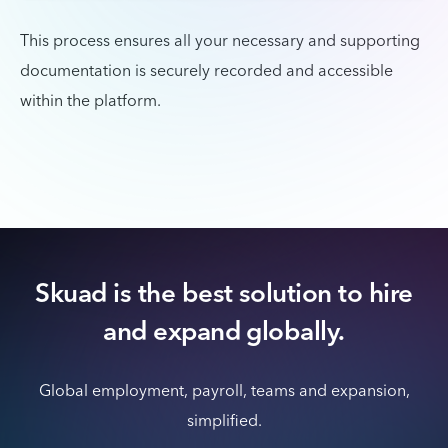
This process ensures all your necessary and supporting
documentation is securely recorded and accessible
within the platform.
Skuad is the best solution to hire
and expand globally.
Global employment, payroll, teams and expansion,
simplified.