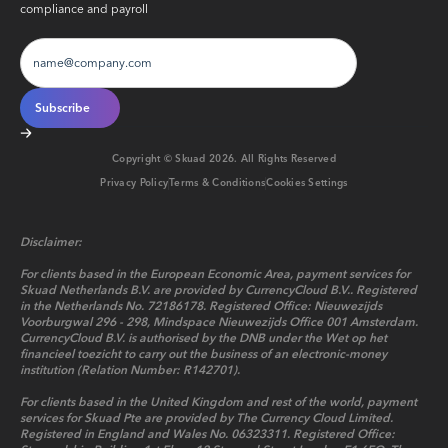
compliance and payroll
Copyright © Skuad
2026
. All Rights Reserved
Privacy Policy
Terms & Conditions
Cookies Settings
Disclaimer:
For clients based in the European Economic Area, payment services for
Skuad Netherlands B.V. are provided by CurrencyCloud B.V.. Registered
in the Netherlands No. 72186178. Registered Office: Nieuwezijds
Voorburgwal 296 - 298, Mindspace Nieuwezijds Office 001 Amsterdam.
CurrencyCloud B.V. is authorised by the DNB under the Wet op het
financieel toezicht to carry out the business of an electronic-money
institution (Relation Number: R142701).
For clients based in the United Kingdom and rest of the world, payment
services for Skuad Pte are provided by The Currency Cloud Limited.
Registered in England and Wales No. 06323311. Registered Office: