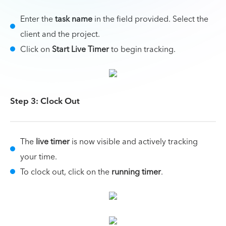
Enter the
task name
in the field provided. Select the
client and the project.
Click on
Start Live Timer
to begin tracking.
Step 3: Clock Out
The
live timer
is now visible and actively tracking
your time.
To clock out, click on the
running timer
.