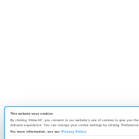
This website uses cookies
By clicking 'Allow All', you consent to our website's use of cookies to give you th
relevant experience. You can change your cookie settings by clicking 'Preference
For more information, see our
'
Privacy Policy
'