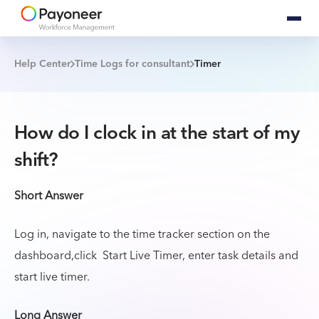
Help Center
Time Logs for consultant
Timer
How do I clock in at the start of my
shift?
Short Answer
Log in, navigate to the time tracker section on the
dashboard,click Start Live Timer, enter task details and
start live timer.
Long Answer