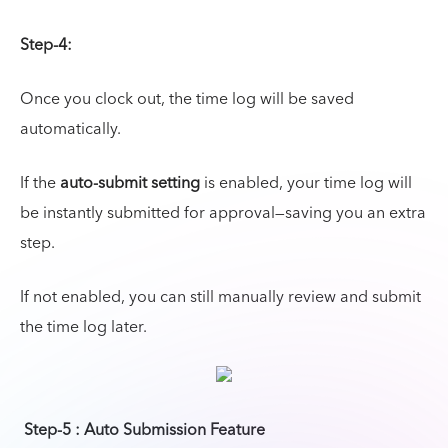
Step-4:
Once you clock out, the time log will be saved
automatically.
If the
auto-submit setting
is enabled, your time log will
be instantly submitted for approval—saving you an extra
step.
If not enabled, you can still manually review and submit
the time log later.
Step-5 : Auto Submission Feature