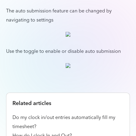
The auto submission feature can be changed by
navigating to settings
Use the toggle to enable or disable auto submission
Related articles
Do my clock in/out entries automatically fill my
timesheet?
How do I clock In and Out?