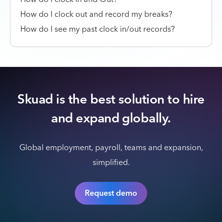
How do I clock out and record my breaks?
How do I see my past clock in/out records?
Skuad is the best solution to hire
and expand globally.
Global employment, payroll, teams and expansion,
simplified.
Request demo