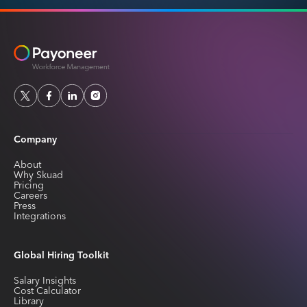
Company
About
Why Skuad
Pricing
Careers
Press
Integrations
Global Hiring Toolkit
Salary Insights
Cost Calculator
Library