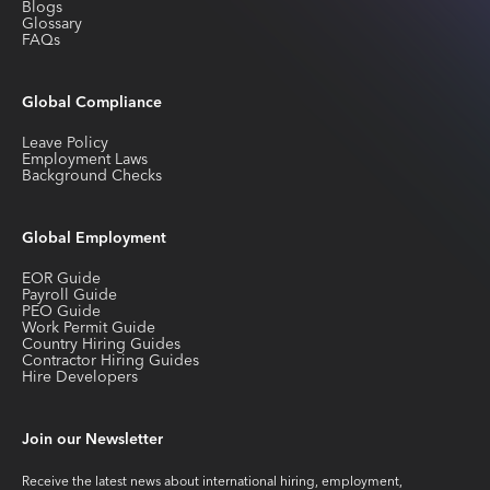
Blogs
Glossary
FAQs
Global Compliance
Leave Policy
Employment Laws
Background Checks
Global Employment
EOR Guide
Payroll Guide
PEO Guide
Work Permit Guide
Country Hiring Guides
Contractor Hiring Guides
Hire Developers
Join our Newsletter
Receive the latest news about international hiring, employment,