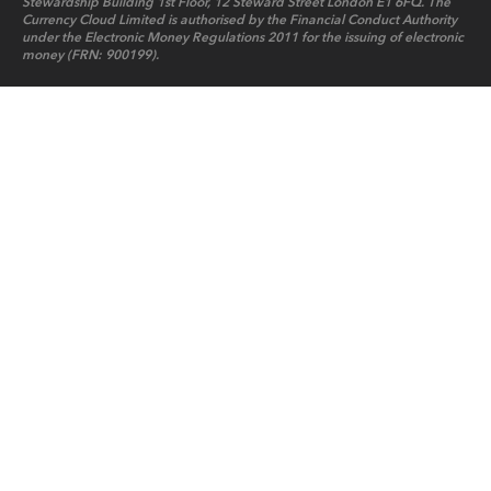
Stewardship Building 1st Floor, 12 Steward Street London E1 6FQ. The
Currency Cloud Limited is authorised by the Financial Conduct Authority
under the Electronic Money Regulations 2011 for the issuing of electronic
money (FRN: 900199).