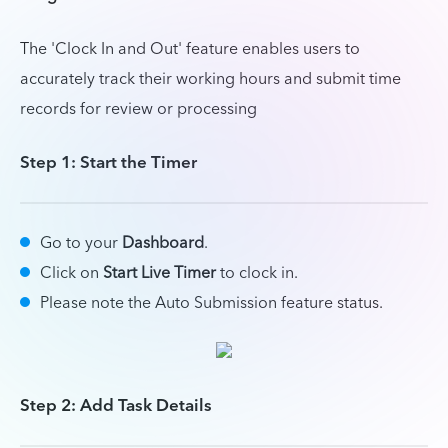
The 'Clock In and Out' feature enables users to
accurately track their working hours and submit time
records for review or processing
Step 1: Start the Timer
Go to your
Dashboard
.
Click on
Start Live Timer
to clock in.
Please note the Auto Submission feature status.
Step 2: Add Task Details