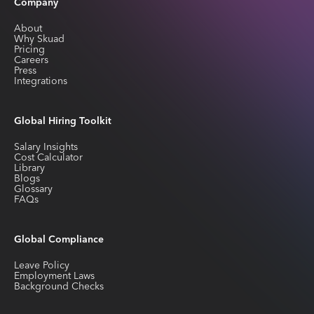
Company
About
Why Skuad
Pricing
Careers
Press
Integrations
Global Hiring Toolkit
Salary Insights
Cost Calculator
Library
Blogs
Glossary
FAQs
Global Compliance
Leave Policy
Employment Laws
Background Checks