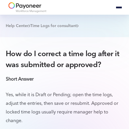
Help Center
Time Logs for consultant
How do I correct a time log after it
was submitted or approved?
Short Answer
Yes, while it is Draft or Pending; open the time logs,
adjust the entries, then save or resubmit. Approved or
locked time logs usually require manager help to
change.