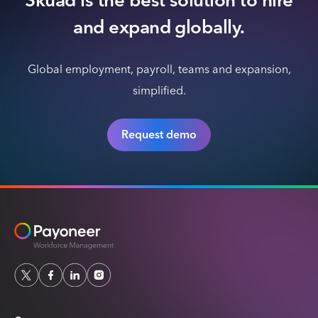
Skuad is the best solution to hire
and expand globally.
Global employment, payroll, teams and expansion,
simplified.
Request demo