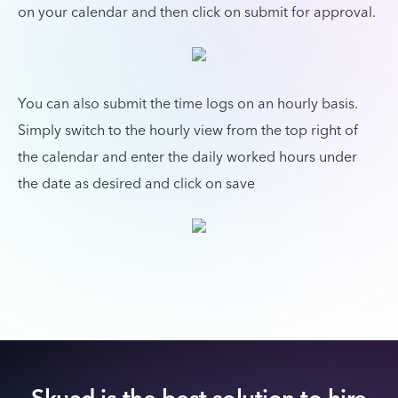
on your calendar and then click on submit for approval.
You can also submit the time logs on an hourly basis.
Simply switch to the hourly view from the top right of
the calendar and enter the daily worked hours under
the date as desired and click on save