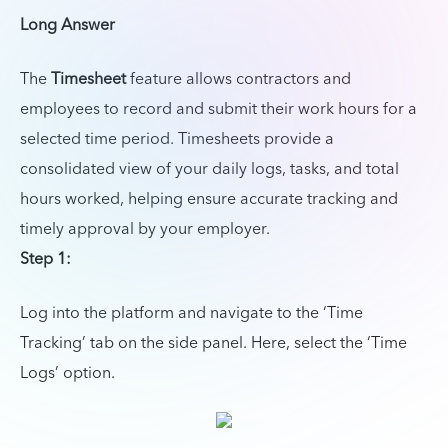
Long Answer
The
Timesheet
feature allows contractors and
employees to record and submit their work hours for a
selected time period. Timesheets provide a
consolidated view of your daily logs, tasks, and total
hours worked, helping ensure accurate tracking and
timely approval by your employer.
Step 1:
Log into the platform and navigate to the ‘Time
Tracking’ tab on the side panel. Here, select the ‘Time
Logs’ option.