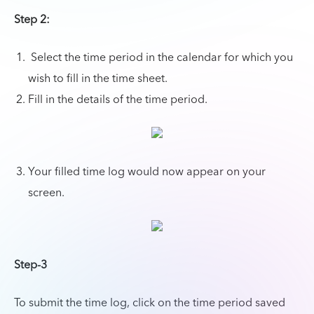
Step 2:
Select the time period in the calendar for which you
wish to fill in the time sheet.
Fill in the details of the time period.
Your filled time log would now appear on your
screen.
Step-3
To submit the time log, click on the time period saved