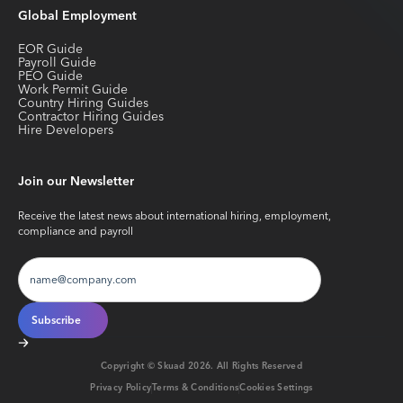
Global Employment
EOR Guide
Payroll Guide
PEO Guide
Work Permit Guide
Country Hiring Guides
Contractor Hiring Guides
Hire Developers
Join our Newsletter
Receive the latest news about international hiring, employment,
compliance and payroll
Copyright © Skuad
2026
. All Rights Reserved
Privacy Policy
Terms & Conditions
Cookies Settings