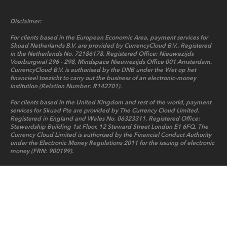
Disclaimer:
For clients based in the European Economic Area, payment services for
Skuad Netherlands B.V. are provided by CurrencyCloud B.V.. Registered
in the Netherlands No. 72186178. Registered Office: Nieuwezijds
Voorburgwal 296 - 298, Mindspace Nieuwezijds Office 001 Amsterdam.
CurrencyCloud B.V. is authorised by the DNB under the Wet op het
financieel toezicht to carry out the business of an electronic-money
institution (Relation Number: R142701).
For clients based in the United Kingdom and rest of the world, payment
services for Skuad Pte are provided by The Currency Cloud Limited.
Registered in England and Wales No. 06323311. Registered Office:
Stewardship Building 1st Floor, 12 Steward Street London E1 6FQ. The
Currency Cloud Limited is authorised by the Financial Conduct Authority
under the Electronic Money Regulations 2011 for the issuing of electronic
money (FRN: 900199).