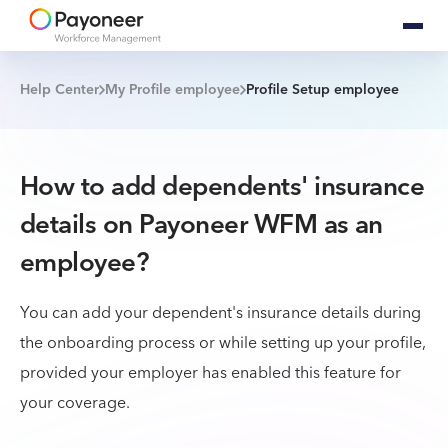
Help Center
My Profile employee
Profile Setup employee
How to add dependents' insurance
details on Payoneer WFM as an
employee?
You can add your dependent's insurance details during
the onboarding process or while setting up your profile,
provided your employer has enabled this feature for
your coverage.