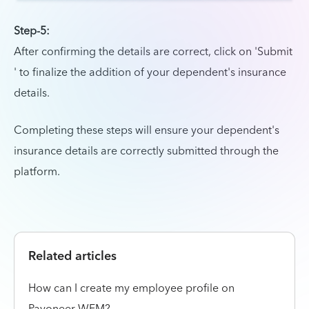
Step-5:
After confirming the details are correct, click on 'Submit
' to finalize the addition of your dependent's insurance
details.
Completing these steps will ensure your dependent's
insurance details are correctly submitted through the
platform.
Related articles
How can I create my employee profile on
Payoneer WFM?