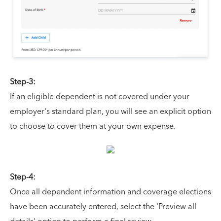
Step-3:
If an eligible dependent is not covered under your
employer's standard plan, you will see an explicit option
to choose to cover them at your own expense.
Step-4:
Once all dependent information and coverage elections
have been accurately entered, select the 'Preview all