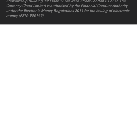
Stewardship Building 1st Floor, 12 Steward Street London E1 6FQ. The
Currency Cloud Limited is authorised by the Financial Conduct Authority
under the Electronic Money Regulations 2011 for the issuing of electronic
money (FRN: 900199).