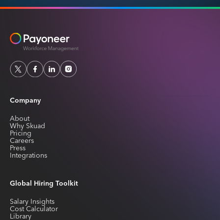
Company
About
Why Skuad
Pricing
Careers
Press
Integrations
Global Hiring Toolkit
Salary Insights
Cost Calculator
Library