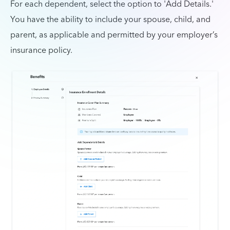
For each dependent, select the option to 'Add Details.'
You have the ability to include your spouse, child, and
parent, as applicable and permitted by your employer’s
insurance policy.