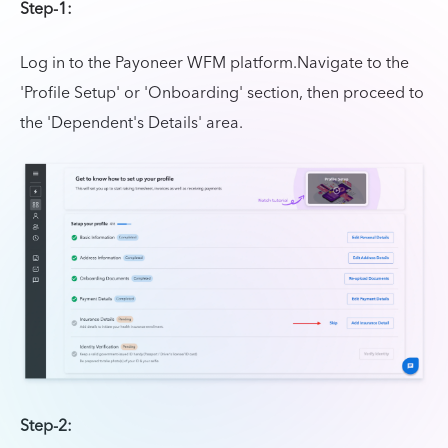
Step-1:
Log in to the Payoneer WFM platform.Navigate to the
'Profile Setup' or 'Onboarding' section, then proceed to
the 'Dependent's Details' area.
Step-2: