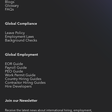
Blogs
Glossary
FAQs
Global Compliance
Leave Policy
Employment Laws
Background Checks
Global Employment
EOR Guide
Payroll Guide
PEO Guide
Work Permit Guide
Country Hiring Guides
Contractor Hiring Guides
Hire Developers
Join our Newsletter
Receive the latest news about international hiring, employment,