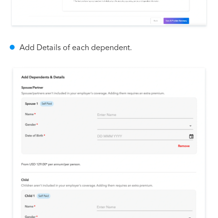
Add Details of each dependent.