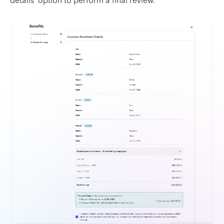
details' option to perform a final review.