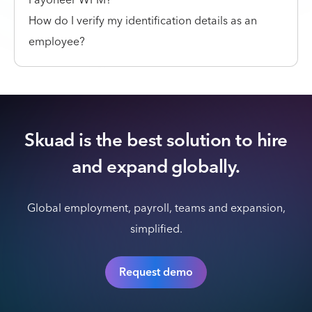
How do I verify my identification details as an
employee?
Skuad is the best solution to hire
and expand globally.
Global employment, payroll, teams and expansion,
simplified.
Request demo