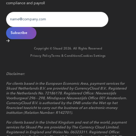
compliance and payroll
Copyright © Skuad
2026
. All Rights Reserved
Privacy Policy
Terms & Conditions
Cookies Settings
Disclaimer:
For clients based in the European Economic Area, payment services for
Skuad Netherlands B.V. are provided by CurrencyCloud B.V.. Registered
in the Netherlands No. 72186178. Registered Office: Nieuwezijds
Voorburgwal 296 - 298, Mindspace Nieuwezijds Office 001 Amsterdam.
CurrencyCloud B.V. is authorised by the DNB under the Wet op het
financieel toezicht to carry out the business of an electronic-money
institution (Relation Number: R142701).
For clients based in the United Kingdom and rest of the world, payment
services for Skuad Pte are provided by The Currency Cloud Limited.
Registered in England and Wales No. 06323311. Registered Office: