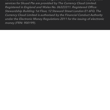
services for Skuad Pte are provided by The Currency Cloud Limited.
Registered in England and Wales No. 06323311. Registered Office:
Stewardship Building 1st Floor, 12 Steward Street London E1 6FQ. The
Currency Cloud Limited is authorised by the Financial Conduct Authority
under the Electronic Money Regulations 2011 for the issuing of electronic
money (FRN: 900199).