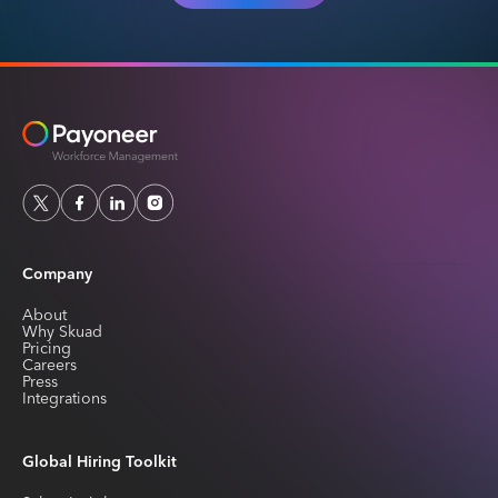
Company
About
Why Skuad
Pricing
Careers
Press
Integrations
Global Hiring Toolkit