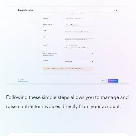
Following these simple steps allows you to manage and
raise contractor invoices directly from your account.