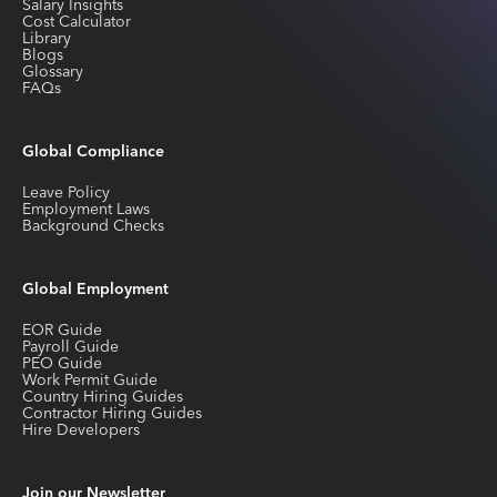
Salary Insights
Cost Calculator
Library
Blogs
Glossary
FAQs
Global Compliance
Leave Policy
Employment Laws
Background Checks
Global Employment
EOR Guide
Payroll Guide
PEO Guide
Work Permit Guide
Country Hiring Guides
Contractor Hiring Guides
Hire Developers
Join our Newsletter