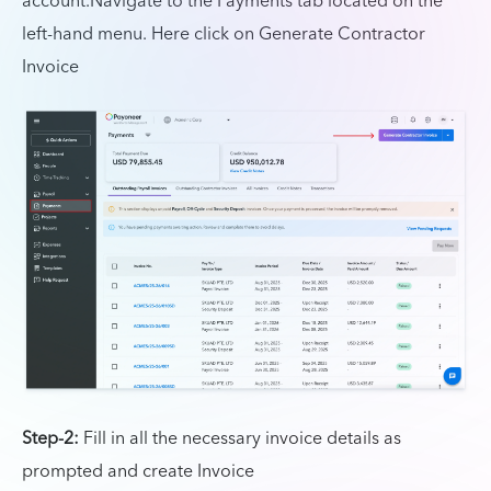
account.Navigate to the Payments tab located on the
left-hand menu. Here click on Generate Contractor
Invoice
Step-2:
Fill in all the necessary invoice details as
prompted and create Invoice