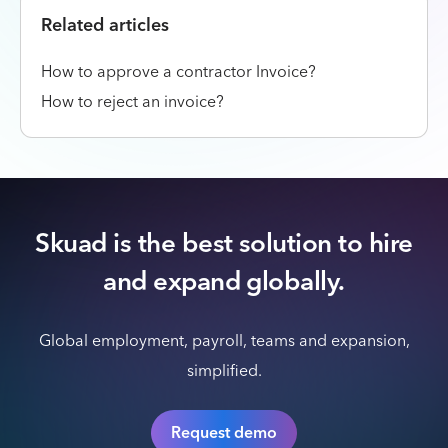
Related articles
How to approve a contractor Invoice?
How to reject an invoice?
Skuad is the best solution to hire
and expand globally.
Global employment, payroll, teams and expansion,
simplified.
Request demo