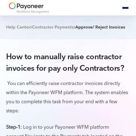
Help Center
Contractor Payments
Approve/ Reject Invoices
How to manually raise contractor
invoices for pay only Contractors?
You can efficiently raise contractor invoices directly
within the Payoneer WFM platform. The system enables
you to complete this task from your end with a few
steps:
Step-1:
Log in to your Payoneer WFM platform