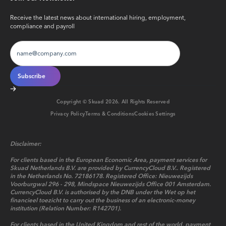
Receive the latest news about international hiring, employment,
compliance and payroll
Copyright © Skuad
2026
. All Rights Reserved
Privacy Policy
Terms & Conditions
Cookies Settings
Disclaimer:
For clients based in the European Economic Area, payment services for
Skuad Netherlands B.V. are provided by CurrencyCloud B.V.. Registered
in the Netherlands No. 72186178. Registered Office: Nieuwezijds
Voorburgwal 296 - 298, Mindspace Nieuwezijds Office 001 Amsterdam.
CurrencyCloud B.V. is authorised by the DNB under the Wet op het
financieel toezicht to carry out the business of an electronic-money
institution (Relation Number: R142701).
For clients based in the United Kingdom and rest of the world, payment