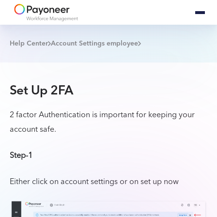
Help Center
Account Settings employee
Set Up 2FA
2 factor Authentication is important for keeping your
account safe.
Step-1
Either click on account settings or on set up now