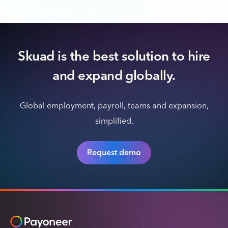
Skuad is the best solution to hire
and expand globally.
Global employment, payroll, teams and expansion,
simplified.
Request demo