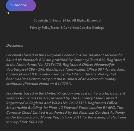
Copyright © Skuad
2026
. All Rights Reserved
Privacy Policy
Terms & Conditions
Cookies Settings
Disclaimer:
For clients based in the European Economic Area, payment services for
Skuad Netherlands B.V. are provided by CurrencyCloud B.V.. Registered
in the Netherlands No. 72186178. Registered Office: Nieuwezijds
Voorburgwal 296 - 298, Mindspace Nieuwezijds Office 001 Amsterdam.
CurrencyCloud B.V. is authorised by the DNB under the Wet op het
financieel toezicht to carry out the business of an electronic-money
institution (Relation Number: R142701).
For clients based in the United Kingdom and rest of the world, payment
services for Skuad Pte are provided by The Currency Cloud Limited.
Registered in England and Wales No. 06323311. Registered Office:
Stewardship Building 1st Floor, 12 Steward Street London E1 6FQ. The
Currency Cloud Limited is authorised by the Financial Conduct Authority
under the Electronic Money Regulations 2011 for the issuing of electronic
money (FRN: 900199).