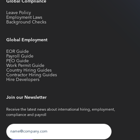
Global Compliance
Leave Policy
Employment Laws
Background Checks
Global Employment
EOR Guide
Payroll Guide
PEO Guide
Work Permit Guide
Country Hiring Guides
Contractor Hiring Guides
Hire Developers
Join our Newsletter
Receive the latest news about international hiring, employment,
compliance and payroll