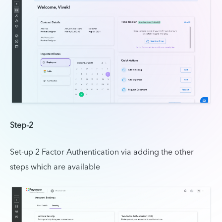
Step-2
Set-up 2 Factor Authentication via adding the other
steps which are available