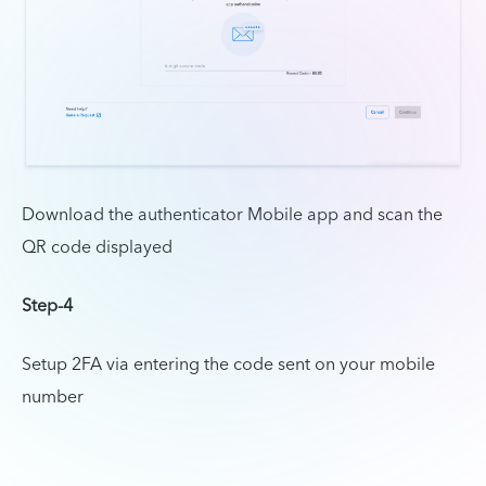
Download the authenticator Mobile app and scan the
QR code displayed
Step-4
Setup 2FA via entering the code sent on your mobile
number