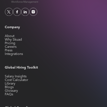
Company
About
Why Skuad
Pricing
Careers
Press
Integrations
Global Hiring Toolkit
Salary Insights
Cost Calculator
Library
Blogs
Glossary
FAQs