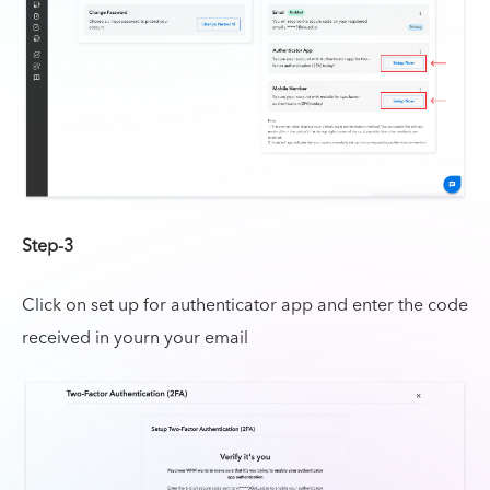
Step-3
Click on set up for authenticator app and enter the code
received in yourn your email